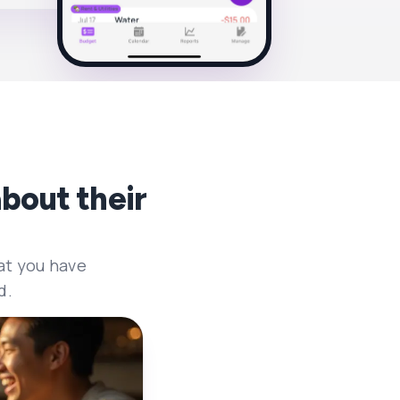
bout their
at you have
d.