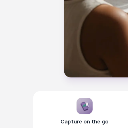
Capture on the go