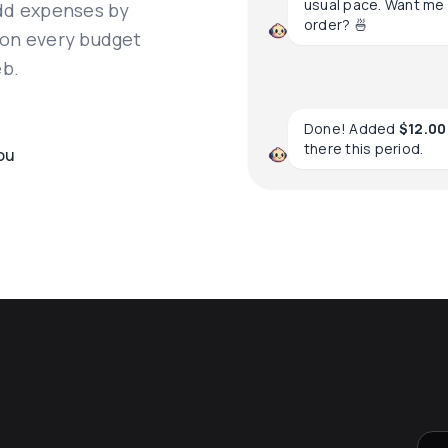
usual pace. Want me 
add expenses by
order? 🍜
 on every budget
eb.
Done! Added
$12.00
there this period.
ou