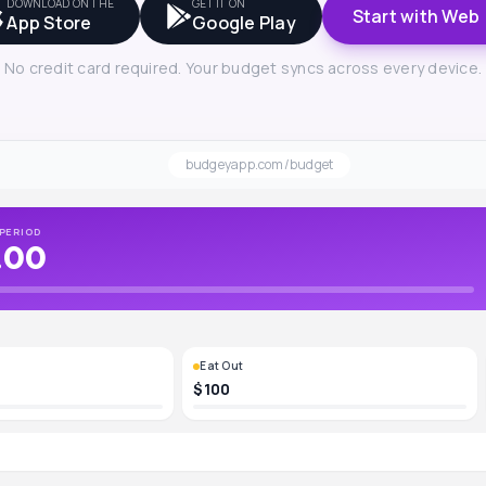
DOWNLOAD ON THE
GET IT ON
Start with Web
App Store
Google Play
No credit card required. Your budget syncs across every device.
budgeyapp.com/budget
PERIOD
.00
Eat Out
$100