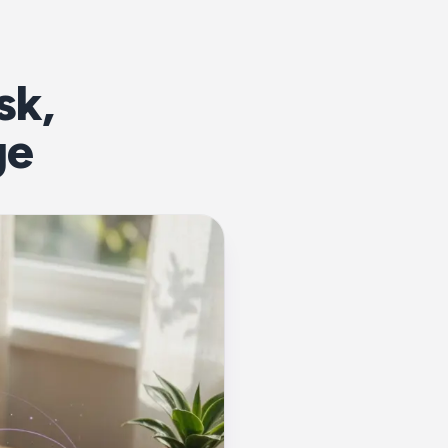
sk,
ge