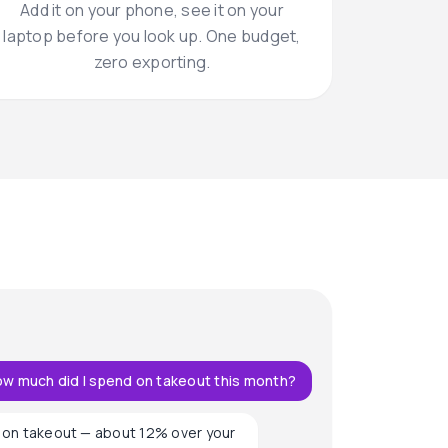
Add it on your phone, see it on your
laptop before you look up. One budget,
zero exporting.
w much did I spend on takeout this month?
on takeout — about 12% over your