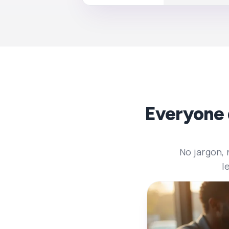
Everyone 
No jargon,
l