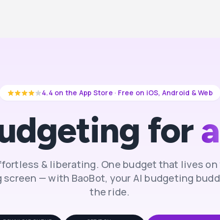
4.4 on the App Store · Free on iOS, Android & Web
udgeting for
a
effortless & liberating. One budget that lives o
 screen — with BaoBot, your AI budgeting buddy
the ride.