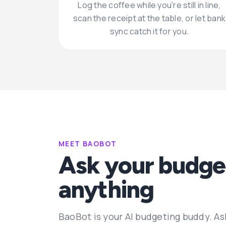
Log the coffee while you're still in line,
scan the receipt at the table, or let bank
sync catch it for you.
MEET BAOBOT
Ask your budge
anything
BaoBot is your AI budgeting buddy. As