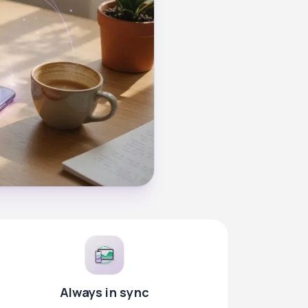
Always in sync