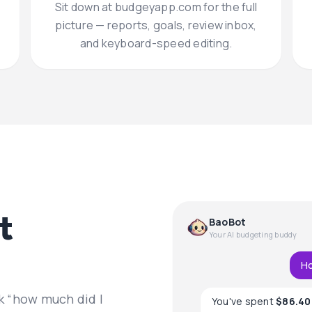
Sit down at budgeyapp.com for the full
picture — reports, goals, review inbox,
and keyboard-speed editing.
t
BaoBot
Your AI budgeting buddy
Ho
k “how much did I
You've spent
$86.40