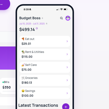
 →
Bills
$350
-$4.50