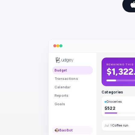
udgey
REMAINING THIS 
$1,322
Budget
Transactions
Calendar
Categories
Reports
Groceries
Goals
$522
Jul 9
Coffee run
BaoBot