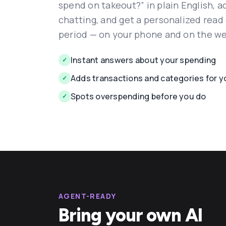
spend on takeout?” in plain English, 
chatting, and get a personalized read
period — on your phone and on the w
Instant answers about your spending
✓
Adds transactions and categories for y
✓
Spots overspending before you do
✓
AGENT-READY
Bring your own AI