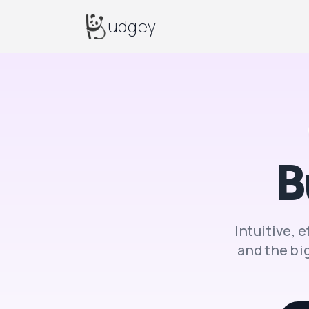
Budgey
udgey
B
Intuitive, 
and
the big