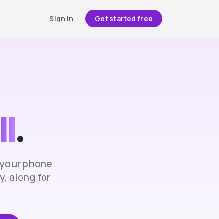
Sign in
Get started free
ll
.
n your phone
, along for