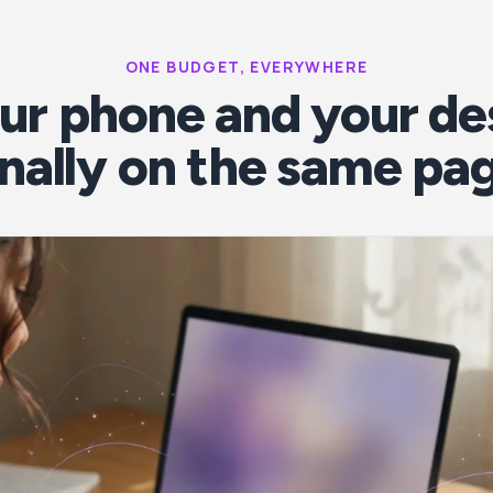
ONE BUDGET, EVERYWHERE
ur phone and your de
inally on the same pa