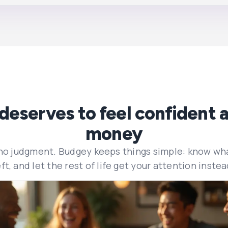
deserves to feel confident a
money
 no judgment. Budgey keeps things simple: know wh
eft, and let the rest of life get your attention instea