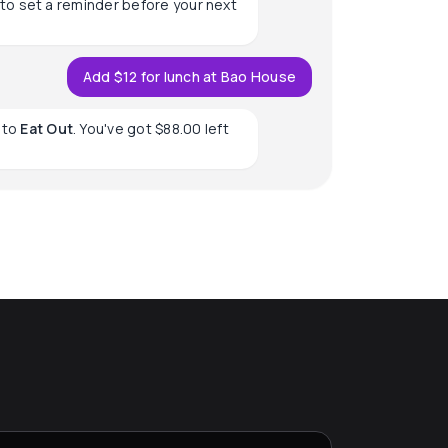
to set a reminder before your next
Add $12 for lunch at Bao House
to
Eat Out
. You've got $88.00 left