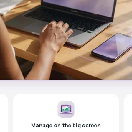
Manage on the big screen