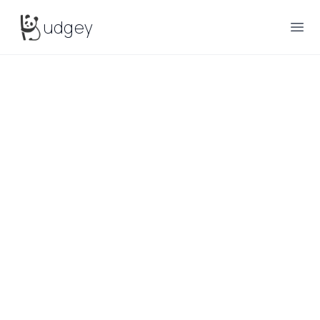
Budgey
udgey
Ope