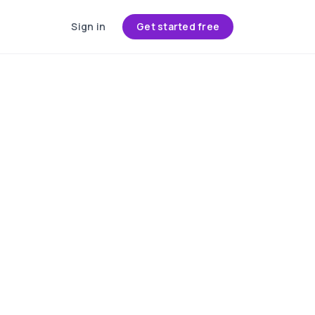
Sign in
Get started free