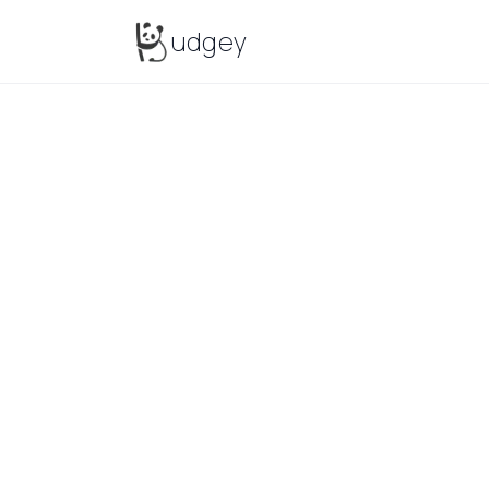
Budgey
udgey