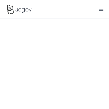
Budgey
udgey
Ope