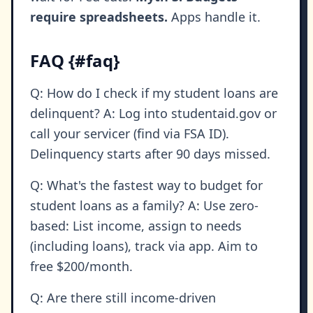
require spreadsheets.
Apps handle it.
FAQ {#faq}
Q: How do I check if my student loans are
delinquent? A: Log into studentaid.gov or
call your servicer (find via FSA ID).
Delinquency starts after 90 days missed.
Q: What's the fastest way to budget for
student loans as a family? A: Use zero-
based: List income, assign to needs
(including loans), track via app. Aim to
free $200/month.
Q: Are there still income-driven