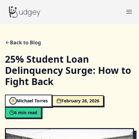
Budgey
udgey
Ope
Back to Blog
25% Student Loan
Delinquency Surge: How to
Fight Back
Michael Torres
February 26, 2026
6
min read