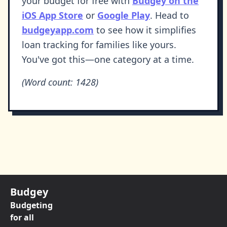
your budget for free with
Budgey on the
iOS App Store
or
Google Play
. Head to
budgeyapp.com
to see how it simplifies
loan tracking for families like yours.
You've got this—one category at a time.
(Word count: 1428)
Budgey
Budgeting
for all