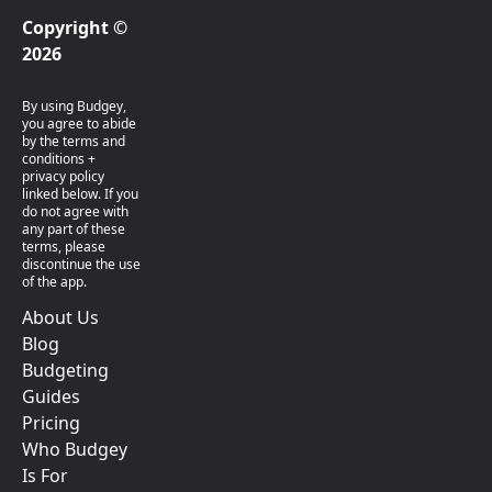
Copyright ©
2026
By using Budgey,
you agree to abide
by the terms and
conditions +
privacy policy
linked below. If you
do not agree with
any part of these
terms, please
discontinue the use
of the app.
About Us
Blog
Budgeting
Guides
Pricing
Who Budgey
Is For