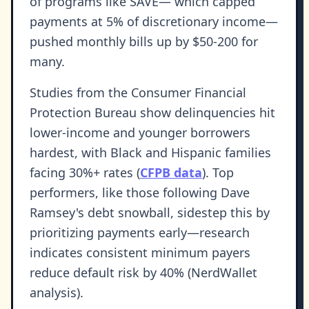
of programs like SAVE— which capped
payments at 5% of discretionary income—
pushed monthly bills up by $50-200 for
many.
Studies from the Consumer Financial
Protection Bureau show delinquencies hit
lower-income and younger borrowers
hardest, with Black and Hispanic families
facing 30%+ rates (
CFPB data
). Top
performers, like those following Dave
Ramsey's debt snowball, sidestep this by
prioritizing payments early—research
indicates consistent minimum payers
reduce default risk by 40% (NerdWallet
analysis).