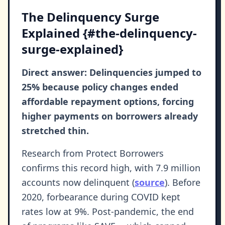
The Delinquency Surge
Explained {#the-delinquency-
surge-explained}
Direct answer: Delinquencies jumped to
25% because policy changes ended
affordable repayment options, forcing
higher payments on borrowers already
stretched thin.
Research from Protect Borrowers
confirms this record high, with 7.9 million
accounts now delinquent (
source
). Before
2020, forbearance during COVID kept
rates low at 9%. Post-pandemic, the end