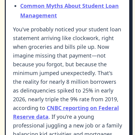
Common Myths About Student Loan
Management
You've probably noticed your student loan
statement arriving like clockwork, right
when groceries and bills pile up. Now
imagine missing that payment—not
because you forgot, but because the
minimum jumped unexpectedly. That's
the reality for nearly 8 million borrowers
as delinquencies spiked to 25% in early
2026, nearly triple the 9% rate from 2019,
according to
CNBC reporting on Federal
Reserve data
. If you're a young
professional juggling a new job or a family
balancing kid activities and mortgages,