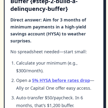
Buffer {#step-2-build-a-
delinquency-buffer}
Direct answer: Aim for 3 months of
minimum payments in a high-yield
savings account (HYSA) to weather
surprises.
No spreadsheet needed—start small:
Calculate your minimum (e.g.,
$300/month).
Open a
5% HYSA before rates drop
—
Ally or Capital One offer easy access.
Auto-transfer $50/paycheck. In 6
months, that's $1,200 buffer.