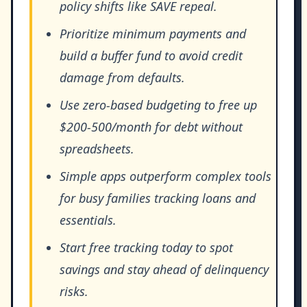
policy shifts like SAVE repeal.
Prioritize minimum payments and
build a buffer fund to avoid credit
damage from defaults.
Use zero-based budgeting to free up
$200-500/month for debt without
spreadsheets.
Simple apps outperform complex tools
for busy families tracking loans and
essentials.
Start free tracking today to spot
savings and stay ahead of delinquency
risks.