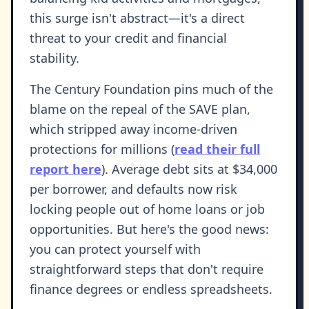
this surge isn't abstract—it's a direct
threat to your credit and financial
stability.
The Century Foundation pins much of the
blame on the repeal of the SAVE plan,
which stripped away income-driven
protections for millions (
read their full
report here
). Average debt sits at $34,000
per borrower, and defaults now risk
locking people out of home loans or job
opportunities. But here's the good news:
you can protect yourself with
straightforward steps that don't require
finance degrees or endless spreadsheets.