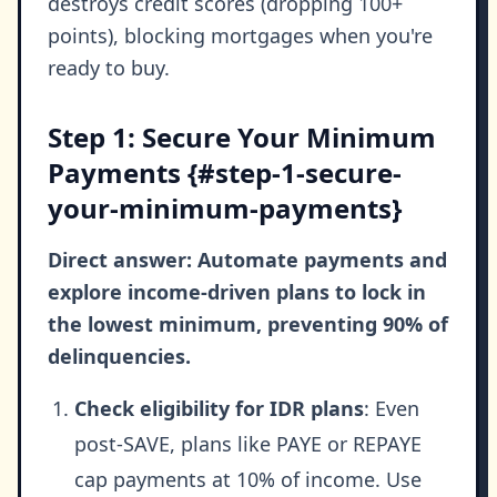
destroys credit scores (dropping 100+
points), blocking mortgages when you're
ready to buy.
Step 1: Secure Your Minimum
Payments {#step-1-secure-
your-minimum-payments}
Direct answer: Automate payments and
explore income-driven plans to lock in
the lowest minimum, preventing 90% of
delinquencies.
Check eligibility for IDR plans
: Even
post-SAVE, plans like PAYE or REPAYE
cap payments at 10% of income. Use