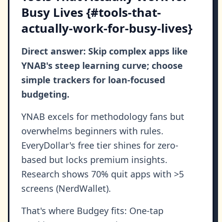
Busy Lives {#tools-that-
actually-work-for-busy-lives}
Direct answer: Skip complex apps like
YNAB's steep learning curve; choose
simple trackers for loan-focused
budgeting.
YNAB excels for methodology fans but
overwhelms beginners with rules.
EveryDollar's free tier shines for zero-
based but locks premium insights.
Research shows 70% quit apps with >5
screens (NerdWallet).
That's where Budgey fits: One-tap