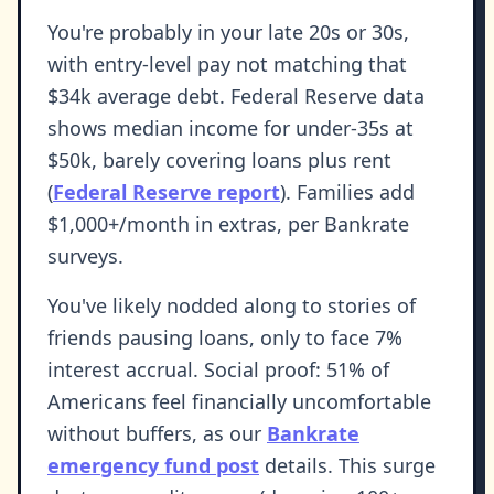
You're probably in your late 20s or 30s,
with entry-level pay not matching that
$34k average debt. Federal Reserve data
shows median income for under-35s at
$50k, barely covering loans plus rent
(
Federal Reserve report
). Families add
$1,000+/month in extras, per Bankrate
surveys.
You've likely nodded along to stories of
friends pausing loans, only to face 7%
interest accrual. Social proof: 51% of
Americans feel financially uncomfortable
without buffers, as our
Bankrate
emergency fund post
details. This surge