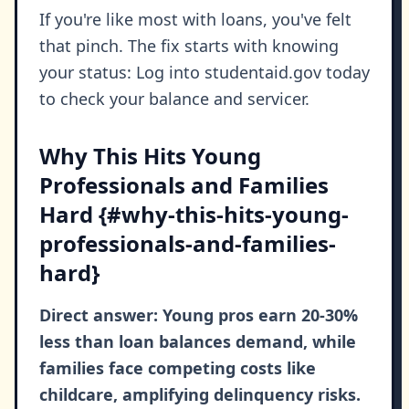
If you're like most with loans, you've felt
that pinch. The fix starts with knowing
your status: Log into studentaid.gov today
to check your balance and servicer.
Why This Hits Young
Professionals and Families
Hard {#why-this-hits-young-
professionals-and-families-
hard}
Direct answer: Young pros earn 20-30%
less than loan balances demand, while
families face competing costs like
childcare, amplifying delinquency risks.