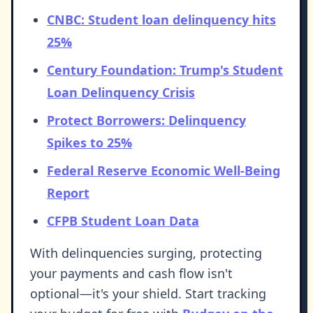
CNBC: Student loan delinquency hits
25%
Century Foundation: Trump's Student
Loan Delinquency Crisis
Protect Borrowers: Delinquency
Spikes to 25%
Federal Reserve Economic Well-Being
Report
CFPB Student Loan Data
With delinquencies surging, protecting
your payments and cash flow isn't
optional—it's your shield. Start tracking