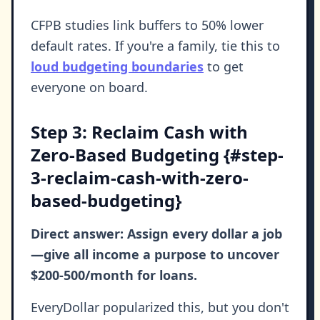
CFPB studies link buffers to 50% lower
default rates. If you're a family, tie this to
loud budgeting boundaries
to get
everyone on board.
Step 3: Reclaim Cash with
Zero-Based Budgeting {#step-
3-reclaim-cash-with-zero-
based-budgeting}
Direct answer: Assign every dollar a job
—give all income a purpose to uncover
$200-500/month for loans.
EveryDollar popularized this, but you don't