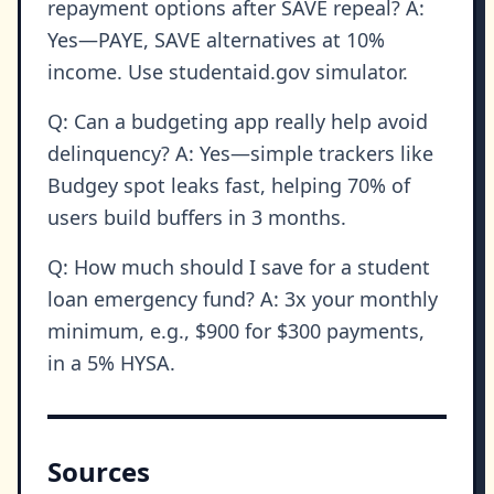
repayment options after SAVE repeal? A:
Yes—PAYE, SAVE alternatives at 10%
income. Use studentaid.gov simulator.
Q: Can a budgeting app really help avoid
delinquency? A: Yes—simple trackers like
Budgey spot leaks fast, helping 70% of
users build buffers in 3 months.
Q: How much should I save for a student
loan emergency fund? A: 3x your monthly
minimum, e.g., $900 for $300 payments,
in a 5% HYSA.
Sources