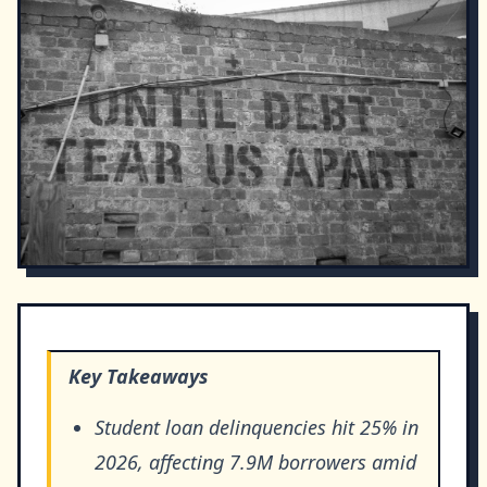
Key Takeaways
Student loan delinquencies hit 25% in
2026, affecting 7.9M borrowers amid