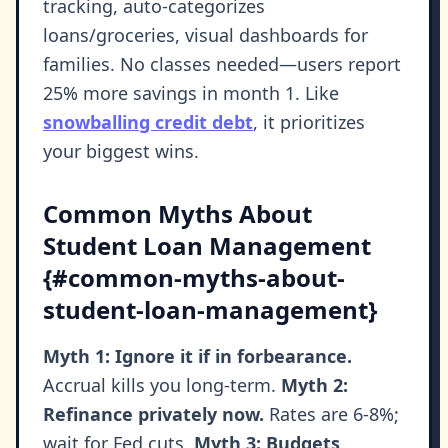
tracking, auto-categorizes
loans/groceries, visual dashboards for
families. No classes needed—users report
25% more savings in month 1. Like
snowballing credit debt
, it prioritizes
your biggest wins.
Common Myths About
Student Loan Management
{#common-myths-about-
student-loan-management}
Myth 1: Ignore it if in forbearance.
Accrual kills you long-term.
Myth 2:
Refinance privately now.
Rates are 6-8%;
wait for Fed cuts.
Myth 3: Budgets