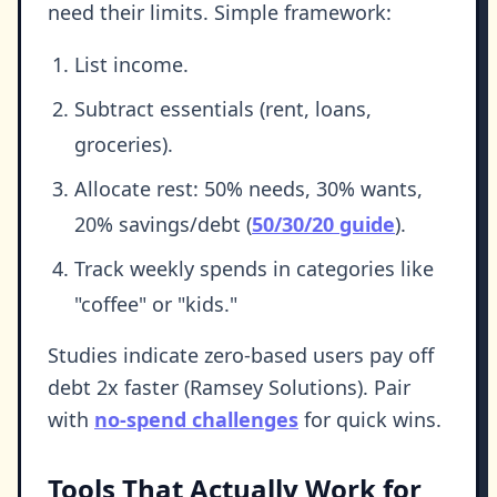
need their limits. Simple framework:
List income.
Subtract essentials (rent, loans,
groceries).
Allocate rest: 50% needs, 30% wants,
20% savings/debt (
50/30/20 guide
).
Track weekly spends in categories like
"coffee" or "kids."
Studies indicate zero-based users pay off
debt 2x faster (Ramsey Solutions). Pair
with
no-spend challenges
for quick wins.
Tools That Actually Work for