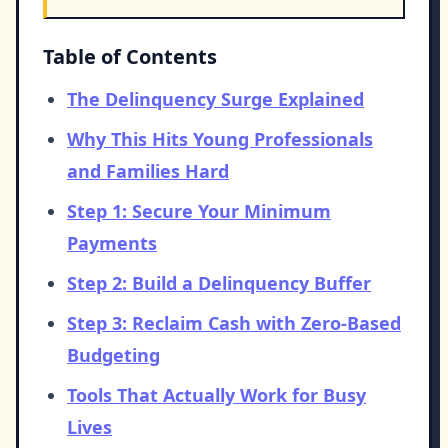
Table of Contents
The Delinquency Surge Explained
Why This Hits Young Professionals
and Families Hard
Step 1: Secure Your Minimum
Payments
Step 2: Build a Delinquency Buffer
Step 3: Reclaim Cash with Zero-Based
Budgeting
Tools That Actually Work for Busy
Lives