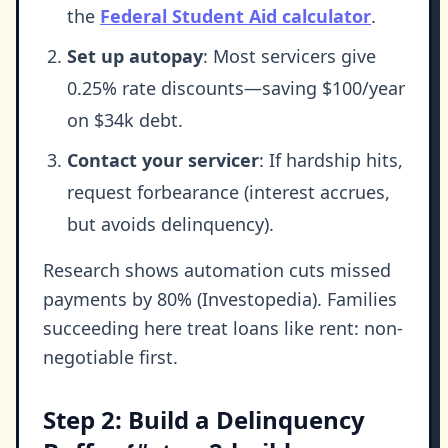
the
Federal Student Aid calculator
.
Set up autopay
: Most servicers give
0.25% rate discounts—saving $100/year
on $34k debt.
Contact your servicer
: If hardship hits,
request forbearance (interest accrues,
but avoids delinquency).
Research shows automation cuts missed
payments by 80% (Investopedia). Families
succeeding here treat loans like rent: non-
negotiable first.
Step 2: Build a Delinquency