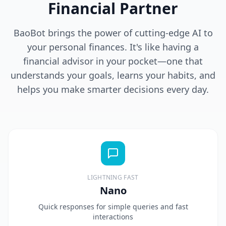
Financial Partner
BaoBot brings the power of cutting-edge AI to
your personal finances. It's like having a
financial advisor in your pocket—one that
understands your goals, learns your habits, and
helps you make smarter decisions every day.
LIGHTNING FAST
Nano
Quick responses for simple queries and fast
interactions