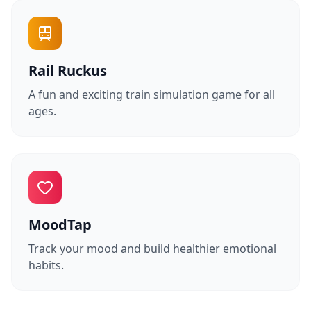
Rail Ruckus
A fun and exciting train simulation game for all
ages.
MoodTap
Track your mood and build healthier emotional
habits.