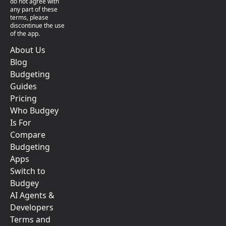
do not agree with
any part of these
terms, please
discontinue the use
of the app.
About Us
Blog
Budgeting
Guides
Pricing
Who Budgey
Is For
Compare
Budgeting
Apps
Switch to
Budgey
AI Agents &
Developers
Terms and