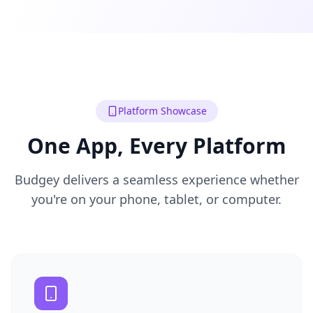
Platform Showcase
One App, Every Platform
Budgey delivers a seamless experience whether
you're on your phone, tablet, or computer.