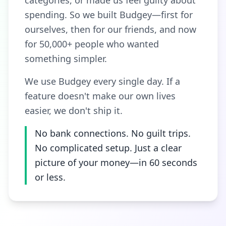
categories, or made us feel guilty about
spending. So we built Budgey—first for
ourselves, then for our friends, and now
for 50,000+ people who wanted
something simpler.
We use Budgey every single day. If a
feature doesn't make our own lives
easier, we don't ship it.
No bank connections. No guilt trips.
No complicated setup. Just a clear
picture of your money—in 60 seconds
or less.