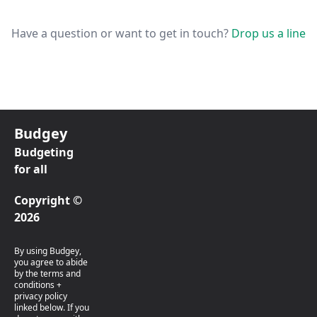
Have a question or want to get in touch?
Drop us a line
Budgey
Budgeting
for all
Copyright ©
2026
By using Budgey,
you agree to abide
by the terms and
conditions +
privacy policy
linked below. If you