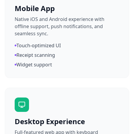
Mobile App
Native iOS and Android experience with
offline support, push notifications, and
seamless sync.
Touch-optimized UI
Receipt scanning
Widget support
Desktop Experience
Full-featured web app with keyboard