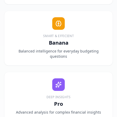
SMART & EFFICIENT
Banana
Balanced intelligence for everyday budgeting
questions
DEEP INSIGHTS
Pro
Advanced analysis for complex financial insights