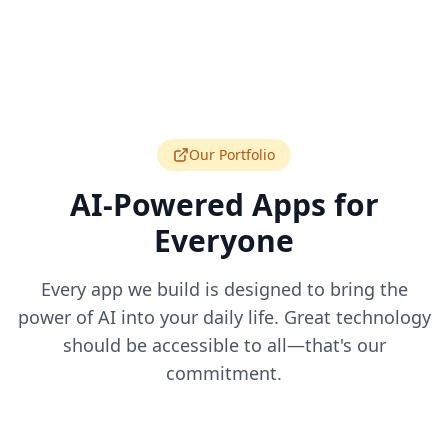
Our Portfolio
AI-Powered Apps for
Everyone
Every app we build is designed to bring the
power of AI into your daily life. Great technology
should be accessible to all—that's our
commitment.