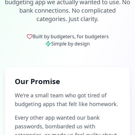
budgeting app we actually wanted to use. No
bank connections. No complicated
categories. Just clarity.
Built by budgeters, for budgeters
Simple by design
Our Promise
We're a small team who got tired of
budgeting apps that felt like homework.
Every other app wanted our bank
passwords, bombarded us with