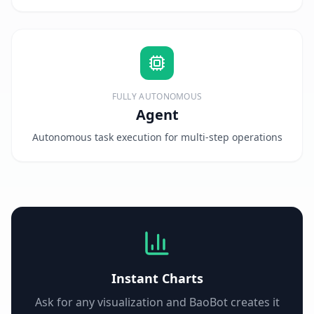
FULLY AUTONOMOUS
Agent
Autonomous task execution for multi-step operations
Instant Charts
Ask for any visualization and BaoBot creates it