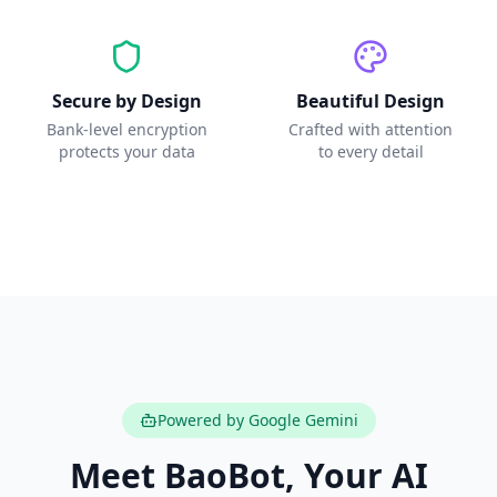
Secure by Design
Beautiful Design
Bank-level encryption
Crafted with attention
protects your data
to every detail
Powered by Google Gemini
Meet BaoBot, Your AI