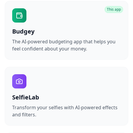
This app
Budgey
The AI-powered budgeting app that helps you
feel confident about your money.
SelfieLab
Transform your selfies with AI-powered effects
and filters.