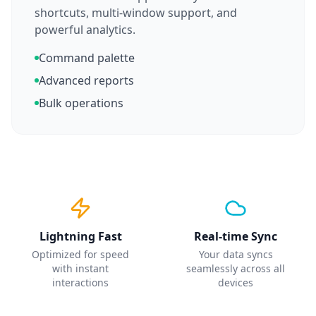
shortcuts, multi-window support, and
powerful analytics.
Command palette
Advanced reports
Bulk operations
Lightning Fast
Real-time Sync
Optimized for speed
Your data syncs
with instant
seamlessly across all
interactions
devices