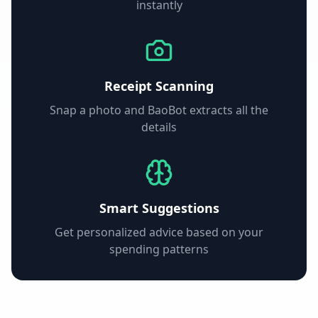
instantly
Receipt Scanning
Snap a photo and BaoBot extracts all the
details
Smart Suggestions
Get personalized advice based on your
spending patterns