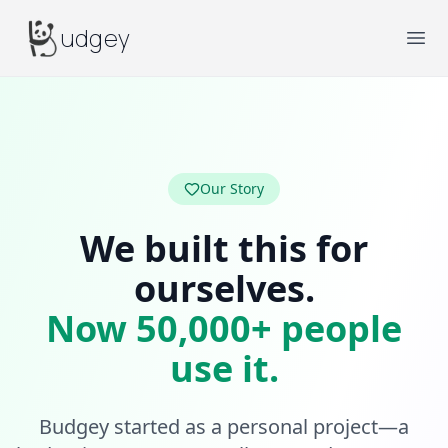
Budgey
udgey
Ope
Our Story
We built this for
ourselves.
Now 50,000+ people
use it.
Budgey started as a personal project—a