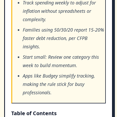
Track spending weekly to adjust for
inflation without spreadsheets or
complexity.
Families using 50/30/20 report 15-20%
faster debt reduction, per CFPB
insights.
Start small: Review one category this
week to build momentum.
Apps like Budgey simplify tracking,
making the rule stick for busy
professionals.
Table of Contents