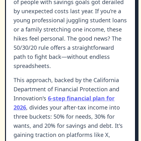
of people with savings goals got derailed
by unexpected costs last year. If you're a
young professional juggling student loans
or a family stretching one income, these
hikes feel personal. The good news? The
50/30/20 rule offers a straightforward
path to fight back—without endless
spreadsheets.
This approach, backed by the California
Department of Financial Protection and
Innovation's
6-step financial plan for
2026
, divides your after-tax income into
three buckets: 50% for needs, 30% for
wants, and 20% for savings and debt. It's
gaining traction on platforms like X,