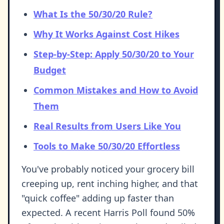
What Is the 50/30/20 Rule?
Why It Works Against Cost Hikes
Step-by-Step: Apply 50/30/20 to Your
Budget
Common Mistakes and How to Avoid
Them
Real Results from Users Like You
Tools to Make 50/30/20 Effortless
You've probably noticed your grocery bill
creeping up, rent inching higher, and that
"quick coffee" adding up faster than
expected. A recent Harris Poll found 50%