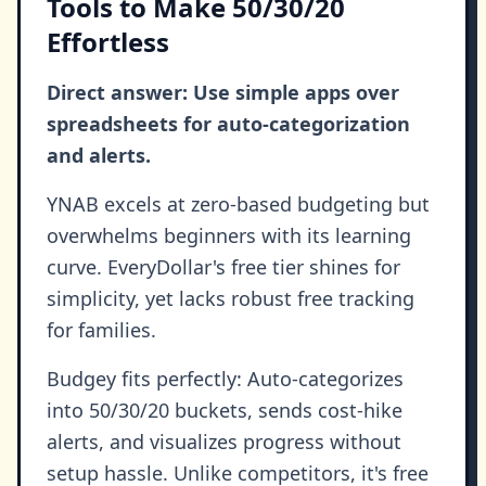
Tools to Make 50/30/20
Effortless
Direct answer: Use simple apps over
spreadsheets for auto-categorization
and alerts.
YNAB excels at zero-based budgeting but
overwhelms beginners with its learning
curve. EveryDollar's free tier shines for
simplicity, yet lacks robust free tracking
for families.
Budgey fits perfectly: Auto-categorizes
into 50/30/20 buckets, sends cost-hike
alerts, and visualizes progress without
setup hassle. Unlike competitors, it's free