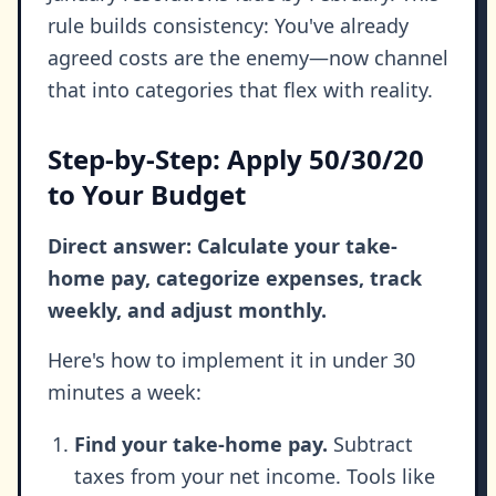
rule builds consistency: You've already
agreed costs are the enemy—now channel
that into categories that flex with reality.
Step-by-Step: Apply 50/30/20
to Your Budget
Direct answer: Calculate your take-
home pay, categorize expenses, track
weekly, and adjust monthly.
Here's how to implement it in under 30
minutes a week:
Find your take-home pay.
Subtract
taxes from your net income. Tools like