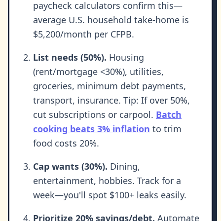
paycheck calculators confirm this—
average U.S. household take-home is
$5,200/month per CFPB.
List needs (50%).
Housing
(rent/mortgage <30%), utilities,
groceries, minimum debt payments,
transport, insurance. Tip: If over 50%,
cut subscriptions or carpool.
Batch
cooking beats 3% inflation
to trim
food costs 20%.
Cap wants (30%).
Dining,
entertainment, hobbies. Track for a
week—you'll spot $100+ leaks easily.
Prioritize 20% savings/debt.
Automate