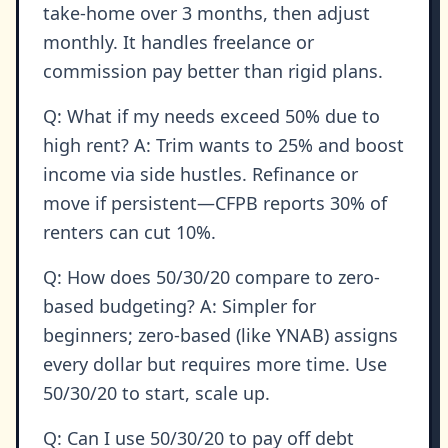
take-home over 3 months, then adjust
monthly. It handles freelance or
commission pay better than rigid plans.
Q: What if my needs exceed 50% due to
high rent? A: Trim wants to 25% and boost
income via side hustles. Refinance or
move if persistent—CFPB reports 30% of
renters can cut 10%.
Q: How does 50/30/20 compare to zero-
based budgeting? A: Simpler for
beginners; zero-based (like YNAB) assigns
every dollar but requires more time. Use
50/30/20 to start, scale up.
Q: Can I use 50/30/20 to pay off debt