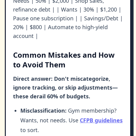
Needs | 50% | $2,000 | Shop sales,
refinance debt | | Wants | 30% | $1,200 |
Pause one subscription | | Savings/Debt |
20% | $800 | Automate to high-yield
account |
Common Mistakes and How
to Avoid Them
Direct answer: Don't miscategorize,
ignore tracking, or skip adjustments—
these derail 60% of budgets.
Misclassification:
Gym membership?
Wants, not needs. Use
CFPB guidelines
to sort.