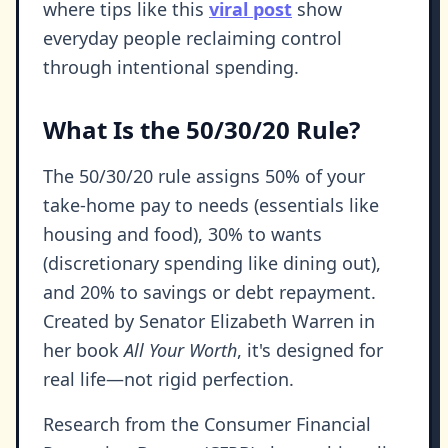
where tips like this
viral post
show
everyday people reclaiming control
through intentional spending.
What Is the 50/30/20 Rule?
The 50/30/20 rule assigns 50% of your
take-home pay to needs (essentials like
housing and food), 30% to wants
(discretionary spending like dining out),
and 20% to savings or debt repayment.
Created by Senator Elizabeth Warren in
her book
All Your Worth
, it's designed for
real life—not rigid perfection.
Research from the Consumer Financial