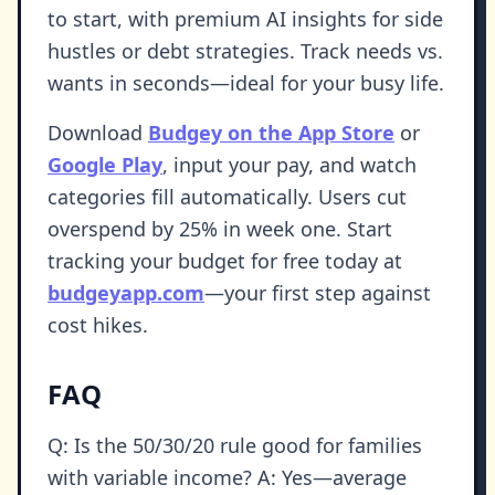
to start, with premium AI insights for side
hustles or debt strategies. Track needs vs.
wants in seconds—ideal for your busy life.
Download
Budgey on the App Store
or
Google Play
, input your pay, and watch
categories fill automatically. Users cut
overspend by 25% in week one. Start
tracking your budget for free today at
budgeyapp.com
—your first step against
cost hikes.
FAQ
Q: Is the 50/30/20 rule good for families
with variable income? A: Yes—average