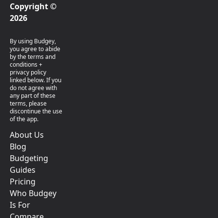
Copyright ©
2026
By using Budgey,
you agree to abide
by the terms and
conditions +
privacy policy
linked below. If you
do not agree with
any part of these
terms, please
discontinue the use
of the app.
About Us
Blog
Budgeting
Guides
Pricing
Who Budgey
Is For
Compare