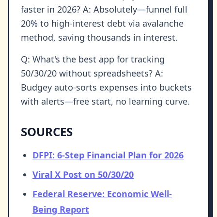
faster in 2026? A: Absolutely—funnel full
20% to high-interest debt via avalanche
method, saving thousands in interest.
Q: What's the best app for tracking
50/30/20 without spreadsheets? A:
Budgey auto-sorts expenses into buckets
with alerts—free start, no learning curve.
SOURCES
DFPI: 6-Step Financial Plan for 2026
Viral X Post on 50/30/20
Federal Reserve: Economic Well-
Being Report