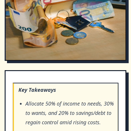
Key Takeaways
Allocate 50% of income to needs, 30%
to wants, and 20% to savings/debt to
regain control amid rising costs.