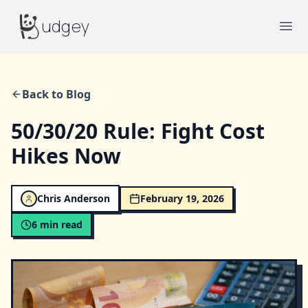
Budgey
udgey
Ope
Back to Blog
50/30/20 Rule: Fight Cost
Hikes Now
Chris Anderson
February 19, 2026
6
min read