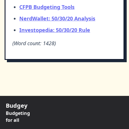
CFPB Budgeting Tools
NerdWallet: 50/30/20 Analysis
Investopedia: 50/30/20 Rule
(Word count: 1428)
Budgey
Budgeting
for all