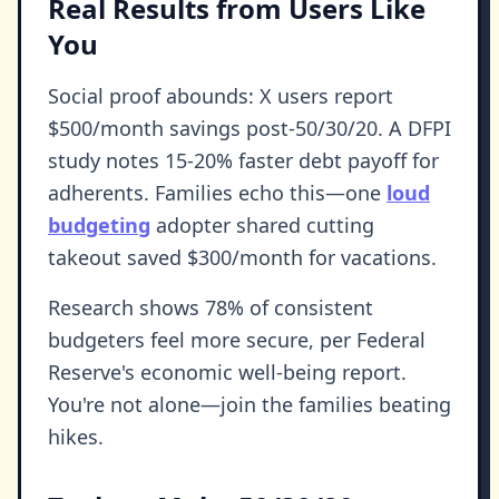
Real Results from Users Like
You
Social proof abounds: X users report
$500/month savings post-50/30/20. A DFPI
study notes 15-20% faster debt payoff for
adherents. Families echo this—one
loud
budgeting
adopter shared cutting
takeout saved $300/month for vacations.
Research shows 78% of consistent
budgeters feel more secure, per Federal
Reserve's economic well-being report.
You're not alone—join the families beating
hikes.