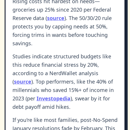
Rising costs hit hardest on needs—
groceries up 25% since 2020 per Federal
Reserve data (
source
). The 50/30/20 rule
protects you by capping needs at 50%,
forcing trims in wants before touching
savings.
Studies indicate structured budgets like
this reduce financial stress by 20%,
according to a NerdWallet analysis
(
source
). Top performers, like the 40% of
millennials who saved 15%+ of income in
2023 (per
Investopedia
), swear by it for
debt payoff amid hikes.
If you're like most families, post-No-Spend
January resolutions fade by February. This