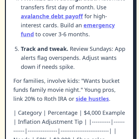
transfers first day of month. Use
avalanche debt payoff
for high-
interest cards. Build an
emergency
fund
to cover 3-6 months.
Track and tweak.
Review Sundays: App
alerts flag overspends. Adjust wants
down if needs spike.
For families, involve kids: "Wants bucket
funds family movie night." Young pros,
link 20% to Roth IRA or
side hustles
.
| Category | Percentage | $4,000 Example
| Inflation Adjustment Tip | |----------|------
------|----------------|--------------------------| |