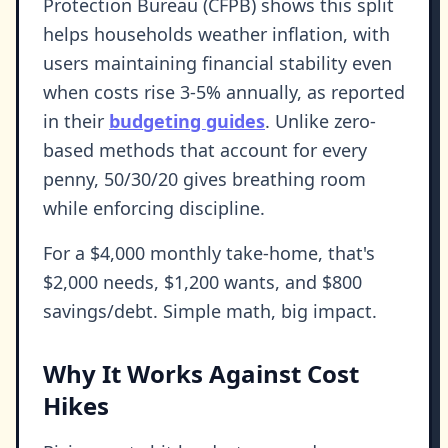
Protection Bureau (CFPB) shows this split
helps households weather inflation, with
users maintaining financial stability even
when costs rise 3-5% annually, as reported
in their
budgeting guides
. Unlike zero-
based methods that account for every
penny, 50/30/20 gives breathing room
while enforcing discipline.
For a $4,000 monthly take-home, that's
$2,000 needs, $1,200 wants, and $800
savings/debt. Simple math, big impact.
Why It Works Against Cost
Hikes