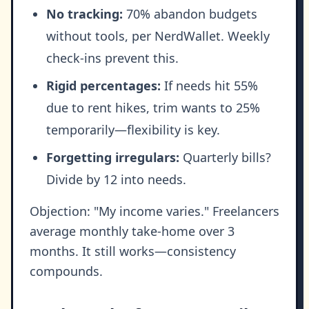
No tracking:
70% abandon budgets
without tools, per NerdWallet. Weekly
check-ins prevent this.
Rigid percentages:
If needs hit 55%
due to rent hikes, trim wants to 25%
temporarily—flexibility is key.
Forgetting irregulars:
Quarterly bills?
Divide by 12 into needs.
Objection: "My income varies." Freelancers
average monthly take-home over 3
months. It still works—consistency
compounds.