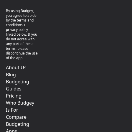
By using Budgey,
you agree to abide
by the terms and
conditions +
privacy policy
linked below. If you
do not agree with
any part of these
terms, please
discontinue the use
of the app.
About Us
Blog
Budgeting
Guides
Pricing
Who Budgey
Is For
Compare
Budgeting
Apps