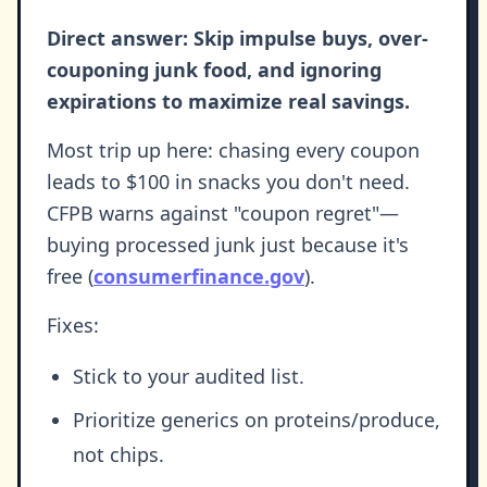
Direct answer: Skip impulse buys, over-
couponing junk food, and ignoring
expirations to maximize real savings.
Most trip up here: chasing every coupon
leads to $100 in snacks you don't need.
CFPB warns against "coupon regret"—
buying processed junk just because it's
free (
consumerfinance.gov
).
Fixes:
Stick to your audited list.
Prioritize generics on proteins/produce,
not chips.