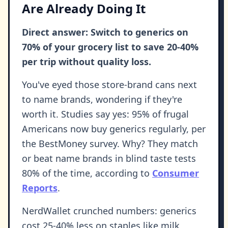
Are Already Doing It
Direct answer: Switch to generics on
70% of your grocery list to save 20-40%
per trip without quality loss.
You've eyed those store-brand cans next
to name brands, wondering if they're
worth it. Studies say yes: 95% of frugal
Americans now buy generics regularly, per
the BestMoney survey. Why? They match
or beat name brands in blind taste tests
80% of the time, according to
Consumer
Reports
.
NerdWallet crunched numbers: generics
cost 25-40% less on staples like milk,