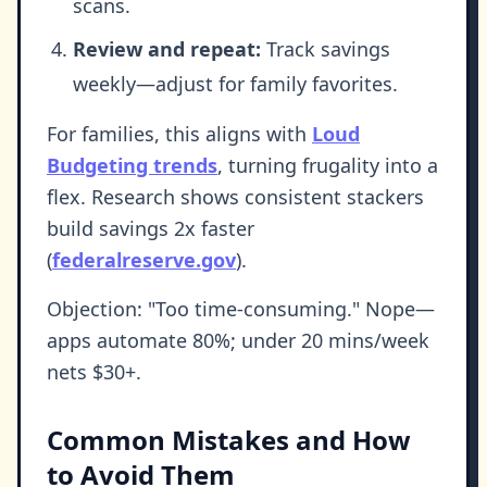
scans.
Review and repeat:
Track savings
weekly—adjust for family favorites.
For families, this aligns with
Loud
Budgeting trends
, turning frugality into a
flex. Research shows consistent stackers
build savings 2x faster
(
federalreserve.gov
).
Objection: "Too time-consuming." Nope—
apps automate 80%; under 20 mins/week
nets $30+.
Common Mistakes and How
to Avoid Them