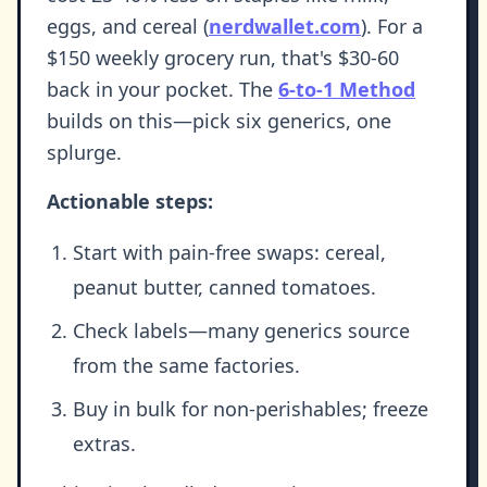
eggs, and cereal (
nerdwallet.com
). For a
$150 weekly grocery run, that's $30-60
back in your pocket. The
6-to-1 Method
builds on this—pick six generics, one
splurge.
Actionable steps:
Start with pain-free swaps: cereal,
peanut butter, canned tomatoes.
Check labels—many generics source
from the same factories.
Buy in bulk for non-perishables; freeze
extras.