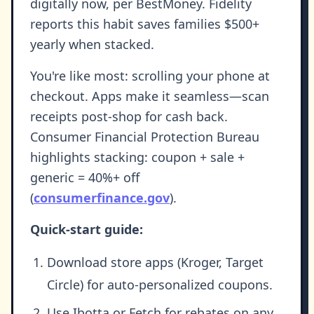
digitally now, per BestMoney. Fidelity
reports this habit saves families $500+
yearly when stacked.
You're like most: scrolling your phone at
checkout. Apps make it seamless—scan
receipts post-shop for cash back.
Consumer Financial Protection Bureau
highlights stacking: coupon + sale +
generic = 40%+ off
(
consumerfinance.gov
).
Quick-start guide:
Download store apps (Kroger, Target
Circle) for auto-personalized coupons.
Use Ibotta or Fetch for rebates on any