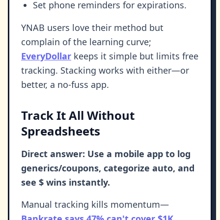
Set phone reminders for expirations.
YNAB users love their method but
complain of the learning curve;
EveryDollar
keeps it simple but limits free
tracking. Stacking works with either—or
better, a no-fuss app.
Track It All Without
Spreadsheets
Direct answer: Use a mobile app to log
generics/coupons, categorize auto, and
see $ wins instantly.
Manual tracking kills momentum—
Bankrate says 47% can't cover $1K