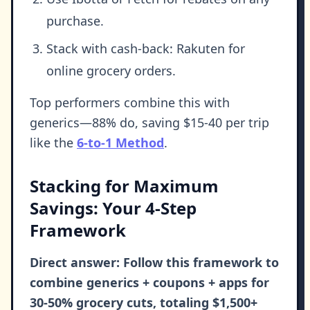
purchase.
Stack with cash-back: Rakuten for
online grocery orders.
Top performers combine this with
generics—88% do, saving $15-40 per trip
like the
6-to-1 Method
.
Stacking for Maximum
Savings: Your 4-Step
Framework
Direct answer: Follow this framework to
combine generics + coupons + apps for
30-50% grocery cuts, totaling $1,500+