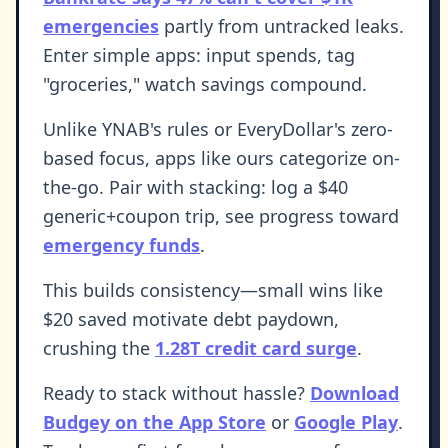
emergencies
partly from untracked leaks.
Enter simple apps: input spends, tag
"groceries," watch savings compound.
Unlike YNAB's rules or EveryDollar's zero-
based focus, apps like ours categorize on-
the-go. Pair with stacking: log a $40
generic+coupon trip, see progress toward
emergency funds
.
This builds consistency—small wins like
$20 saved motivate debt paydown,
crushing the
1.28T credit card surge
.
Ready to stack without hassle?
Download
Budgey on the App Store
or
Google Play
.