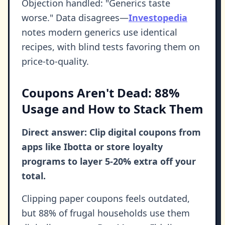
Objection handled: "Generics taste
worse." Data disagrees—
Investopedia
notes modern generics use identical
recipes, with blind tests favoring them on
price-to-quality.
Coupons Aren't Dead: 88%
Usage and How to Stack Them
Direct answer: Clip digital coupons from
apps like Ibotta or store loyalty
programs to layer 5-20% extra off your
total.
Clipping paper coupons feels outdated,
but 88% of frugal households use them