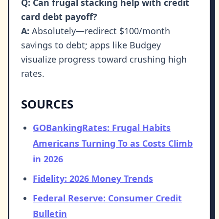
Q: Can frugal stacking help with credit
card debt payoff?
A:
Absolutely—redirect $100/month
savings to debt; apps like Budgey
visualize progress toward crushing high
rates.
SOURCES
GOBankingRates: Frugal Habits
Americans Turning To as Costs Climb
in 2026
Fidelity: 2026 Money Trends
Federal Reserve: Consumer Credit
Bulletin