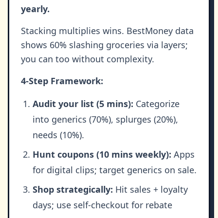
yearly.
Stacking multiplies wins. BestMoney data
shows 60% slashing groceries via layers;
you can too without complexity.
4-Step Framework:
Audit your list (5 mins):
Categorize
into generics (70%), splurges (20%),
needs (10%).
Hunt coupons (10 mins weekly):
Apps
for digital clips; target generics on sale.
Shop strategically:
Hit sales + loyalty
days; use self-checkout for rebate