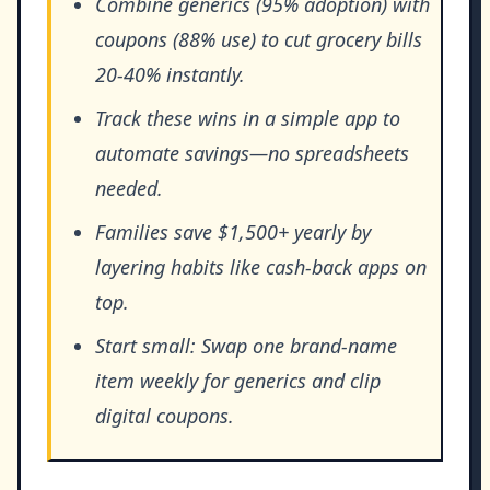
Combine generics (95% adoption) with
coupons (88% use) to cut grocery bills
20-40% instantly.
Track these wins in a simple app to
automate savings—no spreadsheets
needed.
Families save $1,500+ yearly by
layering habits like cash-back apps on
top.
Start small: Swap one brand-name
item weekly for generics and clip
digital coupons.