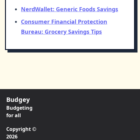
NerdWallet: Generic Foods Savings
Consumer Financial Protection
Bureau: Grocery Savings Tips
Budgey
Budgeting
for all
Copyright ©
2026