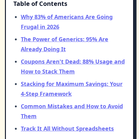
Table of Contents
Why 83% of Americans Are Going
Frugal in 2026
The Power of Generics: 95% Are
Already Doing It
Coupons Aren't Dead: 88% Usage and
How to Stack Them
Stacking for Maximum Savings: Your
4-Step Framework
Common Mistakes and How to Avoid
Them
Track It All Without Spreadsheets