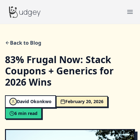
Budgey
udgey
Ope
Back to Blog
83% Frugal Now: Stack
Coupons + Generics for
2026 Wins
David Okonkwo
February 20, 2026
6
min read