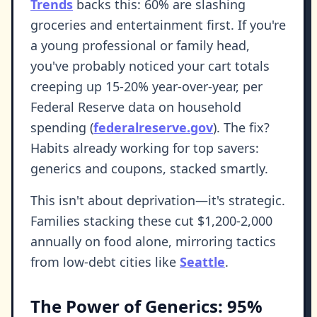
Trends
backs this: 60% are slashing
groceries and entertainment first. If you're
a young professional or family head,
you've probably noticed your cart totals
creeping up 15-20% year-over-year, per
Federal Reserve data on household
spending (
federalreserve.gov
). The fix?
Habits already working for top savers:
generics and coupons, stacked smartly.
This isn't about deprivation—it's strategic.
Families stacking these cut $1,200-2,000
annually on food alone, mirroring tactics
from low-debt cities like
Seattle
.
The Power of Generics: 95%