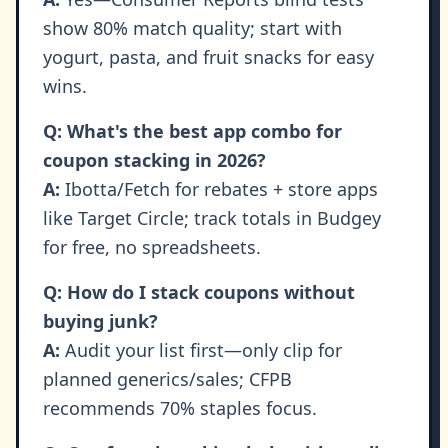
show 80% match quality; start with
yogurt, pasta, and fruit snacks for easy
wins.
Q: What's the best app combo for
coupon stacking in 2026?
A:
Ibotta/Fetch for rebates + store apps
like Target Circle; track totals in Budgey
for free, no spreadsheets.
Q: How do I stack coupons without
buying junk?
A:
Audit your list first—only clip for
planned generics/sales; CFPB
recommends 70% staples focus.