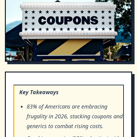
Key Takeaways
83% of Americans are embracing
frugality in 2026, stacking coupons and
generics to combat rising costs.