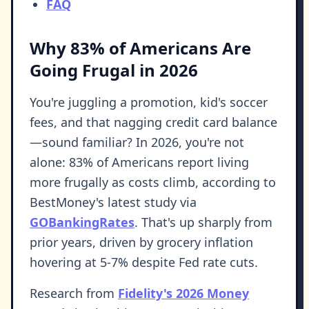
FAQ
Why 83% of Americans Are
Going Frugal in 2026
You're juggling a promotion, kid's soccer
fees, and that nagging credit card balance
—sound familiar? In 2026, you're not
alone: 83% of Americans report living
more frugally as costs climb, according to
BestMoney's latest study via
GOBankingRates
. That's up sharply from
prior years, driven by grocery inflation
hovering at 5-7% despite Fed rate cuts.
Research from
Fidelity's 2026 Money