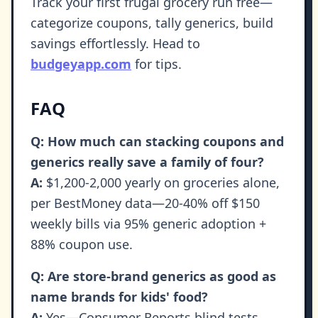
Track your first frugal grocery run free—
categorize coupons, tally generics, build
savings effortlessly. Head to
budgeyapp.com
for tips.
FAQ
Q: How much can stacking coupons and
generics really save a family of four?
A:
$1,200-2,000 yearly on groceries alone,
per BestMoney data—20-40% off $150
weekly bills via 95% generic adoption +
88% coupon use.
Q: Are store-brand generics as good as
name brands for kids' food?
A:
Yes—Consumer Reports blind tests