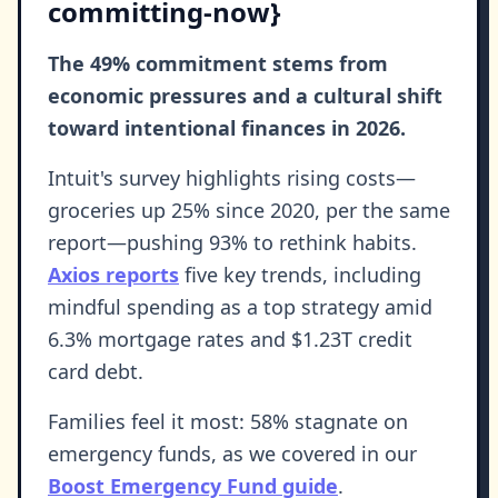
committing-now}
The 49% commitment stems from
economic pressures and a cultural shift
toward intentional finances in 2026.
Intuit's survey highlights rising costs—
groceries up 25% since 2020, per the same
report—pushing 93% to rethink habits.
Axios reports
five key trends, including
mindful spending as a top strategy amid
6.3% mortgage rates and $1.23T credit
card debt.
Families feel it most: 58% stagnate on
emergency funds, as we covered in our
Boost Emergency Fund guide
.