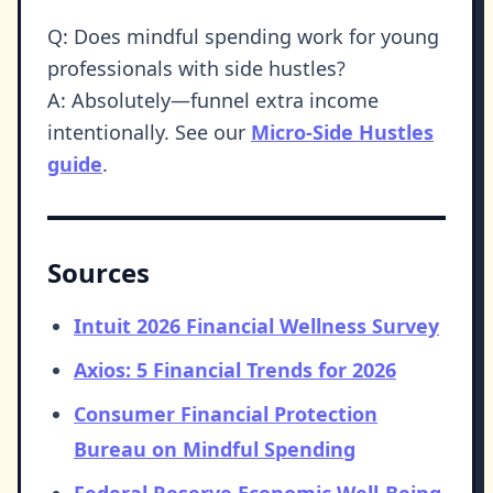
Q: Does mindful spending work for young
professionals with side hustles?
A: Absolutely—funnel extra income
intentionally. See our
Micro-Side Hustles
guide
.
Sources
Intuit 2026 Financial Wellness Survey
Axios: 5 Financial Trends for 2026
Consumer Financial Protection
Bureau on Mindful Spending