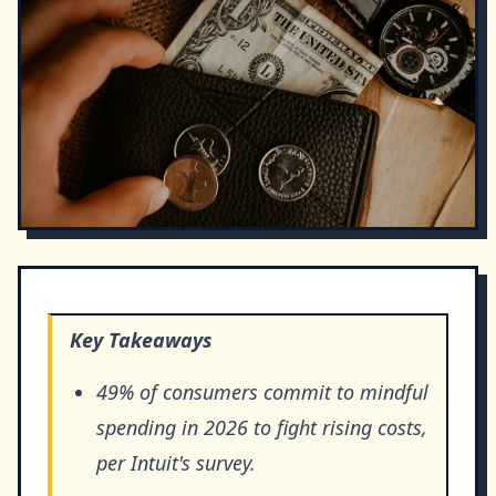
Key Takeaways
49% of consumers commit to mindful
spending in 2026 to fight rising costs,
per Intuit's survey.