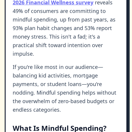
2026 Financial Wellness survey
reveals
49% of consumers are committing to
mindful spending, up from past years, as
93% plan habit changes and 53% report
money stress. This isn't a fad; it's a
practical shift toward intention over
impulse.
If you're like most in our audience—
balancing kid activities, mortgage
payments, or student loans—you're
nodding. Mindful spending helps without
the overwhelm of zero-based budgets or
endless categories.
What Is Mindful Spending?