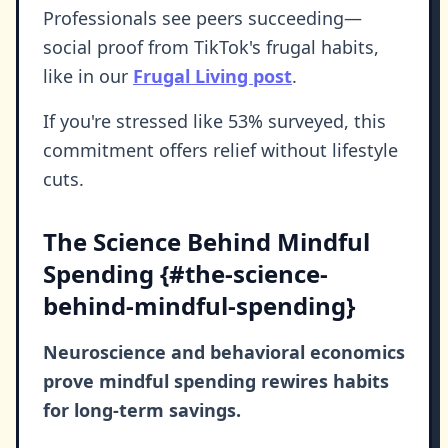
Professionals see peers succeeding—
social proof from TikTok's frugal habits,
like in our
Frugal Living post
.
If you're stressed like 53% surveyed, this
commitment offers relief without lifestyle
cuts.
The Science Behind Mindful
Spending {#the-science-
behind-mindful-spending}
Neuroscience and behavioral economics
prove mindful spending rewires habits
for long-term savings.