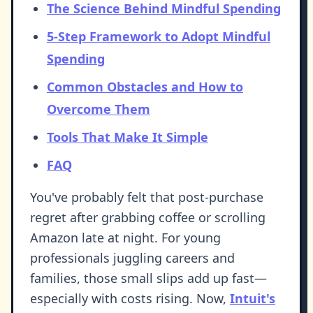
The Science Behind Mindful Spending
5-Step Framework to Adopt Mindful
Spending
Common Obstacles and How to
Overcome Them
Tools That Make It Simple
FAQ
You've probably felt that post-purchase
regret after grabbing coffee or scrolling
Amazon late at night. For young
professionals juggling careers and
families, those small slips add up fast—
especially with costs rising. Now,
Intuit's