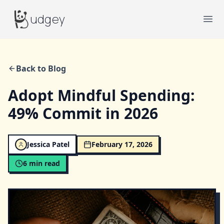
Budgey
udgey
Ope
Back to Blog
Adopt Mindful Spending:
49% Commit in 2026
Jessica Patel
February 17, 2026
6
min read