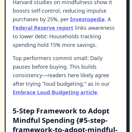
Harvard studies on mindfulness show it
boosts self-control, reducing impulse
purchases by 25%, per
Investopedia
. A
Federal Reserve report
links awareness
to lower debt: Households tracking
spending hold 15% more savings.
Top performers commit small: Daily
pauses before buying. This builds
consistency—readers here likely agree
after trying "loud budgeting," as in our
Embrace Loud Budgeting article
.
5-Step Framework to Adopt
Mindful Spending {#5-step-
framework-to-adopt-mindful-