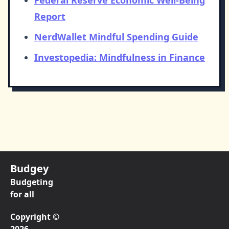
Federal Reserve Economic Well-Being
Report
NerdWallet Mindful Spending Guide
Investopedia: Mindfulness in Finance
Budgey
Budgeting
for all
Copyright ©