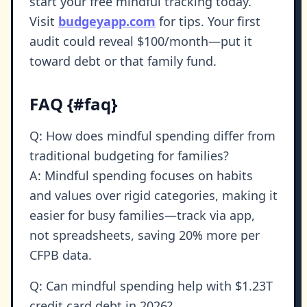
start your free mindful tracking today.
Visit
budgeyapp.com
for tips. Your first
audit could reveal $100/month—put it
toward debt or that family fund.
FAQ {#faq}
Q: How does mindful spending differ from
traditional budgeting for families?
A: Mindful spending focuses on habits
and values over rigid categories, making it
easier for busy families—track via app,
not spreadsheets, saving 20% more per
CFPB data.
Q: Can mindful spending help with $1.23T
credit card debt in 2026?