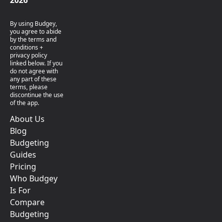
2026
By using Budgey,
you agree to abide
by the terms and
conditions +
privacy policy
linked below. If you
do not agree with
any part of these
terms, please
discontinue the use
of the app.
About Us
Blog
Budgeting
Guides
Pricing
Who Budgey
Is For
Compare
Budgeting