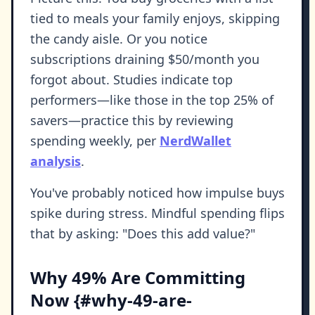
tied to meals your family enjoys, skipping
the candy aisle. Or you notice
subscriptions draining $50/month you
forgot about. Studies indicate top
performers—like those in the top 25% of
savers—practice this by reviewing
spending weekly, per
NerdWallet
analysis
.
You've probably noticed how impulse buys
spike during stress. Mindful spending flips
that by asking: "Does this add value?"
Why 49% Are Committing
Now {#why-49-are-