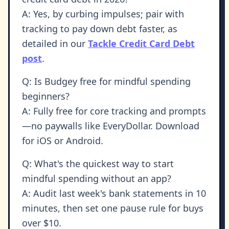
A: Yes, by curbing impulses; pair with
tracking to pay down debt faster, as
detailed in our
Tackle Credit Card Debt
post
.
Q: Is Budgey free for mindful spending
beginners?
A: Fully free for core tracking and prompts
—no paywalls like EveryDollar. Download
for iOS or Android.
Q: What's the quickest way to start
mindful spending without an app?
A: Audit last week's bank statements in 10
minutes, then set one pause rule for buys
over $10.