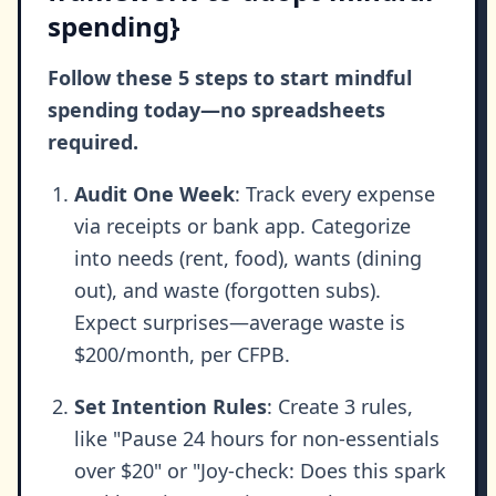
spending}
Follow these 5 steps to start mindful
spending today—no spreadsheets
required.
Audit One Week
: Track every expense
via receipts or bank app. Categorize
into needs (rent, food), wants (dining
out), and waste (forgotten subs).
Expect surprises—average waste is
$200/month, per CFPB.
Set Intention Rules
: Create 3 rules,
like "Pause 24 hours for non-essentials
over $20" or "Joy-check: Does this spark