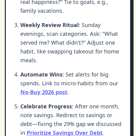
real happiness?" Tie to goals, e.g.,
family vacations.
Weekly Review Ritual
: Sunday
evenings, scan categories. Ask: "What
served me? What didn't?" Adjust one
habit, like swapping takeout for home
meals.
Automate Wins
: Set alerts for big
spends. Link to micro-habits from our
No-Buy 2026 post
.
Celebrate Progress
: After one month,
note savings. Redirect to savings or
debt—fixing the 29% gap we discussed
in
Prioritize Savings Over Debt
.