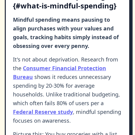
{#what-is-mindful-spending}
Mindful spending means pausing to
align purchases with your values and
goals, tracking habits simply instead of
obsessing over every penny.
It's not about deprivation. Research from
the
Consumer Financial Protection
Bureau
shows it reduces unnecessary
spending by 20-30% for average
households. Unlike traditional budgeting,
which often fails 80% of users per a
Federal Reserve study
, mindful spending
focuses on awareness.
Picture this: You buy groceries with a list