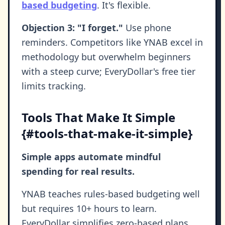
based budgeting
. It's flexible.
Objection 3: "I forget."
Use phone
reminders. Competitors like YNAB excel in
methodology but overwhelm beginners
with a steep curve; EveryDollar's free tier
limits tracking.
Tools That Make It Simple
{#tools-that-make-it-simple}
Simple apps automate mindful
spending for real results.
YNAB teaches rules-based budgeting well
but requires 10+ hours to learn.
EveryDollar simplifies zero-based plans