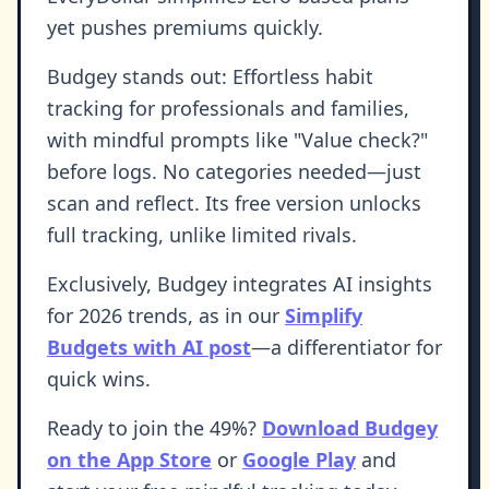
yet pushes premiums quickly.
Budgey stands out: Effortless habit
tracking for professionals and families,
with mindful prompts like "Value check?"
before logs. No categories needed—just
scan and reflect. Its free version unlocks
full tracking, unlike limited rivals.
Exclusively, Budgey integrates AI insights
for 2026 trends, as in our
Simplify
Budgets with AI post
—a differentiator for
quick wins.
Ready to join the 49%?
Download Budgey
on the App Store
or
Google Play
and