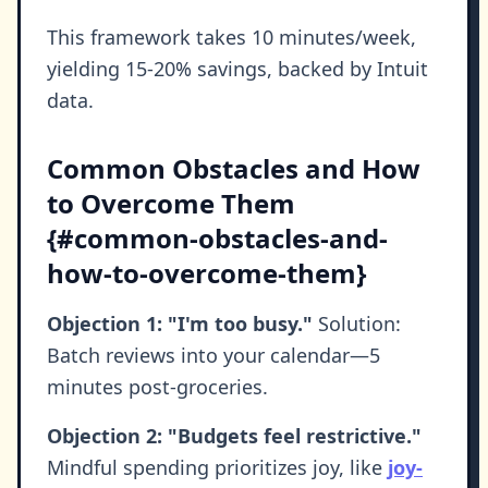
This framework takes 10 minutes/week,
yielding 15-20% savings, backed by Intuit
data.
Common Obstacles and How
to Overcome Them
{#common-obstacles-and-
how-to-overcome-them}
Objection 1: "I'm too busy."
Solution:
Batch reviews into your calendar—5
minutes post-groceries.
Objection 2: "Budgets feel restrictive."
Mindful spending prioritizes joy, like
joy-