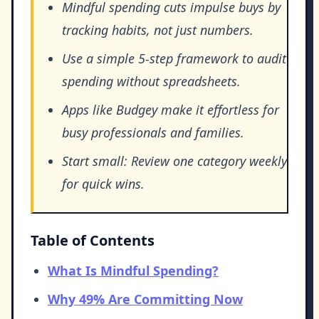
Mindful spending cuts impulse buys by
tracking habits, not just numbers.
Use a simple 5-step framework to audit
spending without spreadsheets.
Apps like Budgey make it effortless for
busy professionals and families.
Start small: Review one category weekly
for quick wins.
Table of Contents
What Is Mindful Spending?
Why 49% Are Committing Now