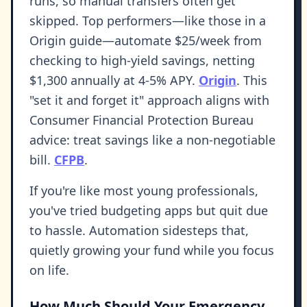
runs, so manual transfers often get
skipped. Top performers—like those in a
Origin guide—automate $25/week from
checking to high-yield savings, netting
$1,300 annually at 4-5% APY.
Origin
. This
"set it and forget it" approach aligns with
Consumer Financial Protection Bureau
advice: treat savings like a non-negotiable
bill.
CFPB
.
If you're like most young professionals,
you've tried budgeting apps but quit due
to hassle. Automation sidesteps that,
quietly growing your fund while you focus
on life.
How Much Should Your Emergency