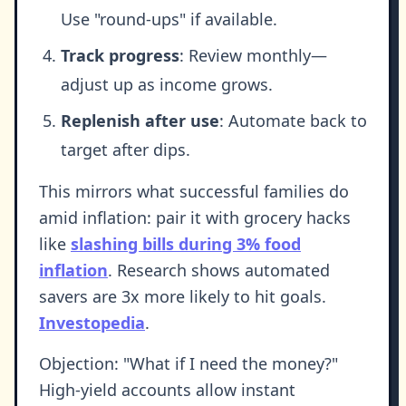
Use "round-ups" if available.
Track progress
: Review monthly—
adjust up as income grows.
Replenish after use
: Automate back to
target after dips.
This mirrors what successful families do
amid inflation: pair it with grocery hacks
like
slashing bills during 3% food
inflation
. Research shows automated
savers are 3x more likely to hit goals.
Investopedia
.
Objection: "What if I need the money?"
High-yield accounts allow instant