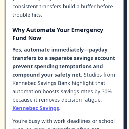
consistent transfers build a buffer before
trouble hits.
Why Automate Your Emergency
Fund Now
Yes, automate immediately—payday
transfers to a separate savings account
prevent spending temptations and
compound your safety net.
Studies from
Kennebec Savings Bank highlight that
automation boosts savings rates by 30%
because it removes decision fatigue.
Kennebec Savings
.
You're busy with work deadlines or school