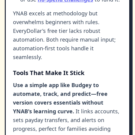
YNAB excels at methodology but
overwhelms beginners with rules.
EveryDollar's free tier lacks robust
automation. Both require manual input;
automation-first tools handle it
seamlessly.
Tools That Make It Stick
Use a simple app like Budgey to
automate, track, and predict—free
version covers essentials without
YNAB's learning curve.
It links accounts,
sets payday transfers, and alerts on
progress, perfect for families avoiding