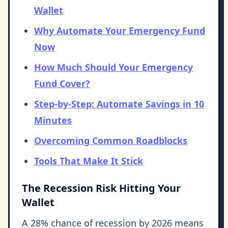
Wallet
Why Automate Your Emergency Fund
Now
How Much Should Your Emergency
Fund Cover?
Step-by-Step: Automate Savings in 10
Minutes
Overcoming Common Roadblocks
Tools That Make It Stick
The Recession Risk Hitting Your
Wallet
A 28% chance of recession by 2026 means