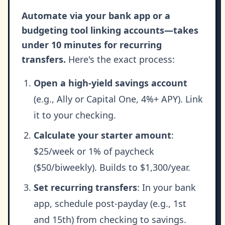
Automate via your bank app or a
budgeting tool linking accounts—takes
under 10 minutes for recurring
transfers.
Here's the exact process:
Open a high-yield savings account
(e.g., Ally or Capital One, 4%+ APY). Link
it to your checking.
Calculate your starter amount
:
$25/week or 1% of paycheck
($50/biweekly). Builds to $1,300/year.
Set recurring transfers
: In your bank
app, schedule post-payday (e.g., 1st
and 15th) from checking to savings.