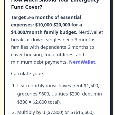
Fund Cover?
Target 3-6 months of essential
expenses: $10,000-$20,000 for a
$4,000/month family budget.
NerdWallet
breaks it down: singles need 3 months,
families with dependents 6 months to
cover housing, food, utilities, and
minimum debt payments.
NerdWallet
.
Calculate yours:
List monthly must-haves (rent $1,500,
groceries $600, utilities $200, debt min
$300 = $2,600 total).
Multiply by 3 ($7,800) or 6 ($15,600).