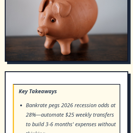
Key Takeaways
Bankrate pegs 2026 recession odds at
28%—automate $25 weekly transfers
to build 3-6 months' expenses without