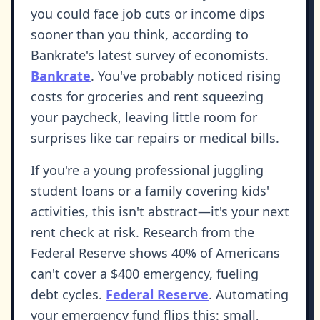
you could face job cuts or income dips
sooner than you think, according to
Bankrate's latest survey of economists.
Bankrate
. You've probably noticed rising
costs for groceries and rent squeezing
your paycheck, leaving little room for
surprises like car repairs or medical bills.
If you're a young professional juggling
student loans or a family covering kids'
activities, this isn't abstract—it's your next
rent check at risk. Research from the
Federal Reserve shows 40% of Americans
can't cover a $400 emergency, fueling
debt cycles.
Federal Reserve
. Automating
your emergency fund flips this: small,