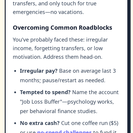
transfers, and only touch for true
emergencies—no vacations.
Overcoming Common Roadblocks
You've probably faced these: irregular
income, forgetting transfers, or low
motivation. Address them head-on.
Irregular pay?
Base on average last 3
months; pause/restart as needed.
Tempted to spend?
Name the account
"Job Loss Buffer"—psychology works,
per behavioral finance studies.
No extra cash?
Cut one coffee run ($5)
or use
no-spend challenges
to fund it.