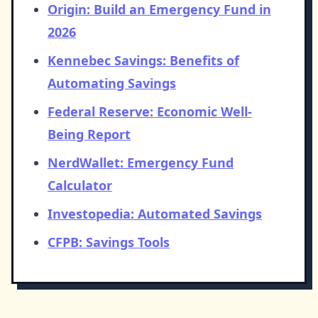
Origin: Build an Emergency Fund in
2026
Kennebec Savings: Benefits of
Automating Savings
Federal Reserve: Economic Well-
Being Report
NerdWallet: Emergency Fund
Calculator
Investopedia: Automated Savings
CFPB: Savings Tools