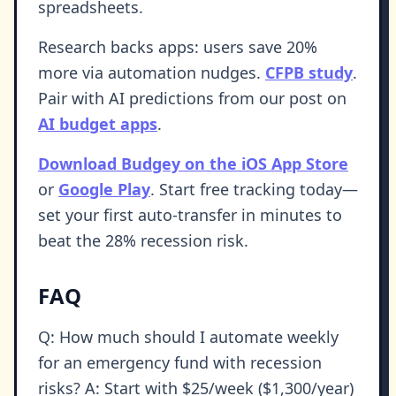
spreadsheets.
Research backs apps: users save 20%
more via automation nudges.
CFPB study
.
Pair with AI predictions from our post on
AI budget apps
.
Download Budgey on the iOS App Store
or
Google Play
. Start free tracking today—
set your first auto-transfer in minutes to
beat the 28% recession risk.
FAQ
Q: How much should I automate weekly
for an emergency fund with recession
risks? A: Start with $25/week ($1,300/year)