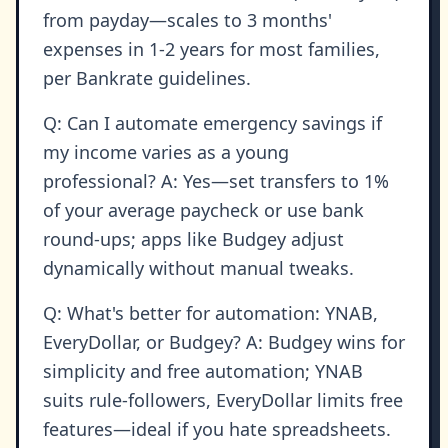
from payday—scales to 3 months'
expenses in 1-2 years for most families,
per Bankrate guidelines.
Q: Can I automate emergency savings if
my income varies as a young
professional? A: Yes—set transfers to 1%
of your average paycheck or use bank
round-ups; apps like Budgey adjust
dynamically without manual tweaks.
Q: What's better for automation: YNAB,
EveryDollar, or Budgey? A: Budgey wins for
simplicity and free automation; YNAB
suits rule-followers, EveryDollar limits free
features—ideal if you hate spreadsheets.