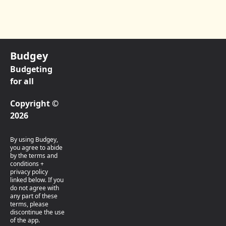
Budgey
Budgeting
for all
Copyright ©
2026
By using Budgey,
you agree to abide
by the terms and
conditions +
privacy policy
linked below. If you
do not agree with
any part of these
terms, please
discontinue the use
of the app.