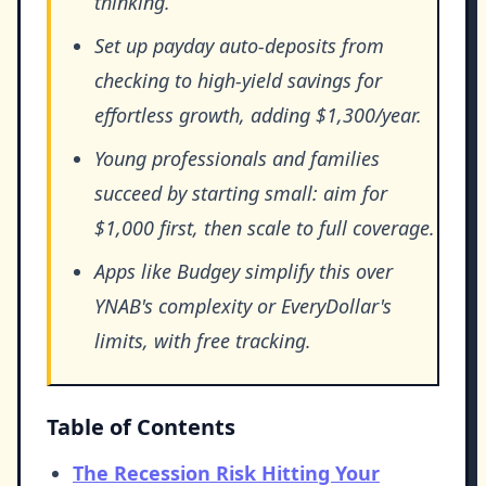
thinking.
Set up payday auto-deposits from
checking to high-yield savings for
effortless growth, adding $1,300/year.
Young professionals and families
succeed by starting small: aim for
$1,000 first, then scale to full coverage.
Apps like Budgey simplify this over
YNAB's complexity or EveryDollar's
limits, with free tracking.
Table of Contents
The Recession Risk Hitting Your