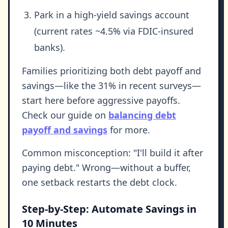
Park in a high-yield savings account
(current rates ~4.5% via FDIC-insured
banks).
Families prioritizing both debt payoff and
savings—like the 31% in recent surveys—
start here before aggressive payoffs.
Check our guide on
balancing debt
payoff and savings
for more.
Common misconception: "I'll build it after
paying debt." Wrong—without a buffer,
one setback restarts the debt clock.
Step-by-Step: Automate Savings in
10 Minutes