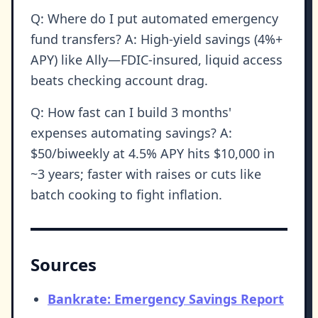
Q: Where do I put automated emergency
fund transfers? A: High-yield savings (4%+
APY) like Ally—FDIC-insured, liquid access
beats checking account drag.
Q: How fast can I build 3 months'
expenses automating savings? A:
$50/biweekly at 4.5% APY hits $10,000 in
~3 years; faster with raises or cuts like
batch cooking to fight inflation.
Sources
Bankrate: Emergency Savings Report