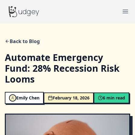
Budgey
udgey
Ope
Back to Blog
Automate Emergency
Fund: 28% Recession Risk
Looms
Emily Chen
February 18, 2026
6
min read