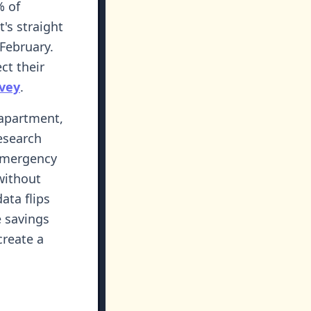
% of
t's straight
 February.
ct their
rvey
.
 apartment,
Research
emergency
without
data flips
e savings
create a