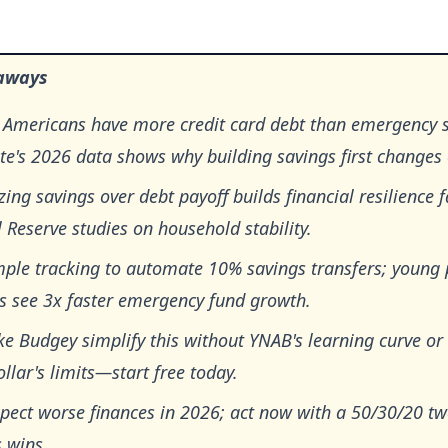
aways
 Americans have more credit card debt than emergency
e's 2026 data shows why building savings first changes 
izing savings over debt payoff builds financial resilience f
 Reserve studies on household stability.
mple tracking to automate 10% savings transfers; young
es see 3x faster emergency fund growth.
ke Budgey simplify this without YNAB's learning curve or
llar's limits—start free today.
pect worse finances in 2026; act now with a 50/30/20 tw
 wins.