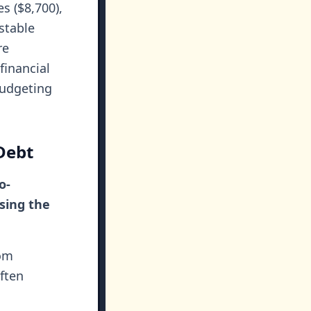
s ($8,700),
stable
re
financial
budgeting
Debt
o-
sing the
rom
ften