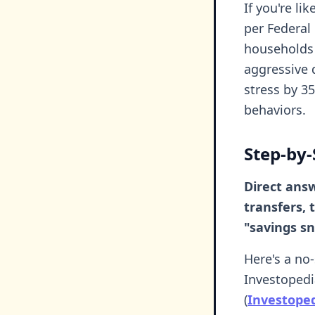
If you're li
per Federal
households 
aggressive 
stress by 3
behaviors.
Step-by-
Direct answ
transfers,
"savings s
Here's a no
Investopedi
(
Investope