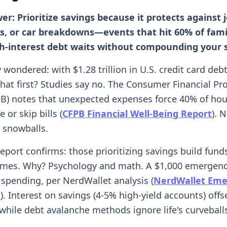
er: Prioritize savings because it protects against j
ls, or car breakdowns—events that hit 60% of fami
h-interest debt waits without compounding your s
y wondered: with $1.28 trillion in U.S. credit card deb
that first? Studies say no. The Consumer Financial Pr
B) notes that unexpected expenses force 40% of hou
or skip bills (
CFPB Financial Well-Being Report
). 
 snowballs.
eport confirms: those prioritizing savings build fund
 times. Why? Psychology and math. A $1,000 emergen
 spending, per NerdWallet analysis (
NerdWallet Eme
e
). Interest on savings (4-5% high-yield accounts) off
 while debt avalanche methods ignore life's curveball