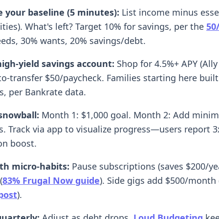
e your baseline (5 minutes):
List income minus essen
lities). What's left? Target 10% for savings, per the
50
ds, 30% wants, 20% savings/debt.
igh-yield savings account:
Shop for 4.5%+ APY (Ally 
o-transfer $50/paycheck. Families starting here buil
s, per Bankrate data.
snowball:
Month 1: $1,000 goal. Month 2: Add mini
. Track via app to visualize progress—users report 3
on boost.
th micro-habits:
Pause subscriptions (saves $200/yea
(
83% Frugal Now guide
). Side gigs add $500/month 
post
).
uarterly:
Adjust as debt drops.
Loud Budgeting
kee