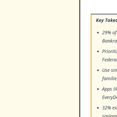
Key Take
29% of
Bankrat
Priorit
Federal
Use si
famili
Apps li
EveryDo
32% ex
savings