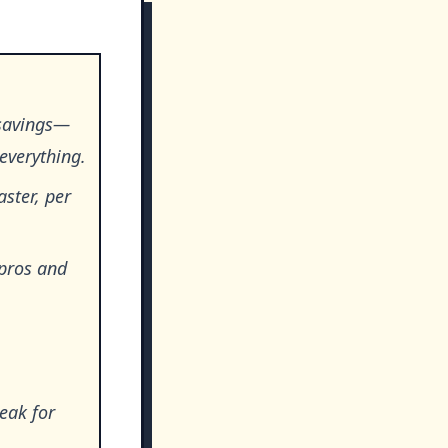
 savings—
everything.
aster, per
 pros and
eak for