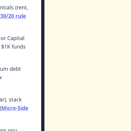
tials (rent,
/30/20 rule
or Capital
t $1K funds
mum debt
x
r), stack
(
Micro-Side
ps you