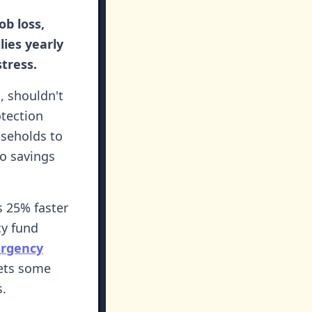
ob loss,
lies yearly
tress.
t, shouldn't
otection
seholds to
No savings
s 25% faster
cy fund
rgency
sets some
s.