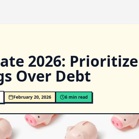
te 2026: Prioritize
gs Over Debt
February 20, 2026
6
min read