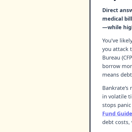
Direct answ
medical bil
—while hig
You've likel
you attack 
Bureau (CFP
borrow more 
means debt
Bankrate's r
in volatile
stops panic
Fund Guid
debt costs,