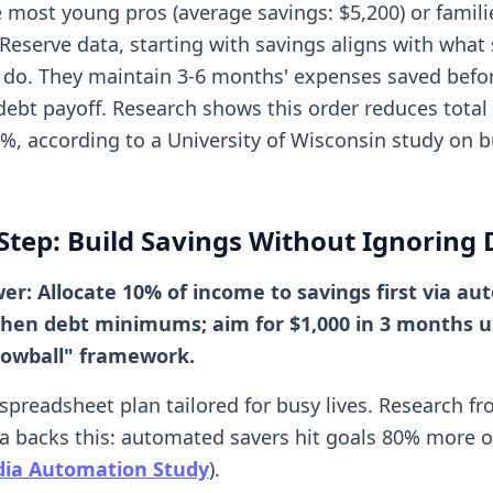
ke most young pros (average savings: $5,200) or familie
 Reserve data, starting with savings aligns with what 
do. They maintain 3-6 months' expenses saved befo
debt payoff. Research shows this order reduces total 
5%, according to a University of Wisconsin study on 
Step: Build Savings Without Ignoring 
er: Allocate 10% of income to savings first via aut
 then debt minimums; aim for $1,000 in 3 months u
nowball" framework.
-spreadsheet plan tailored for busy lives. Research f
a backs this: automated savers hit goals 80% more o
dia Automation Study
).