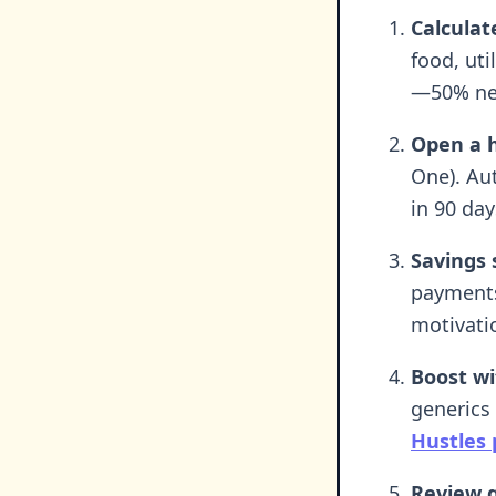
Calculat
food, uti
—50% nee
Open a h
One). Aut
in 90 day
Savings 
payments
motivati
Boost wi
generics 
Hustles 
Review q