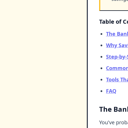
Table of 
The Ban
Why Sav
Step-by-
Common 
Tools Th
FAQ
The Ban
You've proba