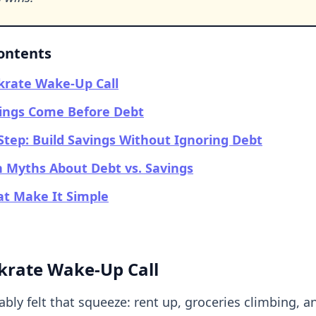
Contents
krate Wake-Up Call
ings Come Before Debt
Step: Build Savings Without Ignoring Debt
Myths About Debt vs. Savings
at Make It Simple
krate Wake-Up Call
bly felt that squeeze: rent up, groceries climbing, a