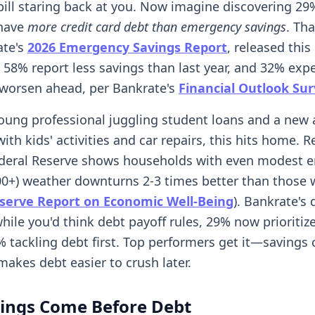
 bill staring back at you. Now imagine discovering 29
have
more credit card debt than emergency savings
. Tha
ate's
2026 Emergency Savings Report
, released this
 58% report less savings than last year, and 32% expe
 worsen ahead, per Bankrate's
Financial Outlook Su
 young professional juggling student loans and a new
with kids' activities and car repairs, this hits home. 
ederal Reserve shows households with even modest 
00+) weather downturns 2-3 times better than those 
serve Report on Economic Well-Being
). Bankrate's 
while you'd think debt payoff rules, 29% now prioritiz
% tackling debt first. Top performers get it—savings 
makes debt easier to crush later.
ings Come Before Debt