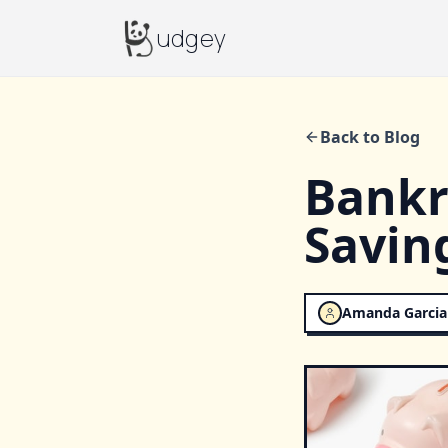
Budgey
udgey
Back to Blog
Bankra
Savin
Amanda Garcia