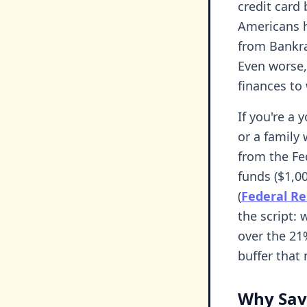
credit card
Americans 
from Bankr
Even worse,
finances to
If you're a
or a family 
from the F
funds ($1,0
(
Federal Re
the script: 
over the 21
buffer that 
Why Sav