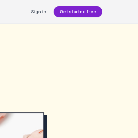
Sign in
Get started free