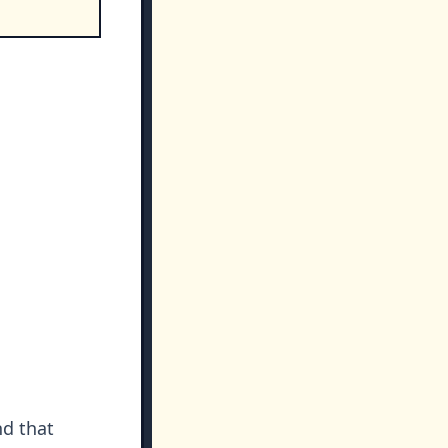
nd that