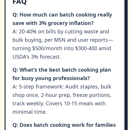
FAQ
Q: How much can batch cooking really
save with 3% grocery inflation?
A: 20-40% on bills by cutting waste and
bulk buying, per MSN and user reports—
turning $500/month into $300-400 amid
USDA's 3% forecast.
Q: What's the best batch cooking plan
for busy young professionals?
A: 5-step framework: Audit staples, bulk
shop once, 2-hour prep, freeze portions,
track weekly. Covers 10-15 meals with
minimal time.
Q: Does batch cooking work for families