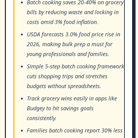
Batch cooking saves 20-40% on grocery
bills by reducing waste and locking in
costs amid 3% food inflation.
USDA forecasts 3.0% food price rise in
2026, making bulk prep a must for
young professionals and families.
Simple 5-step batch cooking framework
cuts shopping trips and stretches
budgets without spreadsheets.
Track grocery wins easily in apps like
Budgey to hit savings goals
consistently.
Families batch cooking report 30% less