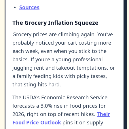
Sources
The Grocery Inflation Squeeze
Grocery prices are climbing again. You've
probably noticed your cart costing more
each week, even when you stick to the
basics. If you're a young professional
juggling rent and takeout temptations, or
a family feeding kids with picky tastes,
that sting hits hard.
The USDA's Economic Research Service
forecasts a 3.0% rise in food prices for
2026, right on top of recent hikes.
Their
Food Price Outlook
pins it on supply