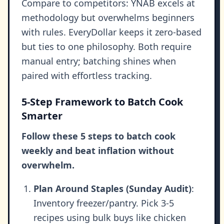
Compare to competitors: YNAB excels at
methodology but overwhelms beginners
with rules. EveryDollar keeps it zero-based
but ties to one philosophy. Both require
manual entry; batching shines when
paired with effortless tracking.
5-Step Framework to Batch Cook
Smarter
Follow these 5 steps to batch cook
weekly and beat inflation without
overwhelm.
Plan Around Staples (Sunday Audit)
:
Inventory freezer/pantry. Pick 3-5
recipes using bulk buys like chicken