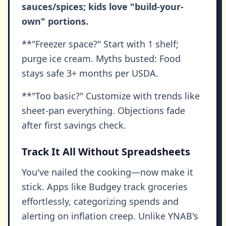
sauces/spices; kids love "build-your-
own" portions.
**"Freezer space?" Start with 1 shelf;
purge ice cream. Myths busted: Food
stays safe 3+ months per USDA.
**"Too basic?" Customize with trends like
sheet-pan everything. Objections fade
after first savings check.
Track It All Without Spreadsheets
You've nailed the cooking—now make it
stick. Apps like Budgey track groceries
effortlessly, categorizing spends and
alerting on inflation creep. Unlike YNAB's