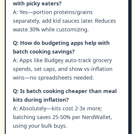
with picky eaters?
A: Yes—portion proteins/grains
separately, add kid sauces later. Reduces
waste 30% while customizing.
Q: How do budgeting apps help with
batch cooking savings?
A: Apps like Budgey auto-track grocery
spends, set caps, and show vs-inflation
wins—no spreadsheets needed.
Q: Is batch cooking cheaper than meal
kits during inflation?
A: Absolutely—kits cost 2-3x more;
batching saves 25-50% per NerdWallet,
using your bulk buys.