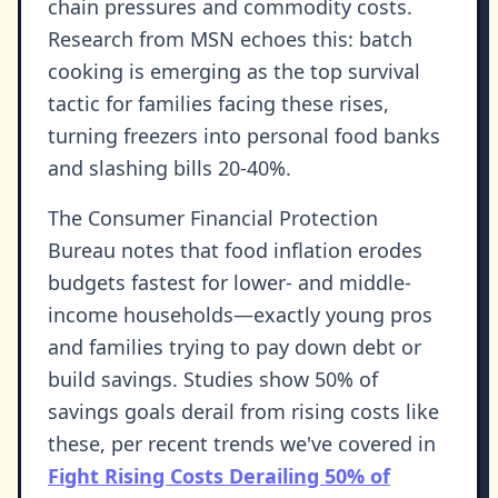
chain pressures and commodity costs.
Research from MSN echoes this: batch
cooking is emerging as the top survival
tactic for families facing these rises,
turning freezers into personal food banks
and slashing bills 20-40%.
The Consumer Financial Protection
Bureau notes that food inflation erodes
budgets fastest for lower- and middle-
income households—exactly young pros
and families trying to pay down debt or
build savings. Studies show 50% of
savings goals derail from rising costs like
these, per recent trends we've covered in
Fight Rising Costs Derailing 50% of