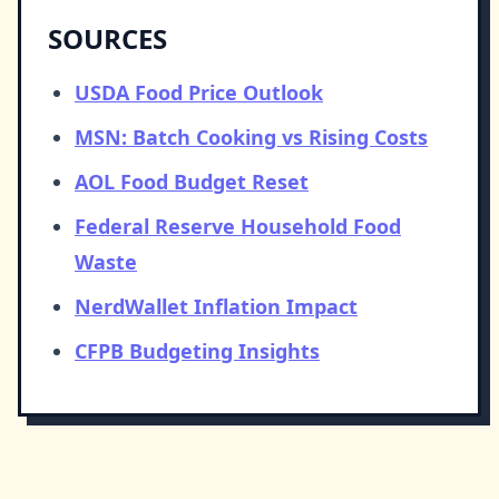
SOURCES
USDA Food Price Outlook
MSN: Batch Cooking vs Rising Costs
AOL Food Budget Reset
Federal Reserve Household Food
Waste
NerdWallet Inflation Impact
CFPB Budgeting Insights