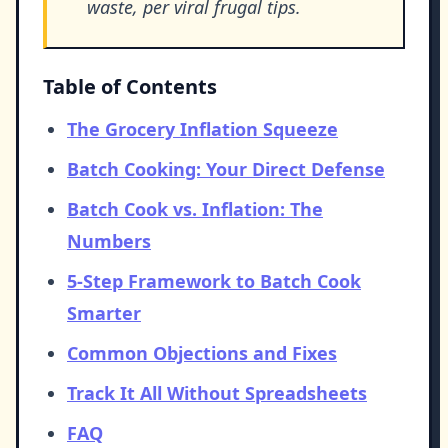
waste, per viral frugal tips.
Table of Contents
The Grocery Inflation Squeeze
Batch Cooking: Your Direct Defense
Batch Cook vs. Inflation: The
Numbers
5-Step Framework to Batch Cook
Smarter
Common Objections and Fixes
Track It All Without Spreadsheets
FAQ