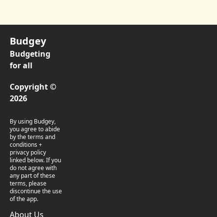
Budgey
Budgeting
for all
Copyright ©
2026
By using Budgey,
you agree to abide
by the terms and
conditions +
privacy policy
linked below. If you
do not agree with
any part of these
terms, please
discontinue the use
of the app.
About Us