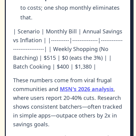
to costs; one shop monthly eliminates
that.
| Scenario | Monthly Bill | Annual Savings
vs Inflation | |----------|--------------|------------
-----------------| | Weekly Shopping (No
Batching) | $515 | $0 (eats the 3%) | |
Batch Cooking | $400 | $1,380 |
These numbers come from viral frugal
communities and
MSN's 2026 analysis
,
where users report 20-40% cuts. Research
shows consistent batchers—often tracked
in simple apps—outpace others by 2x in
savings goals.