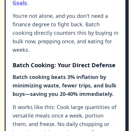
Goals
.
You're not alone, and you don't need a
finance degree to fight back. Batch
cooking directly counters this by buying in
bulk now, prepping once, and eating for
weeks.
Batch Cooking: Your Direct Defense
Batch cooking beats 3% inflation by
minimizing waste, fewer trips, and bulk
buys—saving you 20-40% immediately.
It works like this: Cook large quantities of
versatile meals once a week, portion
them, and freeze. No daily chopping or