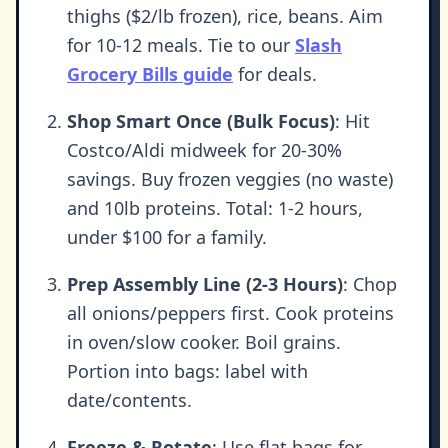
thighs ($2/lb frozen), rice, beans. Aim
for 10-12 meals. Tie to our
Slash
Grocery Bills guide
for deals.
Shop Smart Once (Bulk Focus)
: Hit
Costco/Aldi midweek for 20-30%
savings. Buy frozen veggies (no waste)
and 10lb proteins. Total: 1-2 hours,
under $100 for a family.
Prep Assembly Line (2-3 Hours)
: Chop
all onions/peppers first. Cook proteins
in oven/slow cooker. Boil grains.
Portion into bags: label with
date/contents.
Freeze & Rotate
: Use flat bags for