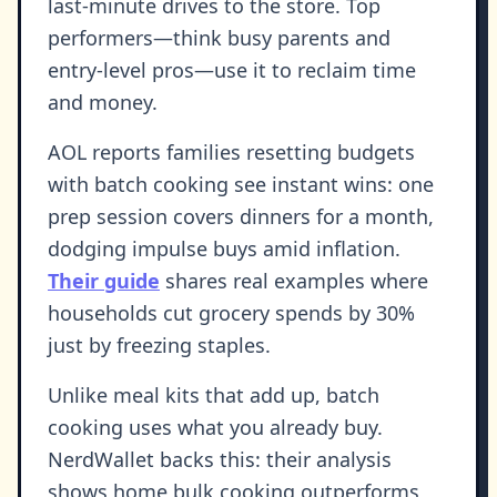
last-minute drives to the store. Top
performers—think busy parents and
entry-level pros—use it to reclaim time
and money.
AOL reports families resetting budgets
with batch cooking see instant wins: one
prep session covers dinners for a month,
dodging impulse buys amid inflation.
Their guide
shares real examples where
households cut grocery spends by 30%
just by freezing staples.
Unlike meal kits that add up, batch
cooking uses what you already buy.
NerdWallet backs this: their analysis
shows home bulk cooking outperforms