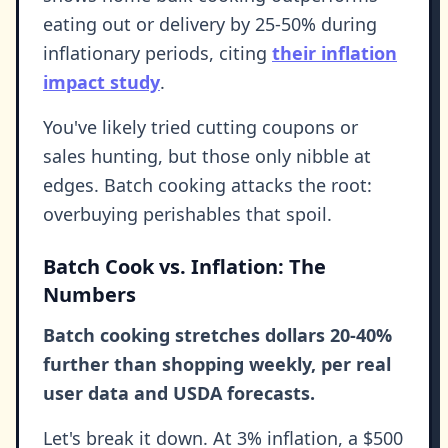
eating out or delivery by 25-50% during
inflationary periods, citing
their inflation
impact study
.
You've likely tried cutting coupons or
sales hunting, but those only nibble at
edges. Batch cooking attacks the root:
overbuying perishables that spoil.
Batch Cook vs. Inflation: The
Numbers
Batch cooking stretches dollars 20-40%
further than shopping weekly, per real
user data and USDA forecasts.
Let's break it down. At 3% inflation, a $500