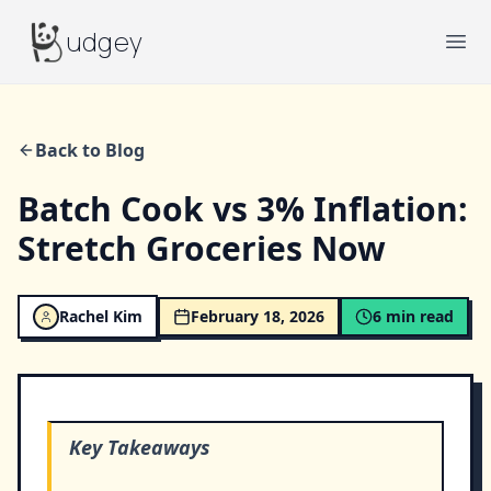
Budgey
udgey
Ope
Back to Blog
Batch Cook vs 3% Inflation:
Stretch Groceries Now
Rachel Kim
February 18, 2026
6
min read
Key Takeaways