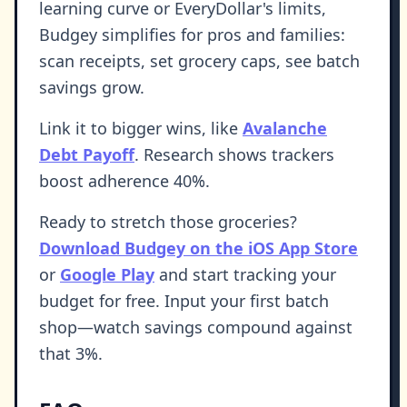
learning curve or EveryDollar's limits,
Budgey simplifies for pros and families:
scan receipts, set grocery caps, see batch
savings grow.
Link it to bigger wins, like
Avalanche
Debt Payoff
. Research shows trackers
boost adherence 40%.
Ready to stretch those groceries?
Download Budgey on the iOS App Store
or
Google Play
and start tracking your
budget for free. Input your first batch
shop—watch savings compound against
that 3%.