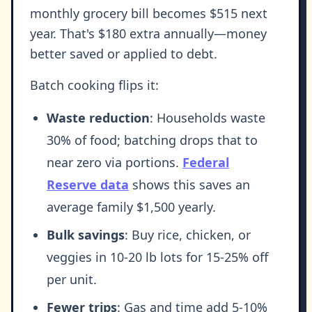
monthly grocery bill becomes $515 next
year. That's $180 extra annually—money
better saved or applied to debt.
Batch cooking flips it:
Waste reduction
: Households waste
30% of food; batching drops that to
near zero via portions.
Federal
Reserve data
shows this saves an
average family $1,500 yearly.
Bulk savings
: Buy rice, chicken, or
veggies in 10-20 lb lots for 15-25% off
per unit.
Fewer trips
: Gas and time add 5-10%