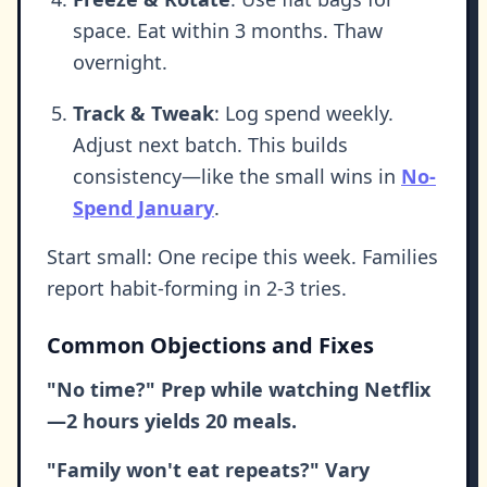
space. Eat within 3 months. Thaw
overnight.
Track & Tweak
: Log spend weekly.
Adjust next batch. This builds
consistency—like the small wins in
No-
Spend January
.
Start small: One recipe this week. Families
report habit-forming in 2-3 tries.
Common Objections and Fixes
"No time?" Prep while watching Netflix
—2 hours yields 20 meals.
"Family won't eat repeats?" Vary