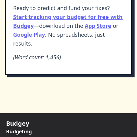
Ready to predict and fund your fixes?
Start tracking your budget for free with
Budgey
—download on the
App Store
or
Google Play
. No spreadsheets, just
results.
(Word count: 1,456)
Budgey
Budgeting