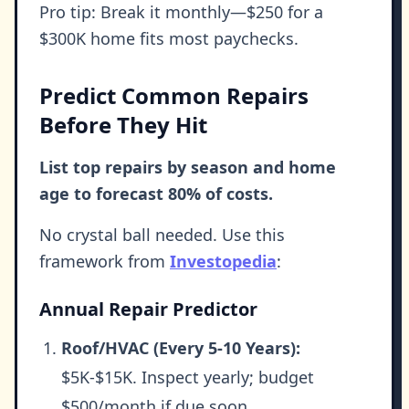
Pro tip: Break it monthly—$250 for a
$300K home fits most paychecks.
Predict Common Repairs
Before They Hit
List top repairs by season and home
age to forecast 80% of costs.
No crystal ball needed. Use this
framework from
Investopedia
:
Annual Repair Predictor
Roof/HVAC (Every 5-10 Years):
$5K-$15K. Inspect yearly; budget
$500/month if due soon.