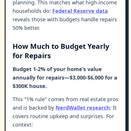
planning. This matches what high-income
households do:
Federal Reserve data
reveals those with budgets handle repairs
50% better.
How Much to Budget Yearly
for Repairs
Budget 1-2% of your home's value
annually for repairs—$3,000-$6,000 for a
$300K house.
This "1% rule" comes from real estate pros
and is backed by
NerdWallet research
: It
covers routine upkeep and surprises. For
context: