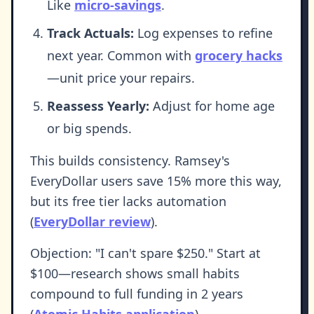
Like
micro-savings
.
Track Actuals:
Log expenses to refine
next year. Common with
grocery hacks
—unit price your repairs.
Reassess Yearly:
Adjust for home age
or big spends.
This builds consistency. Ramsey's
EveryDollar users save 15% more this way,
but its free tier lacks automation
(
EveryDollar review
).
Objection: "I can't spare $250." Start at
$100—research shows small habits
compound to full funding in 2 years
(
Atomic Habits application
).