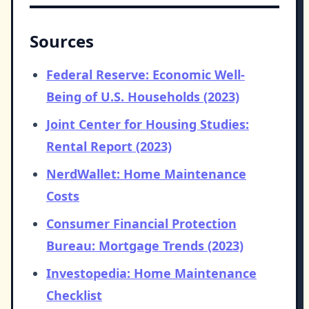
Sources
Federal Reserve: Economic Well-
Being of U.S. Households (2023)
Joint Center for Housing Studies:
Rental Report (2023)
NerdWallet: Home Maintenance
Costs
Consumer Financial Protection
Bureau: Mortgage Trends (2023)
Investopedia: Home Maintenance
Checklist