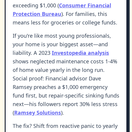
exceeding $1,000 (
Consumer Financial
Protection Bureau
). For families, this
means less for groceries or college funds.
If you're like most young professionals,
your home is your biggest asset—and
liability. A 2023
Investopedia analysis
shows neglected maintenance costs 1-4%
of home value yearly in the long run.
Social proof: Financial advisor Dave
Ramsey preaches a $1,000 emergency
fund first, but repair-specific sinking funds
next—his followers report 30% less stress
(
Ramsey Solutions
).
The fix? Shift from reactive panic to yearly