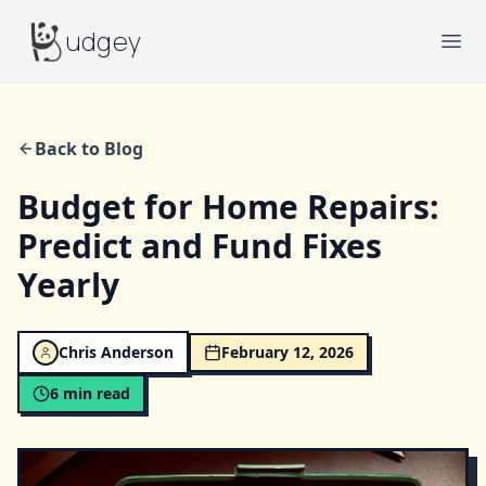
Budgey
udgey
Ope
Back to Blog
Budget for Home Repairs:
Predict and Fund Fixes
Yearly
Chris Anderson
February 12, 2026
6
min read