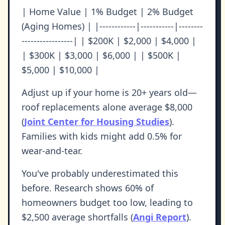
| Home Value | 1% Budget | 2% Budget
(Aging Homes) | |------------|-----------|--------
-----------------| | $200K | $2,000 | $4,000 |
| $300K | $3,000 | $6,000 | | $500K |
$5,000 | $10,000 |
Adjust up if your home is 20+ years old—
roof replacements alone average $8,000
(
Joint Center for Housing Studies
).
Families with kids might add 0.5% for
wear-and-tear.
You've probably underestimated this
before. Research shows 60% of
homeowners budget too low, leading to
$2,500 average shortfalls (
Angi Report
).