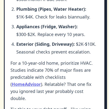
Plumbing (Pipes, Water Heater):
$1K-$4K. Check for leaks biannually.
Appliances (Fridge, Washer):
$300-$2K. Replace every 10 years.
Exterior (Siding, Driveway):
$2K-$10K.
Seasonal checks prevent escalation.
For a 10-year-old home, prioritize HVAC.
Studies indicate 70% of major fixes are
predictable with checklists
(
HomeAdvisor
). Relatable? That one fix
you ignored last year probably cost
double.