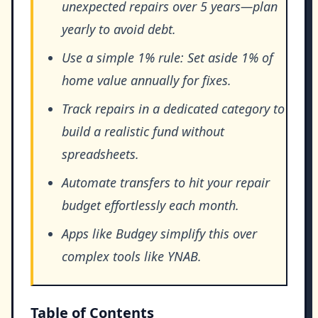
unexpected repairs over 5 years—plan
yearly to avoid debt.
Use a simple 1% rule: Set aside 1% of
home value annually for fixes.
Track repairs in a dedicated category to
build a realistic fund without
spreadsheets.
Automate transfers to hit your repair
budget effortlessly each month.
Apps like Budgey simplify this over
complex tools like YNAB.
Table of Contents