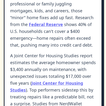
professional or family juggling
mortgages, kids, and careers, those
"minor" home fixes add up fast. Research
from the
Federal Reserve
shows 40% of
U.S. households can't cover a $400
emergency—home repairs often exceed
that, pushing many into credit card debt.
A Joint Center for Housing Studies report
estimates the average homeowner spends
$3,400 annually on maintenance, with
unexpected issues totaling $17,000 over
five years (
Joint Center for Housing
Studies
). Top performers sidestep this by
treating repairs like a predictable bill, not
a surprise. Studies from NerdWallet