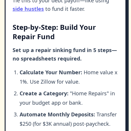
Tie this to your debt payoff—like using
side hustles
to fund it faster.
Step-by-Step: Build Your
Repair Fund
Set up a repair sinking fund in 5 steps—
no spreadsheets required.
Calculate Your Number:
Home value x
1%. Use Zillow for value.
Create a Category:
"Home Repairs" in
your budget app or bank.
Automate Monthly Deposits:
Transfer
$250 (for $3K annual) post-paycheck.