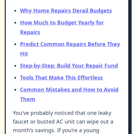
Why Home Repairs Derail Budgets
How Much to Budget Yearly for
Repairs
Predict Common Repairs Before They
Hit
Step-by-Step: Build Your Repair Fund
Tools That Make This Effortless
Common Mistakes and How to Avoid
Them
You've probably noticed that one leaky
faucet or busted AC unit can wipe out a
month's savings. If you're a young