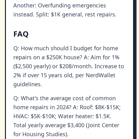
Another: Overfunding emergencies
instead. Split: $1K general, rest repairs.
FAQ
Q: How much should I budget for home
repairs on a $250K house? A: Aim for 1%
($2,500 yearly) or $208/month. Increase to
2% if over 15 years old, per NerdWallet
guidelines.
Q: What's the average cost of common
home repairs in 2024? A: Roof: $8K-$15K;
HVAC: $5K-$10K; Water heater: $1.5K.
Total yearly average $3,400 (Joint Center
for Housing Studies).