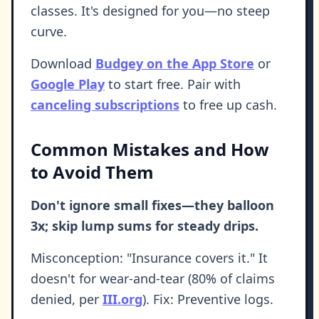
classes. It's designed for you—no steep
curve.
Download
Budgey on the App Store
or
Google Play
to start free. Pair with
canceling subscriptions
to free up cash.
Common Mistakes and How
to Avoid Them
Don't ignore small fixes—they balloon
3x; skip lump sums for steady drips.
Misconception: "Insurance covers it." It
doesn't for wear-and-tear (80% of claims
denied, per
III.org
). Fix: Preventive logs.