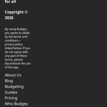
for all
Copyright ©
2026
By using Budgey,
you agree to abide
by the terms and
conditions +
privacy policy
linked below. If you
do not agree with
any part of these
terms, please
discontinue the use
of the app.
About Us
Blog
Budgeting
Guides
Pricing
Who Budgey