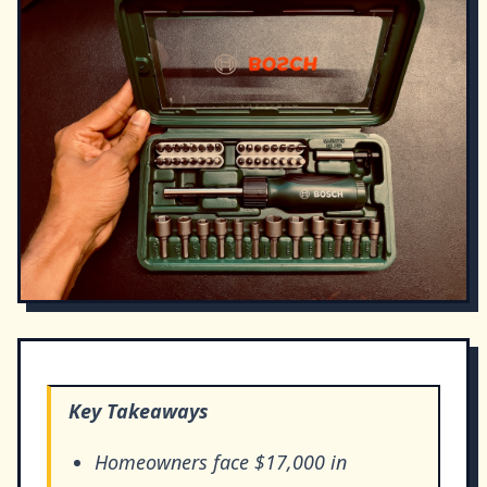
Key Takeaways
Homeowners face $17,000 in