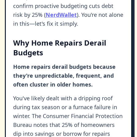
confirm proactive budgeting cuts debt
risk by 25% (
NerdWallet
). You're not alone
in this—let's fix it simply.
Why Home Repairs Derail
Budgets
Home repairs derail budgets because
they're unpredictable, frequent, and
often cluster in older homes.
You've likely dealt with a dripping roof
during tax season or a furnace failure in
winter. The Consumer Financial Protection
Bureau notes that 25% of homeowners
dip into savings or borrow for repairs