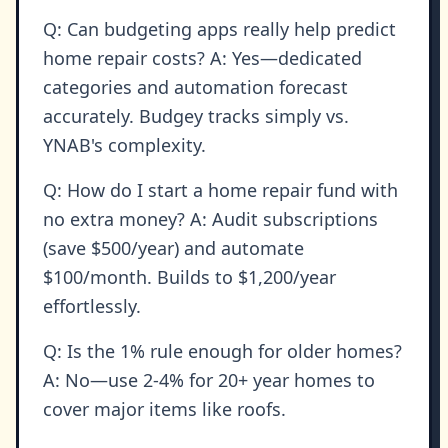
Q: Can budgeting apps really help predict
home repair costs? A: Yes—dedicated
categories and automation forecast
accurately. Budgey tracks simply vs.
YNAB's complexity.
Q: How do I start a home repair fund with
no extra money? A: Audit subscriptions
(save $500/year) and automate
$100/month. Builds to $1,200/year
effortlessly.
Q: Is the 1% rule enough for older homes?
A: No—use 2-4% for 20+ year homes to
cover major items like roofs.