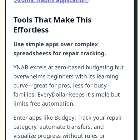
Tools That Make This
Effortless
Use simple apps over complex
spreadsheets for repair tracking.
YNAB excels at zero-based budgeting but
overwhelms beginners with its learning
curve—great for pros, less for busy
families. EveryDollar keeps it simple but
limits free automation.
Enter apps like Budgey: Track your repair
category, automate transfers, and
visualize progress without rules or