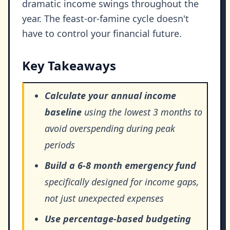
dramatic income swings throughout the
year. The feast-or-famine cycle doesn't
have to control your financial future.
Key Takeaways
Calculate your annual income
baseline
using the lowest 3 months to
avoid overspending during peak
periods
Build a 6-8 month emergency fund
specifically designed for income gaps,
not just unexpected expenses
Use percentage-based budgeting