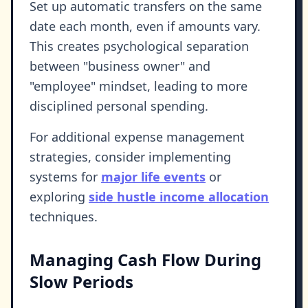
Set up automatic transfers on the same
date each month, even if amounts vary.
This creates psychological separation
between "business owner" and
"employee" mindset, leading to more
disciplined personal spending.
For additional expense management
strategies, consider implementing
systems for
major life events
or
exploring
side hustle income allocation
techniques.
Managing Cash Flow During
Slow Periods