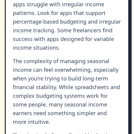
apps struggle with irregular income
patterns. Look for apps that support
percentage-based budgeting and irregular
income tracking. Some freelancers find
success with apps designed for variable
income situations.
The complexity of managing seasonal
income can feel overwhelming, especially
when you're trying to build long-term
financial stability. While spreadsheets and
complex budgeting systems work for
some people, many seasonal income
earners need something simpler and
more intuitive.