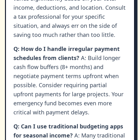
income, deductions, and location. Consult
a tax professional for your specific
situation, and always err on the side of
saving too much rather than too little.
Q: How do I handle irregular payment
schedules from clients?
A: Build longer
cash flow buffers (8+ months) and
negotiate payment terms upfront when
possible. Consider requiring partial
upfront payments for large projects. Your
emergency fund becomes even more
critical with payment delays.
Q: Can I use traditional budgeting apps
for seasonal income?
A: Many traditional