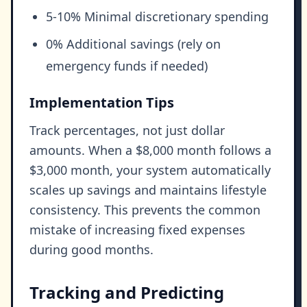
5-10% Minimal discretionary spending
0% Additional savings (rely on
emergency funds if needed)
Implementation Tips
Track percentages, not just dollar
amounts. When a $8,000 month follows a
$3,000 month, your system automatically
scales up savings and maintains lifestyle
consistency. This prevents the common
mistake of increasing fixed expenses
during good months.
Tracking and Predicting