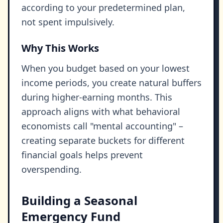
according to your predetermined plan,
not spent impulsively.
Why This Works
When you budget based on your lowest
income periods, you create natural buffers
during higher-earning months. This
approach aligns with what behavioral
economists call "mental accounting" –
creating separate buckets for different
financial goals helps prevent
overspending.
Building a Seasonal
Emergency Fund