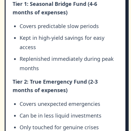
Tier 1: Seasonal Bridge Fund (4-6
months of expenses)
Covers predictable slow periods
Kept in high-yield savings for easy
access
Replenished immediately during peak
months
Tier 2: True Emergency Fund (2-3
months of expenses)
Covers unexpected emergencies
Can be in less liquid investments
Only touched for genuine crises