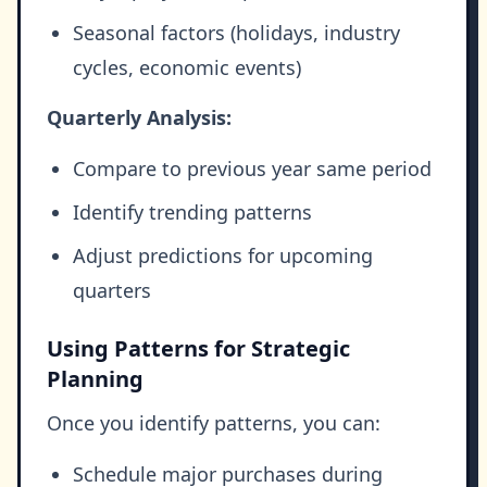
Seasonal factors (holidays, industry
cycles, economic events)
Quarterly Analysis:
Compare to previous year same period
Identify trending patterns
Adjust predictions for upcoming
quarters
Using Patterns for Strategic
Planning
Once you identify patterns, you can:
Schedule major purchases during