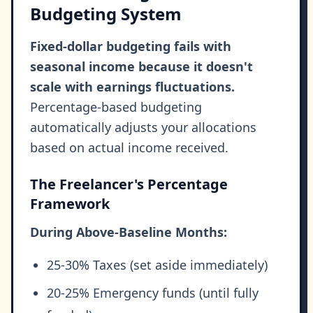
Budgeting System
Fixed-dollar budgeting fails with
seasonal income because it doesn't
scale with earnings fluctuations.
Percentage-based budgeting
automatically adjusts your allocations
based on actual income received.
The Freelancer's Percentage
Framework
During Above-Baseline Months:
25-30% Taxes (set aside immediately)
20-25% Emergency funds (until fully