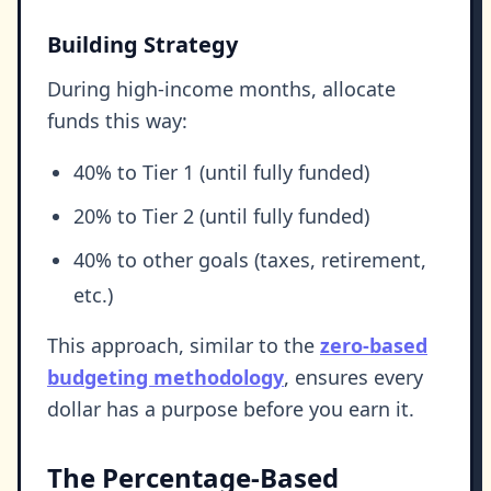
Building Strategy
During high-income months, allocate
funds this way:
40% to Tier 1 (until fully funded)
20% to Tier 2 (until fully funded)
40% to other goals (taxes, retirement,
etc.)
This approach, similar to the
zero-based
budgeting methodology
, ensures every
dollar has a purpose before you earn it.
The Percentage-Based