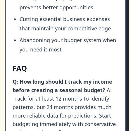
prevents better opportunities
Cutting essential business expenses
that maintain your competitive edge
Abandoning your budget system when
you need it most
FAQ
Q: How long should I track my income
before creating a seasonal budget?
A:
Track for at least 12 months to identify
patterns, but 24 months provides much
more reliable data for predictions. Start
budgeting immediately with conservative