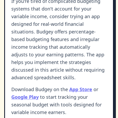
If you're tired of complicated budgeting
systems that don't account for your
variable income, consider trying an app
designed for real-world financial
situations. Budgey offers percentage-
based budgeting features and irregular
income tracking that automatically
adjusts to your earning patterns. The app
helps you implement the strategies
discussed in this article without requiring
advanced spreadsheet skills.
Download Budgey on the
App Store
or
Google Play
to start tracking your
seasonal budget with tools designed for
variable income earners.