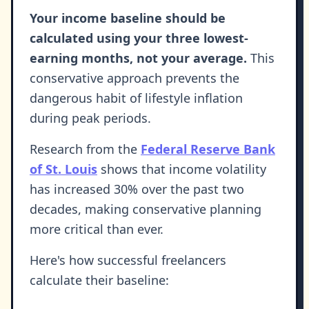
Your income baseline should be
calculated using your three lowest-
earning months, not your average.
This
conservative approach prevents the
dangerous habit of lifestyle inflation
during peak periods.
Research from the
Federal Reserve Bank
of St. Louis
shows that income volatility
has increased 30% over the past two
decades, making conservative planning
more critical than ever.
Here's how successful freelancers
calculate their baseline: