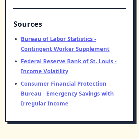
Sources
Bureau of Labor Statistics -
Contingent Worker Supplement
Federal Reserve Bank of St. Louis -
Income Volatility
Consumer Financial Protection
Bureau - Emergency Savings with
Irregular Income