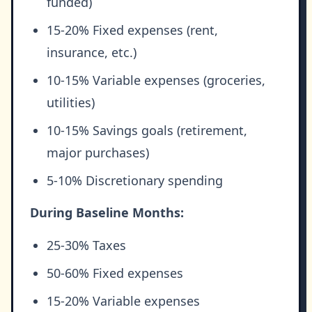
funded)
15-20% Fixed expenses (rent,
insurance, etc.)
10-15% Variable expenses (groceries,
utilities)
10-15% Savings goals (retirement,
major purchases)
5-10% Discretionary spending
During Baseline Months:
25-30% Taxes
50-60% Fixed expenses
15-20% Variable expenses