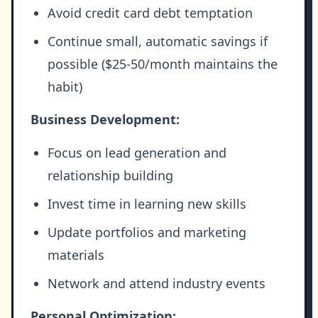
Avoid credit card debt temptation
Continue small, automatic savings if
possible ($25-50/month maintains the
habit)
Business Development:
Focus on lead generation and
relationship building
Invest time in learning new skills
Update portfolios and marketing
materials
Network and attend industry events
Personal Optimization: