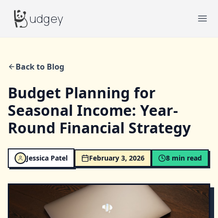
Budgey
udgey
Ope
Back to Blog
Budget Planning for
Seasonal Income: Year-
Round Financial Strategy
Jessica Patel
February 3, 2026
8
min read