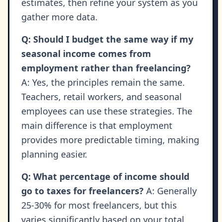
estimates, then refine your system as you
gather more data.
Q: Should I budget the same way if my
seasonal income comes from
employment rather than freelancing?
A: Yes, the principles remain the same.
Teachers, retail workers, and seasonal
employees can use these strategies. The
main difference is that employment
provides more predictable timing, making
planning easier.
Q: What percentage of income should
go to taxes for freelancers?
A: Generally
25-30% for most freelancers, but this
varies significantly based on your total