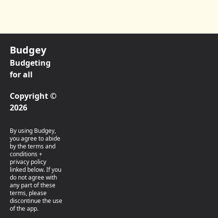
Budgey
Budgeting
for all
Copyright ©
2026
By using Budgey,
you agree to abide
by the terms and
conditions +
privacy policy
linked below. If you
do not agree with
any part of these
terms, please
discontinue the use
of the app.