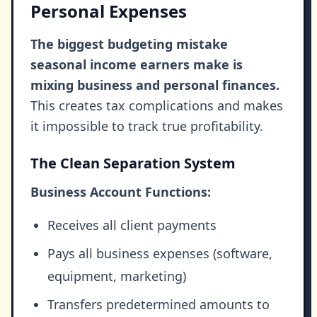
Personal Expenses
The biggest budgeting mistake
seasonal income earners make is
mixing business and personal finances.
This creates tax complications and makes
it impossible to track true profitability.
The Clean Separation System
Business Account Functions:
Receives all client payments
Pays all business expenses (software,
equipment, marketing)
Transfers predetermined amounts to