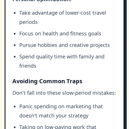
Take advantage of lower-cost travel
periods
Focus on health and fitness goals
Pursue hobbies and creative projects
Spend quality time with family and
friends
Avoiding Common Traps
Don't fall into these slow-period mistakes:
Panic spending on marketing that
doesn't match your strategy
Taking on low-paying work that