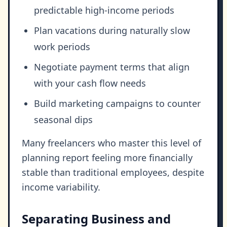
predictable high-income periods
Plan vacations during naturally slow
work periods
Negotiate payment terms that align
with your cash flow needs
Build marketing campaigns to counter
seasonal dips
Many freelancers who master this level of
planning report feeling more financially
stable than traditional employees, despite
income variability.
Separating Business and