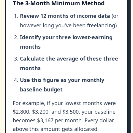
The 3-Month Minimum Method
Review 12 months of income data
(or
however long you've been freelancing)
Identify your three lowest-earning
months
Calculate the average of these three
months
Use this figure as your monthly
baseline budget
For example, if your lowest months were
$2,800, $3,200, and $3,500, your baseline
becomes $3,167 per month. Every dollar
above this amount gets allocated