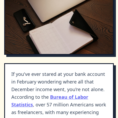
If you've ever stared at your bank account
in February wondering where all that
December income went, you're not alone.
According to the
Bureau of Labor
Statistics
, over 57 million Americans work
as freelancers, with many experiencing