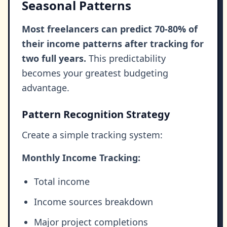
Seasonal Patterns
Most freelancers can predict 70-80% of
their income patterns after tracking for
two full years.
This predictability
becomes your greatest budgeting
advantage.
Pattern Recognition Strategy
Create a simple tracking system:
Monthly Income Tracking:
Total income
Income sources breakdown
Major project completions