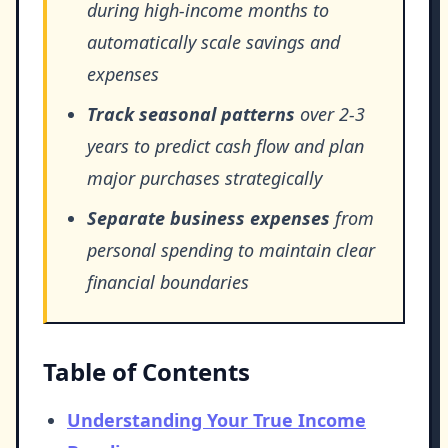
during high-income months to
automatically scale savings and
expenses
Track seasonal patterns
over 2-3
years to predict cash flow and plan
major purchases strategically
Separate business expenses
from
personal spending to maintain clear
financial boundaries
Table of Contents
Understanding Your True Income