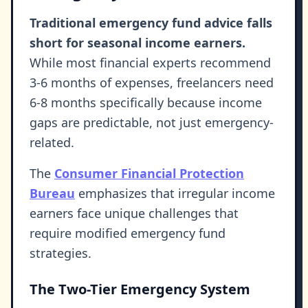
Traditional emergency fund advice falls
short for seasonal income earners.
While most financial experts recommend
3-6 months of expenses, freelancers need
6-8 months specifically because income
gaps are predictable, not just emergency-
related.
The
Consumer Financial Protection
Bureau
emphasizes that irregular income
earners face unique challenges that
require modified emergency fund
strategies.
The Two-Tier Emergency System