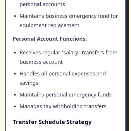
personal accounts
Maintains business emergency fund for
equipment replacement
Personal Account Functions:
Receives regular "salary" transfers from
business account
Handles all personal expenses and
savings
Maintains personal emergency funds
Manages tax withholding transfers
Transfer Schedule Strategy