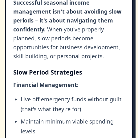
Successful seasonal income
management isn't about avoiding slow
periods – it's about navigating them
confidently.
When you've properly
planned, slow periods become
opportunities for business development,
skill building, or personal projects.
Slow Period Strategies
Financial Management:
Live off emergency funds without guilt
(that's what they're for)
Maintain minimum viable spending
levels