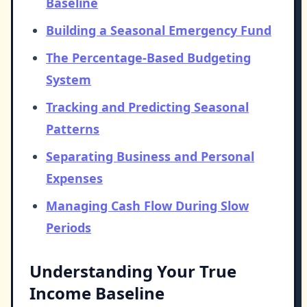
Baseline
Building a Seasonal Emergency Fund
The Percentage-Based Budgeting
System
Tracking and Predicting Seasonal
Patterns
Separating Business and Personal
Expenses
Managing Cash Flow During Slow
Periods
Understanding Your True
Income Baseline