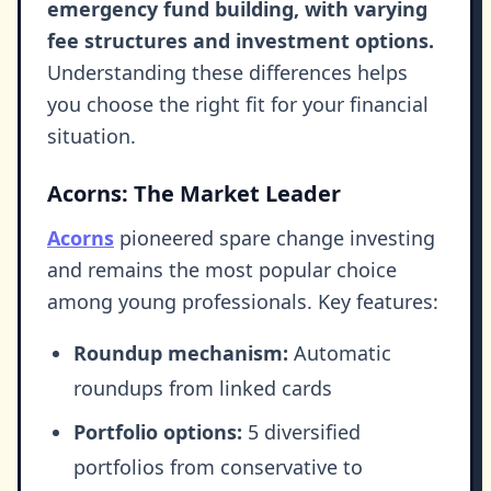
emergency fund building, with varying
fee structures and investment options.
Understanding these differences helps
you choose the right fit for your financial
situation.
Acorns: The Market Leader
Acorns
pioneered spare change investing
and remains the most popular choice
among young professionals. Key features:
Roundup mechanism:
Automatic
roundups from linked cards
Portfolio options:
5 diversified
portfolios from conservative to