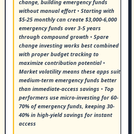
change, building emergency funds
without manual effort
•
Starting with
$5-25 monthly can create $3,000-6,000
emergency funds over 3-5 years
through compound growth
•
Spare
change investing works best combined
with proper budget tracking to
maximize contribution potential
•
Market volatility means these apps suit
medium-term emergency funds better
than immediate-access savings
•
Top
performers use micro-investing for 60-
70% of emergency funds, keeping 30-
40% in high-yield savings for instant
access