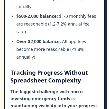
initially
$500-2,000 balance:
$1-3 monthly fees
are reasonable (1.2-7.2% annual fee
rate)
Over $2,000 balance:
All app fees
become more reasonable (<1.8%
annually)
Tracking Progress Without
Spreadsheet Complexity
The biggest challenge with micro-
investing emergency funds is
maintaining visibility into your progress