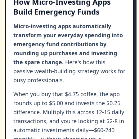
How Micro-Investing Apps
Build Emergency Funds
Micro-investing apps automatically
transform your everyday spending into
emergency fund contributions by
rounding up purchases and investing
the spare change.
Here's how this
passive wealth-building strategy works for
busy professionals.
When you buy that $4.75 coffee, the app
rounds up to $5.00 and invests the $0.25
difference. Multiply this across 12-15 daily
transactions, and you're looking at $2-8 in
automatic investments daily—$60-240
monthly—without changing your