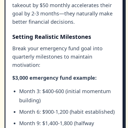
takeout by $50 monthly accelerates their
goal by 2-3 months—they naturally make
better financial decisions.
Setting Realistic Milestones
Break your emergency fund goal into
quarterly milestones to maintain
motivation:
$3,000 emergency fund example:
Month 3: $400-600 (initial momentum
building)
Month 6: $900-1,200 (habit established)
Month 9: $1,400-1,800 (halfway