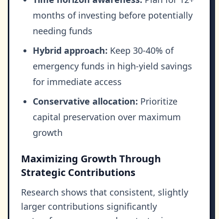
months of investing before potentially
needing funds
Hybrid approach:
Keep 30-40% of
emergency funds in high-yield savings
for immediate access
Conservative allocation:
Prioritize
capital preservation over maximum
growth
Maximizing Growth Through
Strategic Contributions
Research shows that consistent, slightly
larger contributions significantly