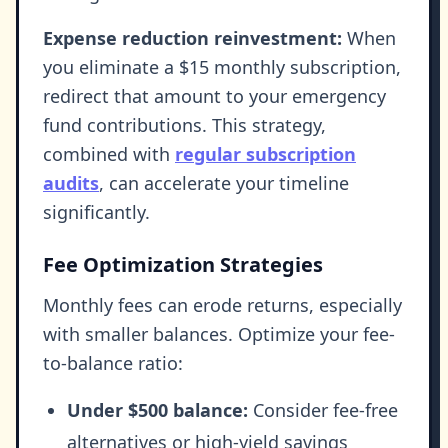
Expense reduction reinvestment:
When
you eliminate a $15 monthly subscription,
redirect that amount to your emergency
fund contributions. This strategy,
combined with
regular subscription
audits
, can accelerate your timeline
significantly.
Fee Optimization Strategies
Monthly fees can erode returns, especially
with smaller balances. Optimize your fee-
to-balance ratio:
Under $500 balance:
Consider fee-free
alternatives or high-yield savings