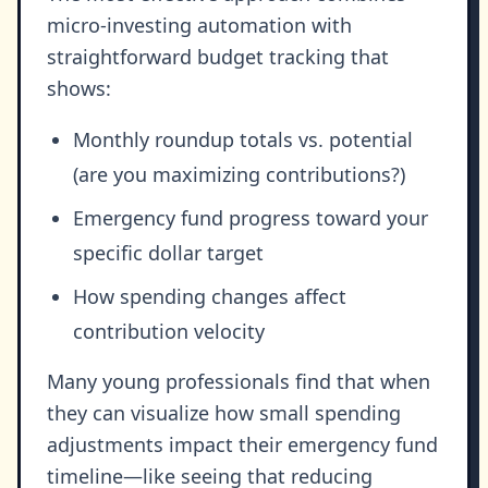
micro-investing automation with
straightforward budget tracking that
shows:
Monthly roundup totals vs. potential
(are you maximizing contributions?)
Emergency fund progress toward your
specific dollar target
How spending changes affect
contribution velocity
Many young professionals find that when
they can visualize how small spending
adjustments impact their emergency fund
timeline—like seeing that reducing