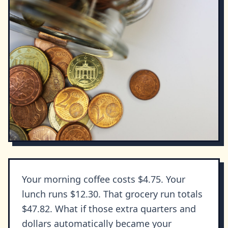
Your morning coffee costs $4.75. Your
lunch runs $12.30. That grocery run totals
$47.82. What if those extra quarters and
dollars automatically became your