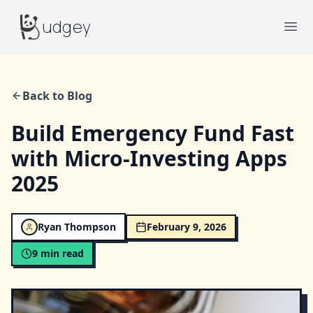
Budgey
udgey
Ope
Back to Blog
Build Emergency Fund Fast
with Micro-Investing Apps
2025
Ryan Thompson
February 9, 2026
9
min read