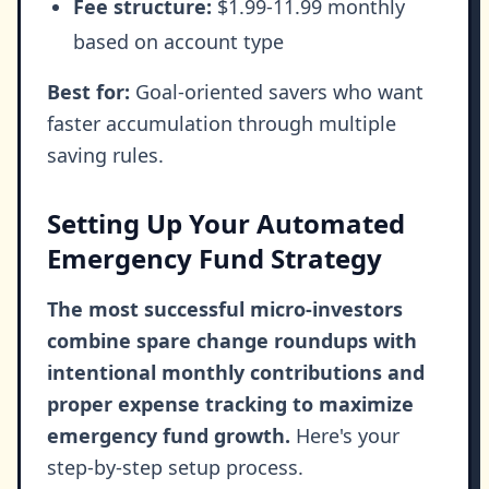
Fee structure:
$1.99-11.99 monthly
based on account type
Best for:
Goal-oriented savers who want
faster accumulation through multiple
saving rules.
Setting Up Your Automated
Emergency Fund Strategy
The most successful micro-investors
combine spare change roundups with
intentional monthly contributions and
proper expense tracking to maximize
emergency fund growth.
Here's your
step-by-step setup process.