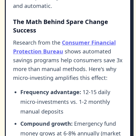
and automatic.
The Math Behind Spare Change
Success
Research from the
Consumer Financial
Protection Bureau
shows automated
savings programs help consumers save 3x
more than manual methods. Here's why
micro-investing amplifies this effect:
Frequency advantage:
12-15 daily
micro-investments vs. 1-2 monthly
manual deposits
Compound growth:
Emergency fund
money grows at 6-8% annually (market