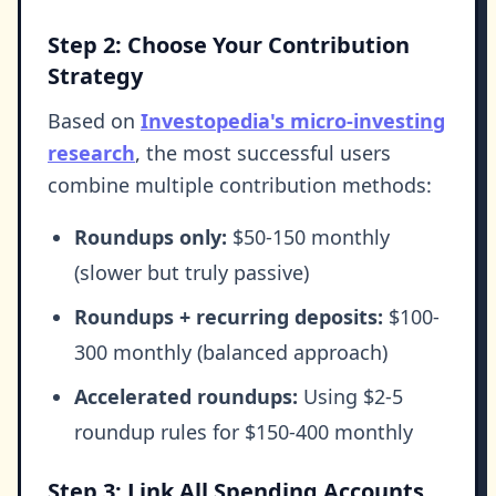
Step 2: Choose Your Contribution
Strategy
Based on
Investopedia's micro-investing
research
, the most successful users
combine multiple contribution methods:
Roundups only:
$50-150 monthly
(slower but truly passive)
Roundups + recurring deposits:
$100-
300 monthly (balanced approach)
Accelerated roundups:
Using $2-5
roundup rules for $150-400 monthly
Step 3: Link All Spending Accounts