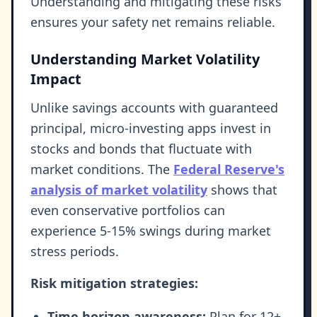
Understanding and mitigating these risks
ensures your safety net remains reliable.
Understanding Market Volatility
Impact
Unlike savings accounts with guaranteed
principal, micro-investing apps invest in
stocks and bonds that fluctuate with
market conditions. The
Federal Reserve's
analysis of market volatility
shows that
even conservative portfolios can
experience 5-15% swings during market
stress periods.
Risk mitigation strategies:
Time horizon awareness:
Plan for 12+