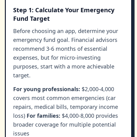
Step 1: Calculate Your Emergency
Fund Target
Before choosing an app, determine your
emergency fund goal. Financial advisors
recommend 3-6 months of essential
expenses, but for micro-investing
purposes, start with a more achievable
target.
For young professionals:
$2,000-4,000
covers most common emergencies (car
repairs, medical bills, temporary income
loss)
For families:
$4,000-8,000 provides
broader coverage for multiple potential
issues