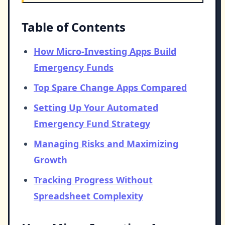
Table of Contents
How Micro-Investing Apps Build
Emergency Funds
Top Spare Change Apps Compared
Setting Up Your Automated
Emergency Fund Strategy
Managing Risks and Maximizing
Growth
Tracking Progress Without
Spreadsheet Complexity