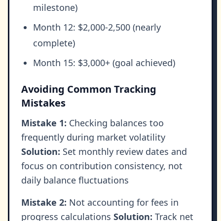
milestone)
Month 12: $2,000-2,500 (nearly
complete)
Month 15: $3,000+ (goal achieved)
Avoiding Common Tracking
Mistakes
Mistake 1:
Checking balances too
frequently during market volatility
Solution:
Set monthly review dates and
focus on contribution consistency, not
daily balance fluctuations
Mistake 2:
Not accounting for fees in
progress calculations
Solution:
Track net