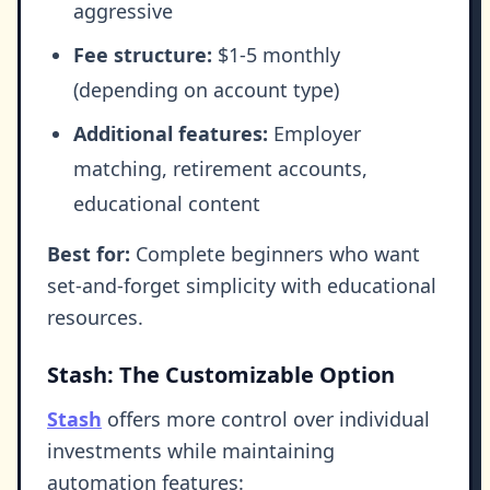
aggressive
Fee structure:
$1-5 monthly
(depending on account type)
Additional features:
Employer
matching, retirement accounts,
educational content
Best for:
Complete beginners who want
set-and-forget simplicity with educational
resources.
Stash: The Customizable Option
Stash
offers more control over individual
investments while maintaining
automation features: