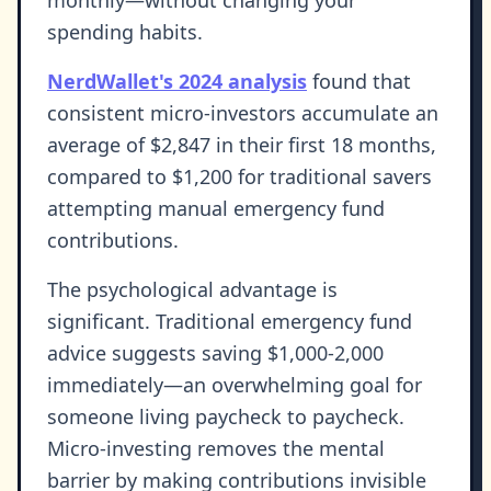
spending habits.
NerdWallet's 2024 analysis
found that
consistent micro-investors accumulate an
average of $2,847 in their first 18 months,
compared to $1,200 for traditional savers
attempting manual emergency fund
contributions.
The psychological advantage is
significant. Traditional emergency fund
advice suggests saving $1,000-2,000
immediately—an overwhelming goal for
someone living paycheck to paycheck.
Micro-investing removes the mental
barrier by making contributions invisible