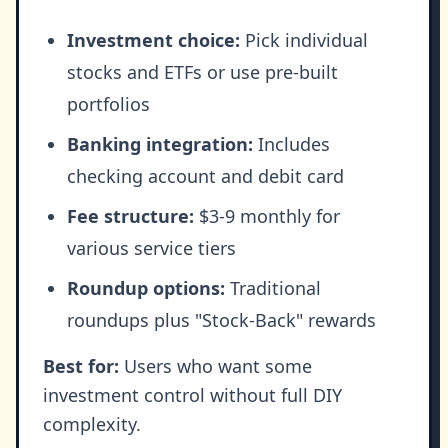
Investment choice:
Pick individual
stocks and ETFs or use pre-built
portfolios
Banking integration:
Includes
checking account and debit card
Fee structure:
$3-9 monthly for
various service tiers
Roundup options:
Traditional
roundups plus "Stock-Back" rewards
Best for:
Users who want some
investment control without full DIY
complexity.