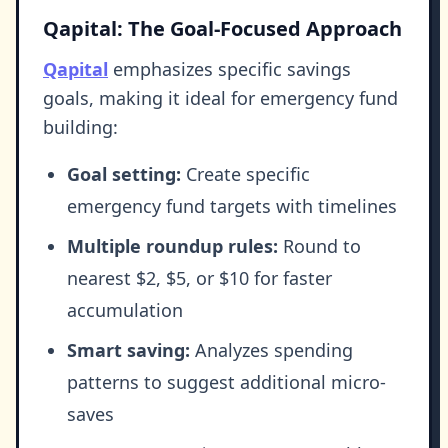
Qapital: The Goal-Focused Approach
Qapital
emphasizes specific savings
goals, making it ideal for emergency fund
building:
Goal setting:
Create specific
emergency fund targets with timelines
Multiple roundup rules:
Round to
nearest $2, $5, or $10 for faster
accumulation
Smart saving:
Analyzes spending
patterns to suggest additional micro-
saves