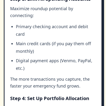
Maximize roundup potential by
connecting:
Primary checking account and debit
card
Main credit cards (if you pay them off
monthly)
Digital payment apps (Venmo, PayPal,
etc.)
The more transactions you capture, the
faster your emergency fund grows.
Step 4: Set Up Portfolio Allocation