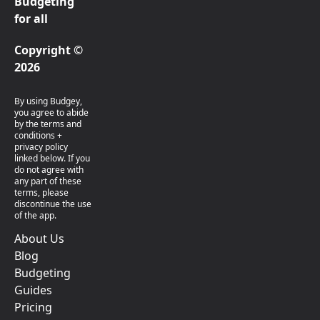
Budgeting
for all
Copyright ©
2026
By using Budgey,
you agree to abide
by the terms and
conditions +
privacy policy
linked below. If you
do not agree with
any part of these
terms, please
discontinue the use
of the app.
About Us
Blog
Budgeting
Guides
Pricing