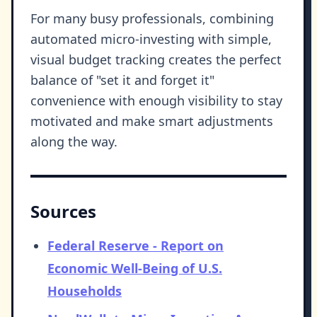
For many busy professionals, combining
automated micro-investing with simple,
visual budget tracking creates the perfect
balance of "set it and forget it"
convenience with enough visibility to stay
motivated and make smart adjustments
along the way.
Sources
Federal Reserve - Report on
Economic Well-Being of U.S.
Households