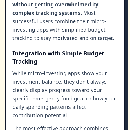
without getting overwhelmed by
complex tracking systems.
Most
successful users combine their micro-
investing apps with simplified budget
tracking to stay motivated and on target.
Integration with Simple Budget
Tracking
While micro-investing apps show your
investment balance, they don't always
clearly display progress toward your
specific emergency fund goal or how your
daily spending patterns affect
contribution potential.
The most effective approach combines