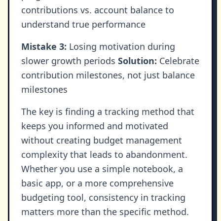
contributions vs. account balance to
understand true performance
Mistake 3:
Losing motivation during
slower growth periods
Solution:
Celebrate
contribution milestones, not just balance
milestones
The key is finding a tracking method that
keeps you informed and motivated
without creating budget management
complexity that leads to abandonment.
Whether you use a simple notebook, a
basic app, or a more comprehensive
budgeting tool, consistency in tracking
matters more than the specific method.