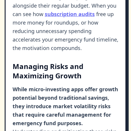
alongside their regular budget. When you
can see how
subscription audits
free up
more money for roundups, or how
reducing unnecessary spending
accelerates your emergency fund timeline,
the motivation compounds.
Managing Risks and
Maximizing Growth
While micro-investing apps offer growth
potential beyond traditional savings,
they introduce market volatility risks
that require careful management for
emergency fund purposes.