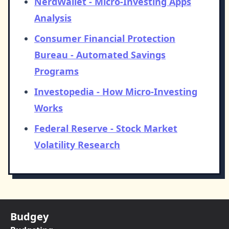
NerdWallet - Micro-Investing Apps
Analysis
Consumer Financial Protection
Bureau - Automated Savings
Programs
Investopedia - How Micro-Investing
Works
Federal Reserve - Stock Market
Volatility Research
Budgey