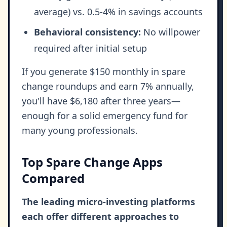
average) vs. 0.5-4% in savings accounts
Behavioral consistency:
No willpower
required after initial setup
If you generate $150 monthly in spare
change roundups and earn 7% annually,
you'll have $6,180 after three years—
enough for a solid emergency fund for
many young professionals.
Top Spare Change Apps
Compared
The leading micro-investing platforms
each offer different approaches to