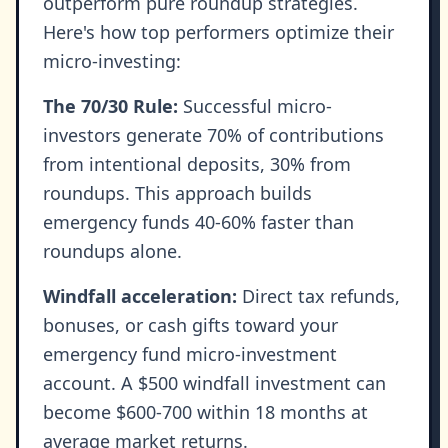
outperform pure roundup strategies.
Here's how top performers optimize their
micro-investing:
The 70/30 Rule:
Successful micro-
investors generate 70% of contributions
from intentional deposits, 30% from
roundups. This approach builds
emergency funds 40-60% faster than
roundups alone.
Windfall acceleration:
Direct tax refunds,
bonuses, or cash gifts toward your
emergency fund micro-investment
account. A $500 windfall investment can
become $600-700 within 18 months at
average market returns.