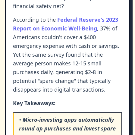
financial safety net?
According to the
Federal Reserve's 2023
Report on Economic Well-Being
, 37% of
Americans couldn't cover a $400
emergency expense with cash or savings.
Yet the same survey found that the
average person makes 12-15 small
purchases daily, generating $2-8 in
potential "spare change" that typically
disappears into digital transactions.
Key Takeaways:
•
Micro-investing apps automatically
round up purchases and invest spare