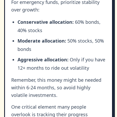
For emergency funds, prioritize stability
over growth:
Conservative allocation:
60% bonds,
40% stocks
Moderate allocation:
50% stocks, 50%
bonds
Aggressive allocation:
Only if you have
12+ months to ride out volatility
Remember, this money might be needed
within 6-24 months, so avoid highly
volatile investments.
One critical element many people
overlook is tracking their progress