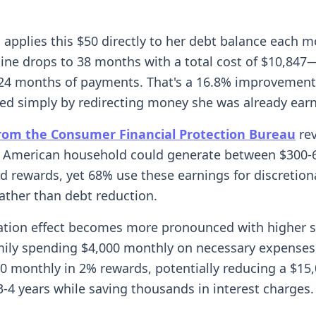
applies this $50 directly to her debt balance each m
line drops to 38 months with a total cost of $10,847
24 months of payments. That's a 16.8% improvement 
ved simply by redirecting money she was already earn
rom the Consumer Financial Protection Bureau
rev
 American household could generate between $300-
rd rewards, yet 68% use these earnings for discretion
ather than debt reduction.
ation effect becomes more pronounced with higher 
amily spending $4,000 monthly on necessary expenses
0 monthly in 2% rewards, potentially reducing a $15
3-4 years while saving thousands in interest charges.