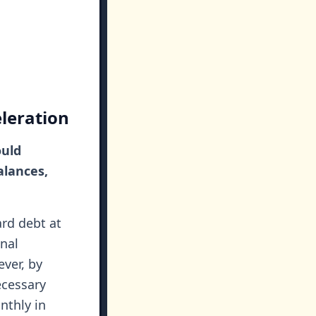
leration
ould
alances,
ard debt at
nal
ver, by
ecessary
nthly in