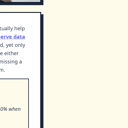
tually help
serve data
d, yet only
e either
missing a
om.
-20% when