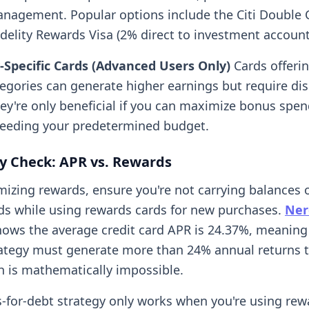
nagement. Popular options include the Citi Double 
idelity Rewards Visa (2% direct to investment account
-Specific Cards (Advanced Users Only)
Cards offerin
tegories can generate higher earnings but require dis
hey're only beneficial if you can maximize bonus spe
eeding your predetermined budget.
ty Check: APR vs. Rewards
mizing rewards, ensure you're not carrying balances 
rds while using rewards cards for new purchases.
Ner
ows the average credit card APR is 24.37%, meaning
ategy must generate more than 24% annual returns 
is mathematically impossible.
-for-debt strategy only works when you're using rew