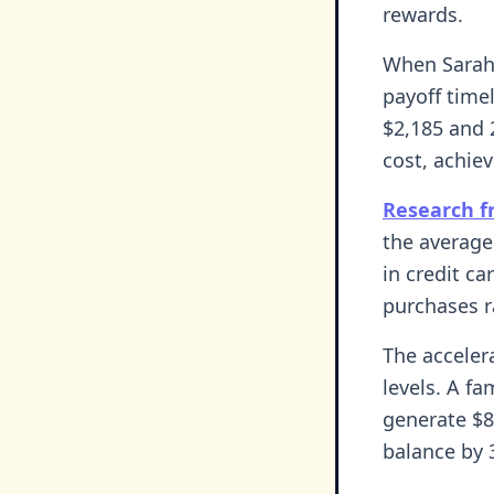
rewards.
When Sarah 
payoff time
$2,185 and 
cost, achie
Research f
the average
in credit ca
purchases r
The acceler
levels. A f
generate $8
balance by 