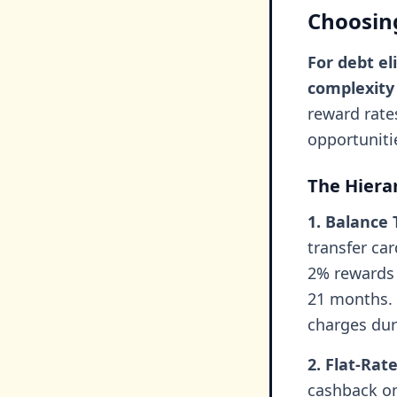
Choosing
For debt el
complexity
reward rate
opportuniti
The Hiera
1. Balance 
transfer ca
2% rewards w
21 months. 
charges dur
2. Flat-Rat
cashback on