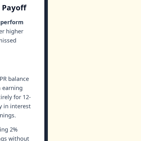
 Payoff
utperform
er higher
 missed
APR balance
n earning
rely for 12-
 in interest
nings.
ring 2%
ngs without