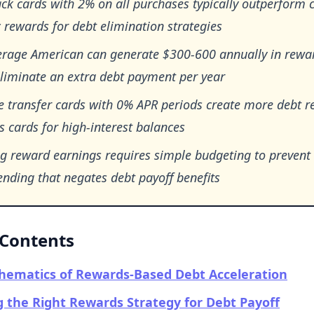
ck cards with 2% on all purchases typically outperform 
c rewards for debt elimination strategies
erage American can generate $300-600 annually in rewa
eliminate an extra debt payment per year
 transfer cards with 0% APR periods create more debt re
 cards for high-interest balances
ng reward earnings requires simple budgeting to prevent
nding that negates debt payoff benefits
 Contents
hematics of Rewards-Based Debt Acceleration
 the Right Rewards Strategy for Debt Payoff