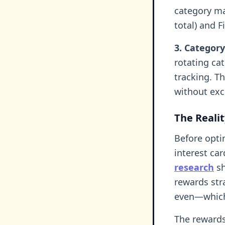
category ma
total) and F
3. Category
rotating ca
tracking. T
without exc
The Reali
Before opti
interest ca
research
sh
rewards str
even—which 
The rewards