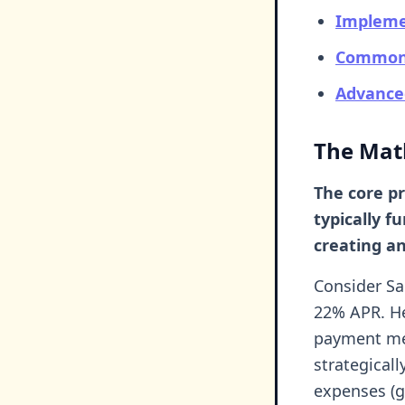
Impleme
Common P
Advance
The Mat
The core pr
typically f
creating an
Consider Sa
22% APR. He
payment met
strategical
expenses (gr