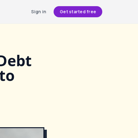
Sign in
Get started free
 Debt
to