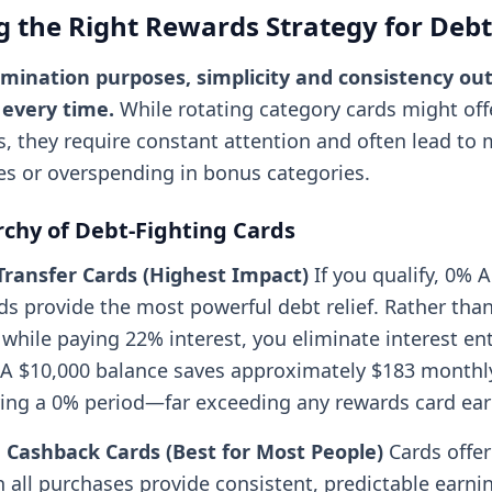
 the Right Rewards Strategy for Debt
imination purposes, simplicity and consistency o
 every time.
While rotating category cards might off
s, they require constant attention and often lead to
es or overspending in bonus categories.
rchy of Debt-Fighting Cards
Transfer Cards (Highest Impact)
If you qualify, 0% 
rds provide the most powerful debt relief. Rather tha
hile paying 22% interest, you eliminate interest enti
A $10,000 balance saves approximately $183 monthly
ing a 0% period—far exceeding any rewards card ear
e Cashback Cards (Best for Most People)
Cards offe
 all purchases provide consistent, predictable earni