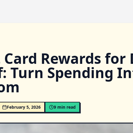
t Card Rewards for
f: Turn Spending In
dom
February 5, 2026
9
min read