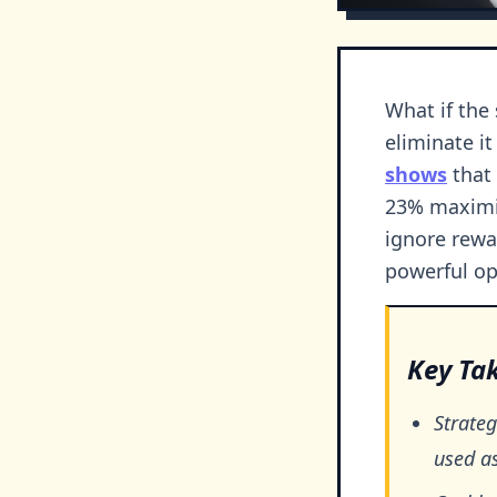
What if the
eliminate it
shows
that 
23% maximiz
ignore rewa
powerful op
Key Ta
Strateg
used a