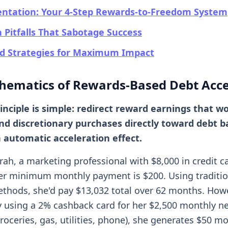
ntation: Your 4-Step Rewards-to-Freedom System
itfalls That Sabotage Success
d Strategies for Maximum Impact
hematics of Rewards-Based Debt Acce
inciple is simple: redirect reward earnings that w
und discretionary purchases directly toward debt b
 automatic acceleration effect.
rah, a marketing professional with $8,000 in credit c
r minimum monthly payment is $200. Using traditio
hods, she'd pay $13,032 total over 62 months. Howe
ly using a 2% cashback card for her $2,500 monthly n
oceries, gas, utilities, phone), she generates $50 mo