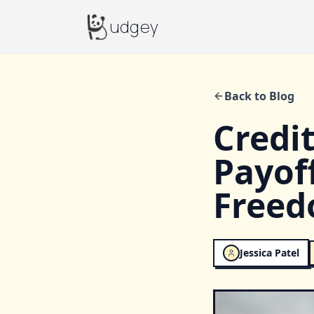
Budgey
udgey
Back to Blog
Credi
Payof
Free
Jessica Patel