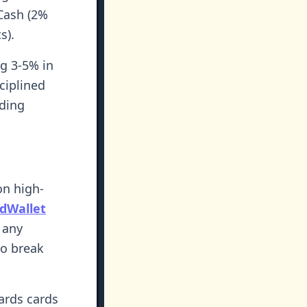
Cash (2%
s).
g 3-5% in
ciplined
nding
on high-
dWallet
 any
to break
ards cards