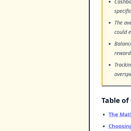
Cashba
specifi
The av
could 
Balance
rewards
Tracki
overspe
Table of
The Mat
Choosing