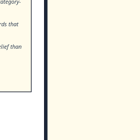
category-
rds that
lief than