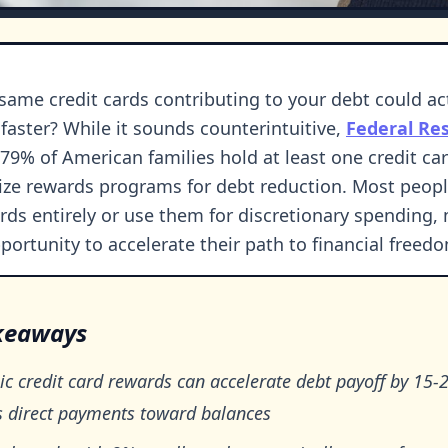
 same credit cards contributing to your debt could ac
 faster? While it sounds counterintuitive,
Federal Re
79% of American families hold at least one credit car
e rewards programs for debt reduction. Most peopl
rds entirely or use them for discretionary spending, 
portunity to accelerate their path to financial freed
keaways
ic credit card rewards can accelerate debt payoff by 15
s direct payments toward balances