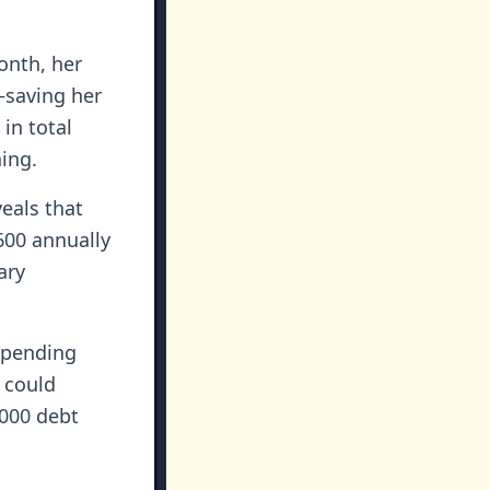
onth, her
—saving her
in total
ing.
eals that
600 annually
ary
spending
 could
,000 debt