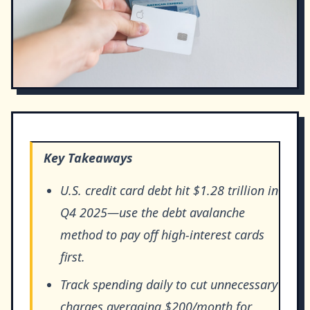
Key Takeaways
U.S. credit card debt hit $1.28 trillion in
Q4 2025—use the debt avalanche
method to pay off high-interest cards
first.
Track spending daily to cut unnecessary
charges averaging $200/month for