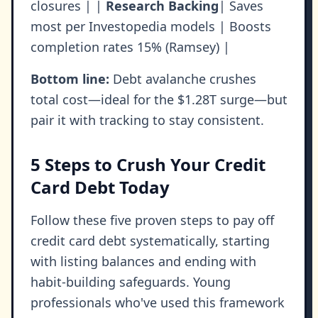
closures | |
Research Backing
| Saves
most per Investopedia models | Boosts
completion rates 15% (Ramsey) |
Bottom line:
Debt avalanche crushes
total cost—ideal for the $1.28T surge—but
pair it with tracking to stay consistent.
5 Steps to Crush Your Credit
Card Debt Today
Follow these five proven steps to pay off
credit card debt systematically, starting
with listing balances and ending with
habit-building safeguards. Young
professionals who've used this framework