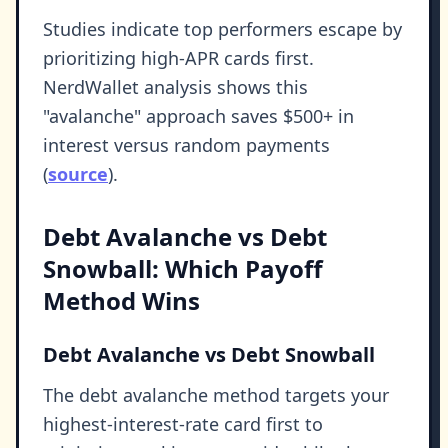
Studies indicate top performers escape by
prioritizing high-APR cards first.
NerdWallet analysis shows this
"avalanche" approach saves $500+ in
interest versus random payments
(
source
).
Debt Avalanche vs Debt
Snowball: Which Payoff
Method Wins
Debt Avalanche vs Debt Snowball
The debt avalanche method targets your
highest-interest-rate card first to