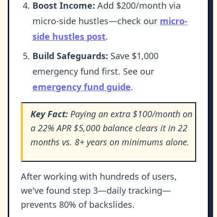
Boost Income:
Add $200/month via
micro-side hustles—check our
micro-
side hustles post
.
Build Safeguards:
Save $1,000
emergency fund first. See our
emergency fund guide
.
Key Fact:
Paying an extra $100/month on
a 22% APR $5,000 balance clears it in 22
months vs. 8+ years on minimums alone.
After working with hundreds of users,
we've found step 3—daily tracking—
prevents 80% of backslides.