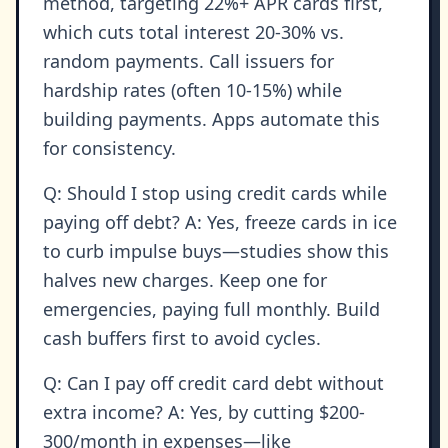
method, targeting 22%+ APR cards first,
which cuts total interest 20-30% vs.
random payments. Call issuers for
hardship rates (often 10-15%) while
building payments. Apps automate this
for consistency.
Q: Should I stop using credit cards while
paying off debt? A: Yes, freeze cards in ice
to curb impulse buys—studies show this
halves new charges. Keep one for
emergencies, paying full monthly. Build
cash buffers first to avoid cycles.
Q: Can I pay off credit card debt without
extra income? A: Yes, by cutting $200-
300/month in expenses—like