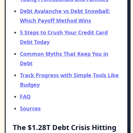
Debt Avalanche vs Debt Snowball:
Which Payoff Method Wins
5 Steps to Crush Your Credit Card
Debt Today
Common Myths That Keep You in
Debt
Track Progress with Simple Tools Like
Budgey
FAQ
Sources
The $1.28T Debt Crisis Hitting