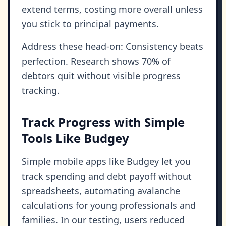
extend terms, costing more overall unless
you stick to principal payments.
Address these head-on: Consistency beats
perfection. Research shows 70% of
debtors quit without visible progress
tracking.
Track Progress with Simple
Tools Like Budgey
Simple mobile apps like Budgey let you
track spending and debt payoff without
spreadsheets, automating avalanche
calculations for young professionals and
families. In our testing, users reduced