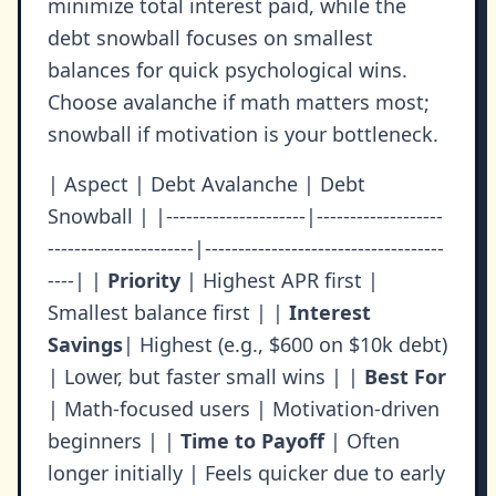
minimize total interest paid, while the
debt snowball focuses on smallest
balances for quick psychological wins.
Choose avalanche if math matters most;
snowball if motivation is your bottleneck.
| Aspect | Debt Avalanche | Debt
Snowball | |---------------------|-------------------
----------------------|------------------------------------
----| |
Priority
| Highest APR first |
Smallest balance first | |
Interest
Savings
| Highest (e.g., $600 on $10k debt)
| Lower, but faster small wins | |
Best For
| Math-focused users | Motivation-driven
beginners | |
Time to Payoff
| Often
longer initially | Feels quicker due to early