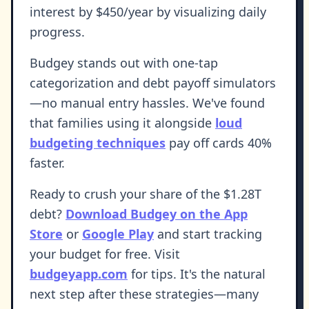
interest by $450/year by visualizing daily
progress.
Budgey stands out with one-tap
categorization and debt payoff simulators
—no manual entry hassles. We've found
that families using it alongside
loud
budgeting techniques
pay off cards 40%
faster.
Ready to crush your share of the $1.28T
debt?
Download Budgey on the App
Store
or
Google Play
and start tracking
your budget for free. Visit
budgeyapp.com
for tips. It's the natural
next step after these strategies—many