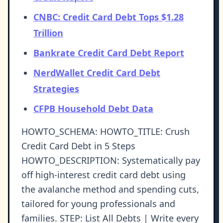
CNBC: Credit Card Debt Tops $1.28
Trillion
Bankrate Credit Card Debt Report
NerdWallet Credit Card Debt
Strategies
CFPB Household Debt Data
HOWTO_SCHEMA: HOWTO_TITLE: Crush
Credit Card Debt in 5 Steps
HOWTO_DESCRIPTION: Systematically pay
off high-interest credit card debt using
the avalanche method and spending cuts,
tailored for young professionals and
families. STEP: List All Debts | Write every