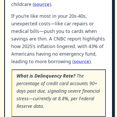
childcare (
source
).
If you're like most in your 20s-40s,
unexpected costs—like car repairs or
medical bills—push you to cards when
savings are thin. A CNBC report highlights
how 2025's inflation lingered, with 43% of
Americans having no emergency fund,
leading to more borrowing (
source
).
What is Delinquency Rate?
The
percentage of credit card accounts 90+
days past due, signaling severe financial
stress—currently at 8.8%, per Federal
Reserve data.