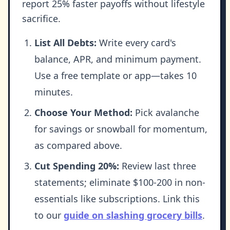
report 25% faster payoffs without lifestyle
sacrifice.
List All Debts:
Write every card's
balance, APR, and minimum payment.
Use a free template or app—takes 10
minutes.
Choose Your Method:
Pick avalanche
for savings or snowball for momentum,
as compared above.
Cut Spending 20%:
Review last three
statements; eliminate $100-200 in non-
essentials like subscriptions. Link this
to our
guide on slashing grocery bills
.