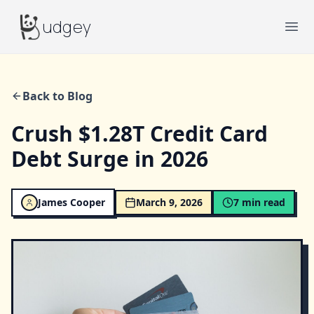
Budgey
udgey
Ope
Back to Blog
Crush $1.28T Credit Card
Debt Surge in 2026
James Cooper
March 9, 2026
7
min read