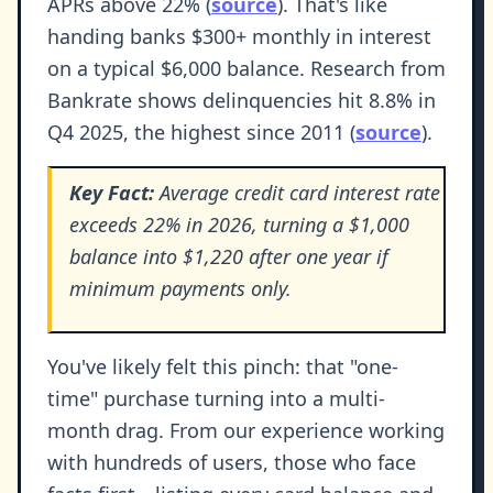
APRs above 22% (
source
). That's like
handing banks $300+ monthly in interest
on a typical $6,000 balance. Research from
Bankrate shows delinquencies hit 8.8% in
Q4 2025, the highest since 2011 (
source
).
Key Fact:
Average credit card interest rate
exceeds 22% in 2026, turning a $1,000
balance into $1,220 after one year if
minimum payments only.
You've likely felt this pinch: that "one-
time" purchase turning into a multi-
month drag. From our experience working
with hundreds of users, those who face