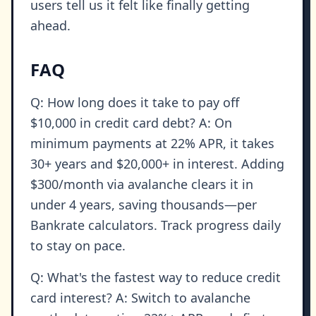
users tell us it felt like finally getting
ahead.
FAQ
Q: How long does it take to pay off
$10,000 in credit card debt? A: On
minimum payments at 22% APR, it takes
30+ years and $20,000+ in interest. Adding
$300/month via avalanche clears it in
under 4 years, saving thousands—per
Bankrate calculators. Track progress daily
to stay on pace.
Q: What's the fastest way to reduce credit
card interest? A: Switch to avalanche