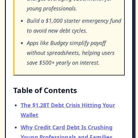
young professionals.
Build a $1,000 starter emergency fund
to avoid new debt cycles.
Apps like Budgey simplify payoff
without spreadsheets, helping users
save $500+ yearly on interest.
Table of Contents
The $1.28T Debt Crisis Hitting Your
Wallet
Why Credit Card Debt Is Crushing
Young Professionals and Families