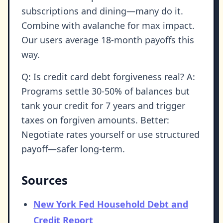
subscriptions and dining—many do it.
Combine with avalanche for max impact.
Our users average 18-month payoffs this
way.
Q: Is credit card debt forgiveness real? A:
Programs settle 30-50% of balances but
tank your credit for 7 years and trigger
taxes on forgiven amounts. Better:
Negotiate rates yourself or use structured
payoff—safer long-term.
Sources
New York Fed Household Debt and
Credit Report