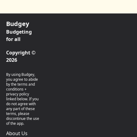
Budgey
Budgeting
for all
Copyright ©
2026
By using Budgey,
you agree to abide
by the terms and
conditions +
privacy policy
linked below. If you
do not agree with
any part of these
terms, please
discontinue the use
of the app.
About Us