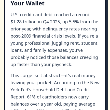
Your Wallet
U.S. credit card debt reached a record
$1.28 trillion in Q4 2025, up 5.5% from the
prior year, with delinquency rates nearing
post-2009 financial crisis levels. If you're a
young professional juggling rent, student
loans, and family expenses, you've
probably noticed those balances creeping
up faster than your paycheck.
This surge isn't abstract—it's real money
leaving your pocket. According to the New
York Fed's Household Debt and Credit
Report, 61% of cardholders now carry
balances over a year old, paying average