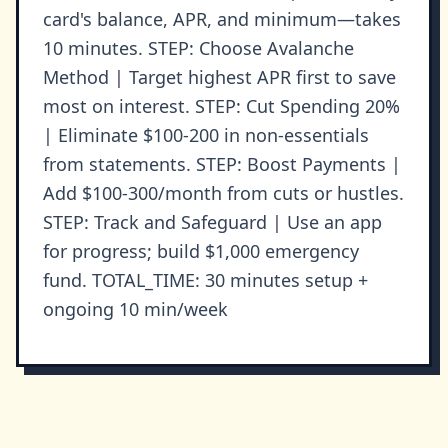
card's balance, APR, and minimum—takes
10 minutes. STEP: Choose Avalanche
Method | Target highest APR first to save
most on interest. STEP: Cut Spending 20%
| Eliminate $100-200 in non-essentials
from statements. STEP: Boost Payments |
Add $100-300/month from cuts or hustles.
STEP: Track and Safeguard | Use an app
for progress; build $1,000 emergency
fund. TOTAL_TIME: 30 minutes setup +
ongoing 10 min/week