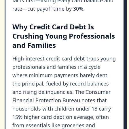
facts first—listing every card balance and
rate—cut payoff time by 30%.
Why Credit Card Debt Is
Crushing Young Professionals
and Families
High-interest credit card debt traps young
professionals and families in a cycle
where minimum payments barely dent
the principal, fueled by record balances
and rising delinquencies. The Consumer
Financial Protection Bureau notes that
households with children under 18 carry
15% higher card debt on average, often
from essentials like groceries and