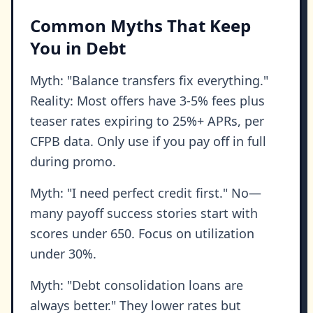
Common Myths That Keep
You in Debt
Myth: "Balance transfers fix everything."
Reality: Most offers have 3-5% fees plus
teaser rates expiring to 25%+ APRs, per
CFPB data. Only use if you pay off in full
during promo.
Myth: "I need perfect credit first." No—
many payoff success stories start with
scores under 650. Focus on utilization
under 30%.
Myth: "Debt consolidation loans are
always better." They lower rates but