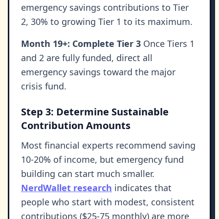
emergency savings contributions to Tier
2, 30% to growing Tier 1 to its maximum.
Month 19+: Complete Tier 3
Once Tiers 1
and 2 are fully funded, direct all
emergency savings toward the major
crisis fund.
Step 3: Determine Sustainable
Contribution Amounts
Most financial experts recommend saving
10-20% of income, but emergency fund
building can start much smaller.
NerdWallet research
indicates that
people who start with modest, consistent
contributions ($25-75 monthly) are more