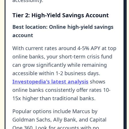
accessibility.
Tier 2: High-Yield Savings Account
Best location: Online high-yield savings
account
With current rates around 4-5% APY at top
online banks, your short-term crisis fund
can grow significantly while remaining
accessible within 1-2 business days.
Investopedia's latest analysis
shows
online banks consistently offer rates 10-
15x higher than traditional banks.
Popular options include Marcus by
Goldman Sachs, Ally Bank, and Capital
One 360. Look for accounts with no