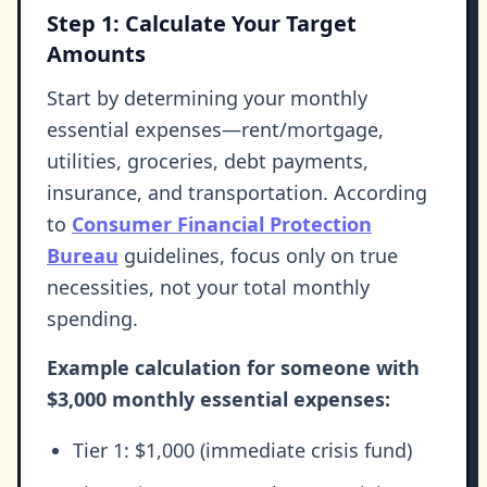
Step 1: Calculate Your Target
Amounts
Start by determining your monthly
essential expenses—rent/mortgage,
utilities, groceries, debt payments,
insurance, and transportation. According
to
Consumer Financial Protection
Bureau
guidelines, focus only on true
necessities, not your total monthly
spending.
Example calculation for someone with
$3,000 monthly essential expenses:
Tier 1: $1,000 (immediate crisis fund)