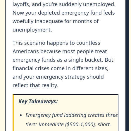
layoffs, and you're suddenly unemployed.
Now your depleted emergency fund feels
woefully inadequate for months of
unemployment.
This scenario happens to countless
Americans because most people treat
emergency funds as a single bucket. But
financial crises come in different sizes,
and your emergency strategy should
reflect that reality.
Key Takeaways:
Emergency fund laddering creates three
tiers: immediate ($500-1,000), short-