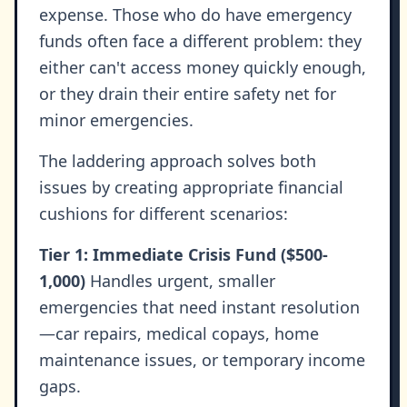
expense. Those who do have emergency
funds often face a different problem: they
either can't access money quickly enough,
or they drain their entire safety net for
minor emergencies.
The laddering approach solves both
issues by creating appropriate financial
cushions for different scenarios:
Tier 1: Immediate Crisis Fund ($500-
1,000)
Handles urgent, smaller
emergencies that need instant resolution
—car repairs, medical copays, home
maintenance issues, or temporary income
gaps.