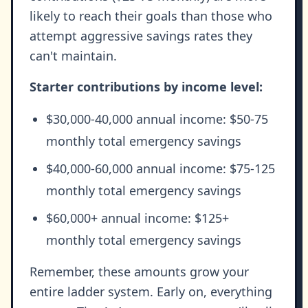
likely to reach their goals than those who
attempt aggressive savings rates they
can't maintain.
Starter contributions by income level:
$30,000-40,000 annual income: $50-75
monthly total emergency savings
$40,000-60,000 annual income: $75-125
monthly total emergency savings
$60,000+ annual income: $125+
monthly total emergency savings
Remember, these amounts grow your
entire ladder system. Early on, everything