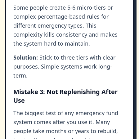
Some people create 5-6 micro-tiers or
complex percentage-based rules for
different emergency types. This
complexity kills consistency and makes
the system hard to maintain.
Solution:
Stick to three tiers with clear
purposes. Simple systems work long-
term.
Mistake 3: Not Replenishing After
Use
The biggest test of any emergency fund
system comes after you use it. Many
people take months or years to rebuild,