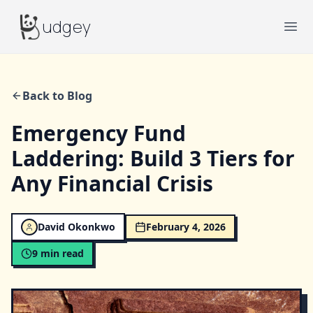
Budgey
udgey
Ope
Back to Blog
Emergency Fund
Laddering: Build 3 Tiers for
Any Financial Crisis
David Okonkwo
February 4, 2026
9
min read