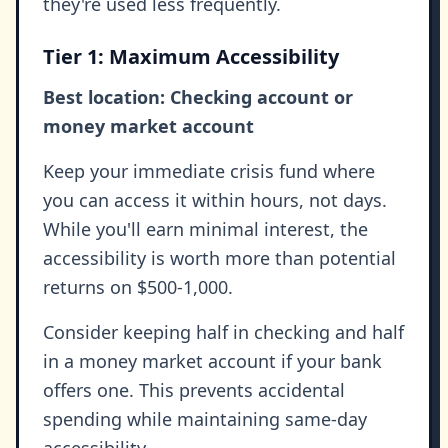
they're used less frequently.
Tier 1: Maximum Accessibility
Best location: Checking account or
money market account
Keep your immediate crisis fund where
you can access it within hours, not days.
While you'll earn minimal interest, the
accessibility is worth more than potential
returns on $500-1,000.
Consider keeping half in checking and half
in a money market account if your bank
offers one. This prevents accidental
spending while maintaining same-day