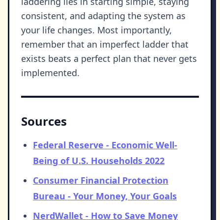
laddering lies in starting simple, staying
consistent, and adapting the system as
your life changes. Most importantly,
remember that an imperfect ladder that
exists beats a perfect plan that never gets
implemented.
Sources
Federal Reserve - Economic Well-
Being of U.S. Households 2022
Consumer Financial Protection
Bureau - Your Money, Your Goals
NerdWallet - How to Save Money