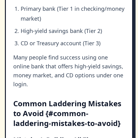
Primary bank (Tier 1 in checking/money
market)
High-yield savings bank (Tier 2)
CD or Treasury account (Tier 3)
Many people find success using one
online bank that offers high-yield savings,
money market, and CD options under one
login.
Common Laddering Mistakes
to Avoid {#common-
laddering-mistakes-to-avoid}