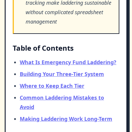
tracking make laddering sustainable
without complicated spreadsheet
management
Table of Contents
What Is Emergency Fund Laddering?
Building Your Three-Tier System
Where to Keep Each Tier
Common Laddering Mistakes to
Avoid
Making Laddering Work Long-Term