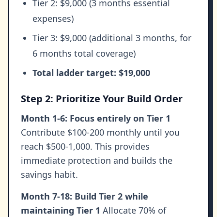
Tier 2: $9,000 (3 months essential
expenses)
Tier 3: $9,000 (additional 3 months, for
6 months total coverage)
Total ladder target: $19,000
Step 2: Prioritize Your Build Order
Month 1-6: Focus entirely on Tier 1
Contribute $100-200 monthly until you
reach $500-1,000. This provides
immediate protection and builds the
savings habit.
Month 7-18: Build Tier 2 while
maintaining Tier 1
Allocate 70% of