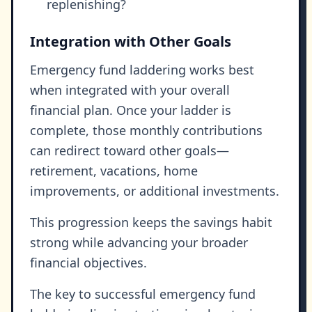
replenishing?
Integration with Other Goals
Emergency fund laddering works best
when integrated with your overall
financial plan. Once your ladder is
complete, those monthly contributions
can redirect toward other goals—
retirement, vacations, home
improvements, or additional investments.
This progression keeps the savings habit
strong while advancing your broader
financial objectives.
The key to successful emergency fund