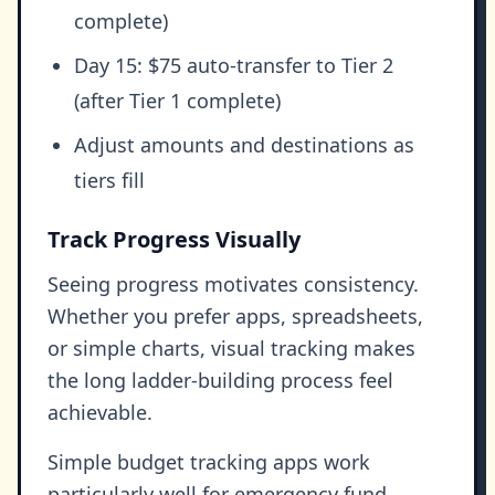
complete)
Day 15: $75 auto-transfer to Tier 2
(after Tier 1 complete)
Adjust amounts and destinations as
tiers fill
Track Progress Visually
Seeing progress motivates consistency.
Whether you prefer apps, spreadsheets,
or simple charts, visual tracking makes
the long ladder-building process feel
achievable.
Simple budget tracking apps work
particularly well for emergency fund