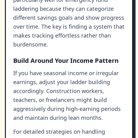
laddering because they can categorize
different savings goals and show progress
over time. The key is finding a system that
makes tracking effortless rather than
burdensome.
Build Around Your Income Pattern
If you have seasonal income or irregular
earnings, adjust your ladder building
accordingly. Construction workers,
teachers, or freelancers might build
aggressively during high-earning periods
and maintain during lean months.
For detailed strategies on handling