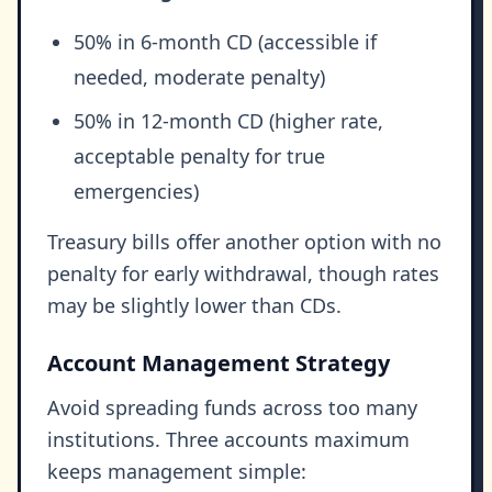
50% in 6-month CD (accessible if
needed, moderate penalty)
50% in 12-month CD (higher rate,
acceptable penalty for true
emergencies)
Treasury bills offer another option with no
penalty for early withdrawal, though rates
may be slightly lower than CDs.
Account Management Strategy
Avoid spreading funds across too many
institutions. Three accounts maximum
keeps management simple: