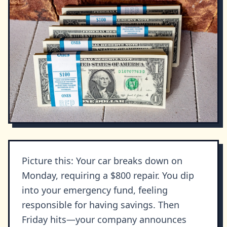
Picture this: Your car breaks down on
Monday, requiring a $800 repair. You dip
into your emergency fund, feeling
responsible for having savings. Then
Friday hits—your company announces