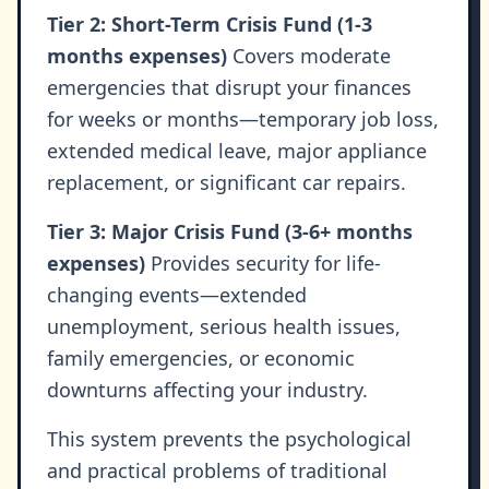
Tier 2: Short-Term Crisis Fund (1-3
months expenses)
Covers moderate
emergencies that disrupt your finances
for weeks or months—temporary job loss,
extended medical leave, major appliance
replacement, or significant car repairs.
Tier 3: Major Crisis Fund (3-6+ months
expenses)
Provides security for life-
changing events—extended
unemployment, serious health issues,
family emergencies, or economic
downturns affecting your industry.
This system prevents the psychological
and practical problems of traditional