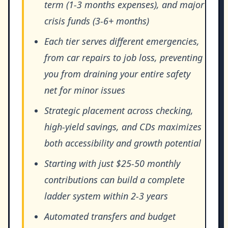
term (1-3 months expenses), and major
crisis funds (3-6+ months)
Each tier serves different emergencies,
from car repairs to job loss, preventing
you from draining your entire safety
net for minor issues
Strategic placement across checking,
high-yield savings, and CDs maximizes
both accessibility and growth potential
Starting with just $25-50 monthly
contributions can build a complete
ladder system within 2-3 years
Automated transfers and budget