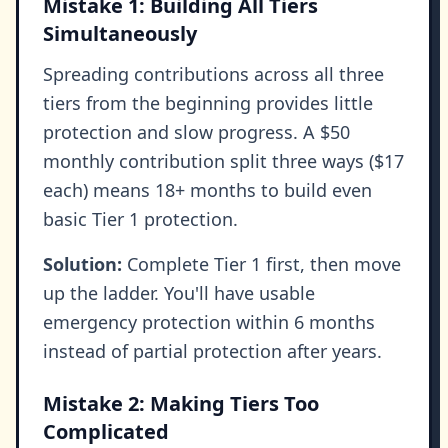
Mistake 1: Building All Tiers
Simultaneously
Spreading contributions across all three
tiers from the beginning provides little
protection and slow progress. A $50
monthly contribution split three ways ($17
each) means 18+ months to build even
basic Tier 1 protection.
Solution:
Complete Tier 1 first, then move
up the ladder. You'll have usable
emergency protection within 6 months
instead of partial protection after years.
Mistake 2: Making Tiers Too
Complicated