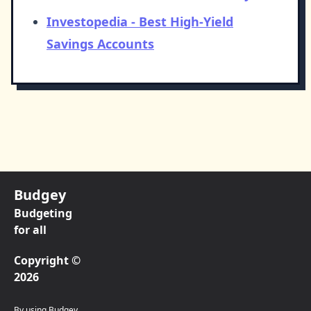
Investopedia - Best High-Yield
Savings Accounts
Budgey
Budgeting
for all
Copyright ©
2026
By using Budgey,