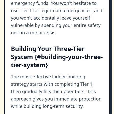
emergency funds. You won't hesitate to
use Tier 1 for legitimate emergencies, and
you won't accidentally leave yourself
vulnerable by spending your entire safety
net on a minor crisis.
Building Your Three-Tier
System {#building-your-three-
tier-system}
The most effective ladder-building
strategy starts with completing Tier 1,
then gradually fills the upper tiers. This
approach gives you immediate protection
while building long-term security.