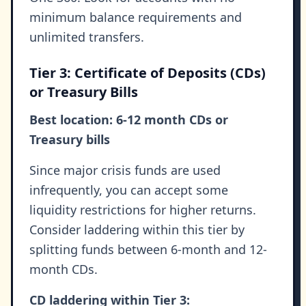
minimum balance requirements and
unlimited transfers.
Tier 3: Certificate of Deposits (CDs)
or Treasury Bills
Best location: 6-12 month CDs or
Treasury bills
Since major crisis funds are used
infrequently, you can accept some
liquidity restrictions for higher returns.
Consider laddering within this tier by
splitting funds between 6-month and 12-
month CDs.
CD laddering within Tier 3: