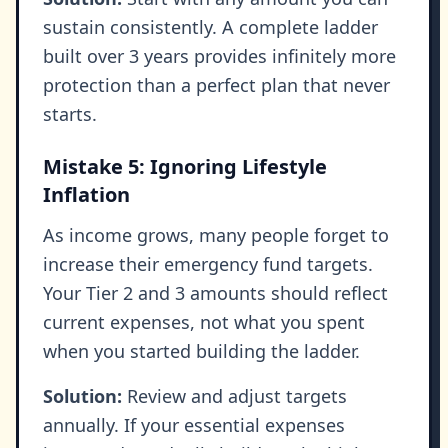
sustain consistently. A complete ladder
built over 3 years provides infinitely more
protection than a perfect plan that never
starts.
Mistake 5: Ignoring Lifestyle
Inflation
As income grows, many people forget to
increase their emergency fund targets.
Your Tier 2 and 3 amounts should reflect
current expenses, not what you spent
when you started building the ladder.
Solution:
Review and adjust targets
annually. If your essential expenses