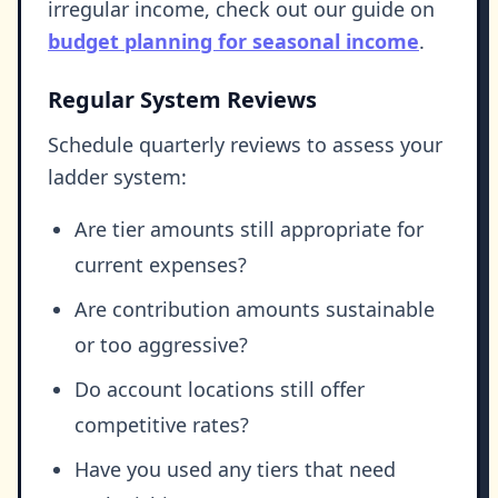
irregular income, check out our guide on
budget planning for seasonal income
.
Regular System Reviews
Schedule quarterly reviews to assess your
ladder system:
Are tier amounts still appropriate for
current expenses?
Are contribution amounts sustainable
or too aggressive?
Do account locations still offer
competitive rates?
Have you used any tiers that need