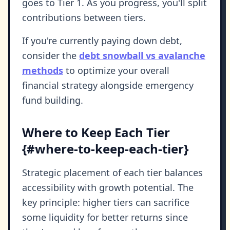
goes to Tier 1. As you progress, you'll split
contributions between tiers.
If you're currently paying down debt,
consider the
debt snowball vs avalanche
methods
to optimize your overall
financial strategy alongside emergency
fund building.
Where to Keep Each Tier
{#where-to-keep-each-tier}
Strategic placement of each tier balances
accessibility with growth potential. The
key principle: higher tiers can sacrifice
some liquidity for better returns since