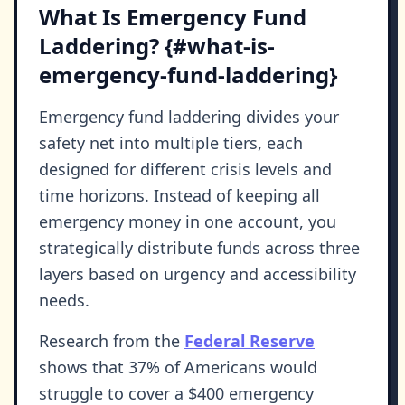
What Is Emergency Fund
Laddering? {#what-is-
emergency-fund-laddering}
Emergency fund laddering divides your
safety net into multiple tiers, each
designed for different crisis levels and
time horizons. Instead of keeping all
emergency money in one account, you
strategically distribute funds across three
layers based on urgency and accessibility
needs.
Research from the
Federal Reserve
shows that 37% of Americans would
struggle to cover a $400 emergency