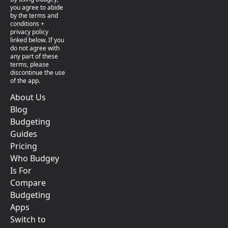
you agree to abide
by the terms and
conditions +
privacy policy
linked below. If you
do not agree with
any part of these
terms, please
discontinue the use
of the app.
About Us
Blog
Budgeting
Guides
Pricing
Who Budgey
Is For
Compare
Budgeting
Apps
Switch to