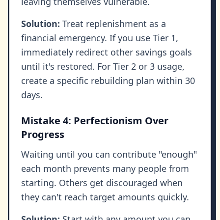
leaving themselves vulnerable.
Solution:
Treat replenishment as a
financial emergency. If you use Tier 1,
immediately redirect other savings goals
until it's restored. For Tier 2 or 3 usage,
create a specific rebuilding plan within 30
days.
Mistake 4: Perfectionism Over
Progress
Waiting until you can contribute "enough"
each month prevents many people from
starting. Others get discouraged when
they can't reach target amounts quickly.
Solution:
Start with any amount you can