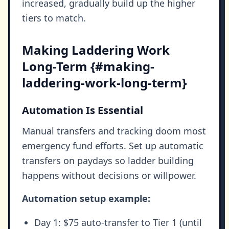
increased, gradually build up the higher
tiers to match.
Making Laddering Work
Long-Term {#making-
laddering-work-long-term}
Automation Is Essential
Manual transfers and tracking doom most
emergency fund efforts. Set up automatic
transfers on paydays so ladder building
happens without decisions or willpower.
Automation setup example:
Day 1: $75 auto-transfer to Tier 1 (until