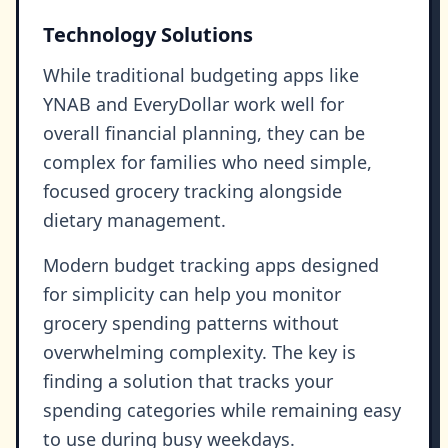
Technology Solutions
While traditional budgeting apps like
YNAB and EveryDollar work well for
overall financial planning, they can be
complex for families who need simple,
focused grocery tracking alongside
dietary management.
Modern budget tracking apps designed
for simplicity can help you monitor
grocery spending patterns without
overwhelming complexity. The key is
finding a solution that tracks your
spending categories while remaining easy
to use during busy weekdays.