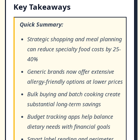
Key Takeaways
Quick Summary:
Strategic shopping and meal planning
can reduce specialty food costs by 25-
40%
Generic brands now offer extensive
allergy-friendly options at lower prices
Bulk buying and batch cooking create
substantial long-term savings
Budget tracking apps help balance
dietary needs with financial goals
Smart label reading and perimeter