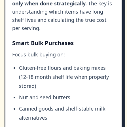
only when done strategically.
The key is
understanding which items have long
shelf lives and calculating the true cost
per serving.
Smart Bulk Purchases
Focus bulk buying on:
Gluten-free flours and baking mixes
(12-18 month shelf life when properly
stored)
Nut and seed butters
Canned goods and shelf-stable milk
alternatives