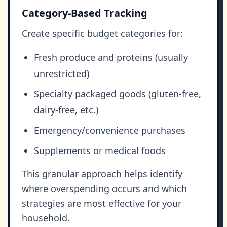
Category-Based Tracking
Create specific budget categories for:
Fresh produce and proteins (usually
unrestricted)
Specialty packaged goods (gluten-free,
dairy-free, etc.)
Emergency/convenience purchases
Supplements or medical foods
This granular approach helps identify
where overspending occurs and which
strategies are most effective for your
household.