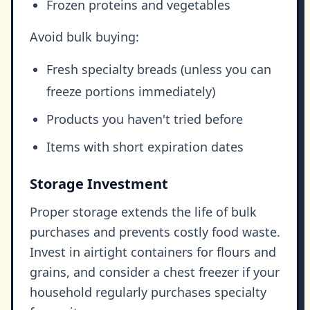
Frozen proteins and vegetables
Avoid bulk buying:
Fresh specialty breads (unless you can
freeze portions immediately)
Products you haven't tried before
Items with short expiration dates
Storage Investment
Proper storage extends the life of bulk
purchases and prevents costly food waste.
Invest in airtight containers for flours and
grains, and consider a chest freezer if your
household regularly purchases specialty