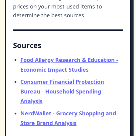
prices on your most-used items to
determine the best sources.
Sources
Food Allergy Research & Education -
Economic Impact Studies
Consumer Financial Protection
Bureau - Household Spending
Analysis
NerdWallet - Grocery Shopping and
Store Brand Analysis