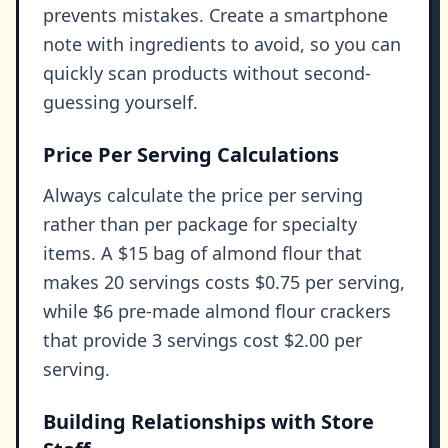
prevents mistakes. Create a smartphone
note with ingredients to avoid, so you can
quickly scan products without second-
guessing yourself.
Price Per Serving Calculations
Always calculate the price per serving
rather than per package for specialty
items. A $15 bag of almond flour that
makes 20 servings costs $0.75 per serving,
while $6 pre-made almond flour crackers
that provide 3 servings cost $2.00 per
serving.
Building Relationships with Store