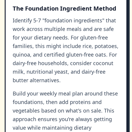
The Foundation Ingredient Method
Identify 5-7 "foundation ingredients" that
work across multiple meals and are safe
for your dietary needs. For gluten-free
families, this might include rice, potatoes,
quinoa, and certified gluten-free oats. For
dairy-free households, consider coconut
milk, nutritional yeast, and dairy-free
butter alternatives.
Build your weekly meal plan around these
foundations, then add proteins and
vegetables based on what's on sale. This
approach ensures you're always getting
value while maintaining dietary