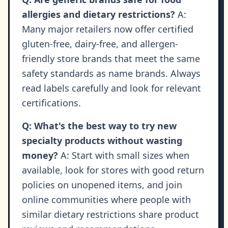
allergies and dietary restrictions?
A:
Many major retailers now offer certified
gluten-free, dairy-free, and allergen-
friendly store brands that meet the same
safety standards as name brands. Always
read labels carefully and look for relevant
certifications.
Q: What's the best way to try new
specialty products without wasting
money?
A: Start with small sizes when
available, look for stores with good return
policies on unopened items, and join
online communities where people with
similar dietary restrictions share product