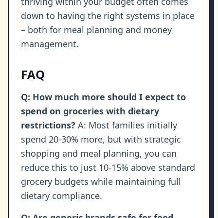
thriving within your budget often comes
down to having the right systems in place
– both for meal planning and money
management.
FAQ
Q: How much more should I expect to
spend on groceries with dietary
restrictions?
A: Most families initially
spend 20-30% more, but with strategic
shopping and meal planning, you can
reduce this to just 10-15% above standard
grocery budgets while maintaining full
dietary compliance.
Q: Are generic brands safe for food