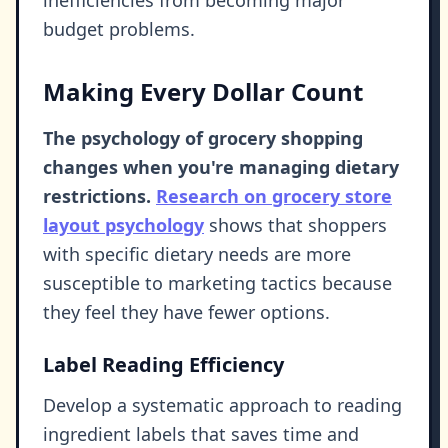
inefficiencies from becoming major
budget problems.
Making Every Dollar Count
The psychology of grocery shopping
changes when you're managing dietary
restrictions.
Research on grocery store
layout psychology
shows that shoppers
with specific dietary needs are more
susceptible to marketing tactics because
they feel they have fewer options.
Label Reading Efficiency
Develop a systematic approach to reading
ingredient labels that saves time and