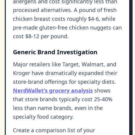
allergens and cost significantly less than
processed alternatives. A pound of fresh
chicken breast costs roughly $4-6, while
pre-made gluten-free chicken nuggets can
cost $8-12 per pound.
Generic Brand Investigation
Major retailers like Target, Walmart, and
Kroger have dramatically expanded their
store-brand offerings for specialty diets.
NerdWallet's grocery analysis
shows
that store brands typically cost 25-40%
less than name brands, even in the
specialty food category.
Create a comparison list of your