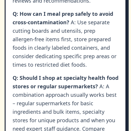
reviews and recommendations.
Q: How can I meal prep safely to avoid
cross-contamination?
A: Use separate
cutting boards and utensils, prep
allergen-free items first, store prepared
foods in clearly labeled containers, and
consider dedicating specific prep areas or
times to restricted diet foods.
Q: Should I shop at specialty health food
stores or regular supermarkets?
A: A
combination approach usually works best
– regular supermarkets for basic
ingredients and bulk items, specialty
stores for unique products and when you
need expert staff guidance. Compare