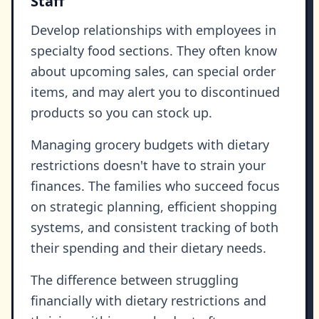
Staff
Develop relationships with employees in
specialty food sections. They often know
about upcoming sales, can special order
items, and may alert you to discontinued
products so you can stock up.
Managing grocery budgets with dietary
restrictions doesn't have to strain your
finances. The families who succeed focus
on strategic planning, efficient shopping
systems, and consistent tracking of both
their spending and their dietary needs.
The difference between struggling
financially with dietary restrictions and