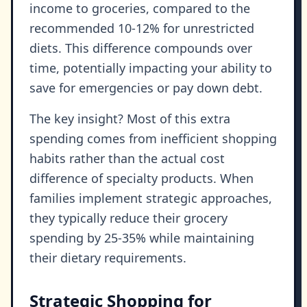
income to groceries, compared to the
recommended 10-12% for unrestricted
diets. This difference compounds over
time, potentially impacting your ability to
save for emergencies or pay down debt.
The key insight? Most of this extra
spending comes from inefficient shopping
habits rather than the actual cost
difference of specialty products. When
families implement strategic approaches,
they typically reduce their grocery
spending by 25-35% while maintaining
their dietary requirements.
Strategic Shopping for