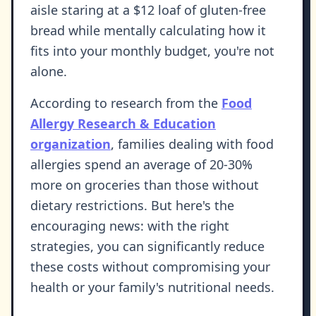
aisle staring at a $12 loaf of gluten-free
bread while mentally calculating how it
fits into your monthly budget, you're not
alone.
According to research from the
Food
Allergy Research & Education
organization
, families dealing with food
allergies spend an average of 20-30%
more on groceries than those without
dietary restrictions. But here's the
encouraging news: with the right
strategies, you can significantly reduce
these costs without compromising your
health or your family's nutritional needs.