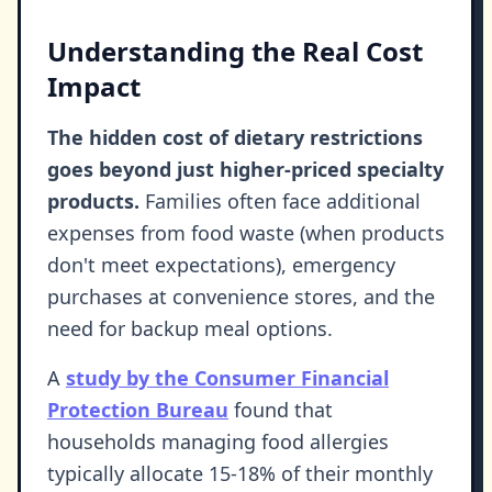
Understanding the Real Cost
Impact
The hidden cost of dietary restrictions
goes beyond just higher-priced specialty
products.
Families often face additional
expenses from food waste (when products
don't meet expectations), emergency
purchases at convenience stores, and the
need for backup meal options.
A
study by the Consumer Financial
Protection Bureau
found that
households managing food allergies
typically allocate 15-18% of their monthly