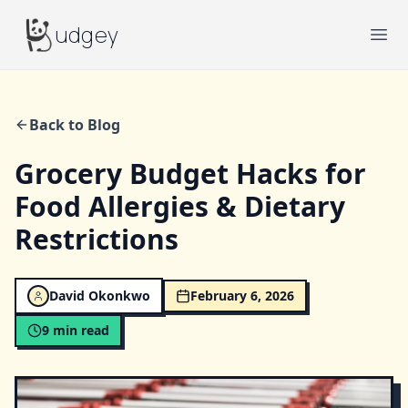
Budgey
udgey
Ope
Back to Blog
Grocery Budget Hacks for
Food Allergies & Dietary
Restrictions
David Okonkwo
February 6, 2026
9
min read