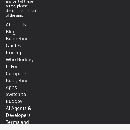
any part of these
terms, please
discontinue the use
of the app.
About Us
Blog
Budgeting
Guides
Pricing
Who Budgey
Is For
Compare
Budgeting
Apps
Switch to
Budgey
AI Agents &
Developers
Terms and
Conditions