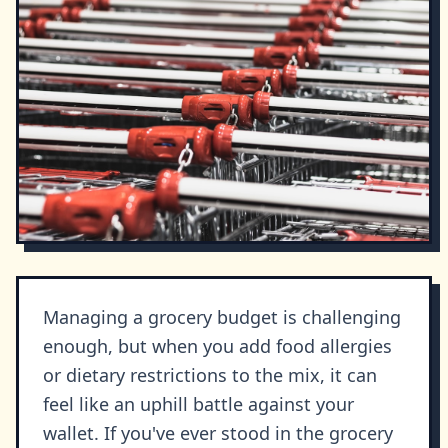
Managing a grocery budget is challenging
enough, but when you add food allergies
or dietary restrictions to the mix, it can
feel like an uphill battle against your
wallet. If you've ever stood in the grocery