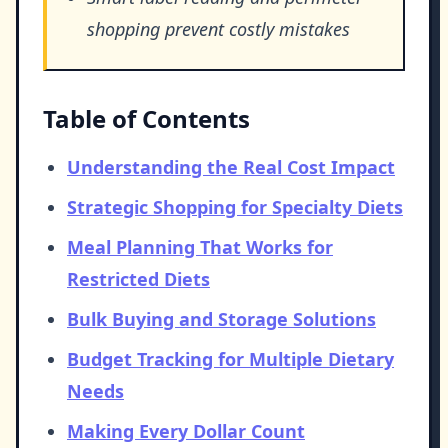
shopping prevent costly mistakes
Table of Contents
Understanding the Real Cost Impact
Strategic Shopping for Specialty Diets
Meal Planning That Works for
Restricted Diets
Bulk Buying and Storage Solutions
Budget Tracking for Multiple Dietary
Needs
Making Every Dollar Count