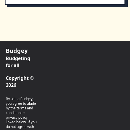
Budgey
Budgeting
for all
Copyright ©
2026
By using Budgey,
you agree to abide
by the terms and
conditions +
privacy policy
linked below. If you
do not agree with