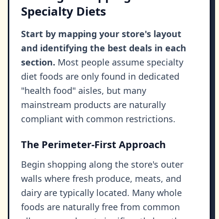
Specialty Diets
Start by mapping your store's layout
and identifying the best deals in each
section.
Most people assume specialty
diet foods are only found in dedicated
"health food" aisles, but many
mainstream products are naturally
compliant with common restrictions.
The Perimeter-First Approach
Begin shopping along the store's outer
walls where fresh produce, meats, and
dairy are typically located. Many whole
foods are naturally free from common