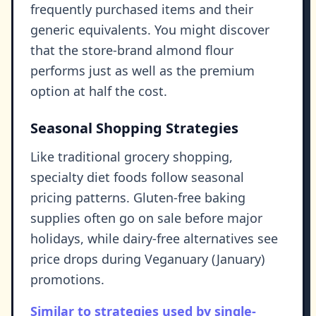
frequently purchased items and their
generic equivalents. You might discover
that the store-brand almond flour
performs just as well as the premium
option at half the cost.
Seasonal Shopping Strategies
Like traditional grocery shopping,
specialty diet foods follow seasonal
pricing patterns. Gluten-free baking
supplies often go on sale before major
holidays, while dairy-free alternatives see
price drops during Veganuary (January)
promotions.
Similar to strategies used by single-