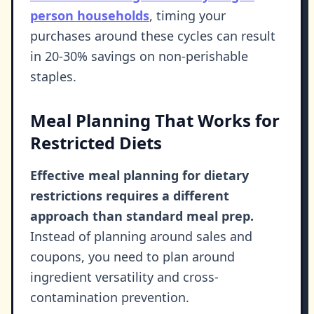
person households
, timing your
purchases around these cycles can result
in 20-30% savings on non-perishable
staples.
Meal Planning That Works for
Restricted Diets
Effective meal planning for dietary
restrictions requires a different
approach than standard meal prep.
Instead of planning around sales and
coupons, you need to plan around
ingredient versatility and cross-
contamination prevention.