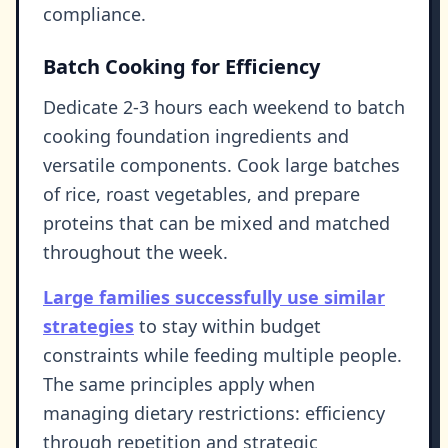
compliance.
Batch Cooking for Efficiency
Dedicate 2-3 hours each weekend to batch
cooking foundation ingredients and
versatile components. Cook large batches
of rice, roast vegetables, and prepare
proteins that can be mixed and matched
throughout the week.
Large families successfully use similar
strategies
to stay within budget
constraints while feeding multiple people.
The same principles apply when
managing dietary restrictions: efficiency
through repetition and strategic