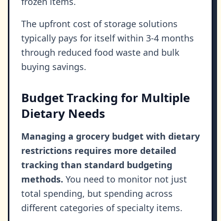
frozen items.
The upfront cost of storage solutions
typically pays for itself within 3-4 months
through reduced food waste and bulk
buying savings.
Budget Tracking for Multiple
Dietary Needs
Managing a grocery budget with dietary
restrictions requires more detailed
tracking than standard budgeting
methods.
You need to monitor not just
total spending, but spending across
different categories of specialty items.