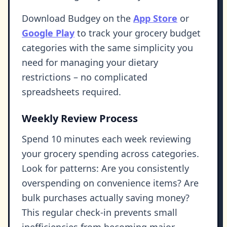
Download Budgey on the
App Store
or
Google Play
to track your grocery budget
categories with the same simplicity you
need for managing your dietary
restrictions – no complicated
spreadsheets required.
Weekly Review Process
Spend 10 minutes each week reviewing
your grocery spending across categories.
Look for patterns: Are you consistently
overspending on convenience items? Are
bulk purchases actually saving money?
This regular check-in prevents small