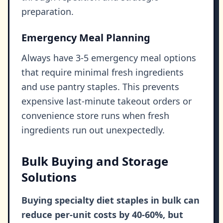
preparation.
Emergency Meal Planning
Always have 3-5 emergency meal options
that require minimal fresh ingredients
and use pantry staples. This prevents
expensive last-minute takeout orders or
convenience store runs when fresh
ingredients run out unexpectedly.
Bulk Buying and Storage
Solutions
Buying specialty diet staples in bulk can
reduce per-unit costs by 40-60%, but