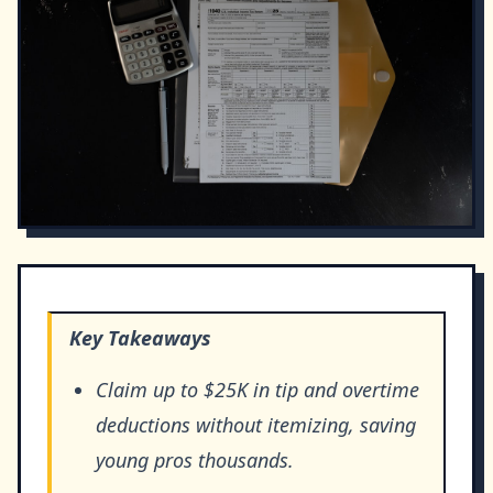
Key Takeaways
Claim up to $25K in tip and overtime
deductions without itemizing, saving
young pros thousands.