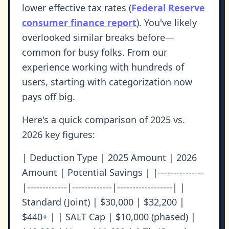
lower effective tax rates (
Federal Reserve
consumer finance report
). You've likely
overlooked similar breaks before—
common for busy folks. From our
experience working with hundreds of
users, starting with categorization now
pays off big.
Here's a quick comparison of 2025 vs.
2026 key figures:
| Deduction Type | 2025 Amount | 2026
Amount | Potential Savings | |---------------
|-------------|-------------|------------------| |
Standard (Joint) | $30,000 | $32,200 |
$440+ | | SALT Cap | $10,000 (phased) |