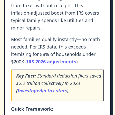
from taxes without receipts. This
inflation-adjusted boost from IRS covers
typical family spends like utilities and
minor repairs.
Most families qualify instantly—no math
needed. Per IRS data, this exceeds
itemizing for 88% of households under
$200K (
IRS 2026 adjustments
).
Key Fact:
Standard deduction filers saved
$2.2 trillion collectively in 2023
(
Investopedia tax stats
).
Quick Framework: