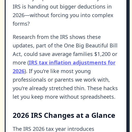
IRS is handing out bigger deductions in
2026—without forcing you into complex
forms?
Research from the IRS shows these
updates, part of the One Big Beautiful Bill
Act, could save average families $1,200 or
more (
IRS tax inflation adjustments for
2026
). If you're like most young
professionals or parents we work with,
you're already stretched thin. These hacks
let you keep more without spreadsheets.
2026 IRS Changes at a Glance
The IRS 2026 tax year introduces