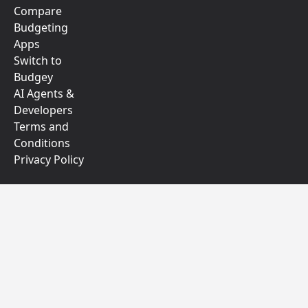
Compare
Budgeting
Apps
Switch to
Budgey
AI Agents &
Developers
Terms and
Conditions
Privacy Policy