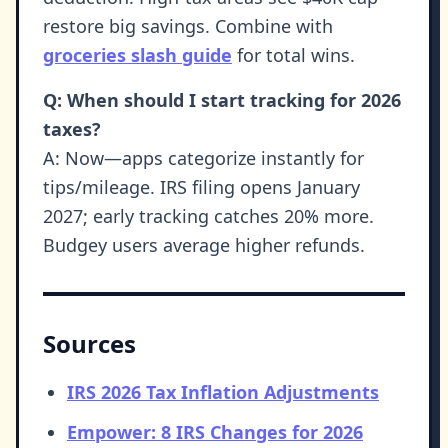
restore big savings. Combine with
groceries slash guide
for total wins.
Q: When should I start tracking for 2026
taxes?
A: Now—apps categorize instantly for
tips/mileage. IRS filing opens January
2027; early tracking catches 20% more.
Budgey users average higher refunds.
Sources
IRS 2026 Tax Inflation Adjustments
Empower: 8 IRS Changes for 2026