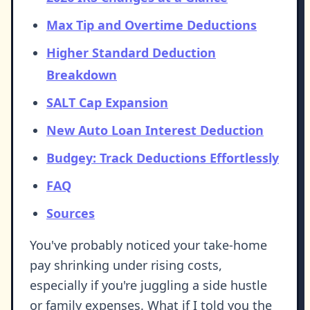
Max Tip and Overtime Deductions
Higher Standard Deduction
Breakdown
SALT Cap Expansion
New Auto Loan Interest Deduction
Budgey: Track Deductions Effortlessly
FAQ
Sources
You've probably noticed your take-home
pay shrinking under rising costs,
especially if you're juggling a side hustle
or family expenses. What if I told you the