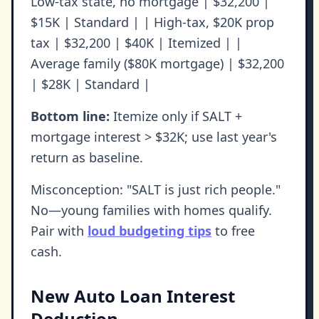
Low-tax state, no mortgage | $32,200 |
$15K | Standard | | High-tax, $20K prop
tax | $32,200 | $40K | Itemized | |
Average family ($80K mortgage) | $32,200
| $28K | Standard |
Bottom line:
Itemize only if SALT +
mortgage interest > $32K; use last year's
return as baseline.
Misconception: "SALT is just rich people."
No—young families with homes qualify.
Pair with
loud budgeting tips
to free
cash.
New Auto Loan Interest
Deduction