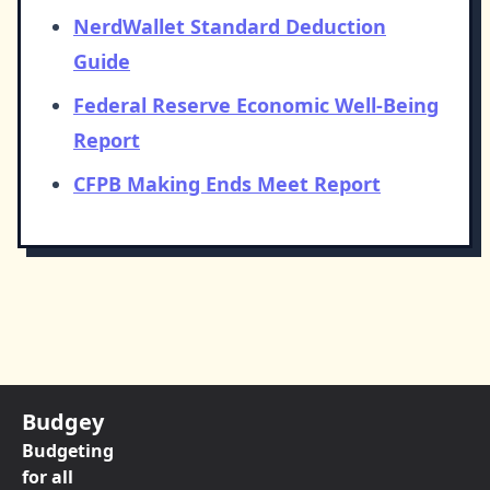
NerdWallet Standard Deduction
Guide
Federal Reserve Economic Well-Being
Report
CFPB Making Ends Meet Report
Budgey
Budgeting
for all