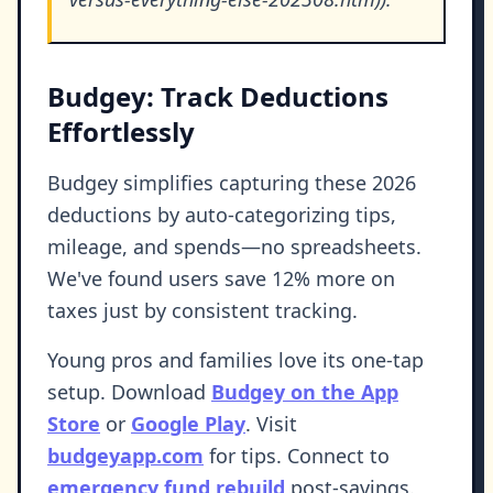
Budgey: Track Deductions
Effortlessly
Budgey simplifies capturing these 2026
deductions by auto-categorizing tips,
mileage, and spends—no spreadsheets.
We've found users save 12% more on
taxes just by consistent tracking.
Young pros and families love its one-tap
setup. Download
Budgey on the App
Store
or
Google Play
. Visit
budgeyapp.com
for tips. Connect to
emergency fund rebuild
post-savings.