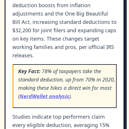
deduction boosts from inflation
adjustments and the One Big Beautiful
Bill Act, increasing standard deductions to
$32,200 for joint filers and expanding caps
on key items. These changes target
working families and pros, per official IRS
releases.
Key Fact:
78% of taxpayers take the
standard deduction, up from 70% in 2020,
making these hikes a direct win for most
(
NerdWallet analysis
).
Studies indicate top performers claim
every eligible deduction, averaging 15%