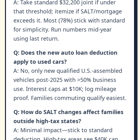
A: Take standard $32,200 joint if under
that threshold; itemize if SALT/mortgage
exceeds it. Most (78%) stick with standard
for simplicity. Run numbers mid-year
using last return.
Q: Does the new auto loan deduction
apply to used cars?
A: No, only new qualified U.S.-assembled
vehicles post-2025 with >50% business
use. Interest caps at $10K; log mileage
proof. Families commuting qualify easiest.
Q: How do SALT changes affect families
outside high-tax states?
A: Minimal impact—stick to standard
deduction. High-tax areas see $40K cap