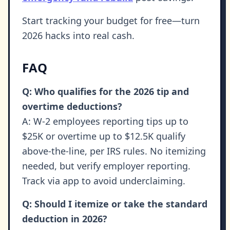
Start tracking your budget for free—turn
2026 hacks into real cash.
FAQ
Q: Who qualifies for the 2026 tip and
overtime deductions?
A: W-2 employees reporting tips up to
$25K or overtime up to $12.5K qualify
above-the-line, per IRS rules. No itemizing
needed, but verify employer reporting.
Track via app to avoid underclaiming.
Q: Should I itemize or take the standard
deduction in 2026?