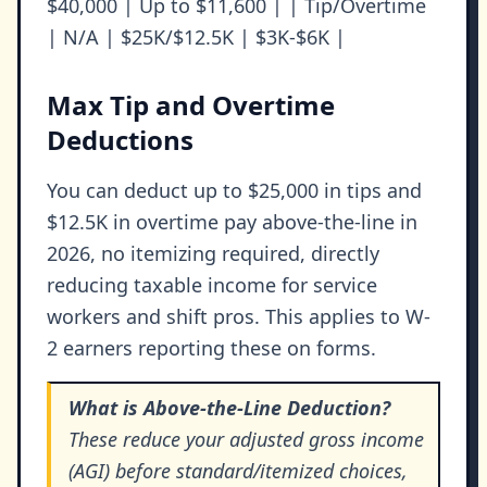
$40,000 | Up to $11,600 | | Tip/Overtime
| N/A | $25K/$12.5K | $3K-$6K |
Max Tip and Overtime
Deductions
You can deduct up to $25,000 in tips and
$12.5K in overtime pay above-the-line in
2026, no itemizing required, directly
reducing taxable income for service
workers and shift pros. This applies to W-
2 earners reporting these on forms.
What is Above-the-Line Deduction?
These reduce your adjusted gross income
(AGI) before standard/itemized choices,