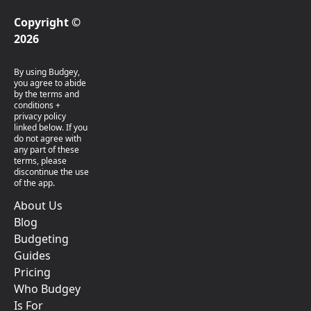
Copyright ©
2026
By using Budgey,
you agree to abide
by the terms and
conditions +
privacy policy
linked below. If you
do not agree with
any part of these
terms, please
discontinue the use
of the app.
About Us
Blog
Budgeting
Guides
Pricing
Who Budgey
Is For