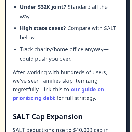
Under $32K joint?
Standard all the
way.
High state taxes?
Compare with SALT
below.
Track charity/home office anyway—
could push you over.
After working with hundreds of users,
we've seen families skip itemizing
regretfully. Link this to
our guide on
prioritizing debt
for full strategy.
SALT Cap Expansion
SALT deductions rise to $40,000 cap in