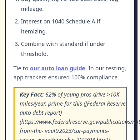
mileage.
Interest on 1040 Schedule A if
itemizing.
Combine with standard if under
threshold.
Tie to
our auto loan guide
. In our testing,
app trackers ensured 100% compliance.
Key Fact:
62% of young pros drive >10K
miles/year, prime for this ([Federal Reserve
auto debt report]
(https://www.federalreserve.gov/publications/not
from-the- vault/2023/car-payments-
versus-everything-else-202308.htm)).