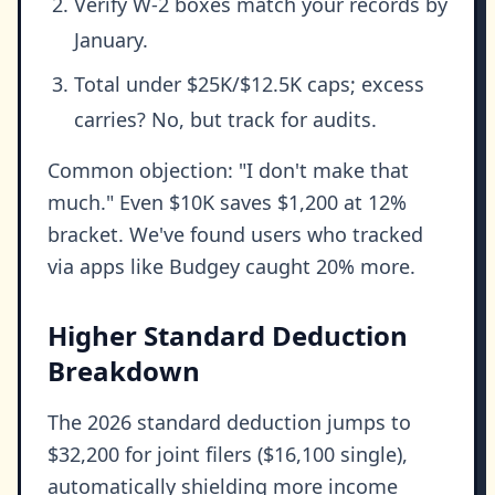
Verify W-2 boxes match your records by
January.
Total under $25K/$12.5K caps; excess
carries? No, but track for audits.
Common objection: "I don't make that
much." Even $10K saves $1,200 at 12%
bracket. We've found users who tracked
via apps like Budgey caught 20% more.
Higher Standard Deduction
Breakdown
The 2026 standard deduction jumps to
$32,200 for joint filers ($16,100 single),
automatically shielding more income