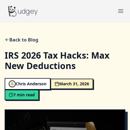
Budgey
udgey
Ope
Back to Blog
IRS 2026 Tax Hacks: Max
New Deductions
Chris Anderson
March 31, 2026
7
min read