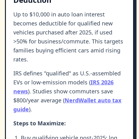
Up to $10,000 in auto loan interest
becomes deductible for qualified new
vehicles purchased after 2025, if used
>50% for business/commute. This targets
families buying efficient cars amid rising
rates.
IRS defines "qualified" as U.S.-assembled
EVs or low-emission models (
IRS 2026
news
). Studies show commuters save
$800/year average (
NerdWallet auto tax
guide
).
Steps to Maximize:
Buy qualifying vehicle post-2025; log