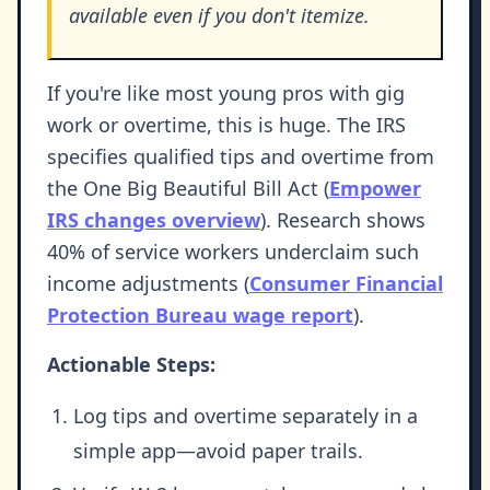
available even if you don't itemize.
If you're like most young pros with gig
work or overtime, this is huge. The IRS
specifies qualified tips and overtime from
the One Big Beautiful Bill Act (
Empower
IRS changes overview
). Research shows
40% of service workers underclaim such
income adjustments (
Consumer Financial
Protection Bureau wage report
).
Actionable Steps:
Log tips and overtime separately in a
simple app—avoid paper trails.