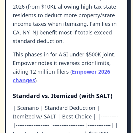
2026 (from $10K), allowing high-tax state
residents to deduct more property/state
income taxes when itemizing. Families in
CA, NY, NJ benefit most if totals exceed
standard deduction.
This phases in for AGI under $500K joint.
Empower notes it reverses prior limits,
aiding 12 million filers (
Empower 2026
changes
).
Standard vs. Itemized (with SALT)
| Scenario | Standard Deduction |
Itemized w/ SALT | Best Choice | |----------
|-------------------|------------------|-------------| |