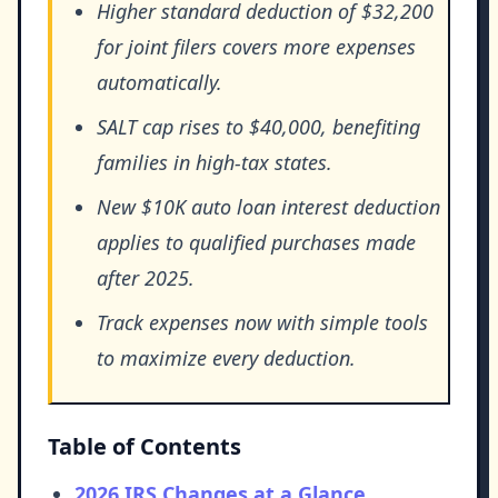
Higher standard deduction of $32,200
for joint filers covers more expenses
automatically.
SALT cap rises to $40,000, benefiting
families in high-tax states.
New $10K auto loan interest deduction
applies to qualified purchases made
after 2025.
Track expenses now with simple tools
to maximize every deduction.
Table of Contents
2026 IRS Changes at a Glance