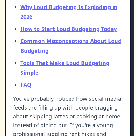
Why Loud Budgeting Is Exploding in
2026
How to Start Loud Budgeting Today
Common Misconceptions About Loud
Budgeting
Tools That Make Loud Budgeting
Simple
FAQ
You've probably noticed how social media
feeds are filling up with people bragging
about skipping lattes or cooking at home
instead of dining out. If you're a young
professional juggling rent hikes and