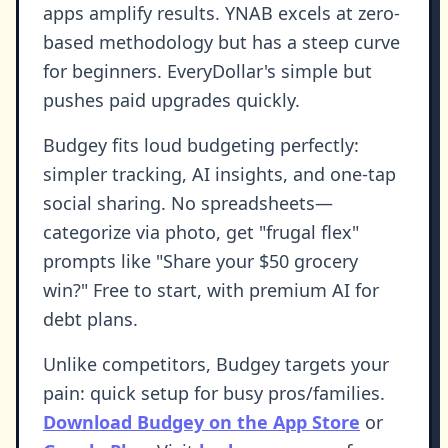
apps amplify results. YNAB excels at zero-
based methodology but has a steep curve
for beginners. EveryDollar's simple but
pushes paid upgrades quickly.
Budgey fits loud budgeting perfectly:
simpler tracking, AI insights, and one-tap
social sharing. No spreadsheets—
categorize via photo, get "frugal flex"
prompts like "Share your $50 grocery
win?" Free to start, with premium AI for
debt plans.
Unlike competitors, Budgey targets your
pain: quick setup for busy pros/families.
Download Budgey on the App Store
or