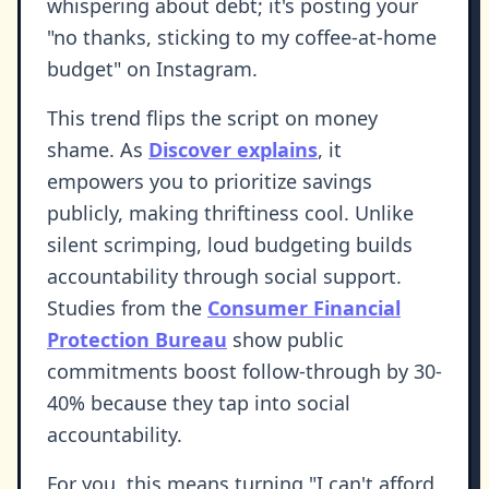
whispering about debt; it's posting your
"no thanks, sticking to my coffee-at-home
budget" on Instagram.
This trend flips the script on money
shame. As
Discover explains
, it
empowers you to prioritize savings
publicly, making thriftiness cool. Unlike
silent scrimping, loud budgeting builds
accountability through social support.
Studies from the
Consumer Financial
Protection Bureau
show public
commitments boost follow-through by 30-
40% because they tap into social
accountability.
For you, this means turning "I can't afford