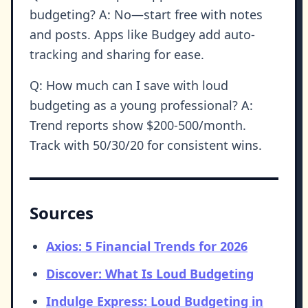
budgeting? A: No—start free with notes
and posts. Apps like Budgey add auto-
tracking and sharing for ease.
Q: How much can I save with loud
budgeting as a young professional? A:
Trend reports show $200-500/month.
Track with 50/30/20 for consistent wins.
Sources
Axios: 5 Financial Trends for 2026
Discover: What Is Loud Budgeting
Indulge Express: Loud Budgeting in