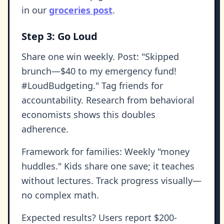
in our
groceries post
.
Step 3: Go Loud
Share one win weekly. Post: "Skipped
brunch—$40 to my emergency fund!
#LoudBudgeting." Tag friends for
accountability. Research from behavioral
economists shows this doubles
adherence.
Framework for families: Weekly "money
huddles." Kids share one save; it teaches
without lectures. Track progress visually—
no complex math.
Expected results? Users report $200-