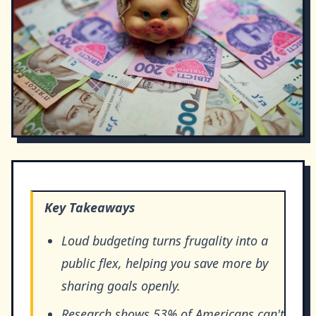
Key Takeaways
Loud budgeting turns frugality into a
public flex, helping you save more by
sharing goals openly.
Research shows 53% of Americans can't