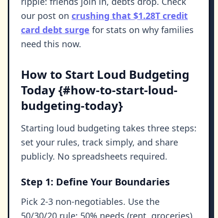
ripple: friends join in, debts drop. Check
our post on
crushing that $1.28T credit
card debt surge
for stats on why families
need this now.
How to Start Loud Budgeting
Today {#how-to-start-loud-
budgeting-today}
Starting loud budgeting takes three steps:
set your rules, track simply, and share
publicly. No spreadsheets required.
Step 1: Define Your Boundaries
Pick 2-3 non-negotiables. Use the
50/30/20 rule: 50% needs (rent, groceries),