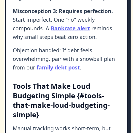
Misconception 3: Requires perfection.
Start imperfect. One "no" weekly
compounds. A
Bankrate alert
reminds
why small steps beat zero action.
Objection handled: If debt feels
overwhelming, pair with a snowball plan
from our
family debt post
.
Tools That Make Loud
Budgeting Simple {#tools-
that-make-loud-budgeting-
simple}
Manual tracking works short-term, but