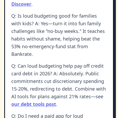
Discover
.
Q: Is loud budgeting good for families
with kids? A: Yes—turn it into fun family
challenges like "no-buy weeks." It teaches
habits without shame, helping beat the
53% no-emergency-fund stat from
Bankrate.
Q: Can loud budgeting help pay off credit
card debt in 2026? A: Absolutely. Public
commitments cut discretionary spending
15-20%, redirecting to debt. Combine with
AI tools for plans against 21% rates—see
our debt tools post
.
Q: Do I need a paid app for loud