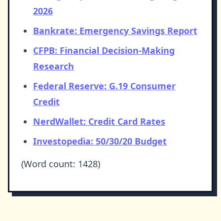
2026
Bankrate: Emergency Savings Report
CFPB: Financial Decision-Making
Research
Federal Reserve: G.19 Consumer
Credit
NerdWallet: Credit Card Rates
Investopedia: 50/30/20 Budget
(Word count: 1428)