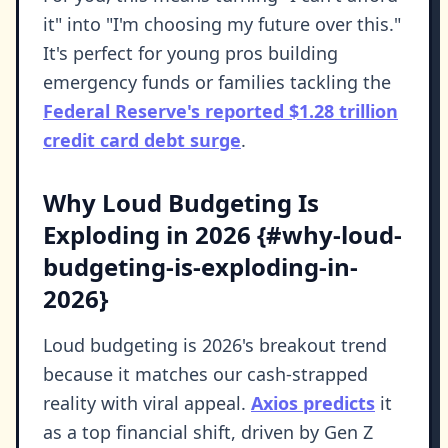
it" into "I'm choosing my future over this."
It's perfect for young pros building
emergency funds or families tackling the
Federal Reserve's reported $1.28 trillion
credit card debt surge
.
Why Loud Budgeting Is
Exploding in 2026 {#why-loud-
budgeting-is-exploding-in-
2026}
Loud budgeting is 2026's breakout trend
because it matches our cash-strapped
reality with viral appeal.
Axios predicts
it
as a top financial shift, driven by Gen Z