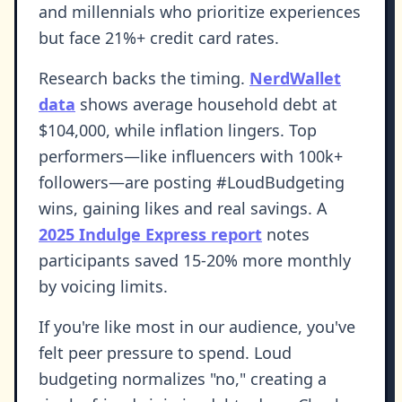
and millennials who prioritize experiences
but face 21%+ credit card rates.
Research backs the timing.
NerdWallet
data
shows average household debt at
$104,000, while inflation lingers. Top
performers—like influencers with 100k+
followers—are posting #LoudBudgeting
wins, gaining likes and real savings. A
2025 Indulge Express report
notes
participants saved 15-20% more monthly
by voicing limits.
If you're like most in our audience, you've
felt peer pressure to spend. Loud
budgeting normalizes "no," creating a