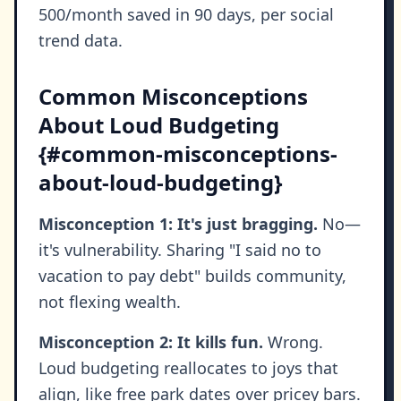
500/month saved in 90 days, per social
trend data.
Common Misconceptions
About Loud Budgeting
{#common-misconceptions-
about-loud-budgeting}
Misconception 1: It's just bragging.
No—
it's vulnerability. Sharing "I said no to
vacation to pay debt" builds community,
not flexing wealth.
Misconception 2: It kills fun.
Wrong.
Loud budgeting reallocates to joys that
align, like free park dates over pricey bars.