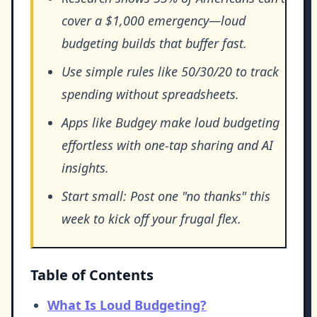
cover a $1,000 emergency—loud
budgeting builds that buffer fast.
Use simple rules like 50/30/20 to track
spending without spreadsheets.
Apps like Budgey make loud budgeting
effortless with one-tap sharing and AI
insights.
Start small: Post one "no thanks" this
week to kick off your frugal flex.
Table of Contents
What Is Loud Budgeting?