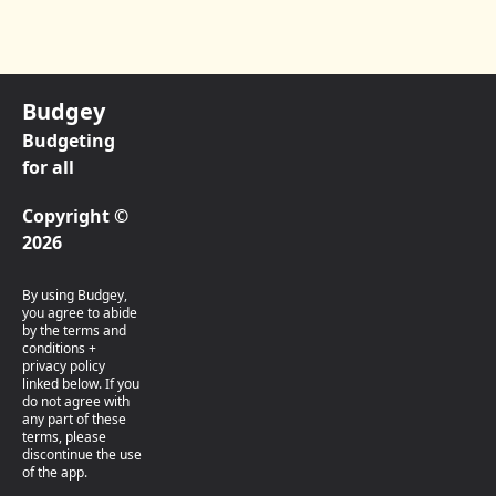
Budgey
Budgeting
for all
Copyright ©
2026
By using Budgey,
you agree to abide
by the terms and
conditions +
privacy policy
linked below. If you
do not agree with
any part of these
terms, please
discontinue the use
of the app.