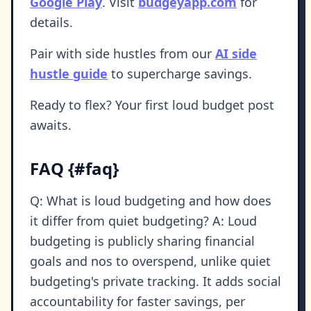
Google Play
. Visit
budgeyapp.com
for
details.
Pair with side hustles from our
AI side
hustle guide
to supercharge savings.
Ready to flex? Your first loud budget post
awaits.
FAQ {#faq}
Q: What is loud budgeting and how does
it differ from quiet budgeting? A: Loud
budgeting is publicly sharing financial
goals and nos to overspend, unlike quiet
budgeting's private tracking. It adds social
accountability for faster savings, per