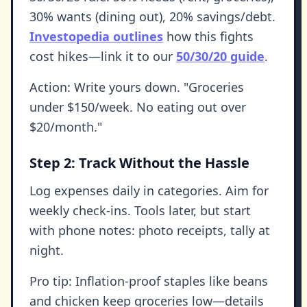
30% wants (dining out), 20% savings/debt.
Investopedia outlines
how this fights
cost hikes—link it to our
50/30/20 guide
.
Action: Write yours down. "Groceries
under $150/week. No eating out over
$20/month."
Step 2: Track Without the Hassle
Log expenses daily in categories. Aim for
weekly check-ins. Tools later, but start
with phone notes: photo receipts, tally at
night.
Pro tip: Inflation-proof staples like beans
and chicken keep groceries low—details