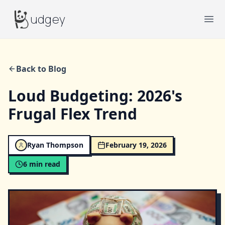
Budgey
udgey
Ope
Back to Blog
Loud Budgeting: 2026's
Frugal Flex Trend
Ryan Thompson
February 19, 2026
6
min read