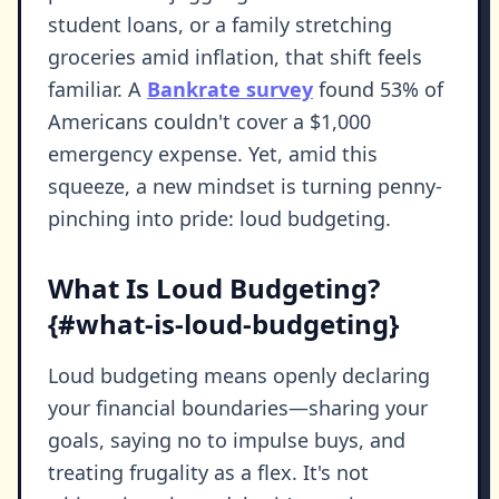
student loans, or a family stretching
groceries amid inflation, that shift feels
familiar. A
Bankrate survey
found 53% of
Americans couldn't cover a $1,000
emergency expense. Yet, amid this
squeeze, a new mindset is turning penny-
pinching into pride: loud budgeting.
What Is Loud Budgeting?
{#what-is-loud-budgeting}
Loud budgeting means openly declaring
your financial boundaries—sharing your
goals, saying no to impulse buys, and
treating frugality as a flex. It's not