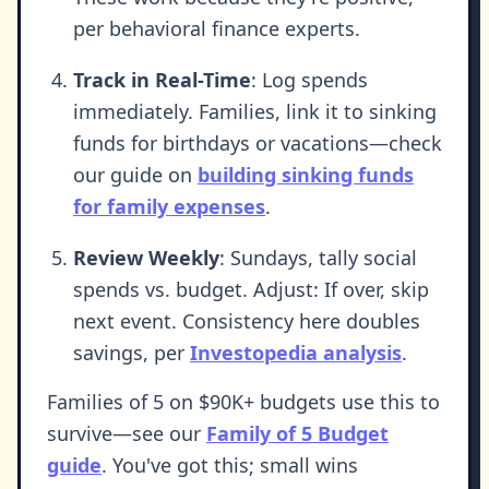
per behavioral finance experts.
Track in Real-Time
: Log spends
immediately. Families, link it to sinking
funds for birthdays or vacations—check
our guide on
building sinking funds
for family expenses
.
Review Weekly
: Sundays, tally social
spends vs. budget. Adjust: If over, skip
next event. Consistency here doubles
savings, per
Investopedia analysis
.
Families of 5 on $90K+ budgets use this to
survive—see our
Family of 5 Budget
guide
. You've got this; small wins