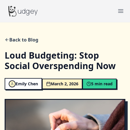
Budgey
udgey
Ope
Back to Blog
Loud Budgeting: Stop
Social Overspending Now
Emily Chen
March 2, 2026
5
min read