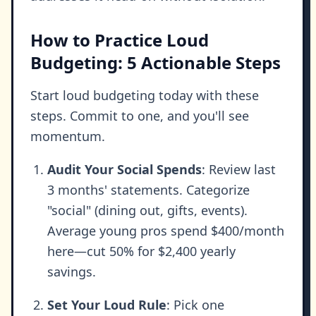
How to Practice Loud
Budgeting: 5 Actionable Steps
Start loud budgeting today with these
steps. Commit to one, and you'll see
momentum.
Audit Your Social Spends
: Review last
3 months' statements. Categorize
"social" (dining out, gifts, events).
Average young pros spend $400/month
here—cut 50% for $2,400 yearly
savings.
Set Your Loud Rule
: Pick one