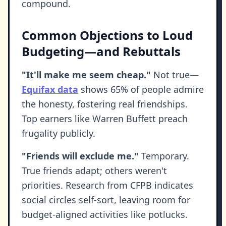
compound.
Common Objections to Loud
Budgeting—and Rebuttals
"It'll make me seem cheap."
Not true—
Equifax data
shows 65% of people admire
the honesty, fostering real friendships.
Top earners like Warren Buffett preach
frugality publicly.
"Friends will exclude me."
Temporary.
True friends adapt; others weren't
priorities. Research from CFPB indicates
social circles self-sort, leaving room for
budget-aligned activities like potlucks.