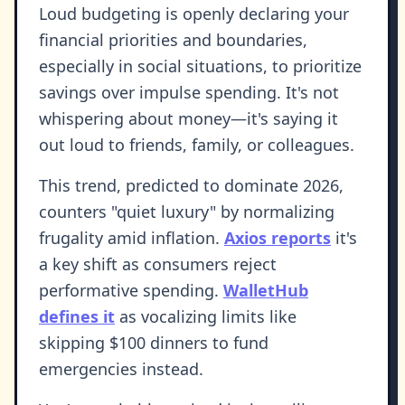
Loud budgeting is openly declaring your
financial priorities and boundaries,
especially in social situations, to prioritize
savings over impulse spending. It's not
whispering about money—it's saying it
out loud to friends, family, or colleagues.
This trend, predicted to dominate 2026,
counters "quiet luxury" by normalizing
frugality amid inflation.
Axios reports
it's
a key shift as consumers reject
performative spending.
WalletHub
defines it
as vocalizing limits like
skipping $100 dinners to fund
emergencies instead.