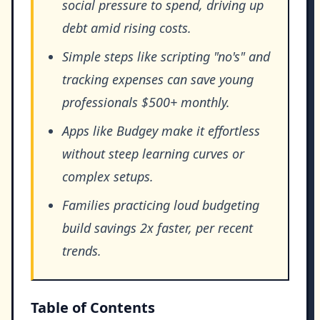
social pressure to spend, driving up
debt amid rising costs.
Simple steps like scripting "no's" and
tracking expenses can save young
professionals $500+ monthly.
Apps like Budgey make it effortless
without steep learning curves or
complex setups.
Families practicing loud budgeting
build savings 2x faster, per recent
trends.
Table of Contents