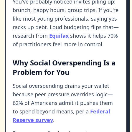
You've probably noticed invites piling up:
brunch, happy hours, group trips. If you're
like most young professionals, saying yes
racks up debt. Loud budgeting flips that—
research from
Equifax
shows it helps 70%
of practitioners feel more in control.
Why Social Overspending Is a
Problem for You
Social overspending drains your wallet
because peer pressure overrides logic—
62% of Americans admit it pushes them
to spend beyond means, per a
Federal
Reserve survey
.