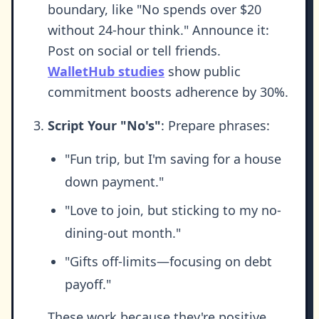
boundary, like "No spends over $20
without 24-hour think." Announce it:
Post on social or tell friends.
WalletHub studies
show public
commitment boosts adherence by 30%.
Script Your "No's"
: Prepare phrases:
"Fun trip, but I'm saving for a house
down payment."
"Love to join, but sticking to my no-
dining-out month."
"Gifts off-limits—focusing on debt
payoff."
These work because they're positive,