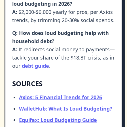
loud budgeting in 2026?
A:
$2,000-$6,000 yearly for pros, per Axios
trends, by trimming 20-30% social spends.
Q: How does loud budgeting help with
household debt?
A:
It redirects social money to payments—
tackle your share of the $18.8T crisis, as in
our
debt guide
.
SOURCES
Axios: 5 Financial Trends for 2026
WalletHub: What Is Loud Budgeting?
Equifax: Loud Budgeting Guide