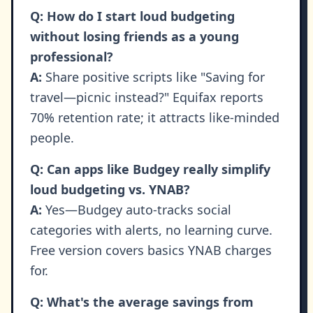
Q: How do I start loud budgeting
without losing friends as a young
professional?
A:
Share positive scripts like "Saving for
travel—picnic instead?" Equifax reports
70% retention rate; it attracts like-minded
people.
Q: Can apps like Budgey really simplify
loud budgeting vs. YNAB?
A:
Yes—Budgey auto-tracks social
categories with alerts, no learning curve.
Free version covers basics YNAB charges
for.
Q: What's the average savings from