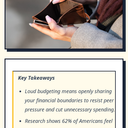
Key Takeaways
Loud budgeting means openly sharing
your financial boundaries to resist peer
pressure and cut unnecessary spending.
Research shows 62% of Americans feel