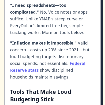
"I need spreadsheets—too
complicated."
No. Voice notes or apps
suffice. Unlike YNAB's steep curve or
EveryDollar's limited free tier, simple
tracking works. More on tools below.
"Inflation makes it impossible."
Valid
concern—costs up 20% since 2021—but
loud budgeting targets discretionary
social spends, not essentials.
Federal
Reserve stats
show disciplined
households maintain savings.
Tools That Make Loud
Budgeting Stick