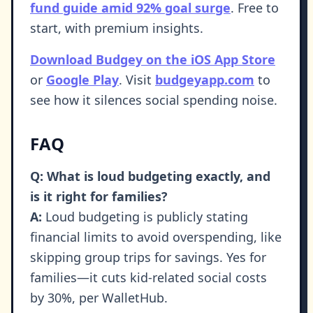
fund guide amid 92% goal surge
. Free to
start, with premium insights.
Download Budgey on the iOS App Store
or
Google Play
. Visit
budgeyapp.com
to
see how it silences social spending noise.
FAQ
Q: What is loud budgeting exactly, and
is it right for families?
A:
Loud budgeting is publicly stating
financial limits to avoid overspending, like
skipping group trips for savings. Yes for
families—it cuts kid-related social costs
by 30%, per WalletHub.