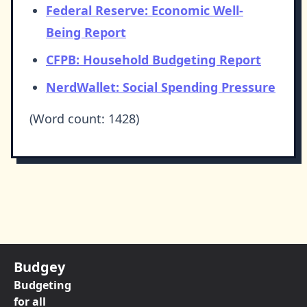
Federal Reserve: Economic Well-
Being Report
CFPB: Household Budgeting Report
NerdWallet: Social Spending Pressure
(Word count: 1428)
Budgey
Budgeting
for all