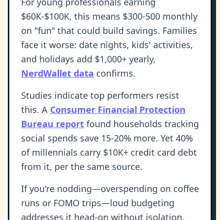
For young professionals earning
$60K-$100K, this means $300-500 monthly
on "fun" that could build savings. Families
face it worse: date nights, kids' activities,
and holidays add $1,000+ yearly,
NerdWallet data
confirms.
Studies indicate top performers resist
this. A
Consumer Financial Protection
Bureau report
found households tracking
social spends save 15-20% more. Yet 40%
of millennials carry $10K+ credit card debt
from it, per the same source.
If you're nodding—overspending on coffee
runs or FOMO trips—loud budgeting
addresses it head-on without isolation.