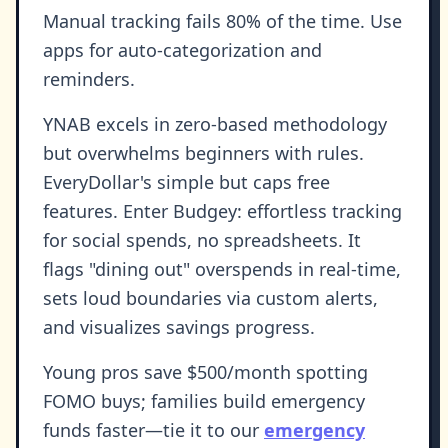
Manual tracking fails 80% of the time. Use
apps for auto-categorization and
reminders.
YNAB excels in zero-based methodology
but overwhelms beginners with rules.
EveryDollar's simple but caps free
features. Enter Budgey: effortless tracking
for social spends, no spreadsheets. It
flags "dining out" overspends in real-time,
sets loud boundaries via custom alerts,
and visualizes savings progress.
Young pros save $500/month spotting
FOMO buys; families build emergency
funds faster—tie it to our
emergency