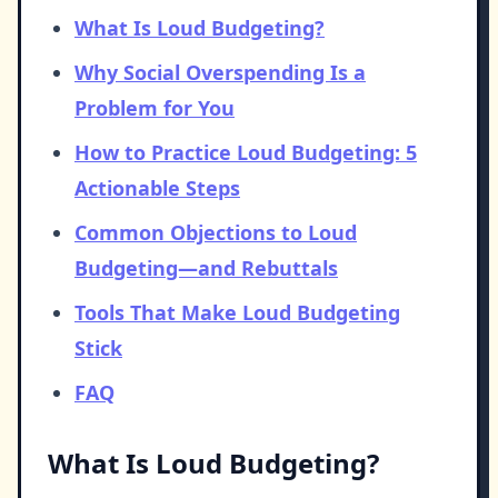
What Is Loud Budgeting?
Why Social Overspending Is a
Problem for You
How to Practice Loud Budgeting: 5
Actionable Steps
Common Objections to Loud
Budgeting—and Rebuttals
Tools That Make Loud Budgeting
Stick
FAQ
What Is Loud Budgeting?