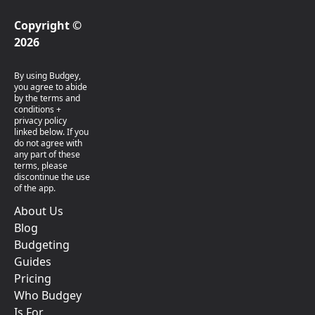
Copyright ©
2026
By using Budgey,
you agree to abide
by the terms and
conditions +
privacy policy
linked below. If you
do not agree with
any part of these
terms, please
discontinue the use
of the app.
About Us
Blog
Budgeting
Guides
Pricing
Who Budgey
Is For