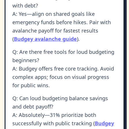
with debt?
A: Yes—align on shared goals like
emergency funds before hikes. Pair with
avalanche payoff for fastest results
(
Budgey avalanche guide
).
Q: Are there free tools for loud budgeting
beginners?
A: Budgey offers free core tracking. Avoid
complex apps; focus on visual progress
for public wins.
Q: Can loud budgeting balance savings
and debt payoff?
A: Absolutely—31% prioritize both
successfully with public tracking (
Budgey