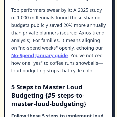
Top performers swear by it: A 2025 study
of 1,000 millennials found those sharing
budgets publicly saved 20% more annually
than private planners (source: Axios trend
analysis). For families, it means aligning
on "no-spend weeks" openly, echoing our
No-Spend January guide
. You've noticed
how one "yes" to coffee runs snowballs—
loud budgeting stops that cycle cold.
5 Steps to Master Loud
Budgeting {#5-steps-to-
master-loud-budgeting}
Follow these 5 steps to implement loud