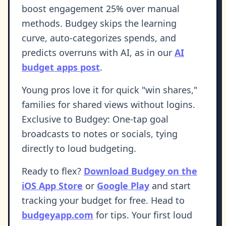
boost engagement 25% over manual
methods. Budgey skips the learning
curve, auto-categorizes spends, and
predicts overruns with AI, as in our
AI
budget apps post
.
Young pros love it for quick "win shares,"
families for shared views without logins.
Exclusive to Budgey: One-tap goal
broadcasts to notes or socials, tying
directly to loud budgeting.
Ready to flex?
Download Budgey on the
iOS App Store
or
Google Play
and start
tracking your budget for free. Head to
budgeyapp.com
for tips. Your first loud