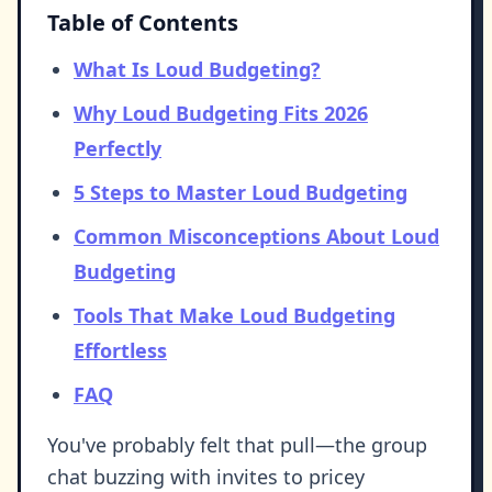
Table of Contents
What Is Loud Budgeting?
Why Loud Budgeting Fits 2026
Perfectly
5 Steps to Master Loud Budgeting
Common Misconceptions About Loud
Budgeting
Tools That Make Loud Budgeting
Effortless
FAQ
You've probably felt that pull—the group
chat buzzing with invites to pricey