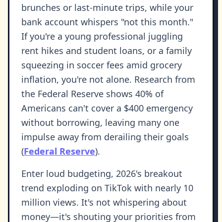
brunches or last-minute trips, while your
bank account whispers "not this month."
If you're a young professional juggling
rent hikes and student loans, or a family
squeezing in soccer fees amid grocery
inflation, you're not alone. Research from
the Federal Reserve shows 40% of
Americans can't cover a $400 emergency
without borrowing, leaving many one
impulse away from derailing their goals
(
Federal Reserve
).
Enter loud budgeting, 2026's breakout
trend exploding on TikTok with nearly 10
million views. It's not whispering about
money—it's shouting your priorities from