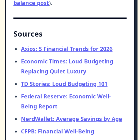
balance post
).
Sources
Axios: 5 Financial Trends for 2026
Economic Times: Loud Budgeting
Replacing Quiet Luxury
TD Stories: Loud Budgeting 101
Federal Reserve: Economic Well-
Being Report
NerdWallet: Average Savings by Age
CFPB: Financial Well-Being