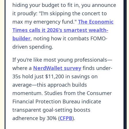
hiding your budget to fit in, you announce
it proudly: "I'm skipping the concert to
max my emergency fund."
The Economic
Times calls it 2026's smartest wealth-
builder
, noting how it combats FOMO-
driven spending.
If you're like most young professionals—
where a
NerdWallet survey
finds under-
35s hold just $11,200 in savings on
average—this approach builds
momentum. Studies from the Consumer
Financial Protection Bureau indicate
transparent goal-setting boosts
adherence by 30% (
CFPB
).