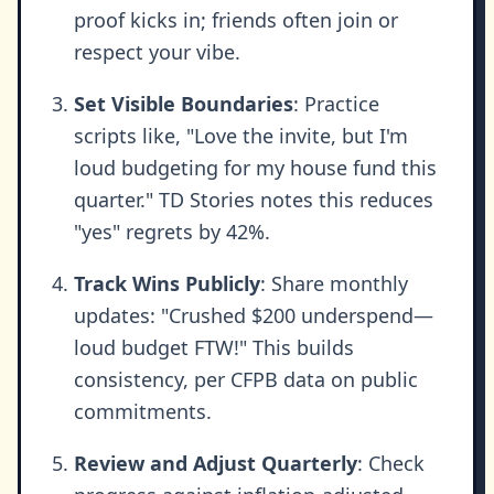
proof kicks in; friends often join or
respect your vibe.
Set Visible Boundaries
: Practice
scripts like, "Love the invite, but I'm
loud budgeting for my house fund this
quarter." TD Stories notes this reduces
"yes" regrets by 42%.
Track Wins Publicly
: Share monthly
updates: "Crushed $200 underspend—
loud budget FTW!" This builds
consistency, per CFPB data on public
commitments.
Review and Adjust Quarterly
: Check