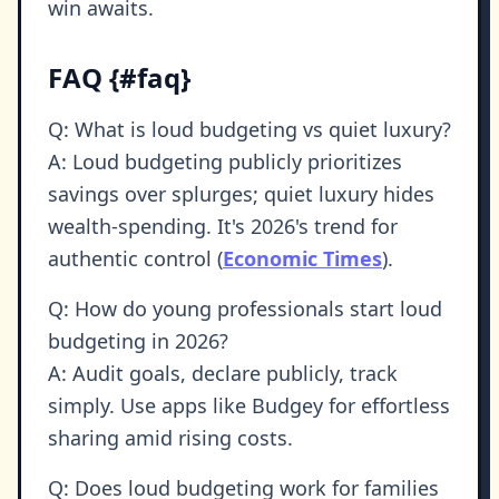
win awaits.
FAQ {#faq}
Q: What is loud budgeting vs quiet luxury?
A: Loud budgeting publicly prioritizes
savings over splurges; quiet luxury hides
wealth-spending. It's 2026's trend for
authentic control (
Economic Times
).
Q: How do young professionals start loud
budgeting in 2026?
A: Audit goals, declare publicly, track
simply. Use apps like Budgey for effortless
sharing amid rising costs.
Q: Does loud budgeting work for families