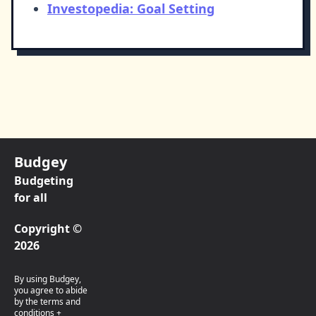
Investopedia: Goal Setting
Budgey
Budgeting
for all
Copyright ©
2026
By using Budgey,
you agree to abide
by the terms and
conditions +