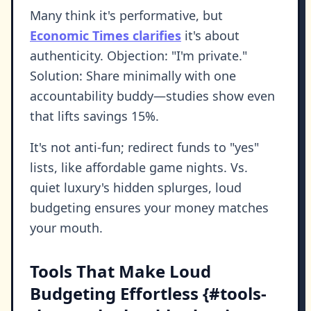
Many think it's performative, but
Economic Times clarifies
it's about
authenticity. Objection: "I'm private."
Solution: Share minimally with one
accountability buddy—studies show even
that lifts savings 15%.
It's not anti-fun; redirect funds to "yes"
lists, like affordable game nights. Vs.
quiet luxury's hidden splurges, loud
budgeting ensures your money matches
your mouth.
Tools That Make Loud
Budgeting Effortless {#tools-