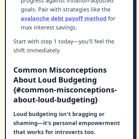
progress against inflation-adjusted
goals. Pair with strategies like the
avalanche debt payoff method
for
max interest savings.
Start with step 1 today—you'll feel the
shift immediately.
Common Misconceptions
About Loud Budgeting
{#common-misconceptions-
about-loud-budgeting}
Loud budgeting isn't bragging or
shaming—it's personal empowerment
that works for introverts too.