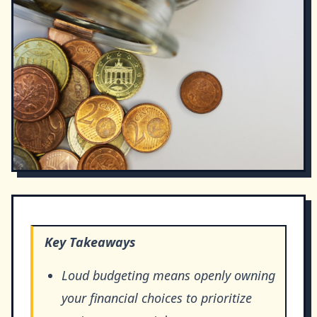
Key Takeaways
Loud budgeting means openly owning
your financial choices to prioritize