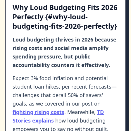
Why Loud Budgeting Fits 2026
Perfectly {#why-loud-
budgeting-fits-2026-perfectly}
Loud budgeting thrives in 2026 because
rising costs and social media amplify
spending pressure, but public
accountability counters it effectively.
Expect 3% food inflation and potential
student loan hikes, per recent forecasts—
challenges that derail 50% of savers'
goals, as we covered in our post on
fighting rising costs
. Meanwhile,
TD
Stories explains
how loud budgeting
empowers you to say no without guilt.