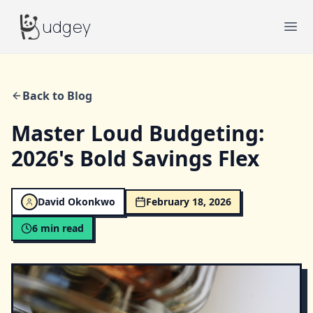
Budgey
udgey
Ope
Back to Blog
Master Loud Budgeting:
2026's Bold Savings Flex
David Okonkwo
February 18, 2026
6
min read