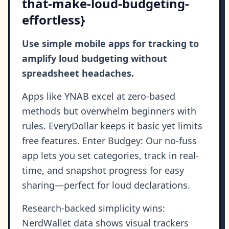
that-make-loud-budgeting-
effortless}
Use simple mobile apps for tracking to
amplify loud budgeting without
spreadsheet headaches.
Apps like YNAB excel at zero-based
methods but overwhelm beginners with
rules. EveryDollar keeps it basic yet limits
free features. Enter Budgey: Our no-fuss
app lets you set categories, track in real-
time, and snapshot progress for easy
sharing—perfect for loud declarations.
Research-backed simplicity wins:
NerdWallet data shows visual trackers