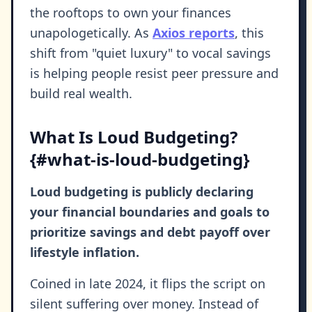
the rooftops to own your finances
unapologetically. As
Axios reports
, this
shift from "quiet luxury" to vocal savings
is helping people resist peer pressure and
build real wealth.
What Is Loud Budgeting?
{#what-is-loud-budgeting}
Loud budgeting is publicly declaring
your financial boundaries and goals to
prioritize savings and debt payoff over
lifestyle inflation.
Coined in late 2024, it flips the script on
silent suffering over money. Instead of