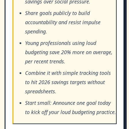
savings over social pressure.
Share goals publicly to build
accountability and resist impulse
spending.
Young professionals using loud
budgeting save 20% more on average,
per recent trends.
Combine it with simple tracking tools
to hit 2026 savings targets without
spreadsheets.
Start small: Announce one goal today
to kick off your loud budgeting practice.