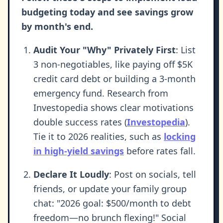
budgeting today and see savings grow
by month's end.
Audit Your "Why" Privately First
: List
3 non-negotiables, like paying off $5K
credit card debt or building a 3-month
emergency fund. Research from
Investopedia shows clear motivations
double success rates (
Investopedia
).
Tie it to 2026 realities, such as
locking
in high-yield savings
before rates fall.
Declare It Loudly
: Post on socials, tell
friends, or update your family group
chat: "2026 goal: $500/month to debt
freedom—no brunch flexing!" Social