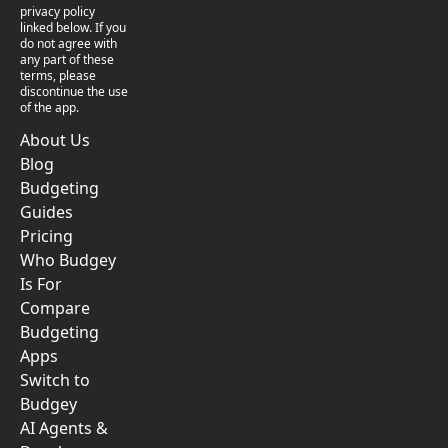
privacy policy
linked below. If you
do not agree with
any part of these
terms, please
discontinue the use
of the app.
About Us
Blog
Budgeting
Guides
Pricing
Who Budgey
Is For
Compare
Budgeting
Apps
Switch to
Budgey
AI Agents &