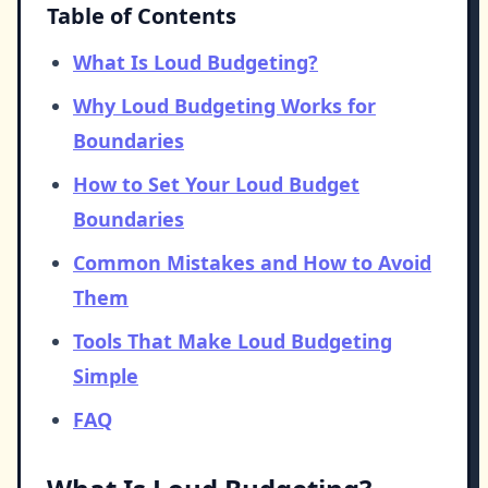
Table of Contents
What Is Loud Budgeting?
Why Loud Budgeting Works for
Boundaries
How to Set Your Loud Budget
Boundaries
Common Mistakes and How to Avoid
Them
Tools That Make Loud Budgeting
Simple
FAQ