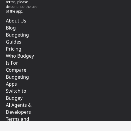
terms, please
discontinue the use
of the app.
About Us
Blog
Budgeting
Guides
Pricing
Who Budgey
Is For
Compare
Budgeting
Apps
Switch to
Budgey
AI Agents &
Developers
Terms and
Conditions