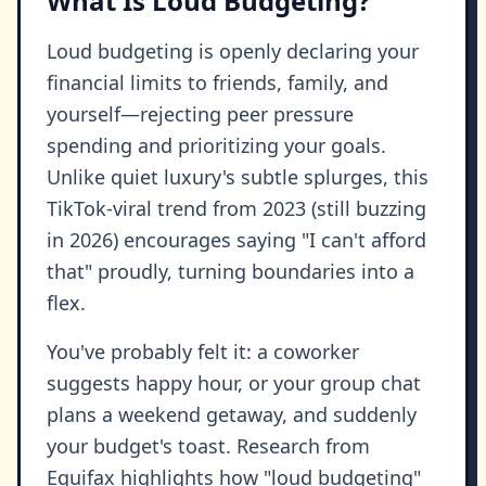
What Is Loud Budgeting?
Loud budgeting is openly declaring your
financial limits to friends, family, and
yourself—rejecting peer pressure
spending and prioritizing your goals.
Unlike quiet luxury's subtle splurges, this
TikTok-viral trend from 2023 (still buzzing
in 2026) encourages saying "I can't afford
that" proudly, turning boundaries into a
flex.
You've probably felt it: a coworker
suggests happy hour, or your group chat
plans a weekend getaway, and suddenly
your budget's toast. Research from
Equifax highlights how "loud budgeting"