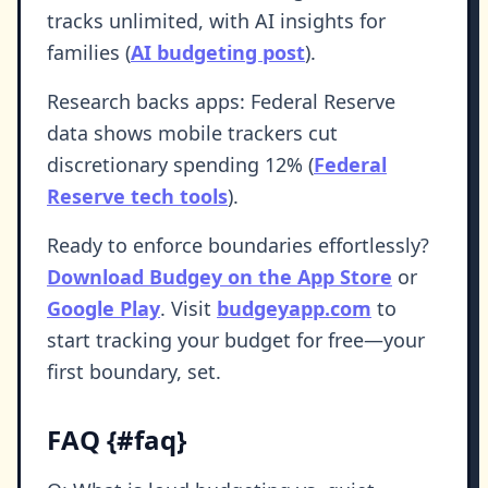
tracks unlimited, with AI insights for
families (
AI budgeting post
).
Research backs apps: Federal Reserve
data shows mobile trackers cut
discretionary spending 12% (
Federal
Reserve tech tools
).
Ready to enforce boundaries effortlessly?
Download Budgey on the App Store
or
Google Play
. Visit
budgeyapp.com
to
start tracking your budget for free—your
first boundary, set.
FAQ {#faq}