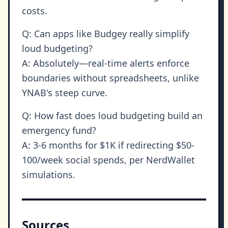
costs.
Q: Can apps like Budgey really simplify
loud budgeting?
A: Absolutely—real-time alerts enforce
boundaries without spreadsheets, unlike
YNAB's steep curve.
Q: How fast does loud budgeting build an
emergency fund?
A: 3-6 months for $1K if redirecting $50-
100/week social spends, per NerdWallet
simulations.
Sources