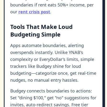
boundaries if rent eats 50%+ income, per
our
rent crisis post
.
Tools That Make Loud
Budgeting Simple
Apps automate boundaries, alerting
overspends instantly. Unlike YNAB's
complexity or EveryDollar's limits, simple
trackers like Budgey shine for loud
budgeting—categorize once, get real-time
nudges, no manual entry hassles.
Budgey connects boundaries to actions:
Set "dining $100," get "no" suggestions for
invites, auto-redirect savings. Free tier