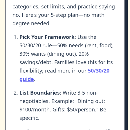
categories, set limits, and practice saying
no. Here's your 5-step plan—no math
degree needed.
Pick Your Framework
: Use the
50/30/20 rule—50% needs (rent, food),
30% wants (dining out), 20%
savings/debt. Families love this for its
flexibility; read more in our
50/30/20
guide
.
List Boundaries
: Write 3-5 non-
negotiables. Example: "Dining out:
$100/month. Gifts: $50/person." Be
specific.