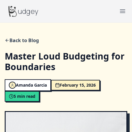
Budgey
udgey
Ope
Back to Blog
Master Loud Budgeting for
Boundaries
Amanda Garcia
February 15, 2026
5
min read