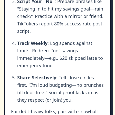
Script Your "No"
: Prepare phrases like
"Staying in to hit my savings goal—rain
check?" Practice with a mirror or friend.
TikTokers report 80% success rate post-
script.
Track Weekly
: Log spends against
limits. Redirect "no" savings
immediately—e.g., $20 skipped latte to
emergency fund.
Share Selectively
: Tell close circles
first. "I'm loud budgeting—no brunches
till debt-free." Social proof kicks in as
they respect (or join) you.
For debt-heavy folks, pair with snowball