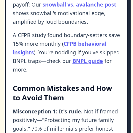
payoff: Our
snowball vs. avalanche post
shows snowball's motivational edge,
amplified by loud boundaries.
A CFPB study found boundary-setters save
15% more monthly (
CFPB behavioral
insights
). You're nodding if you've skipped
BNPL traps—check our
BNPL guide
for
more.
Common Mistakes and How
to Avoid Them
Misconception 1: It's rude.
Not if framed
positively—"Protecting my future family
goals." 70% of millennials prefer honest