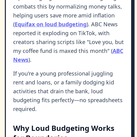
combats this by normalizing money talks,
helping users save more amid inflation
(
Equifax on loud budgeting
). ABC News
reported it exploding on TikTok, with
creators sharing scripts like "Love you, but
my coffee fund is maxed this month" (
ABC
News
).
If you're a young professional juggling
rent and loans, or a family dodging kid
activities that drain the bank, loud
budgeting fits perfectly—no spreadsheets
required.
Why Loud Budgeting Works