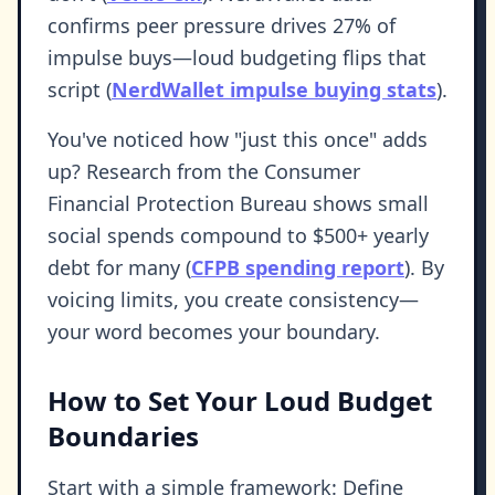
confirms peer pressure drives 27% of
impulse buys—loud budgeting flips that
script (
NerdWallet impulse buying stats
).
You've noticed how "just this once" adds
up? Research from the Consumer
Financial Protection Bureau shows small
social spends compound to $500+ yearly
debt for many (
CFPB spending report
). By
voicing limits, you create consistency—
your word becomes your boundary.
How to Set Your Loud Budget
Boundaries
Start with a simple framework: Define