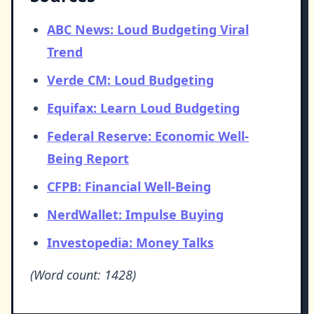
ABC News: Loud Budgeting Viral
Trend
Verde CM: Loud Budgeting
Equifax: Learn Loud Budgeting
Federal Reserve: Economic Well-
Being Report
CFPB: Financial Well-Being
NerdWallet: Impulse Buying
Investopedia: Money Talks
(Word count: 1428)