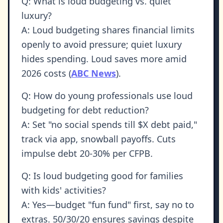
Q: What is loud budgeting vs. quiet
luxury?
A: Loud budgeting shares financial limits
openly to avoid pressure; quiet luxury
hides spending. Loud saves more amid
2026 costs (
ABC News
).
Q: How do young professionals use loud
budgeting for debt reduction?
A: Set "no social spends till $X debt paid,"
track via app, snowball payoffs. Cuts
impulse debt 20-30% per CFPB.
Q: Is loud budgeting good for families
with kids' activities?
A: Yes—budget "fun fund" first, say no to
extras. 50/30/20 ensures savings despite