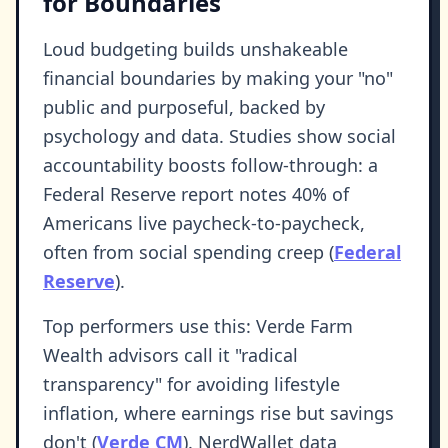
for Boundaries
Loud budgeting builds unshakeable
financial boundaries by making your "no"
public and purposeful, backed by
psychology and data. Studies show social
accountability boosts follow-through: a
Federal Reserve report notes 40% of
Americans live paycheck-to-paycheck,
often from social spending creep (
Federal
Reserve
).
Top performers use this: Verde Farm
Wealth advisors call it "radical
transparency" for avoiding lifestyle
inflation, where earnings rise but savings
don't (
Verde CM
). NerdWallet data