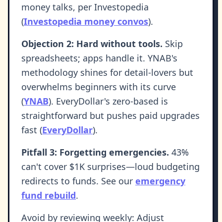
money talks, per Investopedia
(
Investopedia money convos
).
Objection 2: Hard without tools.
Skip
spreadsheets; apps handle it. YNAB's
methodology shines for detail-lovers but
overwhelms beginners with its curve
(
YNAB
). EveryDollar's zero-based is
straightforward but pushes paid upgrades
fast (
EveryDollar
).
Pitfall 3: Forgetting emergencies.
43%
can't cover $1K surprises—loud budgeting
redirects to funds. See our
emergency
fund rebuild
.
Avoid by reviewing weekly: Adjust