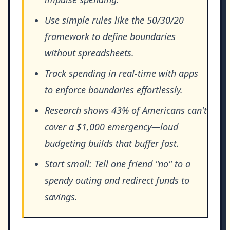
Use simple rules like the 50/30/20
framework to define boundaries
without spreadsheets.
Track spending in real-time with apps
to enforce boundaries effortlessly.
Research shows 43% of Americans can't
cover a $1,000 emergency—loud
budgeting builds that buffer fast.
Start small: Tell one friend "no" to a
spendy outing and redirect funds to
savings.