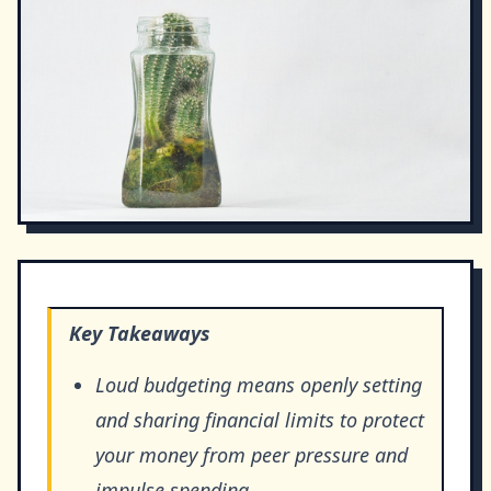
Key Takeaways
Loud budgeting means openly setting
and sharing financial limits to protect
your money from peer pressure and
impulse spending.