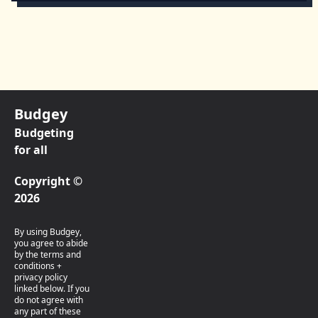
Budgey
Budgeting
for all
Copyright ©
2026
By using Budgey,
you agree to abide
by the terms and
conditions +
privacy policy
linked below. If you
do not agree with
any part of these