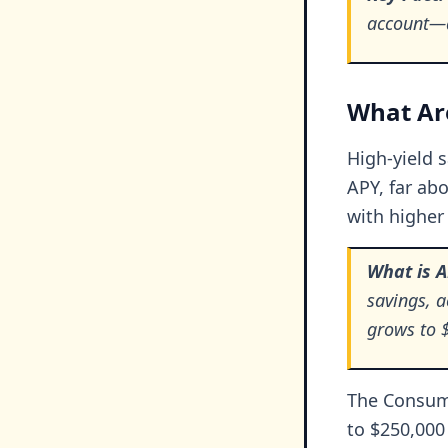
account—a
What Are
High-yield 
APY, far abo
with higher 
What is 
savings, 
grows to $
The Consume
to $250,000