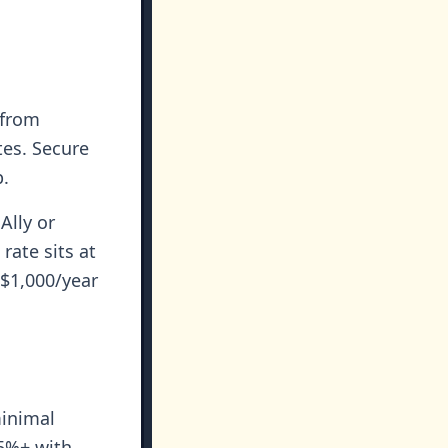
 from
tes. Secure
p.
Ally or
rate sits at
 $1,000/year
minimal
 5%+ with