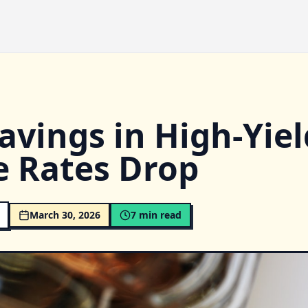
avings in High-Yiel
e Rates Drop
March 30, 2026
7
min read