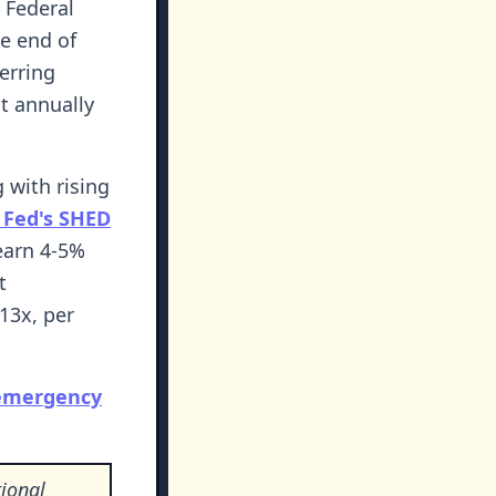
 Federal
he end of
erring
t annually
g with rising
 Fed's SHED
earn 4-5%
t
13x, per
 emergency
ional