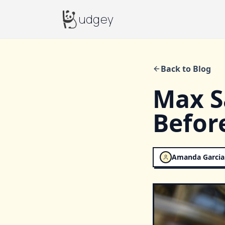
Budgey
udgey
Back to Blog
Max S
Befor
Amanda Garcia