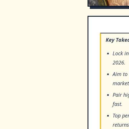
Key Take
Lock in
2026.
Aim to
market
Pair hi
fast.
Top pe
returns