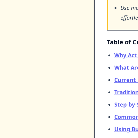
Use mob
effortle
Table of 
Why Act 
What Are
Current 
Traditio
Step-by-
Common 
Using Bu