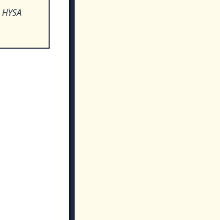
o HYSA