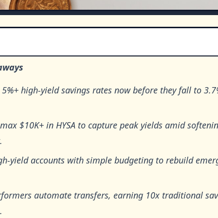
aways
 5%+ high-yield savings rates now before they fall to 3.
 max $10K+ in HYSA to capture peak yields amid softenin
.
gh-yield accounts with simple budgeting to rebuild emer
rformers automate transfers, earning 10x traditional sa
.