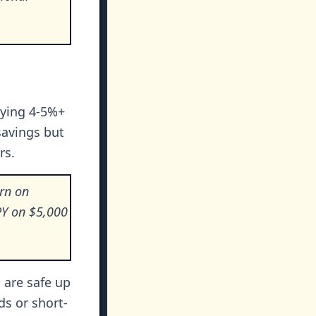
aying 4-5%+
savings but
rs.
urn on
PY on $5,000
 are safe up
ds or short-