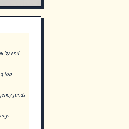
7% by end-
g job
gency funds
vings