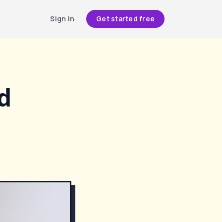
Sign in
Get started free
d