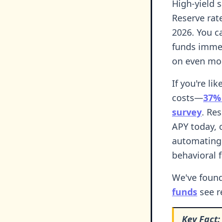
High-yield 
Reserve rat
2026. You c
funds immed
on even mo
If you're li
costs—
37% 
survey
. Re
APY today, 
automating 
behavioral 
We've found
funds
see r
Key Fact: