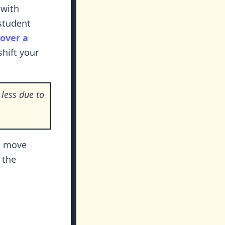
 with
 student
over a
shift your
less due to
.
o move
 the