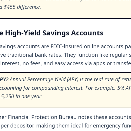
 $455 difference.
 High-Yield Savings Accounts
savings accounts are FDIC-insured online accounts p
ve traditional bank rates. They function like regular 
interest, no fees, and easy access via apps or transfe
APY?
Annual Percentage Yield (APY) is the real rate of ret
accounting for compounding interest. For example, 5% A
5,250 in one year.
r Financial Protection Bureau notes these accounts
 per depositor, making them ideal for emergency fun