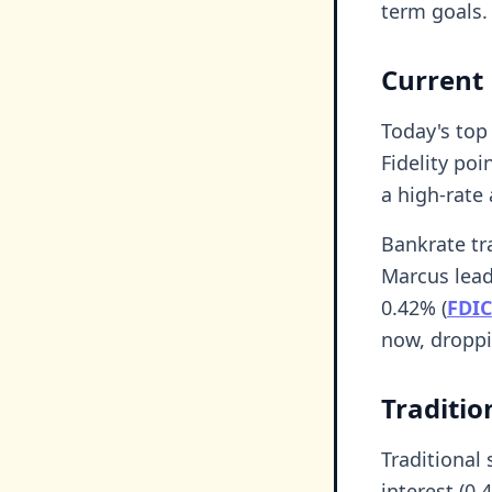
term goals.
Current 
Today's top
Fidelity poi
a high-rate
Bankrate tra
Marcus leadi
0.42% (
FDIC
now, droppi
Traditio
Traditional
interest (0.