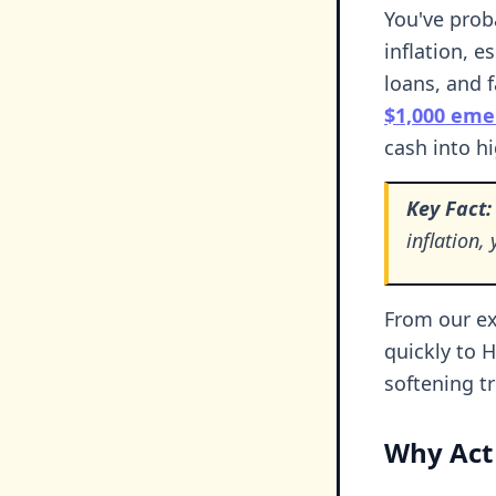
You've prob
inflation, e
loans, and 
$1,000 eme
cash into hi
Key Fact:
inflation
From our ex
quickly to 
softening t
Why Act