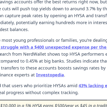
savings accounts offer the best returns right now, but
e cuts will push top yields down to around 3.7% by t
an capture peak rates by opening an HYSA and transf
iately, potentially earning hundreds more in interes
dest balances.
ke most young professionals or families, you're dealin
struggle with a $400 unexpected expense per the
search from NerdWallet shows top HYSA performers 
compared to 0.45% at big banks. Studies indicate tha
transfers to these accounts boosts savings rates by 
finance experts at
Investopedia
.
 that users who prioritize HYSAs amid
43% lacking
eal progress without complex tracking.
$10,000 in a 5% HYSA earns $500/year vs $45 in a tradit