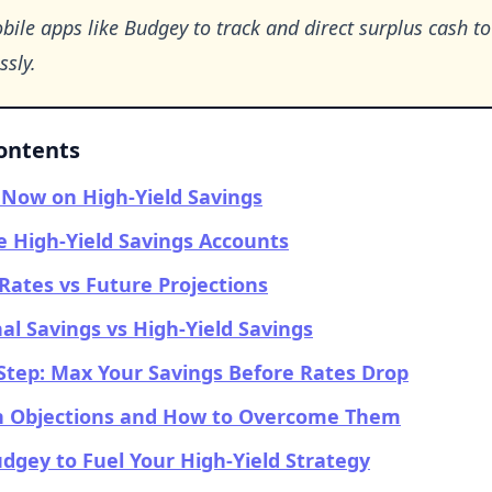
ile apps like Budgey to track and direct surplus cash t
ssly.
Contents
Now on High-Yield Savings
 High-Yield Savings Accounts
Rates vs Future Projections
nal Savings vs High-Yield Savings
Step: Max Your Savings Before Rates Drop
Objections and How to Overcome Them
dgey to Fuel Your High-Yield Strategy