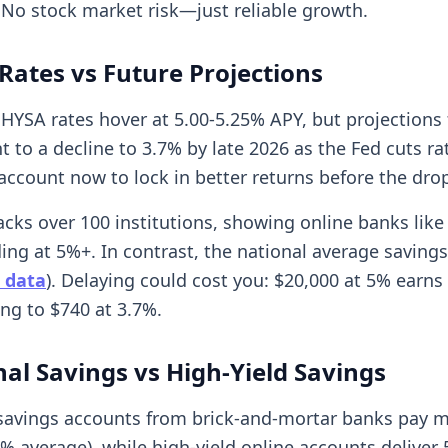
 No stock market risk—just reliable growth.
Rates vs Future Projections
 HYSA rates hover at 5.00-5.25% APY, but projections
nt to a decline to 3.7% by late 2026 as the Fed cuts ra
 account now to lock in better returns before the dro
cks over 100 institutions, showing online banks like 
ng at 5%+. In contrast, the national average savings 
 data
). Delaying could cost you: $20,000 at 5% earns
ng to $740 at 3.7%.
nal Savings vs High-Yield Savings
 savings accounts from brick-and-mortar banks pay 
4% average), while high-yield online accounts deliver