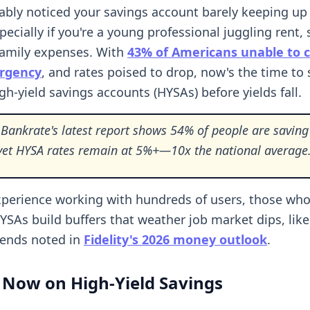
ably noticed your savings account barely keeping up
specially if you're a young professional juggling rent,
family expenses. With
43% of Americans unable to c
rgency
, and rates poised to drop, now's the time to 
gh-yield savings accounts (HYSAs) before yields fall.
Bankrate's latest report shows 54% of people are saving 
, yet HYSA rates remain at 5%+—10x the national average
perience working with hundreds of users, those wh
HYSAs build buffers that weather job market dips, like
rends noted in
Fidelity's 2026 money outlook
.
 Now on High-Yield Savings