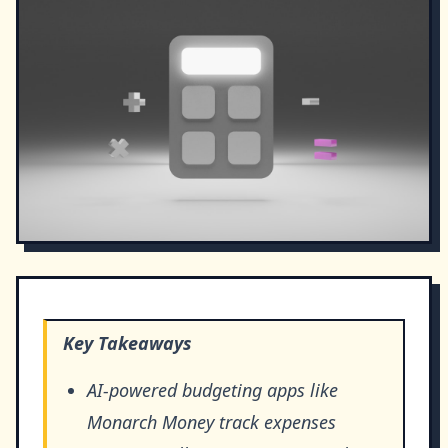
Key Takeaways
AI-powered budgeting apps like
Monarch Money track expenses