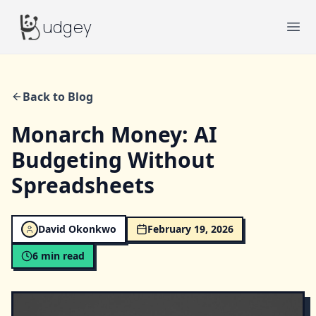
Budgey
udgey
Ope
Back to Blog
Monarch Money: AI
Budgeting Without
Spreadsheets
David Okonkwo
February 19, 2026
6
min read