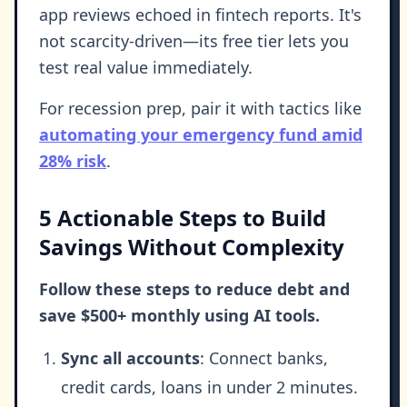
app reviews echoed in fintech reports. It's
not scarcity-driven—its free tier lets you
test real value immediately.
For recession prep, pair it with tactics like
automating your emergency fund amid
28% risk
.
5 Actionable Steps to Build
Savings Without Complexity
Follow these steps to reduce debt and
save $500+ monthly using AI tools.
Sync all accounts
: Connect banks,
credit cards, loans in under 2 minutes.