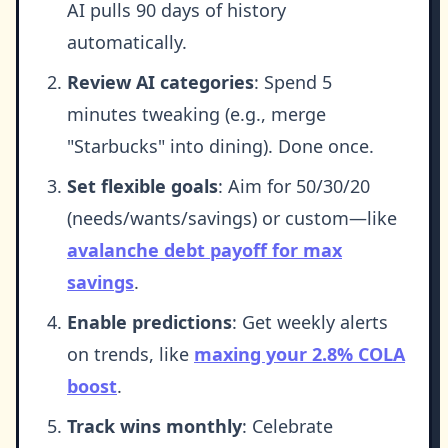
AI pulls 90 days of history
automatically.
Review AI categories
: Spend 5
minutes tweaking (e.g., merge
"Starbucks" into dining). Done once.
Set flexible goals
: Aim for 50/30/20
(needs/wants/savings) or custom—like
avalanche debt payoff for max
savings
.
Enable predictions
: Get weekly alerts
on trends, like
maxing your 2.8% COLA
boost
.
Track wins monthly
: Celebrate