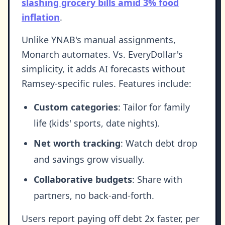
slashing grocery bills amid 3% food
inflation
.
Unlike YNAB's manual assignments,
Monarch automates. Vs. EveryDollar's
simplicity, it adds AI forecasts without
Ramsey-specific rules. Features include:
Custom categories
: Tailor for family
life (kids' sports, date nights).
Net worth tracking
: Watch debt drop
and savings grow visually.
Collaborative budgets
: Share with
partners, no back-and-forth.
Users report paying off debt 2x faster, per