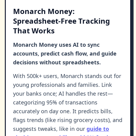
Monarch Money:
Spreadsheet-Free Tracking
That Works
Monarch Money uses AI to sync
accounts, predict cash flow, and guide
decisions without spreadsheets.
With 500k+ users, Monarch stands out for
young professionals and families. Link
your banks once; AI handles the rest—
categorizing 95% of transactions
accurately on day one. It predicts bills,
flags trends (like rising grocery costs), and
suggests tweaks, like in our
guide to