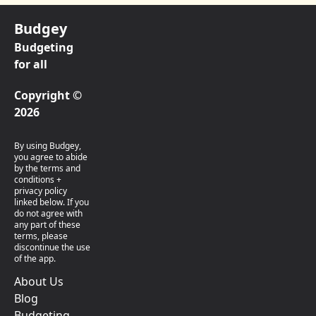
Budgey
Budgeting
for all
Copyright ©
2026
By using Budgey,
you agree to abide
by the terms and
conditions +
privacy policy
linked below. If you
do not agree with
any part of these
terms, please
discontinue the use
of the app.
About Us
Blog
Budgeting