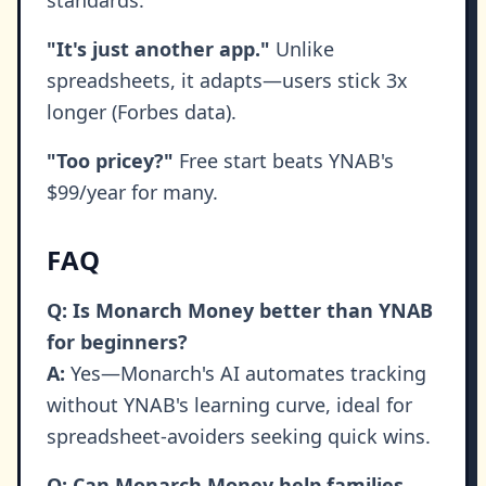
standards.
"It's just another app."
Unlike
spreadsheets, it adapts—users stick 3x
longer (Forbes data).
"Too pricey?"
Free start beats YNAB's
$99/year for many.
FAQ
Q: Is Monarch Money better than YNAB
for beginners?
A:
Yes—Monarch's AI automates tracking
without YNAB's learning curve, ideal for
spreadsheet-avoiders seeking quick wins.
Q: Can Monarch Money help families