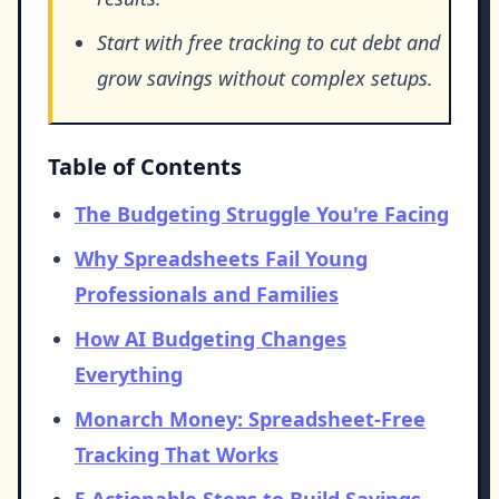
Start with free tracking to cut debt and
grow savings without complex setups.
Table of Contents
The Budgeting Struggle You're Facing
Why Spreadsheets Fail Young
Professionals and Families
How AI Budgeting Changes
Everything
Monarch Money: Spreadsheet-Free
Tracking That Works