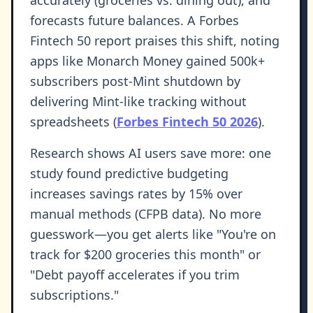
accurately (groceries vs. dining out), and
forecasts future balances. A Forbes
Fintech 50 report praises this shift, noting
apps like Monarch Money gained 500k+
subscribers post-Mint shutdown by
delivering Mint-like tracking without
spreadsheets (
Forbes Fintech 50 2026
).
Research shows AI users save more: one
study found predictive budgeting
increases savings rates by 15% over
manual methods (CFPB data). No more
guesswork—you get alerts like "You're on
track for $200 groceries this month" or
"Debt payoff accelerates if you trim
subscriptions."