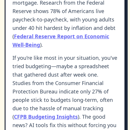
mortgage. Research from the Federal
Reserve shows 78% of Americans live
paycheck-to-paycheck, with young adults
under 40 hit hardest by inflation and debt
(
Federal Reserve Report on Economic
Well-Being
).
If you're like most in your situation, you've
tried budgeting—maybe a spreadsheet
that gathered dust after week one.
Studies from the Consumer Financial
Protection Bureau indicate only 27% of
people stick to budgets long-term, often
due to the hassle of manual tracking
(
CFPB Budgeting Insights
). The good
news? AI tools fix this without forcing you