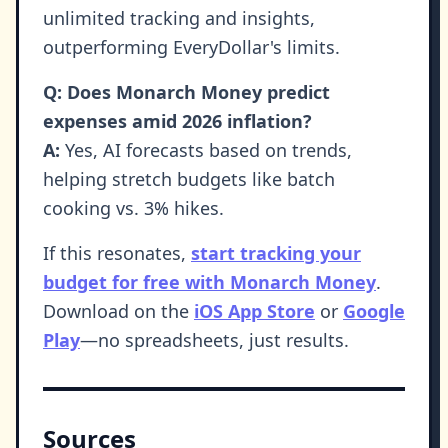
unlimited tracking and insights,
outperforming EveryDollar's limits.
Q: Does Monarch Money predict
expenses amid 2026 inflation?
A:
Yes, AI forecasts based on trends,
helping stretch budgets like batch
cooking vs. 3% hikes.
If this resonates,
start tracking your
budget for free with Monarch Money
.
Download on the
iOS App Store
or
Google
Play
—no spreadsheets, just results.
Sources