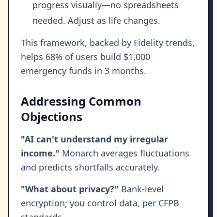
progress visually—no spreadsheets
needed. Adjust as life changes.
This framework, backed by Fidelity trends,
helps 68% of users build $1,000
emergency funds in 3 months.
Addressing Common
Objections
"AI can't understand my irregular
income."
Monarch averages fluctuations
and predicts shortfalls accurately.
"What about privacy?"
Bank-level
encryption; you control data, per CFPB