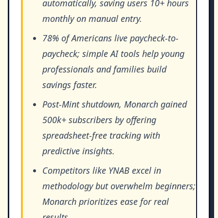
automatically, saving users 10+ hours
monthly on manual entry.
78% of Americans live paycheck-to-
paycheck; simple AI tools help young
professionals and families build
savings faster.
Post-Mint shutdown, Monarch gained
500k+ subscribers by offering
spreadsheet-free tracking with
predictive insights.
Competitors like YNAB excel in
methodology but overwhelm beginners;
Monarch prioritizes ease for real
results.