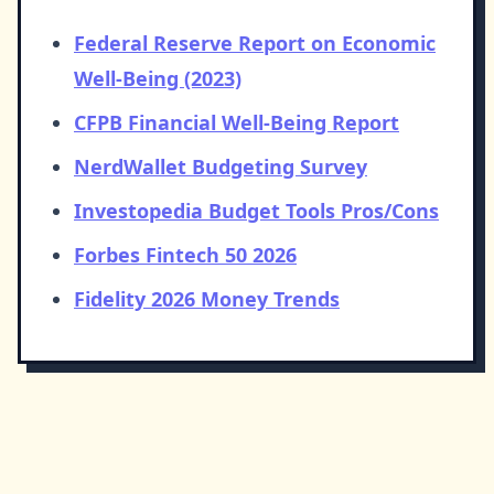
Federal Reserve Report on Economic
Well-Being (2023)
CFPB Financial Well-Being Report
NerdWallet Budgeting Survey
Investopedia Budget Tools Pros/Cons
Forbes Fintech 50 2026
Fidelity 2026 Money Trends