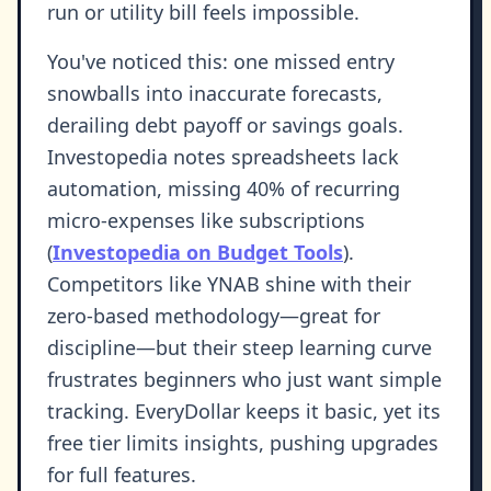
run or utility bill feels impossible.
You've noticed this: one missed entry
snowballs into inaccurate forecasts,
derailing debt payoff or savings goals.
Investopedia notes spreadsheets lack
automation, missing 40% of recurring
micro-expenses like subscriptions
(
Investopedia on Budget Tools
).
Competitors like YNAB shine with their
zero-based methodology—great for
discipline—but their steep learning curve
frustrates beginners who just want simple
tracking. EveryDollar keeps it basic, yet its
free tier limits insights, pushing upgrades
for full features.