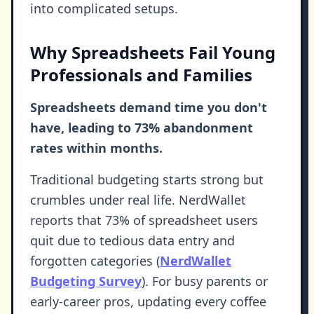
into complicated setups.
Why Spreadsheets Fail Young
Professionals and Families
Spreadsheets demand time you don't
have, leading to 73% abandonment
rates within months.
Traditional budgeting starts strong but
crumbles under real life. NerdWallet
reports that 73% of spreadsheet users
quit due to tedious data entry and
forgotten categories (
NerdWallet
Budgeting Survey
). For busy parents or
early-career pros, updating every coffee