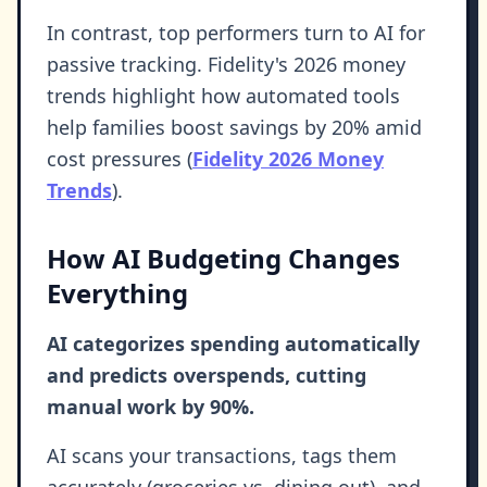
In contrast, top performers turn to AI for
passive tracking. Fidelity's 2026 money
trends highlight how automated tools
help families boost savings by 20% amid
cost pressures (
Fidelity 2026 Money
Trends
).
How AI Budgeting Changes
Everything
AI categorizes spending automatically
and predicts overspends, cutting
manual work by 90%.
AI scans your transactions, tags them