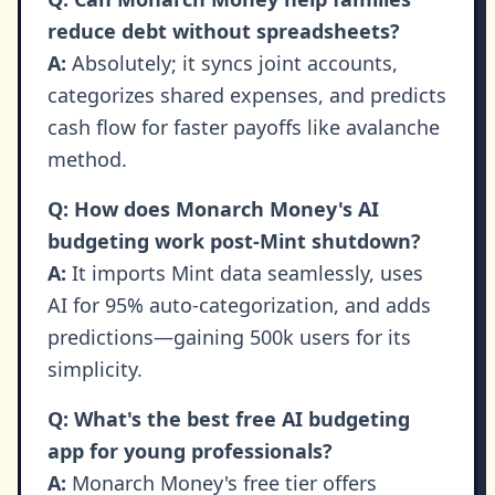
reduce debt without spreadsheets?
A:
Absolutely; it syncs joint accounts,
categorizes shared expenses, and predicts
cash flow for faster payoffs like avalanche
method.
Q: How does Monarch Money's AI
budgeting work post-Mint shutdown?
A:
It imports Mint data seamlessly, uses
AI for 95% auto-categorization, and adds
predictions—gaining 500k users for its
simplicity.
Q: What's the best free AI budgeting
app for young professionals?
A:
Monarch Money's free tier offers