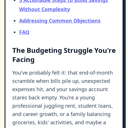
5 Actionable Steps to Build Savings
Without Complexity
Addressing Common Objections
FAQ
The Budgeting Struggle You're
Facing
You've probably felt it: that end-of-month
scramble when bills pile up, unexpected
expenses hit, and your savings account
stares back empty. You're a young
professional juggling rent, student loans,
and career growth, or a family balancing
groceries, kids' activities, and maybe a