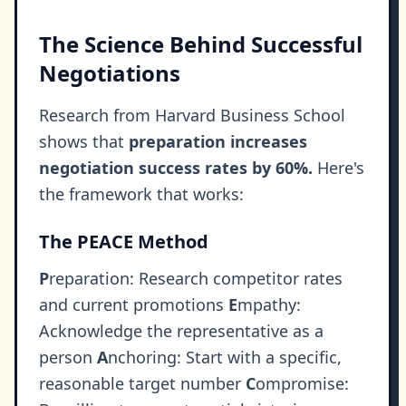
The Science Behind Successful
Negotiations
Research from Harvard Business School
shows that
preparation increases
negotiation success rates by 60%.
Here's
the framework that works:
The PEACE Method
P
reparation: Research competitor rates
and current promotions
E
mpathy:
Acknowledge the representative as a
person
A
nchoring: Start with a specific,
reasonable target number
C
ompromise: