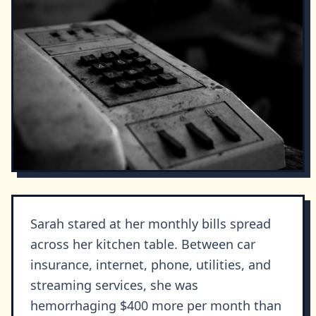
Sarah stared at her monthly bills spread
across her kitchen table. Between car
insurance, internet, phone, utilities, and
streaming services, she was
hemorrhaging $400 more per month than