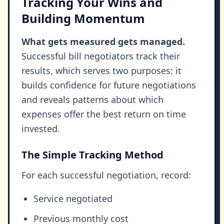
Tracking Your Wins and
Building Momentum
What gets measured gets managed.
Successful bill negotiators track their
results, which serves two purposes: it
builds confidence for future negotiations
and reveals patterns about which
expenses offer the best return on time
invested.
The Simple Tracking Method
For each successful negotiation, record:
Service negotiated
Previous monthly cost