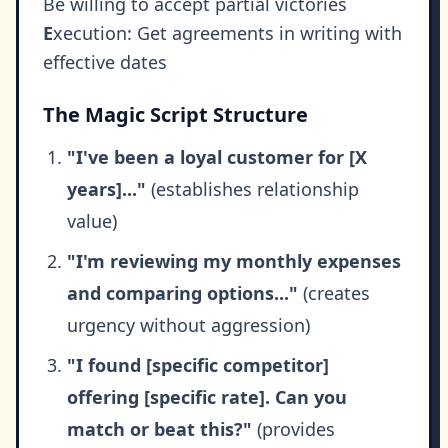
Be willing to accept partial victories
E
xecution: Get agreements in writing with
effective dates
The Magic Script Structure
"I've been a loyal customer for [X
years]..."
(establishes relationship
value)
"I'm reviewing my monthly expenses
and comparing options..."
(creates
urgency without aggression)
"I found [specific competitor]
offering [specific rate]. Can you
match or beat this?"
(provides