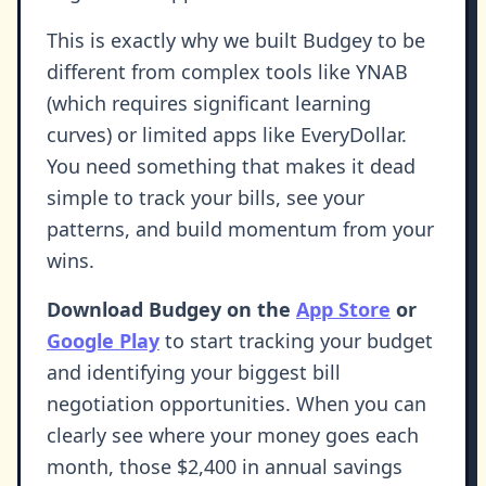
This is exactly why we built Budgey to be
different from complex tools like YNAB
(which requires significant learning
curves) or limited apps like EveryDollar.
You need something that makes it dead
simple to track your bills, see your
patterns, and build momentum from your
wins.
Download Budgey on the
App Store
or
Google Play
to start tracking your budget
and identifying your biggest bill
negotiation opportunities. When you can
clearly see where your money goes each
month, those $2,400 in annual savings