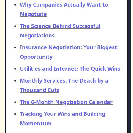
Why Companies Actually Want to
Negotiate
The Science Behind Successful
Negotiations
Insurance Negotiation: Your Biggest
Opportunity
Utilities and Internet: The Quick Wins
Monthly Services: The Death by a
Thousand Cuts
The 6-Month Negotiation Calendar
Tracking Your Wins and Building
Momentum