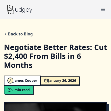
Budgey
udgey
Ope
Back to Blog
Negotiate Better Rates: Cut
$2,400 From Bills in 6
Months
James Cooper
January 26, 2026
9
min read