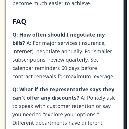
become much easier to achieve.
FAQ
Q: How often should I negotiate my
bills?
A: For major services (insurance,
internet), negotiate annually. For smaller
subscriptions, review quarterly. Set
calendar reminders 60 days before
contract renewals for maximum leverage.
Q: What if the representative says they
can't offer any discounts?
A: Politely ask
to speak with customer retention or say
you need to "explore your options."
Different departments have different