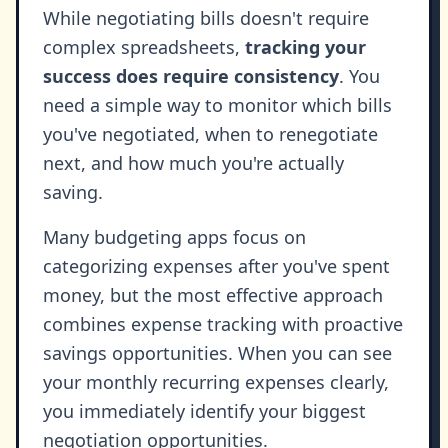
While negotiating bills doesn't require
complex spreadsheets,
tracking your
success does require consistency
. You
need a simple way to monitor which bills
you've negotiated, when to renegotiate
next, and how much you're actually
saving.
Many budgeting apps focus on
categorizing expenses after you've spent
money, but the most effective approach
combines expense tracking with proactive
savings opportunities. When you can see
your monthly recurring expenses clearly,
you immediately identify your biggest
negotiation opportunities.