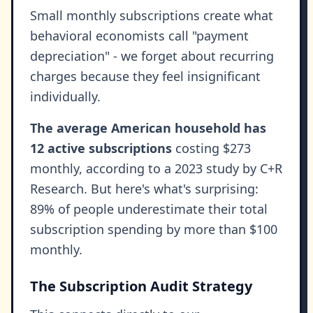
Small monthly subscriptions create what
behavioral economists call "payment
depreciation" - we forget about recurring
charges because they feel insignificant
individually.
The average American household has
12 active subscriptions
costing $273
monthly, according to a 2023 study by C+R
Research. But here's what's surprising:
89% of people underestimate their total
subscription spending by more than $100
monthly.
The Subscription Audit Strategy