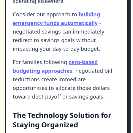
spending elsewhere.
Consider our approach to
building
emergency funds automatically
-
negotiated savings can immediately
redirect to savings goals without
impacting your day-to-day budget.
For families following
zero-based
budgeting approaches
, negotiated bill
reductions create immediate
opportunities to allocate those dollars
toward debt payoff or savings goals.
The Technology Solution for
Staying Organized