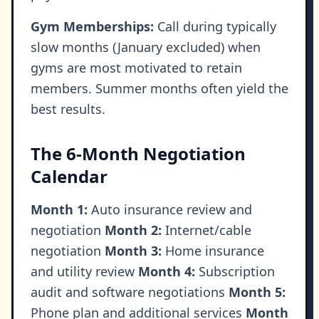
Gym Memberships:
Call during typically
slow months (January excluded) when
gyms are most motivated to retain
members. Summer months often yield the
best results.
The 6-Month Negotiation
Calendar
Month 1:
Auto insurance review and
negotiation
Month 2:
Internet/cable
negotiation
Month 3:
Home insurance
and utility review
Month 4:
Subscription
audit and software negotiations
Month 5:
Phone plan and additional services
Month