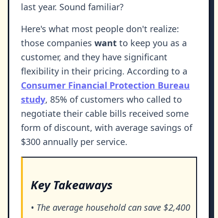
last year. Sound familiar?
Here's what most people don't realize:
those companies
want
to keep you as a
customer, and they have significant
flexibility in their pricing. According to a
Consumer Financial Protection Bureau
study
, 85% of customers who called to
negotiate their cable bills received some
form of discount, with average savings of
$300 annually per service.
Key Takeaways
• The average household can save $2,400