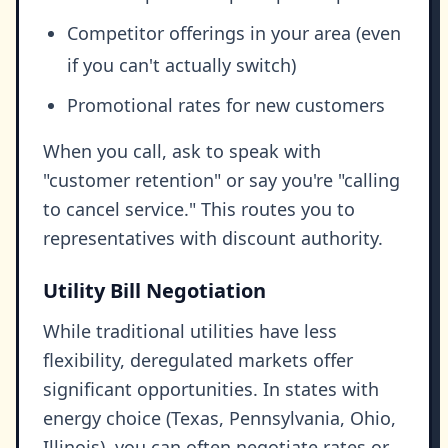
Competitor offerings in your area (even
if you can't actually switch)
Promotional rates for new customers
When you call, ask to speak with
"customer retention" or say you're "calling
to cancel service." This routes you to
representatives with discount authority.
Utility Bill Negotiation
While traditional utilities have less
flexibility, deregulated markets offer
significant opportunities. In states with
energy choice (Texas, Pennsylvania, Ohio,
Illinois), you can often negotiate rates or