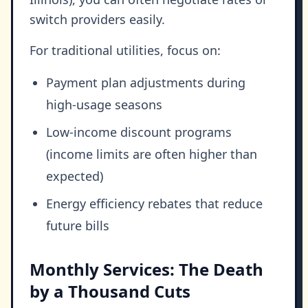
switch providers easily.
For traditional utilities, focus on:
Payment plan adjustments during
high-usage seasons
Low-income discount programs
(income limits are often higher than
expected)
Energy efficiency rebates that reduce
future bills
Monthly Services: The Death
by a Thousand Cuts