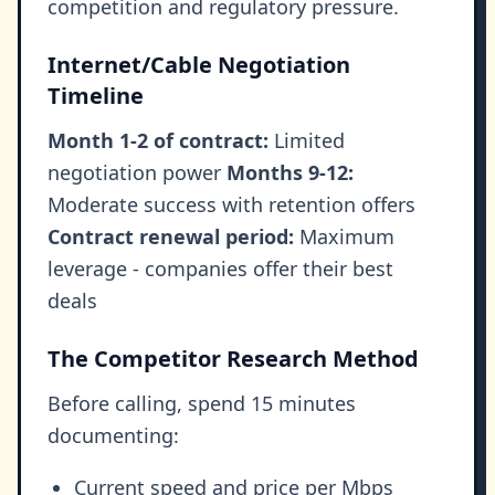
competition and regulatory pressure.
Internet/Cable Negotiation
Timeline
Month 1-2 of contract:
Limited
negotiation power
Months 9-12:
Moderate success with retention offers
Contract renewal period:
Maximum
leverage - companies offer their best
deals
The Competitor Research Method
Before calling, spend 15 minutes
documenting:
Current speed and price per Mbps