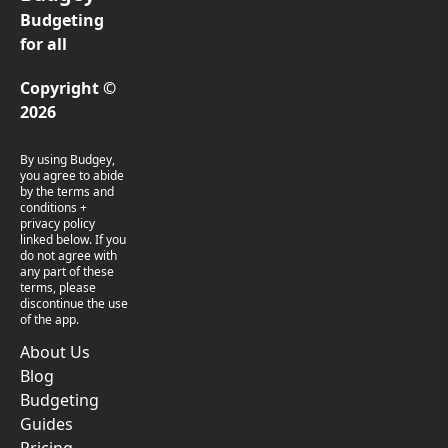
Budgeting
for all
Copyright ©
2026
By using Budgey,
you agree to abide
by the terms and
conditions +
privacy policy
linked below. If you
do not agree with
any part of these
terms, please
discontinue the use
of the app.
About Us
Blog
Budgeting
Guides