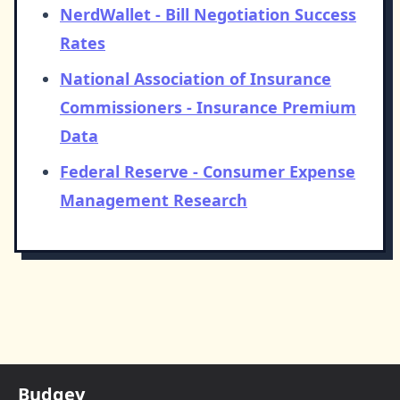
NerdWallet - Bill Negotiation Success
Rates
National Association of Insurance
Commissioners - Insurance Premium
Data
Federal Reserve - Consumer Expense
Management Research
Budgey