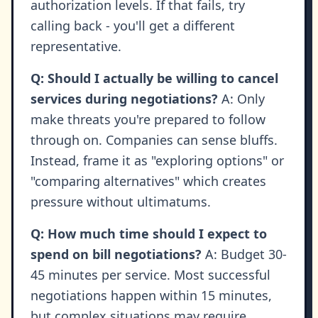
authorization levels. If that fails, try
calling back - you'll get a different
representative.
Q: Should I actually be willing to cancel
services during negotiations?
A: Only
make threats you're prepared to follow
through on. Companies can sense bluffs.
Instead, frame it as "exploring options" or
"comparing alternatives" which creates
pressure without ultimatums.
Q: How much time should I expect to
spend on bill negotiations?
A: Budget 30-
45 minutes per service. Most successful
negotiations happen within 15 minutes,
but complex situations may require