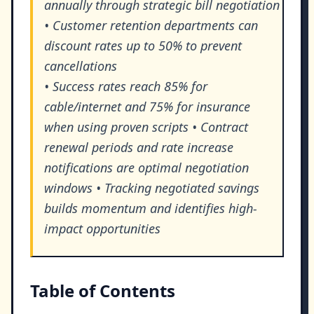
annually through strategic bill negotiation
• Customer retention departments can
discount rates up to 50% to prevent
cancellations
• Success rates reach 85% for
cable/internet and 75% for insurance
when using proven scripts • Contract
renewal periods and rate increase
notifications are optimal negotiation
windows • Tracking negotiated savings
builds momentum and identifies high-
impact opportunities
Table of Contents