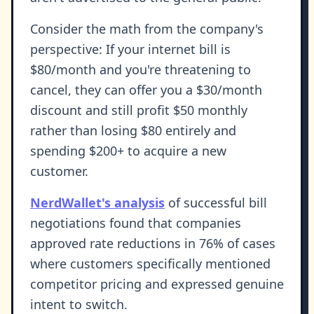
Consider the math from the company's
perspective: If your internet bill is
$80/month and you're threatening to
cancel, they can offer you a $30/month
discount and still profit $50 monthly
rather than losing $80 entirely and
spending $200+ to acquire a new
customer.
NerdWallet's analysis
of successful bill
negotiations found that companies
approved rate reductions in 76% of cases
where customers specifically mentioned
competitor pricing and expressed genuine
intent to switch.