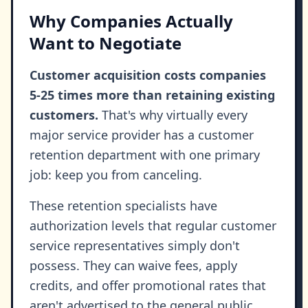
Why Companies Actually
Want to Negotiate
Customer acquisition costs companies
5-25 times more than retaining existing
customers.
That's why virtually every
major service provider has a customer
retention department with one primary
job: keep you from canceling.
These retention specialists have
authorization levels that regular customer
service representatives simply don't
possess. They can waive fees, apply
credits, and offer promotional rates that
aren't advertised to the general public.