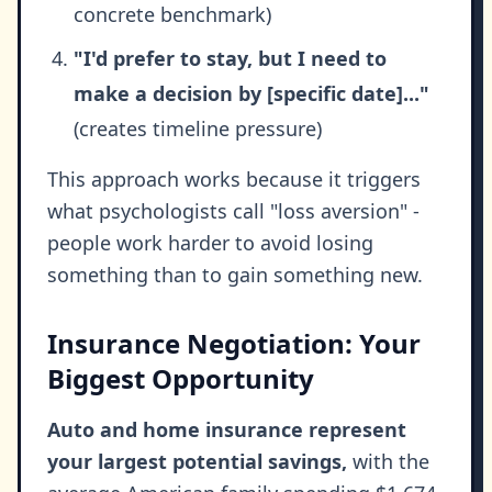
concrete benchmark)
"I'd prefer to stay, but I need to
make a decision by [specific date]..."
(creates timeline pressure)
This approach works because it triggers
what psychologists call "loss aversion" -
people work harder to avoid losing
something than to gain something new.
Insurance Negotiation: Your
Biggest Opportunity
Auto and home insurance represent
your largest potential savings,
with the