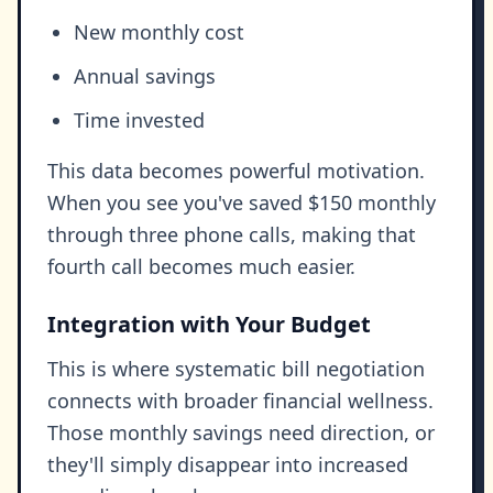
New monthly cost
Annual savings
Time invested
This data becomes powerful motivation.
When you see you've saved $150 monthly
through three phone calls, making that
fourth call becomes much easier.
Integration with Your Budget
This is where systematic bill negotiation
connects with broader financial wellness.
Those monthly savings need direction, or
they'll simply disappear into increased