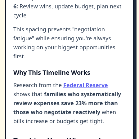
6:
Review wins, update budget, plan next
cycle
This spacing prevents "negotiation
fatigue" while ensuring you're always
working on your biggest opportunities
first.
Why This Timeline Works
Research from the
Federal Reserve
shows that
families who systematically
review expenses save 23% more than
those who negotiate reactively
when
bills increase or budgets get tight.