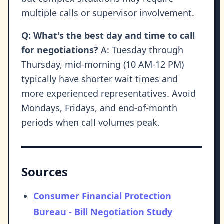
multiple calls or supervisor involvement.
Q: What's the best day and time to call
for negotiations?
A: Tuesday through
Thursday, mid-morning (10 AM-12 PM)
typically have shorter wait times and
more experienced representatives. Avoid
Mondays, Fridays, and end-of-month
periods when call volumes peak.
Sources
Consumer Financial Protection
Bureau - Bill Negotiation Study