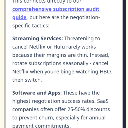
This connects directly to our
comprehensive subscription audit
guide
, but here are the negotiation-
specific tactics:
Streaming Services:
Threatening to
cancel Netflix or Hulu rarely works
because their margins are thin. Instead,
rotate subscriptions seasonally - cancel
Netflix when you're binge-watching HBO,
then switch.
Software and Apps:
These have the
highest negotiation success rates. SaaS
companies often offer 25-50% discounts
to prevent churn, especially for annual
payment commitments.