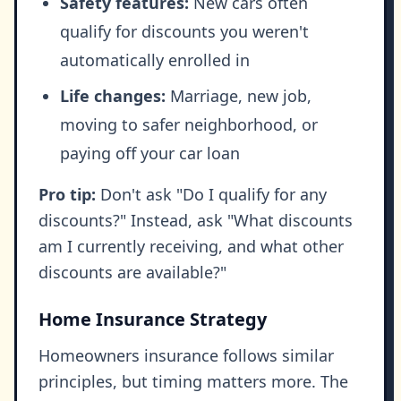
Safety features:
New cars often
qualify for discounts you weren't
automatically enrolled in
Life changes:
Marriage, new job,
moving to safer neighborhood, or
paying off your car loan
Pro tip:
Don't ask "Do I qualify for any
discounts?" Instead, ask "What discounts
am I currently receiving, and what other
discounts are available?"
Home Insurance Strategy
Homeowners insurance follows similar
principles, but timing matters more. The