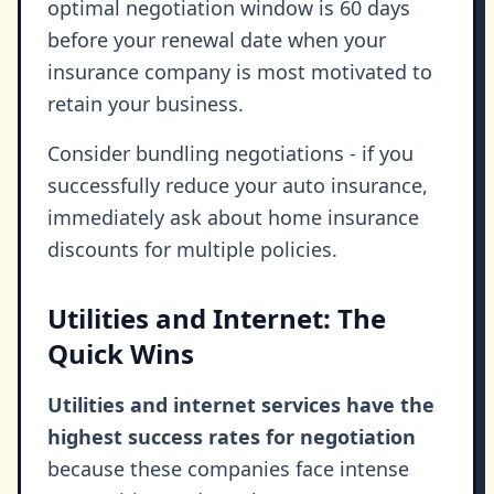
optimal negotiation window is 60 days
before your renewal date when your
insurance company is most motivated to
retain your business.
Consider bundling negotiations - if you
successfully reduce your auto insurance,
immediately ask about home insurance
discounts for multiple policies.
Utilities and Internet: The
Quick Wins
Utilities and internet services have the
highest success rates for negotiation
because these companies face intense