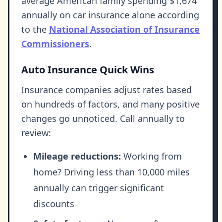
average American family spending $1,674
annually on car insurance alone according
to the
National Association of Insurance
Commissioners
.
Auto Insurance Quick Wins
Insurance companies adjust rates based
on hundreds of factors, and many positive
changes go unnoticed. Call annually to
review:
Mileage reductions:
Working from
home? Driving less than 10,000 miles
annually can trigger significant
discounts