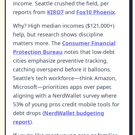
income. Seattle crushed the field, per
reports from
KIRO7
and
Fox10 Phoenix
.
Why? High median incomes ($121,000+)
help, but research shows discipline
matters more. The
Consumer Financial
Protection Bureau
notes that low-debt
cities emphasize preventive tracking,
catching overspend before it balloons.
Seattle's tech workforce—think Amazon,
Microsoft—prioritizes apps over paper,
aligning with a NerdWallet survey where
53% of young pros credit mobile tools for
debt drops (
NerdWallet budgeting
report
).