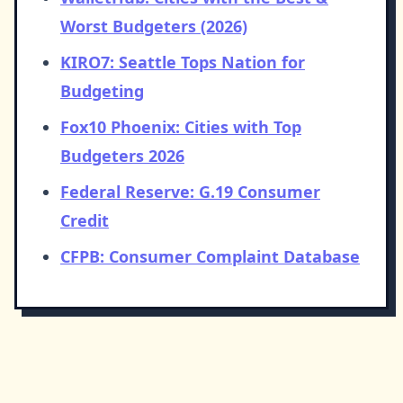
Worst Budgeters (2026)
KIRO7: Seattle Tops Nation for
Budgeting
Fox10 Phoenix: Cities with Top
Budgeters 2026
Federal Reserve: G.19 Consumer
Credit
CFPB: Consumer Complaint Database