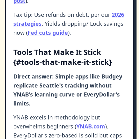
post
).
Tax tip: Use refunds on debt, per our
2026
strategies
. Yields dropping? Lock savings
now (
Fed cuts guide
).
Tools That Make It Stick
{#tools-that-make-it-stick}
Direct answer: Simple apps like Budgey
replicate Seattle's tracking without
YNAB's learning curve or EveryDollar's
limits.
YNAB excels in methodology but
overwhelms beginners (
YNAB.com
).
EveryDollar's zero-based is solid but caps