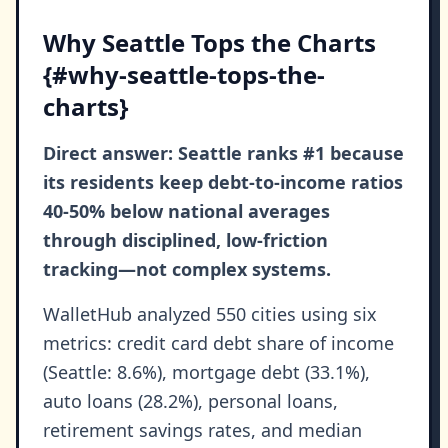
Why Seattle Tops the Charts
{#why-seattle-tops-the-
charts}
Direct answer: Seattle ranks #1 because
its residents keep debt-to-income ratios
40-50% below national averages
through disciplined, low-friction
tracking—not complex systems.
WalletHub analyzed 550 cities using six
metrics: credit card debt share of income
(Seattle: 8.6%), mortgage debt (33.1%),
auto loans (28.2%), personal loans,
retirement savings rates, and median