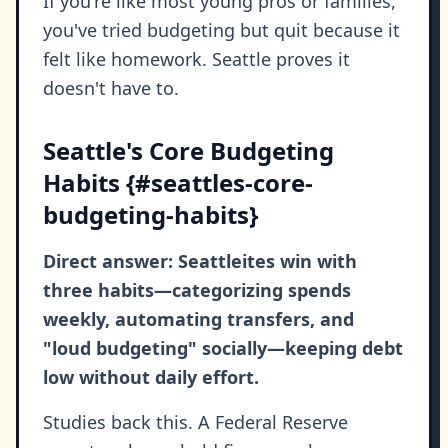
If you're like most young pros or families,
you've tried budgeting but quit because it
felt like homework. Seattle proves it
doesn't have to.
Seattle's Core Budgeting
Habits {#seattles-core-
budgeting-habits}
Direct answer: Seattleites win with
three habits—categorizing spends
weekly, automating transfers, and
"loud budgeting" socially—keeping debt
low without daily effort.
Studies back this. A Federal Reserve