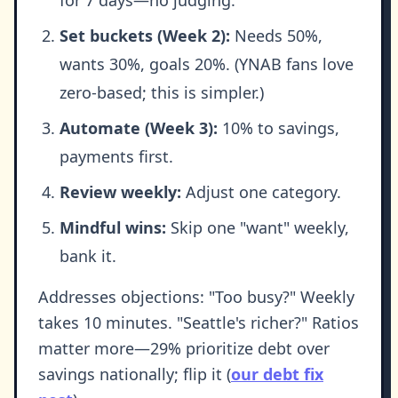
for 7 days—no judging.
Set buckets (Week 2):
Needs 50%,
wants 30%, goals 20%. (YNAB fans love
zero-based; this is simpler.)
Automate (Week 3):
10% to savings,
payments first.
Review weekly:
Adjust one category.
Mindful wins:
Skip one "want" weekly,
bank it.
Addresses objections: "Too busy?" Weekly
takes 10 minutes. "Seattle's richer?" Ratios
matter more—29% prioritize debt over
savings nationally; flip it (
our debt fix