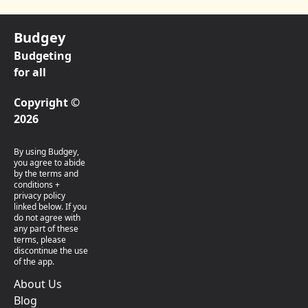
Budgey
Budgeting
for all
Copyright ©
2026
By using Budgey,
you agree to abide
by the terms and
conditions +
privacy policy
linked below. If you
do not agree with
any part of these
terms, please
discontinue the use
of the app.
About Us
Blog