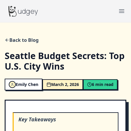
Budgey
udgey
Ope
Back to Blog
Seattle Budget Secrets: Top
U.S. City Wins
Emily Chen
March 2, 2026
6
min read
Key Takeaways