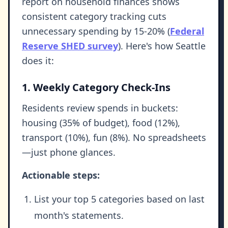
report on household finances shows
consistent category tracking cuts
unnecessary spending by 15-20% (
Federal
Reserve SHED survey
). Here's how Seattle
does it:
1. Weekly Category Check-Ins
Residents review spends in buckets:
housing (35% of budget), food (12%),
transport (10%), fun (8%). No spreadsheets
—just phone glances.
Actionable steps:
List your top 5 categories based on last
month's statements.