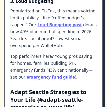
3. Loud Budgeting
Popularized on TikTok, this means voicing
limits publicly—like "coffee budget's
tapped." Our
Loud Budgeting post
details
how 49% plan mindful spending in 2026.
Seattle's social proof? Lowest social
overspend per WalletHub.
Top performers here? Young pros saving
for homes, families building $1K
emergency funds (43% can't nationally—
see our
emergency fund guide
).
Adapt Seattle Strategies to
Your Life {#adapt-seattle-