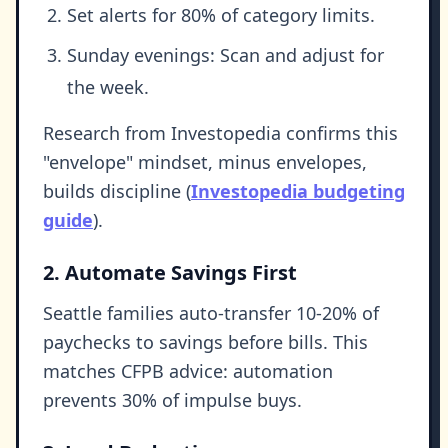
Set alerts for 80% of category limits.
Sunday evenings: Scan and adjust for
the week.
Research from Investopedia confirms this
"envelope" mindset, minus envelopes,
builds discipline (
Investopedia budgeting
guide
).
2. Automate Savings First
Seattle families auto-transfer 10-20% of
paychecks to savings before bills. This
matches CFPB advice: automation
prevents 30% of impulse buys.