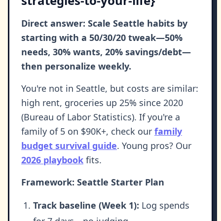
strategies-to-your-life}
Direct answer: Scale Seattle habits by
starting with a 50/30/20 tweak—50%
needs, 30% wants, 20% savings/debt—
then personalize weekly.
You're not in Seattle, but costs are similar:
high rent, groceries up 25% since 2020
(Bureau of Labor Statistics). If you're a
family of 5 on $90K+, check our
family
budget survival guide
. Young pros? Our
2026 playbook
fits.
Framework: Seattle Starter Plan
Track baseline (Week 1):
Log spends