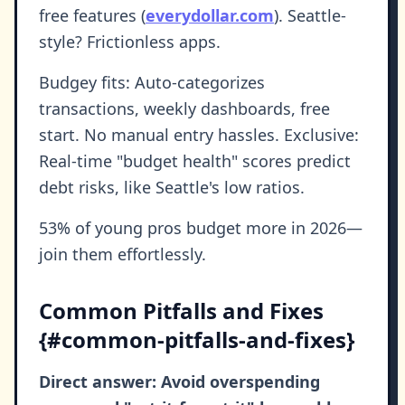
free features (
everydollar.com
). Seattle-
style? Frictionless apps.
Budgey fits: Auto-categorizes
transactions, weekly dashboards, free
start. No manual entry hassles. Exclusive:
Real-time "budget health" scores predict
debt risks, like Seattle's low ratios.
53% of young pros budget more in 2026—
join them effortlessly.
Common Pitfalls and Fixes
{#common-pitfalls-and-fixes}
Direct answer: Avoid overspending