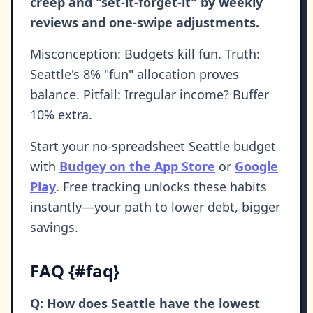
creep and "set-it-forget-it" by weekly
reviews and one-swipe adjustments.
Misconception: Budgets kill fun. Truth:
Seattle's 8% "fun" allocation proves
balance. Pitfall: Irregular income? Buffer
10% extra.
Start your no-spreadsheet Seattle budget
with
Budgey on the App Store
or
Google
Play
. Free tracking unlocks these habits
instantly—your path to lower debt, bigger
savings.
FAQ {#faq}
Q: How does Seattle have the lowest