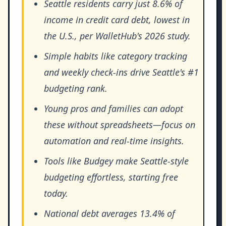
Seattle residents carry just 8.6% of
income in credit card debt, lowest in
the U.S., per WalletHub's 2026 study.
Simple habits like category tracking
and weekly check-ins drive Seattle's #1
budgeting rank.
Young pros and families can adopt
these without spreadsheets—focus on
automation and real-time insights.
Tools like Budgey make Seattle-style
budgeting effortless, starting free
today.
National debt averages 13.4% of