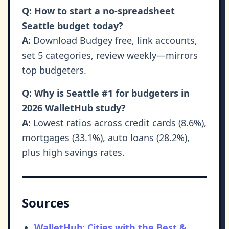
Q: How to start a no-spreadsheet
Seattle budget today?
A:
Download Budgey free, link accounts,
set 5 categories, review weekly—mirrors
top budgeters.
Q: Why is Seattle #1 for budgeters in
2026 WalletHub study?
A:
Lowest ratios across credit cards (8.6%),
mortgages (33.1%), auto loans (28.2%),
plus high savings rates.
Sources
WalletHub: Cities with the Best &