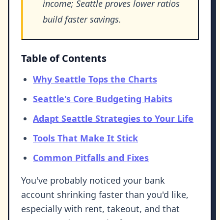
income; Seattle proves lower ratios
build faster savings.
Table of Contents
Why Seattle Tops the Charts
Seattle's Core Budgeting Habits
Adapt Seattle Strategies to Your Life
Tools That Make It Stick
Common Pitfalls and Fixes
You've probably noticed your bank
account shrinking faster than you'd like,
especially with rent, takeout, and that