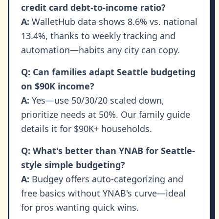
credit card debt-to-income ratio?
A:
WalletHub data shows 8.6% vs. national
13.4%, thanks to weekly tracking and
automation—habits any city can copy.
Q: Can families adapt Seattle budgeting
on $90K income?
A:
Yes—use 50/30/20 scaled down,
prioritize needs at 50%. Our family guide
details it for $90K+ households.
Q: What's better than YNAB for Seattle-
style simple budgeting?
A:
Budgey offers auto-categorizing and
free basics without YNAB's curve—ideal
for pros wanting quick wins.