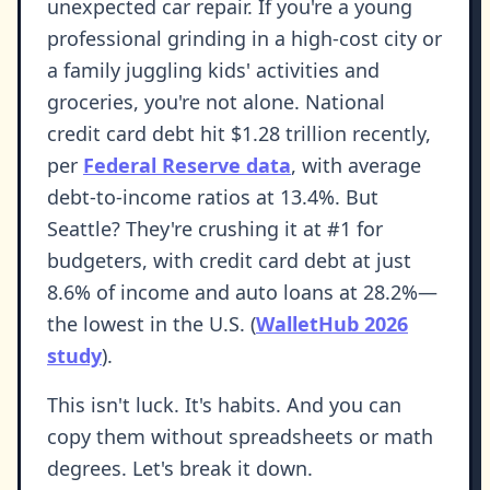
unexpected car repair. If you're a young
professional grinding in a high-cost city or
a family juggling kids' activities and
groceries, you're not alone. National
credit card debt hit $1.28 trillion recently,
per
Federal Reserve data
, with average
debt-to-income ratios at 13.4%. But
Seattle? They're crushing it at #1 for
budgeters, with credit card debt at just
8.6% of income and auto loans at 28.2%—
the lowest in the U.S. (
WalletHub 2026
study
).
This isn't luck. It's habits. And you can
copy them without spreadsheets or math
degrees. Let's break it down.