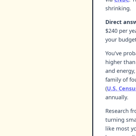
shrinking.
Direct ans
$240 per ye
your budge
You've prob
higher than
and energy,
family of f
(
U.S. Cens
annually.
Research fr
turning smal
like most y