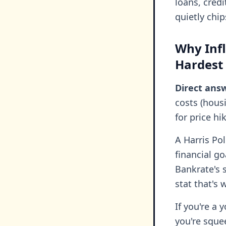
loans, credi
quietly chi
Why Infl
Hardest
Direct ans
costs (hous
for price hi
A Harris Pol
financial go
Bankrate's 
stat that's 
If you're a 
you're sque