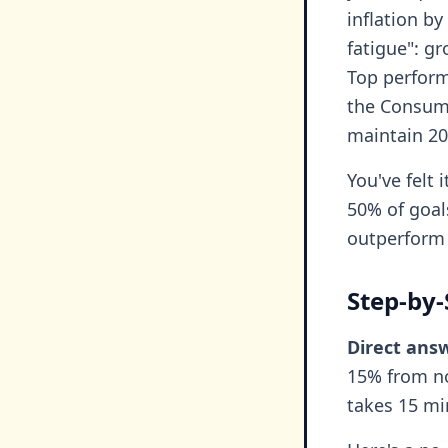
inflation by
fatigue": g
Top perform
the Consume
maintain 20
You've felt 
50% of goals
outperform 
Step-by-
Direct ans
15% from no
takes 15 mi