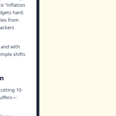
ce "inflation
udgets hard.
dies from
rackers
, and with
imple shifts
on
cutting 10-
buffers—