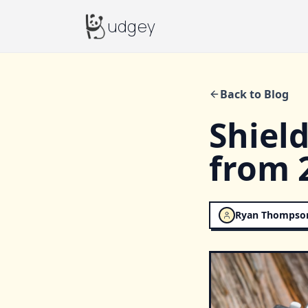
Budgey
udgey
Back to Blog
Shiel
from 
Ryan Thompso