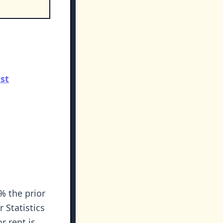
st
% the prior
 Statistics
r rent is