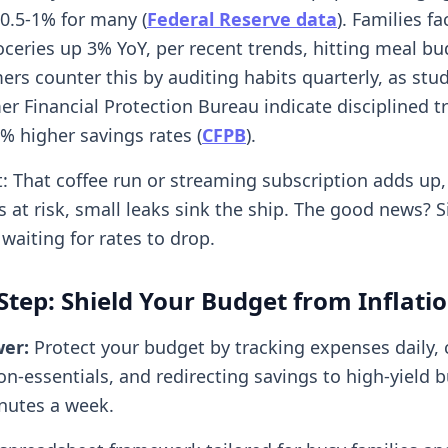
 0.5-1% for many (
Federal Reserve data
). Families fa
roceries up 3% YoY, per recent trends, hitting meal b
ers counter this by auditing habits quarterly, as stu
r Financial Protection Bureau indicate disciplined t
% higher savings rates (
CFPB
).
it: That coffee run or streaming subscription adds up
 at risk, small leaks sink the ship. The good news? S
waiting for rates to drop.
Step: Shield Your Budget from Inflati
wer:
Protect your budget by tracking expenses daily, 
n-essentials, and redirecting savings to high-yield 
nutes a week.