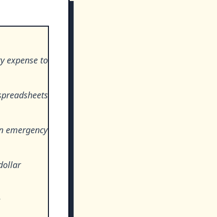
ry expense to
spreadsheets
 an emergency
dollar
e