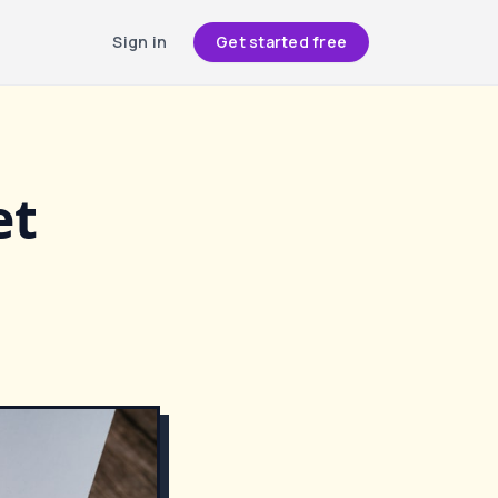
Sign in
Get started free
et