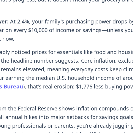
wer:
At 2.4%, your family's purchasing power drops b
ar on every $10,000 of income or savings—unless you
t now.
ably noticed prices for essentials like food and housi
 the headline number suggests. Core inflation, exclu
 remains elevated, meaning everyday costs keep clim
our earning the median U.S. household income of aro
us Bureau
), that's real erosion: $1,776 less buying po
om the Federal Reserve shows inflation compounds o
l annual hikes into major setbacks for savings goals.
oung professionals or parents, you're already jugglin