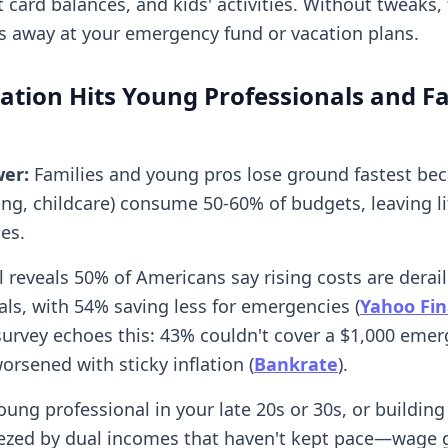
t card balances, and kids' activities. Without tweaks,
ps away at your emergency fund or vacation plans.
ation Hits Young Professionals and Fa
wer:
Families and young pros lose ground fastest bec
ing, childcare) consume 50-60% of budgets, leaving l
kes.
l reveals 50% of Americans say rising costs are derai
als, with 54% saving less for emergencies (
Yahoo Fi
survey echoes this: 43% couldn't cover a $1,000 emer
worsened with sticky inflation (
Bankrate
).
young professional in your late 20s or 30s, or building
ezed by dual incomes that haven't kept pace—wage 