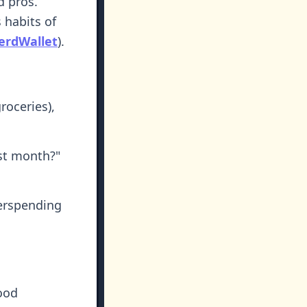
d pros.
 habits of
erdWallet
).
roceries),
st month?"
erspending
ood