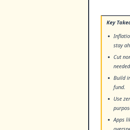
Key Take
Inflati
stay a
Cut no
needed
Build i
fund.
Use zer
purpose
Apps li
oversp