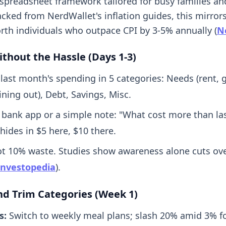
-spreadsheet framework tailored for busy families an
cked from NerdWallet's inflation guides, this mirrors
rth individuals who outpace CPI by 3-5% annually (
N
ithout the Hassle (Days 1-3)
 last month's spending in 5 categories: Needs (rent, g
ning out), Debt, Savings, Misc.
 bank app or a simple note: "What cost more than la
 hides in $5 here, $10 there.
ot 10% waste. Studies show awareness alone cuts ov
Investopedia
).
and Trim Categories (Week 1)
s:
Switch to weekly meal plans; slash 20% amid 3% f