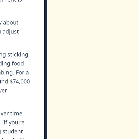
y about
 adjust
ng sticking
ding food
bing. For a
und $74,000
wer
ver time,
 If you're
g student