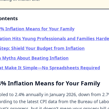
Contents
% Inflation Means for Your Family
ation Hits Young Professionals and Families Harde
Step: Shield Your Budget from Inflation
Myths About Beating Inflation
hat Make It Simple—No Spreadsheets Required
% Inflation Means for Your Family
ooled to 2.4% annually in January 2026, down from 2.7
rding to the latest CPI data from the Bureau of Labor
That's progress, but it doesn't mean your grocery bill o