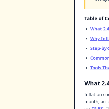
Table of 
What 2.4
Why Infl
Step-by-
Common 
Tools T
What 2.4
Inflation c
month, acco
via
CNBC
. 