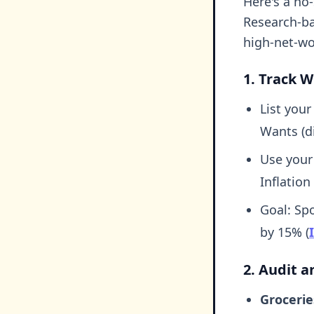
Here's a no
Research-ba
high-net-wo
1. Track W
List your
Wants (di
Use your
Inflation
Goal: Sp
by 15% (
2. Audit 
Grocerie