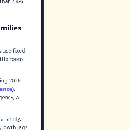
 that 2.4%
milies
ause fixed
ittle room
ling 2026
nance
).
gency, a
 a family,
growth lags