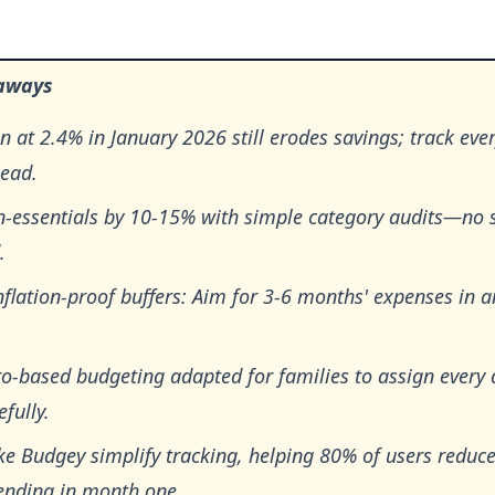
aways
on at 2.4% in January 2026 still erodes savings; track eve
head.
n-essentials by 10-15% with simple category audits—no 
.
nflation-proof buffers: Aim for 3-6 months' expenses in
o-based budgeting adapted for families to assign every 
fully.
ke Budgey simplify tracking, helping 80% of users reduc
ending in month one.