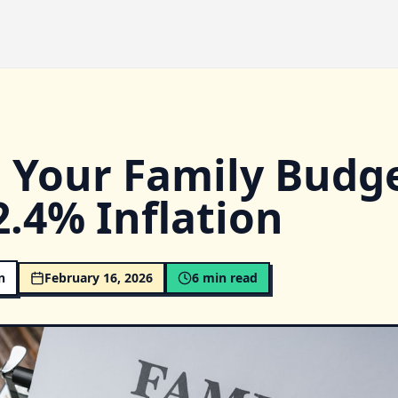
d Your Family Budg
2.4% Inflation
n
February 16, 2026
6
min read