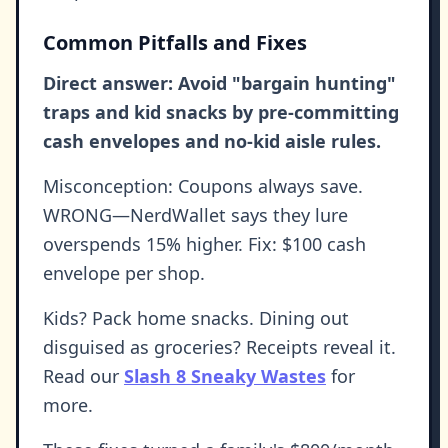
Common Pitfalls and Fixes
Direct answer: Avoid "bargain hunting"
traps and kid snacks by pre-committing
cash envelopes and no-kid aisle rules.
Misconception: Coupons always save.
WRONG—NerdWallet says they lure
overspends 15% higher. Fix: $100 cash
envelope per shop.
Kids? Pack home snacks. Dining out
disguised as groceries? Receipts reveal it.
Read our
Slash 8 Sneaky Wastes
for
more.