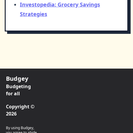
Investopedia: Grocery Savings
Strategies
Budgey
Budgeting
for all
Copyright ©
2026
By using Budgey,
you agree to abide