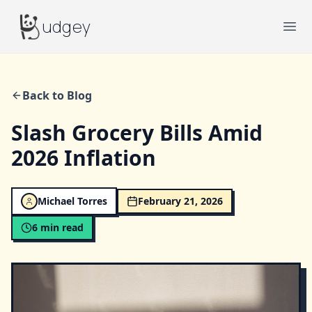
Budgey
udgey
Ope
Back to Blog
Slash Grocery Bills Amid
2026 Inflation
Michael Torres
February 21, 2026
6
min read