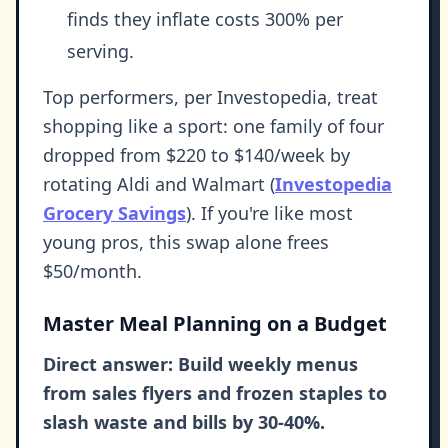
finds they inflate costs 300% per
serving.
Top performers, per Investopedia, treat
shopping like a sport: one family of four
dropped from $220 to $140/week by
rotating Aldi and Walmart (
Investopedia
Grocery Savings
). If you're like most
young pros, this swap alone frees
$50/month.
Master Meal Planning on a Budget
Direct answer: Build weekly menus
from sales flyers and frozen staples to
slash waste and bills by 30-40%.