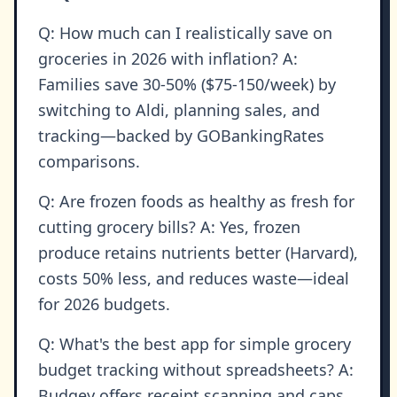
Q: How much can I realistically save on
groceries in 2026 with inflation? A:
Families save 30-50% ($75-150/week) by
switching to Aldi, planning sales, and
tracking—backed by GOBankingRates
comparisons.
Q: Are frozen foods as healthy as fresh for
cutting grocery bills? A: Yes, frozen
produce retains nutrients better (Harvard),
costs 50% less, and reduces waste—ideal
for 2026 budgets.
Q: What's the best app for simple grocery
budget tracking without spreadsheets? A:
Budgey offers receipt scanning and caps