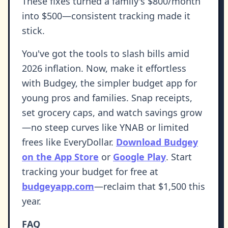
These fixes turned a family's $800/month
into $500—consistent tracking made it
stick.
You've got the tools to slash bills amid
2026 inflation. Now, make it effortless
with Budgey, the simpler budget app for
young pros and families. Snap receipts,
set grocery caps, and watch savings grow
—no steep curves like YNAB or limited
frees like EveryDollar.
Download Budgey
on the App Store
or
Google Play
. Start
tracking your budget for free at
budgeyapp.com
—reclaim that $1,500 this
year.
FAQ