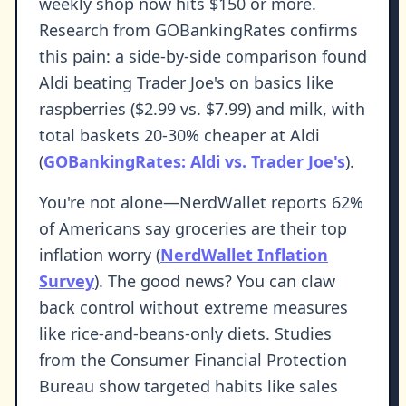
weekly shop now hits $150 or more.
Research from GOBankingRates confirms
this pain: a side-by-side comparison found
Aldi beating Trader Joe's on basics like
raspberries ($2.99 vs. $7.99) and milk, with
total baskets 20-30% cheaper at Aldi
(
GOBankingRates: Aldi vs. Trader Joe's
).
You're not alone—NerdWallet reports 62%
of Americans say groceries are their top
inflation worry (
NerdWallet Inflation
Survey
). The good news? You can claw
back control without extreme measures
like rice-and-beans-only diets. Studies
from the Consumer Financial Protection
Bureau show targeted habits like sales