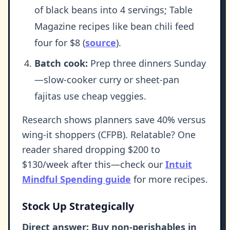
of black beans into 4 servings; Table
Magazine recipes like bean chili feed
four for $8 (
source
).
Batch cook:
Prep three dinners Sunday
—slow-cooker curry or sheet-pan
fajitas use cheap veggies.
Research shows planners save 40% versus
wing-it shoppers (CFPB). Relatable? One
reader shared dropping $200 to
$130/week after this—check our
Intuit
Mindful Spending guide
for more recipes.
Stock Up Strategically
Direct answer: Buy non-perishables in