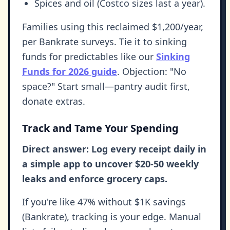
Spices and oil (Costco sizes last a year).
Families using this reclaimed $1,200/year,
per Bankrate surveys. Tie it to sinking
funds for predictables like our
Sinking
Funds for 2026 guide
. Objection: "No
space?" Start small—pantry audit first,
donate extras.
Track and Tame Your Spending
Direct answer: Log every receipt daily in
a simple app to uncover $20-50 weekly
leaks and enforce grocery caps.
If you're like 47% without $1K savings
(Bankrate), tracking is your edge. Manual