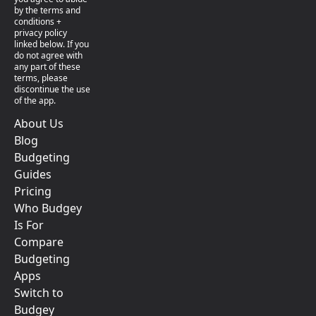
by the terms and
conditions +
privacy policy
linked below. If you
do not agree with
any part of these
terms, please
discontinue the use
of the app.
About Us
Blog
Budgeting
Guides
Pricing
Who Budgey
Is For
Compare
Budgeting
Apps
Switch to
Budgey