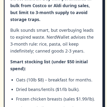
bulk from Costco or Aldi during sales,
but limit to 3-month supply to avoid
storage traps.
Bulk sounds smart, but overbuying leads
to expired waste. NerdWallet advises the
3-month rule: rice, pasta, oil keep
indefinitely; canned goods 2-3 years.
Smart stocking list (under $50 initial
spend):
Oats (10lb $8) – breakfast for months.
Dried beans/lentils ($1/lb bulk).
Frozen chicken breasts (sales $1.99/lb).