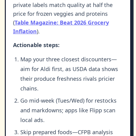
private labels match quality at half the
price for frozen veggies and proteins
(
Table Magazine: Beat 2026 Grocery
Inflation
).
Actionable steps:
Map your three closest discounters—
aim for Aldi first, as USDA data shows
their produce freshness rivals pricier
chains.
Go mid-week (Tues/Wed) for restocks
and markdowns; apps like Flipp scan
local ads.
Skip prepared foods—CFPB analysis