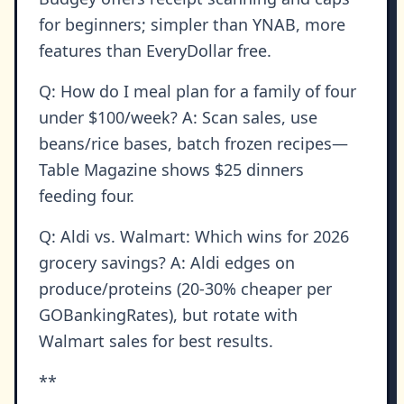
for beginners; simpler than YNAB, more
features than EveryDollar free.
Q: How do I meal plan for a family of four
under $100/week? A: Scan sales, use
beans/rice bases, batch frozen recipes—
Table Magazine shows $25 dinners
feeding four.
Q: Aldi vs. Walmart: Which wins for 2026
grocery savings? A: Aldi edges on
produce/proteins (20-30% cheaper per
GOBankingRates), but rotate with
Walmart sales for best results.
**