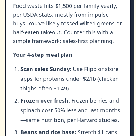
Food waste hits $1,500 per family yearly,
per USDA stats, mostly from impulse
buys. You've likely tossed wilted greens or
half-eaten takeout. Counter this with a
simple framework: sales-first planning.
Your 4-step meal plan:
Scan sales Sunday:
Use Flipp or store
apps for proteins under $2/lb (chicken
thighs often $1.49).
Frozen over fresh:
Frozen berries and
spinach cost 50% less and last months
—same nutrition, per Harvard studies.
Beans and rice base:
Stretch $1 cans