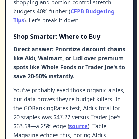
shopping and portion control stretch
budgets 40% further (
CFPB Budgeting
Tips
). Let's break it down.
Shop Smarter: Where to Buy
Direct answer: Prioritize discount chains
like Aldi, Walmart, or Lidl over premium
spots like Whole Foods or Trader Joe's to
save 20-50% instantly.
You've probably eyed those organic aisles,
but data proves they're budget killers. In
the GOBankingRates test, Aldi's total for
20 staples was $47.22 versus Trader Joe's
$63.68—a 25% edge (
source
). Table
Magazine echoes this, noting Aldi's