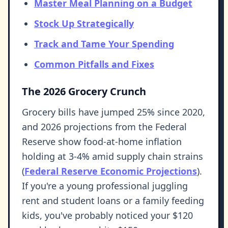
Master Meal Planning on a Budget
Stock Up Strategically
Track and Tame Your Spending
Common Pitfalls and Fixes
The 2026 Grocery Crunch
Grocery bills have jumped 25% since 2020,
and 2026 projections from the Federal
Reserve show food-at-home inflation
holding at 3-4% amid supply chain strains
(
Federal Reserve Economic Projections
).
If you're a young professional juggling
rent and student loans or a family feeding
kids, you've probably noticed your $120