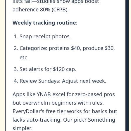
lists fail—studies show apps boost
adherence 80% (CFPB).
Weekly tracking routine:
Snap receipt photos.
Categorize: proteins $40, produce $30,
etc.
Set alerts for $120 cap.
Review Sundays: Adjust next week.
Apps like YNAB excel for zero-based pros
but overwhelm beginners with rules.
EveryDollar's free tier works for basics but
lacks auto-tracking. Our pick? Something
simpler.