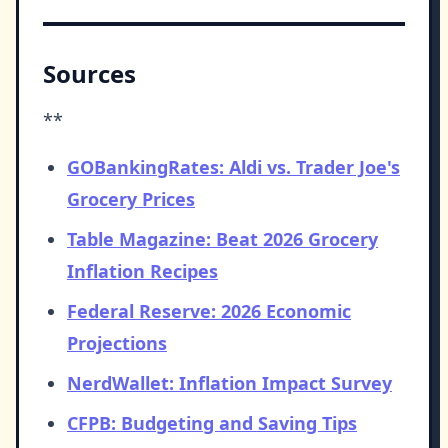
Sources
**
GOBankingRates: Aldi vs. Trader Joe's
Grocery Prices
Table Magazine: Beat 2026 Grocery
Inflation Recipes
Federal Reserve: 2026 Economic
Projections
NerdWallet: Inflation Impact Survey
CFPB: Budgeting and Saving Tips