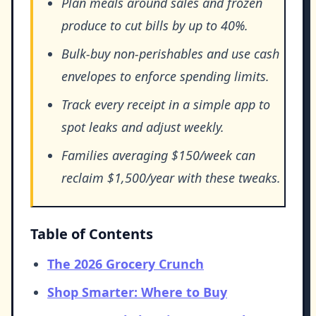
Plan meals around sales and frozen
produce to cut bills by up to 40%.
Bulk-buy non-perishables and use cash
envelopes to enforce spending limits.
Track every receipt in a simple app to
spot leaks and adjust weekly.
Families averaging $150/week can
reclaim $1,500/year with these tweaks.
Table of Contents
The 2026 Grocery Crunch
Shop Smarter: Where to Buy