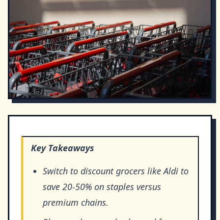
Key Takeaways
Switch to discount grocers like Aldi to
save 20-50% on staples versus
premium chains.