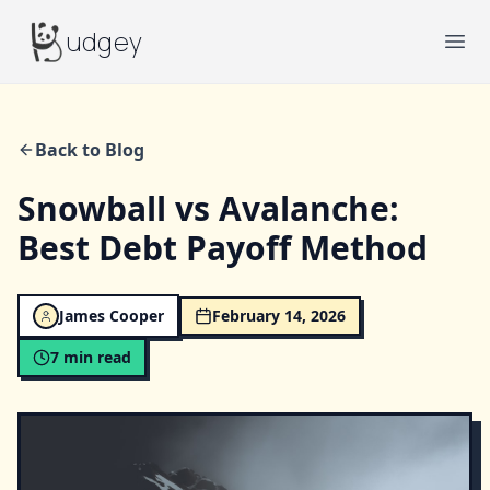
Budgey
udgey
Ope
Back to Blog
Snowball vs Avalanche:
Best Debt Payoff Method
James Cooper
February 14, 2026
7
min read