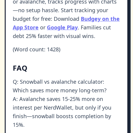
or avalanche, tracks progress with charts
—no setup hassle. Start tracking your
budget for free: Download
Budgey on the
App Store
or
Google Play
. Families cut
debt 25% faster with visual wins.
(Word count: 1428)
FAQ
Q: Snowball vs avalanche calculator:
Which saves more money long-term?
A: Avalanche saves 15-25% more on
interest per NerdWallet, but only if you
finish—snowball boosts completion by
15%.