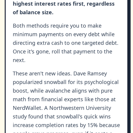
highest interest rates first, regardless
of balance size.
Both methods require you to make
minimum payments on every debt while
directing extra cash to one targeted debt.
Once it's gone, roll that payment to the
next.
These aren't new ideas. Dave Ramsey
popularized snowball for its psychological
boost, while avalanche aligns with pure
math from financial experts like those at
NerdWallet. A Northwestern University
study found that snowball's quick wins
increase completion rates by 15% because