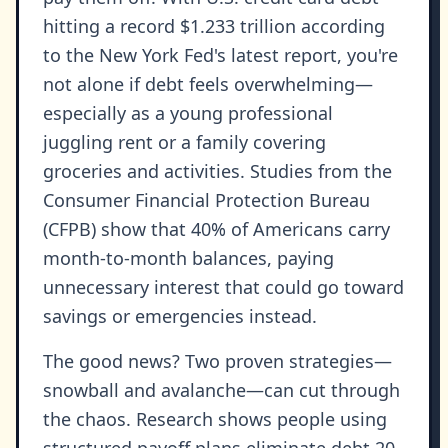
hitting a record $1.233 trillion according
to the New York Fed's latest report, you're
not alone if debt feels overwhelming—
especially as a young professional
juggling rent or a family covering
groceries and activities. Studies from the
Consumer Financial Protection Bureau
(CFPB) show that 40% of Americans carry
month-to-month balances, paying
unnecessary interest that could go toward
savings or emergencies instead.
The good news? Two proven strategies—
snowball and avalanche—can cut through
the chaos. Research shows people using