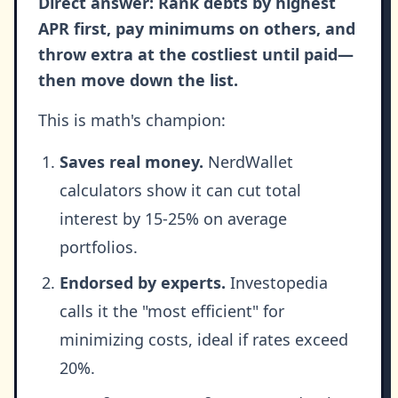
Direct answer: Rank debts by highest
APR first, pay minimums on others, and
throw extra at the costliest until paid—
then move down the list.
This is math's champion:
Saves real money.
NerdWallet
calculators show it can cut total
interest by 15-25% on average
portfolios.
Endorsed by experts.
Investopedia
calls it the "most efficient" for
minimizing costs, ideal if rates exceed
20%.