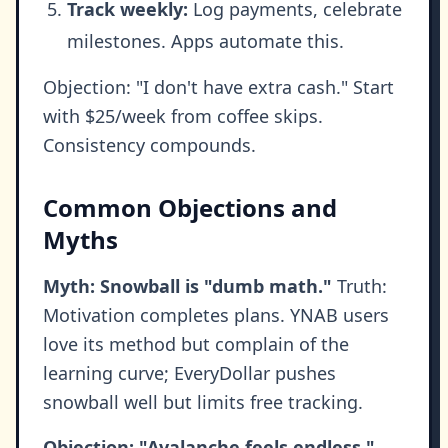
Track weekly:
Log payments, celebrate
milestones. Apps automate this.
Objection: "I don't have extra cash." Start
with $25/week from coffee skips.
Consistency compounds.
Common Objections and
Myths
Myth: Snowball is "dumb math."
Truth:
Motivation completes plans. YNAB users
love its method but complain of the
learning curve; EveryDollar pushes
snowball well but limits free tracking.
Objection: "Avalanche feels endless."