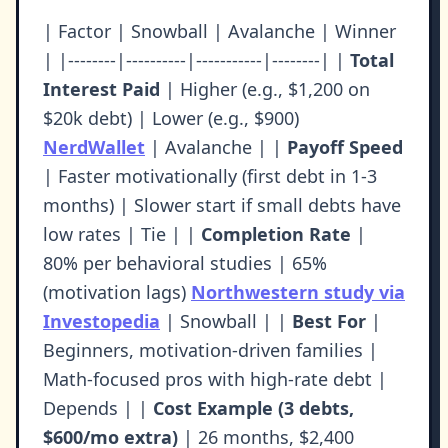
| Factor | Snowball | Avalanche | Winner
| |--------|----------|-----------|--------| |
Total
Interest Paid
| Higher (e.g., $1,200 on
$20k debt) | Lower (e.g., $900)
NerdWallet
| Avalanche | |
Payoff Speed
| Faster motivationally (first debt in 1-3
months) | Slower start if small debts have
low rates | Tie | |
Completion Rate
|
80% per behavioral studies | 65%
(motivation lags)
Northwestern study via
Investopedia
| Snowball | |
Best For
|
Beginners, motivation-driven families |
Math-focused pros with high-rate debt |
Depends | |
Cost Example (3 debts,
$600/mo extra)
| 26 months, $2,400