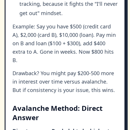
tracking, because it fights the "I'll never
get out" mindset.
Example: Say you have $500 (credit card
A), $2,000 (card B), $10,000 (loan). Pay min
on B and loan ($100 + $300), add $400
extra to A. Gone in weeks. Now $800 hits
B.
Drawback? You might pay $200-500 more
in interest over time versus avalanche.
But if consistency is your issue, this wins.
Avalanche Method: Direct
Answer