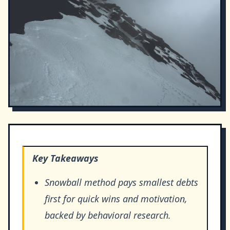
Key Takeaways
Snowball method pays smallest debts
first for quick wins and motivation,
backed by behavioral research.