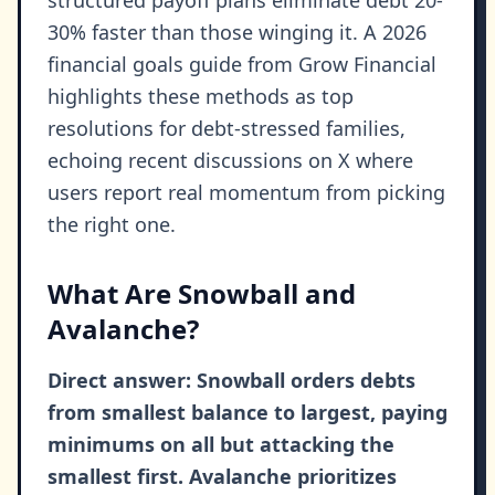
structured payoff plans eliminate debt 20-
30% faster than those winging it. A 2026
financial goals guide from Grow Financial
highlights these methods as top
resolutions for debt-stressed families,
echoing recent discussions on X where
users report real momentum from picking
the right one.
What Are Snowball and
Avalanche?
Direct answer: Snowball orders debts
from smallest balance to largest, paying
minimums on all but attacking the
smallest first. Avalanche prioritizes