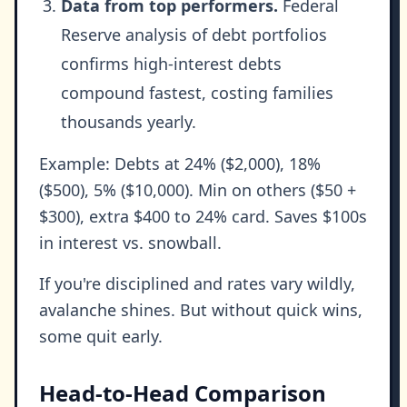
Data from top performers.
Federal
Reserve analysis of debt portfolios
confirms high-interest debts
compound fastest, costing families
thousands yearly.
Example: Debts at 24% ($2,000), 18%
($500), 5% ($10,000). Min on others ($50 +
$300), extra $400 to 24% card. Saves $100s
in interest vs. snowball.
If you're disciplined and rates vary wildly,
avalanche shines. But without quick wins,
some quit early.
Head-to-Head Comparison