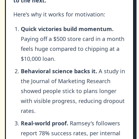
to the next.
Here's why it works for motivation:
Quick victories build momentum.
Paying off a $500 store card in a month
feels huge compared to chipping at a
$10,000 loan.
Behavioral science backs it.
A study in
the Journal of Marketing Research
showed people stick to plans longer
with visible progress, reducing dropout
rates.
Real-world proof.
Ramsey's followers
report 78% success rates, per internal