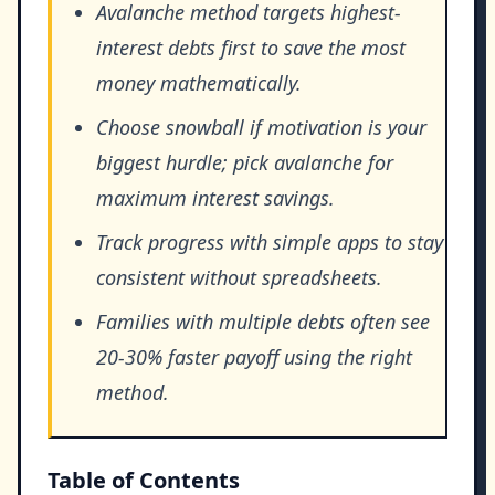
Avalanche method targets highest-
interest debts first to save the most
money mathematically.
Choose snowball if motivation is your
biggest hurdle; pick avalanche for
maximum interest savings.
Track progress with simple apps to stay
consistent without spreadsheets.
Families with multiple debts often see
20-30% faster payoff using the right
method.
Table of Contents