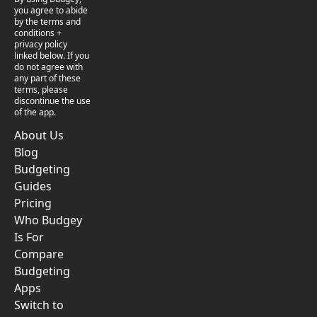
you agree to abide
by the terms and
conditions +
privacy policy
linked below. If you
do not agree with
any part of these
terms, please
discontinue the use
of the app.
About Us
Blog
Budgeting
Guides
Pricing
Who Budgey
Is For
Compare
Budgeting
Apps
Switch to