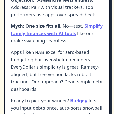
Address: Pair with visual trackers. Top
performers use apps over spreadsheets.
Myth: One size fits all.
No—test.
Simplify
family finances with AI tools
like ours
make switching seamless.
Apps like YNAB excel for zero-based
budgeting but overwhelm beginners.
EveryDollar's simplicity is great, Ramsey-
aligned, but free version lacks robust
tracking. Our approach? Dead-simple debt
dashboards.
Ready to pick your winner?
Budgey
lets
you input debts once, auto-sorts snowball