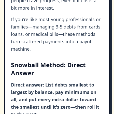
people crave progress, even if it costs a
bit more in interest.
If you're like most young professionals or
families—managing 3-5 debts from cards,
loans, or medical bills—these methods
turn scattered payments into a payoff
machine.
Snowball Method: Direct
Answer
Direct answer: List debts smallest to
largest by balance, pay minimums on
all, and put every extra dollar toward
the smallest until it's zero—then roll it