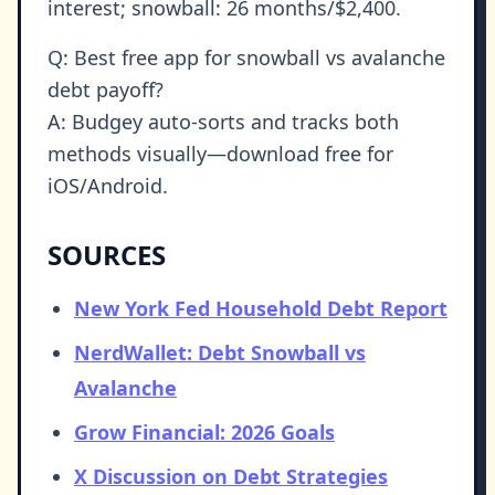
interest; snowball: 26 months/$2,400.
Q: Best free app for snowball vs avalanche
debt payoff?
A: Budgey auto-sorts and tracks both
methods visually—download free for
iOS/Android.
SOURCES
New York Fed Household Debt Report
NerdWallet: Debt Snowball vs
Avalanche
Grow Financial: 2026 Goals
X Discussion on Debt Strategies