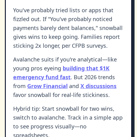
You've probably tried lists or apps that
fizzled out. If "You've probably noticed
payments barely dent balances," snowball
gives wins to keep going. Families report
sticking 2x longer, per CFPB surveys.
Avalanche suits if you're analytical—like
young pros eyeing
building that $1K
emergency fund fast
. But 2026 trends
from
Grow Financial
and
X discussions
favor snowball for real-life stickiness.
Hybrid tip: Start snowball for two wins,
switch to avalanche. Track in a simple app
to see progress visually—no
spreadsheets.