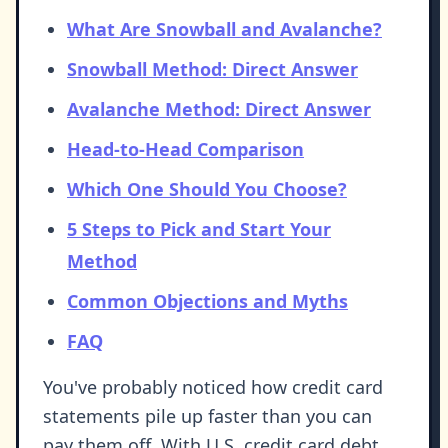
What Are Snowball and Avalanche?
Snowball Method: Direct Answer
Avalanche Method: Direct Answer
Head-to-Head Comparison
Which One Should You Choose?
5 Steps to Pick and Start Your
Method
Common Objections and Myths
FAQ
You've probably noticed how credit card
statements pile up faster than you can
pay them off. With U.S. credit card debt