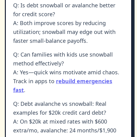
Q: Is debt snowball or avalanche better
for credit score?
A: Both improve scores by reducing
utilization; snowball may edge out with
faster small-balance payoffs.
Q: Can families with kids use snowball
method effectively?
A: Yes—quick wins motivate amid chaos.
Track in apps to
rebuild emergencies
fast
.
Q: Debt avalanche vs snowball: Real
examples for $20k credit card debt?
A: On $20k at mixed rates with $600
extra/mo, avalanche: 24 months/$1,900