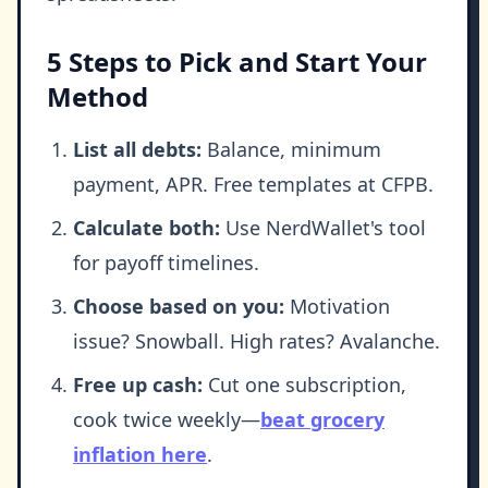
5 Steps to Pick and Start Your
Method
List all debts:
Balance, minimum
payment, APR. Free templates at CFPB.
Calculate both:
Use NerdWallet's tool
for payoff timelines.
Choose based on you:
Motivation
issue? Snowball. High rates? Avalanche.
Free up cash:
Cut one subscription,
cook twice weekly—
beat grocery
inflation here
.