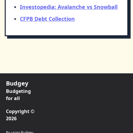
Investopedia: Avalanche vs Snowball
CFPB Debt Collection
Budgey
Budgeting
for all
Copyright ©
2026
By using Budgey,