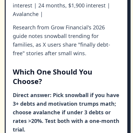
interest | 24 months, $1,900 interest |
Avalanche |
Research from Grow Financial's 2026
guide notes snowball trending for
families, as X users share "finally debt-
free" stories after small wins.
Which One Should You
Choose?
Direct answer: Pick snowball if you have
3+ debts and motivation trumps math;
choose avalanche if under 3 debts or
rates >20%. Test both with a one-month
trial.