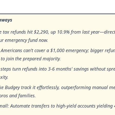
aways
 tax refunds hit $2,290, up 10.9% from last year—direct
our emergency fund now.
 Americans can't cover a $1,000 emergency; bigger refun
to join the prepared majority.
steps turn refunds into 3-6 months' savings without spr
xity.
ke Budgey track it effortlessly, outperforming manual m
pros and families.
mall: Automate transfers to high-yield accounts yielding