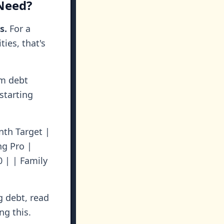
Need?
s.
For a
ies, that's
um debt
starting
nth Target |
oung Pro |
0 | | Family
g debt, read
ng this.