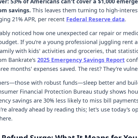
wer: 53% of Americans can't cover a $1,000 emerg
om savings.
This leaves them turning to high-interes
ging 21% APR, per recent
Federal Reserve data
.
ably noticed how one unexpected car repair or medica
 budget. If you're a young professional juggling rent 
family with kids' activities and groceries, that statist
rom Bankrate's
2025 Emergency Savings Report
confi
ree months' expenses saved. The rest? They're vulne
ers—those with robust funds—sleep better and buil
onsumer Financial Protection Bureau study shows ho
ncy savings are 30% less likely to miss bill payments
u're already ahead by reading this; let's use today's o
here.
 Refund Surge: What It Means for You