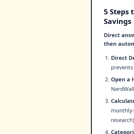
5 Steps 
Savings
Direct answ
then autom
Direct De
prevents
Open a H
NerdWalle
Calculat
monthly—
research)
Categori