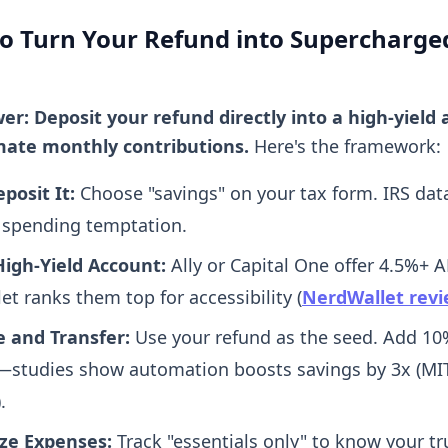
to Turn Your Refund into Supercharge
er: Deposit your refund directly into a high-yield 
ate monthly contributions.
Here's the framework:
posit It:
Choose "savings" on your tax form. IRS dat
 spending temptation.
igh-Yield Account:
Ally or Capital One offer 4.5%+ A
t ranks them top for accessibility (
NerdWallet rev
e and Transfer:
Use your refund as the seed. Add 10
studies show automation boosts savings by 3x (MIT
.
ze Expenses:
Track "essentials only" to know your tr