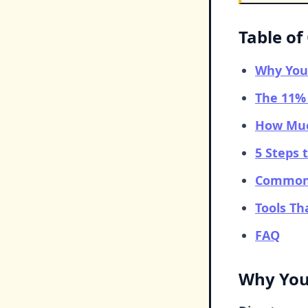
Table of
Why You
The 11% 
How Muc
5 Steps 
Common 
Tools T
FAQ
Why You