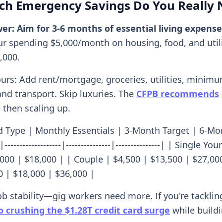
h Emergency Savings Do You Really 
er: Aim for 3-6 months of essential living expense
our spending $5,000/month on housing, food, and utilit
,000.
ours: Add rent/mortgage, groceries, utilities, minim
nd transport. Skip luxuries. The
CFPB recommends
 then scaling up.
 Type | Monthly Essentials | 3-Month Target | 6-Mo
--|-------------------|---------------|---------------| | Single Y
,000 | $18,000 | | Couple | $4,500 | $13,500 | $27,00
0 | $18,000 | $36,000 |
ob stability—gig workers need more. If you're tacklin
o crushing the $1.28T credit card surge
while buildi