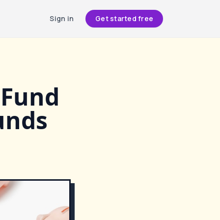
Sign in
Get started free
 Fund
unds