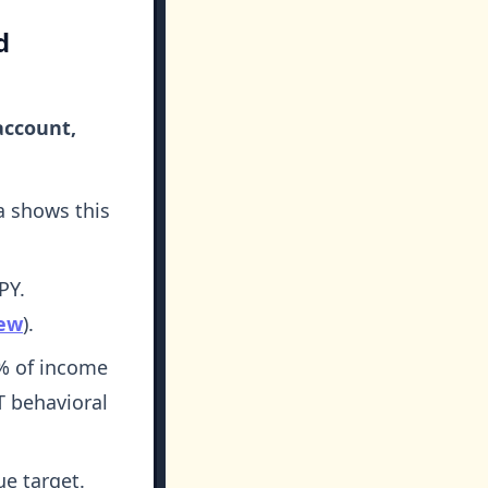
d
account,
a shows this
PY.
iew
).
% of income
 behavioral
ue target.