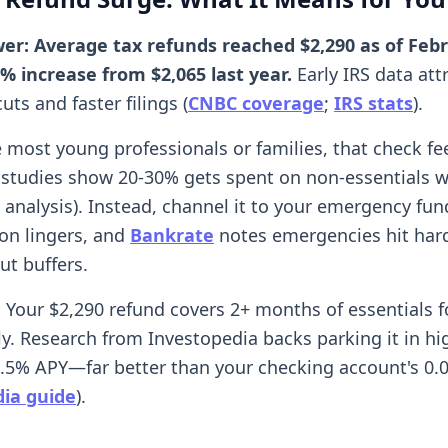
er: Average tax refunds reached $2,290 as of Febr
9% increase from $2,065 last year.
Early IRS data att
uts and faster filings (
CNBC coverage
;
IRS stats
).
ke most young professionals or families, that check fee
studies show 20-30% gets spent on non-essentials w
 analysis). Instead, channel it to your emergency fu
ion lingers, and
Bankrate
notes emergencies hit hard
ut buffers.
: Your $2,290 refund covers 2+ months of essentials f
ly. Research from Investopedia backs parking it in hi
4.5% APY—far better than your checking account's 0.
ia guide
).