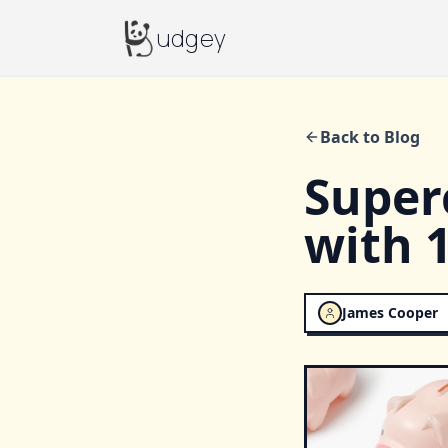
Budgey
udgey
Back to Blog
Super
with 
James Cooper