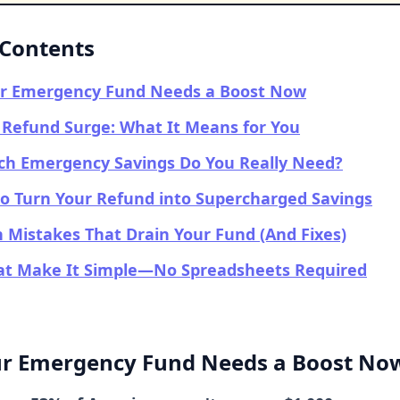
 Contents
r Emergency Fund Needs a Boost Now
Refund Surge: What It Means for You
h Emergency Savings Do You Really Need?
to Turn Your Refund into Supercharged Savings
Mistakes That Drain Your Fund (And Fixes)
hat Make It Simple—No Spreadsheets Required
r Emergency Fund Needs a Boost No