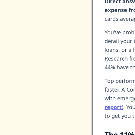
Direct ans
expense fr
cards avera
You've prob
derail your
loans, or a 
Research f
44% have th
Top perform
faster. A C
with emerge
report
). Yo
to get you t
The 11%