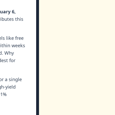
uary 6,
ributes this
ls like free
ithin weeks
nd. Why
est for
or a single
gh-yield
01%