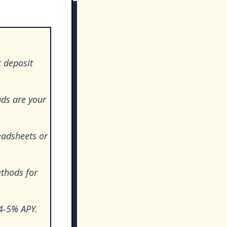
 deposit
ds are your
eadsheets or
ethods for
 4-5% APY.