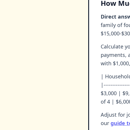
How Muc
Direct answ
family of f
$15,000-$30
Calculate y
payments, a
with $1,000,
| Household
|-------------
$3,000 | $9
of 4 | $6,00
Adjust for j
our
guide t