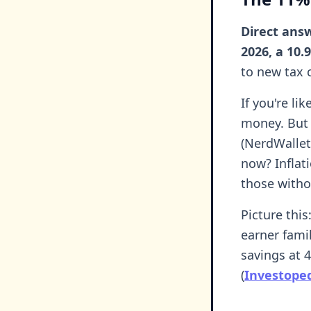
Direct answ
2026, a 10.
to new tax c
If you're li
money. But 
(NerdWallet
now? Inflat
those witho
Picture this
earner fami
savings at 
(
Investoped