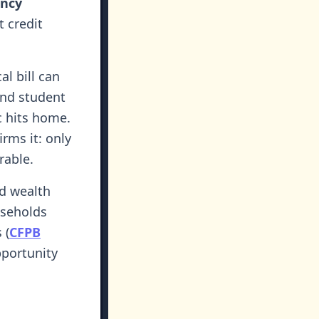
ency
t credit
l bill can
and student
ic hits home.
rms it: only
rable.
d wealth
useholds
 (
CFPB
pportunity