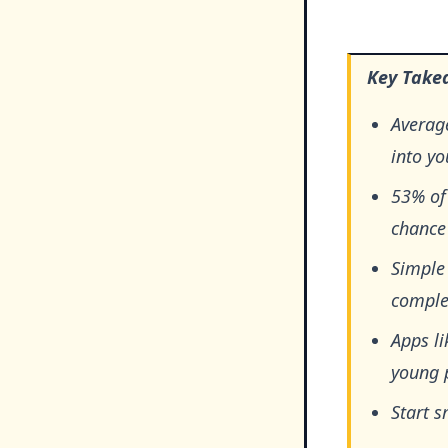
Key Take
Average
into y
53% of
chance 
Simple 
comple
Apps li
young 
Start s