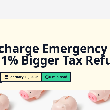
charge Emergency
11% Bigger Tax Ref
February 19, 2026
6
min read