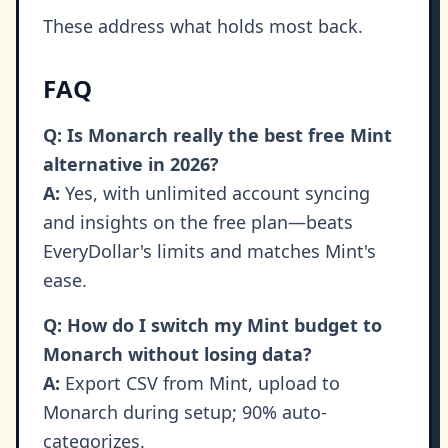
These address what holds most back.
FAQ
Q: Is Monarch really the best free Mint
alternative in 2026?
A:
Yes, with unlimited account syncing
and insights on the free plan—beats
EveryDollar's limits and matches Mint's
ease.
Q: How do I switch my Mint budget to
Monarch without losing data?
A:
Export CSV from Mint, upload to
Monarch during setup; 90% auto-
categorizes.