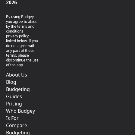
2026
By using Budgey,
you agree to abide
by the terms and
conditions +
privacy policy
linked below. If you
do not agree with
any part of these
terms, please
discontinue the use
of the app.
About Us
Blog
Budgeting
Guides
Pricing
Who Budgey
Is For
Compare
Budgeting