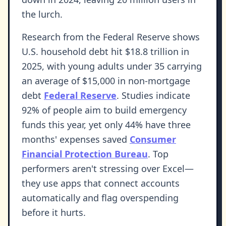
the lurch.
Research from the Federal Reserve shows
U.S. household debt hit $18.8 trillion in
2025, with young adults under 35 carrying
an average of $15,000 in non-mortgage
debt
Federal Reserve
. Studies indicate
92% of people aim to build emergency
funds this year, yet only 44% have three
months' expenses saved
Consumer
Financial Protection Bureau
. Top
performers aren't stressing over Excel—
they use apps that connect accounts
automatically and flag overspending
before it hurts.