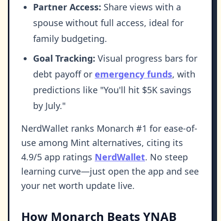
Partner Access:
Share views with a
spouse without full access, ideal for
family budgeting.
Goal Tracking:
Visual progress bars for
debt payoff or
emergency funds
, with
predictions like "You'll hit $5K savings
by July."
NerdWallet ranks Monarch #1 for ease-of-
use among Mint alternatives, citing its
4.9/5 app ratings
NerdWallet
. No steep
learning curve—just open the app and see
your net worth update live.
How Monarch Beats YNAB