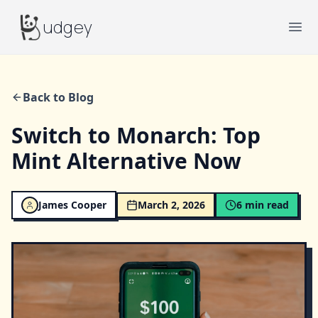
Budgey
udgey
Ope
Back to Blog
Switch to Monarch: Top
Mint Alternative Now
James Cooper
March 2, 2026
6
min read