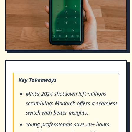
Key Takeaways
Mint's 2024 shutdown left millions
scrambling; Monarch offers a seamless
switch with better insights.
Young professionals save 20+ hours