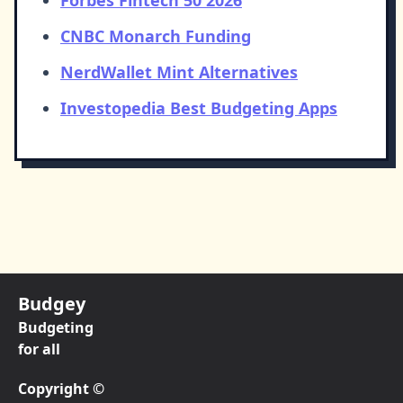
Forbes Fintech 50 2026
CNBC Monarch Funding
NerdWallet Mint Alternatives
Investopedia Best Budgeting Apps
Budgey
Budgeting
for all
Copyright ©