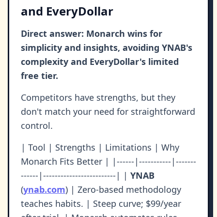
and EveryDollar
Direct answer: Monarch wins for
simplicity and insights, avoiding YNAB's
complexity and EveryDollar's limited
free tier.
Competitors have strengths, but they
don't match your need for straightforward
control.
| Tool | Strengths | Limitations | Why
Monarch Fits Better | |------|-----------|-------
------|-------------------------| |
YNAB
(
ynab.com
) | Zero-based methodology
teaches habits. | Steep curve; $99/year