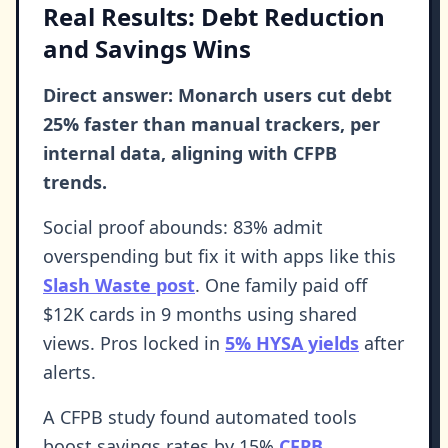
Real Results: Debt Reduction
and Savings Wins
Direct answer: Monarch users cut debt
25% faster than manual trackers, per
internal data, aligning with CFPB
trends.
Social proof abounds: 83% admit
overspending but fix it with apps like this
Slash Waste post
. One family paid off
$12K cards in 9 months using shared
views. Pros locked in
5% HYSA yields
after
alerts.
A CFPB study found automated tools
boost savings rates by 15%
CFPB
.