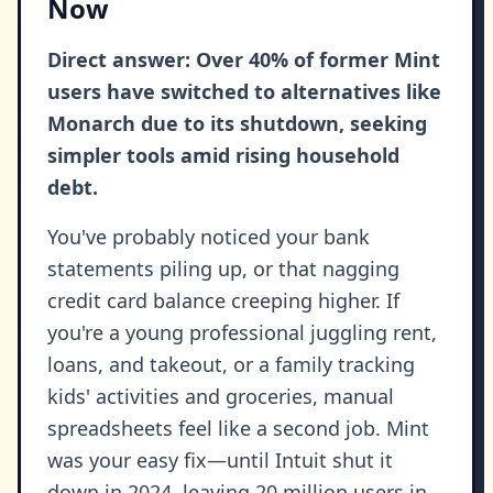
Now
Direct answer: Over 40% of former Mint
users have switched to alternatives like
Monarch due to its shutdown, seeking
simpler tools amid rising household
debt.
You've probably noticed your bank
statements piling up, or that nagging
credit card balance creeping higher. If
you're a young professional juggling rent,
loans, and takeout, or a family tracking
kids' activities and groceries, manual
spreadsheets feel like a second job. Mint
was your easy fix—until Intuit shut it
down in 2024, leaving 20 million users in