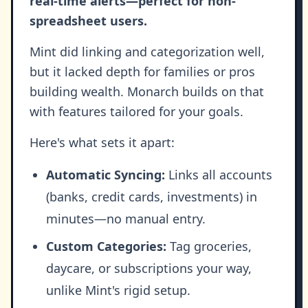
real-time alerts—perfect for non-
spreadsheet users.
Mint did linking and categorization well,
but it lacked depth for families or pros
building wealth. Monarch builds on that
with features tailored for your goals.
Here's what sets it apart:
Automatic Syncing:
Links all accounts
(banks, credit cards, investments) in
minutes—no manual entry.
Custom Categories:
Tag groceries,
daycare, or subscriptions your way,
unlike Mint's rigid setup.