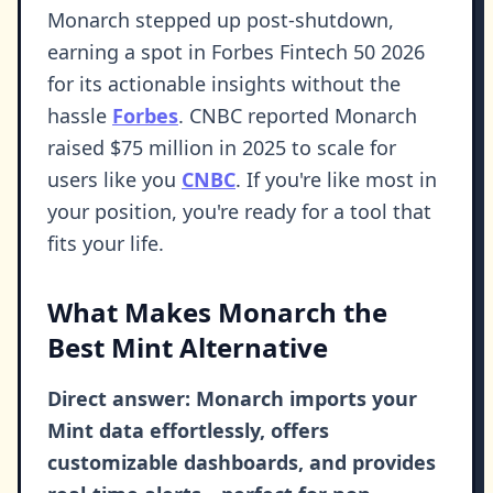
Monarch stepped up post-shutdown,
earning a spot in Forbes Fintech 50 2026
for its actionable insights without the
hassle
Forbes
. CNBC reported Monarch
raised $75 million in 2025 to scale for
users like you
CNBC
. If you're like most in
your position, you're ready for a tool that
fits your life.
What Makes Monarch the
Best Mint Alternative
Direct answer: Monarch imports your
Mint data effortlessly, offers
customizable dashboards, and provides