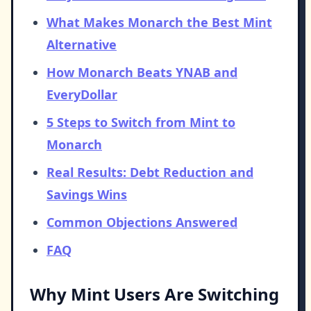
What Makes Monarch the Best Mint
Alternative
How Monarch Beats YNAB and
EveryDollar
5 Steps to Switch from Mint to
Monarch
Real Results: Debt Reduction and
Savings Wins
Common Objections Answered
FAQ
Why Mint Users Are Switching