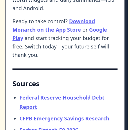
and Android.
Ready to take control?
Download
Monarch on the App Store
or
Google
Play
and start tracking your budget for
free. Switch today—your future self will
thank you.
Sources
Federal Reserve Household Debt
Report
CFPB Emergency Savings Research