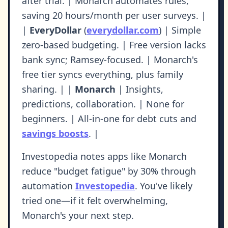
after trial. | Monarch automates rules,
saving 20 hours/month per user surveys. |
|
EveryDollar
(
everydollar.com
) | Simple
zero-based budgeting. | Free version lacks
bank sync; Ramsey-focused. | Monarch's
free tier syncs everything, plus family
sharing. | |
Monarch
| Insights,
predictions, collaboration. | None for
beginners. | All-in-one for debt cuts and
savings boosts
. |
Investopedia notes apps like Monarch
reduce "budget fatigue" by 30% through
automation
Investopedia
. You've likely
tried one—if it felt overwhelming,
Monarch's your next step.