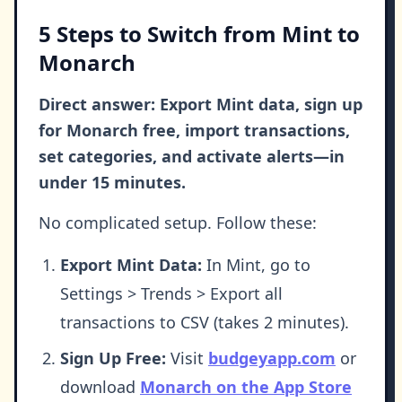
5 Steps to Switch from Mint to
Monarch
Direct answer: Export Mint data, sign up
for Monarch free, import transactions,
set categories, and activate alerts—in
under 15 minutes.
No complicated setup. Follow these:
Export Mint Data:
In Mint, go to
Settings > Trends > Export all
transactions to CSV (takes 2 minutes).
Sign Up Free:
Visit
budgeyapp.com
or
download
Monarch on the App Store