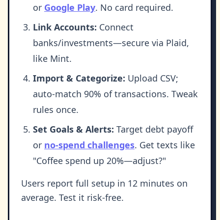
or
Google Play
. No card required.
Link Accounts:
Connect
banks/investments—secure via Plaid,
like Mint.
Import & Categorize:
Upload CSV;
auto-match 90% of transactions. Tweak
rules once.
Set Goals & Alerts:
Target debt payoff
or
no-spend challenges
. Get texts like
"Coffee spend up 20%—adjust?"
Users report full setup in 12 minutes on
average. Test it risk-free.