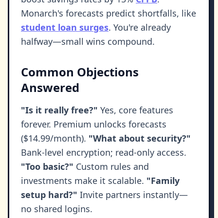
Monarch's forecasts predict shortfalls, like
student loan surges
. You're already
halfway—small wins compound.
Common Objections
Answered
"Is it really free?"
Yes, core features
forever. Premium unlocks forecasts
($14.99/month).
"What about security?"
Bank-level encryption; read-only access.
"Too basic?"
Custom rules and
investments make it scalable.
"Family
setup hard?"
Invite partners instantly—
no shared logins.