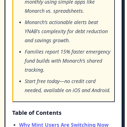
monthly using simple apps like
Monarch vs. spreadsheets.
Monarch's actionable alerts beat
YNAB's complexity for debt reduction
and savings growth.
Families report 15% faster emergency
fund builds with Monarch's shared
tracking.
Start free today—no credit card
needed, available on iOS and Android.
Table of Contents
Why Mint Users Are Switching Now