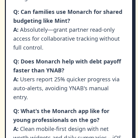
Q: Can families use Monarch for shared
budgeting like Mint?
A:
Absolutely—grant partner read-only
access for collaborative tracking without
full control.
Q: Does Monarch help with debt payoff
faster than YNAB?
A:
Users report 25% quicker progress via
auto-alerts, avoiding YNAB's manual
entry.
Q: What's the Monarch app like for
young professionals on the go?
A:
Clean mobile-first design with net
worth widgets and daily summaries—iOS