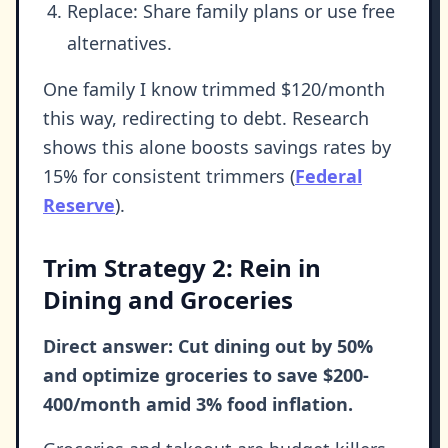
Replace: Share family plans or use free
alternatives.
One family I know trimmed $120/month
this way, redirecting to debt. Research
shows this alone boosts savings rates by
15% for consistent trimmers (
Federal
Reserve
).
Trim Strategy 2: Rein in
Dining and Groceries
Direct answer: Cut dining out by 50%
and optimize groceries to save $200-
400/month amid 3% food inflation.