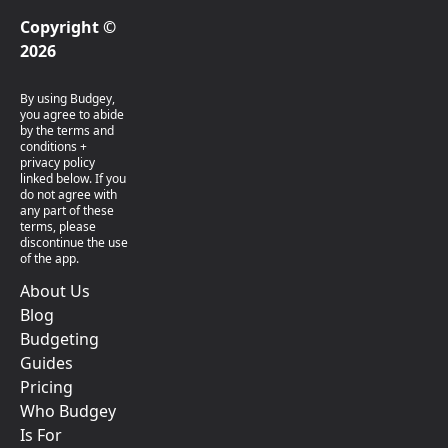
Copyright ©
2026
By using Budgey,
you agree to abide
by the terms and
conditions +
privacy policy
linked below. If you
do not agree with
any part of these
terms, please
discontinue the use
of the app.
About Us
Blog
Budgeting
Guides
Pricing
Who Budgey
Is For