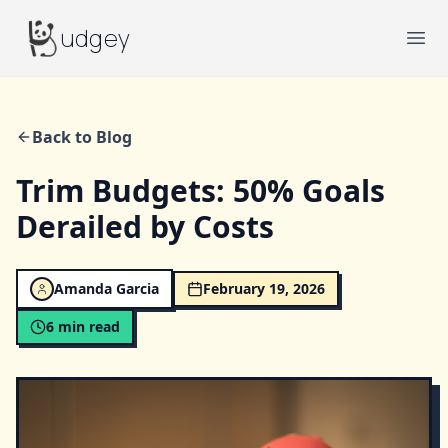
Budgey
udgey
Ope
Back to Blog
Trim Budgets: 50% Goals
Derailed by Costs
Amanda Garcia
February 19, 2026
6
min read