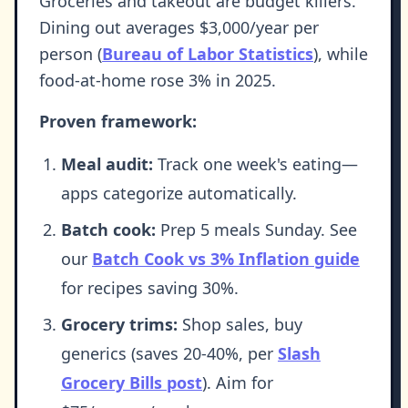
Groceries and takeout are budget killers.
Dining out averages $3,000/year per
person (
Bureau of Labor Statistics
), while
food-at-home rose 3% in 2025.
Proven framework:
Meal audit:
Track one week's eating—
apps categorize automatically.
Batch cook:
Prep 5 meals Sunday. See
our
Batch Cook vs 3% Inflation guide
for recipes saving 30%.
Grocery trims:
Shop sales, buy
generics (saves 20-40%, per
Slash
Grocery Bills post
). Aim for