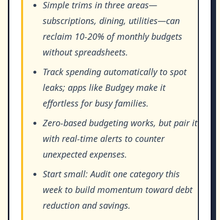
Simple trims in three areas—
subscriptions, dining, utilities—can
reclaim 10-20% of monthly budgets
without spreadsheets.
Track spending automatically to spot
leaks; apps like Budgey make it
effortless for busy families.
Zero-based budgeting works, but pair it
with real-time alerts to counter
unexpected expenses.
Start small: Audit one category this
week to build momentum toward debt
reduction and savings.