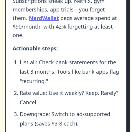
Subscriptions sneak up. Netflix, gym
memberships, app trials—you forget
them.
NerdWallet
pegs average spend at
$90/month, with 42% forgetting at least
one.
Actionable steps:
List all: Check bank statements for the
last 3 months. Tools like bank apps flag
"recurring."
Rate value: Use it weekly? Keep. Rarely?
Cancel.
Downgrade: Switch to ad-supported
plans (saves $3-8 each).