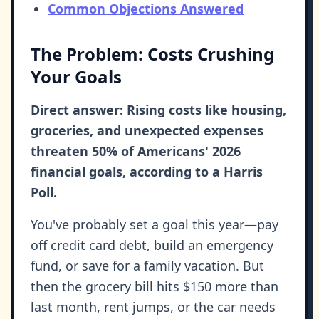
Common Objections Answered
The Problem: Costs Crushing
Your Goals
Direct answer: Rising costs like housing,
groceries, and unexpected expenses
threaten 50% of Americans' 2026
financial goals, according to a Harris
Poll.
You've probably set a goal this year—pay
off credit card debt, build an emergency
fund, or save for a family vacation. But
then the grocery bill hits $150 more than
last month, rent jumps, or the car needs