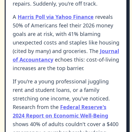
repairs. Suddenly, you're off track.
A
Harris Poll via Yahoo Finance
reveals
50% of Americans feel their 2026 money
goals are at risk, with 41% blaming
unexpected costs and staples like housing
(cited by many) and groceries. The
Journal
of Accountancy
echoes this: cost-of-living
increases are the top barrier.
If you're a young professional juggling
rent and student loans, or a family
stretching one income, you've noticed.
Research from the
Federal Reserve's
2024 Report on Economic Well-Being
shows 40% of adults couldn't cover a $400