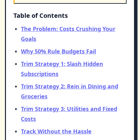
Table of Contents
The Problem: Costs Crushing Your
Goals
Why 50% Rule Budgets Fail
Trim Strategy 1: Slash Hidden
Subscriptions
Trim Strategy 2: Rein in Dining and
Groceries
Trim Strategy 3: Utilities and Fixed
Costs
Track Without the Hassle