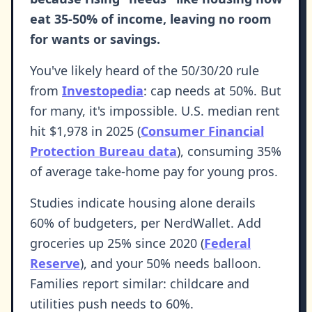
eat 35-50% of income, leaving no room
for wants or savings.
You've likely heard of the 50/30/20 rule
from
Investopedia
: cap needs at 50%. But
for many, it's impossible. U.S. median rent
hit $1,978 in 2025 (
Consumer Financial
Protection Bureau data
), consuming 35%
of average take-home pay for young pros.
Studies indicate housing alone derails
60% of budgeters, per NerdWallet. Add
groceries up 25% since 2020 (
Federal
Reserve
), and your 50% needs balloon.
Families report similar: childcare and
utilities push needs to 60%.