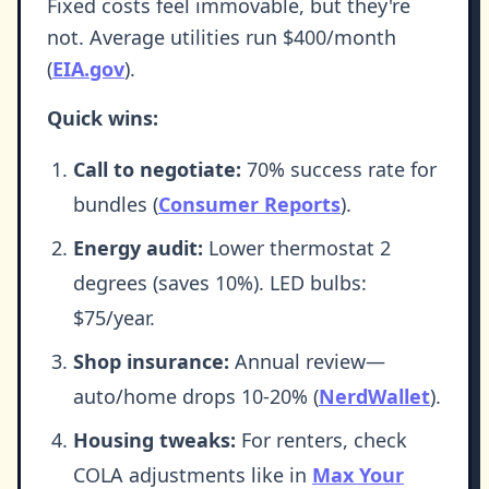
Fixed costs feel immovable, but they're
not. Average utilities run $400/month
(
EIA.gov
).
Quick wins:
Call to negotiate:
70% success rate for
bundles (
Consumer Reports
).
Energy audit:
Lower thermostat 2
degrees (saves 10%). LED bulbs:
$75/year.
Shop insurance:
Annual review—
auto/home drops 10-20% (
NerdWallet
).
Housing tweaks:
For renters, check
COLA adjustments like in
Max Your