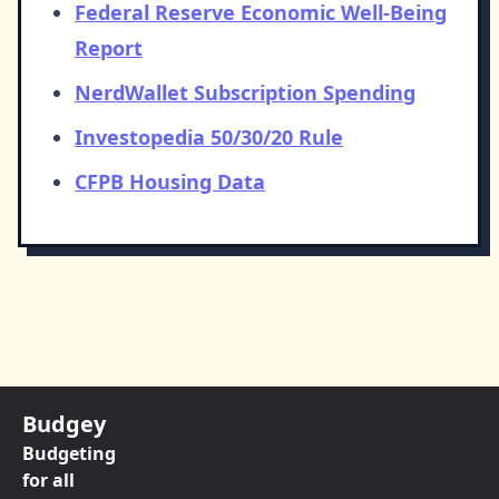
Federal Reserve Economic Well-Being
Report
NerdWallet Subscription Spending
Investopedia 50/30/20 Rule
CFPB Housing Data
Budgey
Budgeting
for all