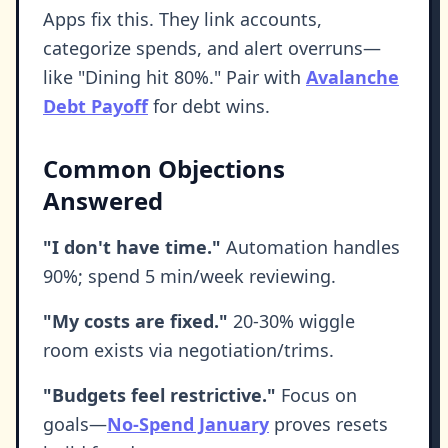
Apps fix this. They link accounts,
categorize spends, and alert overruns—
like "Dining hit 80%." Pair with
Avalanche
Debt Payoff
for debt wins.
Common Objections
Answered
"I don't have time."
Automation handles
90%; spend 5 min/week reviewing.
"My costs are fixed."
20-30% wiggle
room exists via negotiation/trims.
"Budgets feel restrictive."
Focus on
goals—
No-Spend January
proves resets