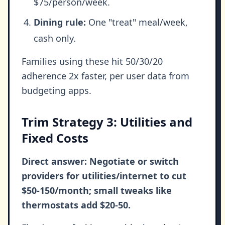
$75/person/week.
Dining rule:
One "treat" meal/week,
cash only.
Families using these hit 50/30/20
adherence 2x faster, per user data from
budgeting apps.
Trim Strategy 3: Utilities and
Fixed Costs
Direct answer: Negotiate or switch
providers for utilities/internet to cut
$50-150/month; small tweaks like
thermostats add $20-50.