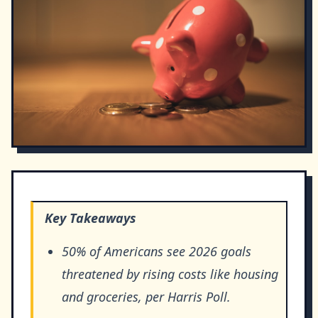
Key Takeaways
50% of Americans see 2026 goals
threatened by rising costs like housing
and groceries, per Harris Poll.