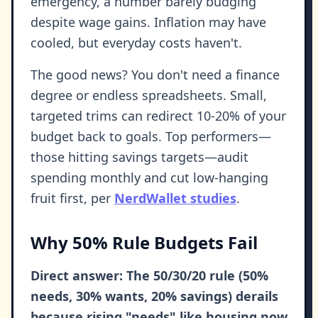
emergency, a number barely budging
despite wage gains. Inflation may have
cooled, but everyday costs haven't.
The good news? You don't need a finance
degree or endless spreadsheets. Small,
targeted trims can redirect 10-20% of your
budget back to goals. Top performers—
those hitting savings targets—audit
spending monthly and cut low-hanging
fruit first, per
NerdWallet studies
.
Why 50% Rule Budgets Fail
Direct answer: The 50/30/20 rule (50%
needs, 30% wants, 20% savings) derails
because rising "needs" like housing now