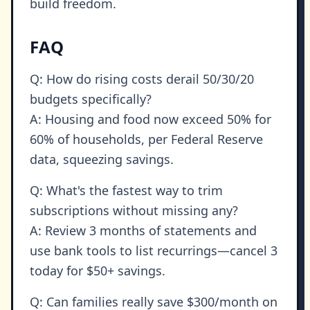
build freedom.
FAQ
Q: How do rising costs derail 50/30/20
budgets specifically?
A: Housing and food now exceed 50% for
60% of households, per Federal Reserve
data, squeezing savings.
Q: What's the fastest way to trim
subscriptions without missing any?
A: Review 3 months of statements and
use bank tools to list recurrings—cancel 3
today for $50+ savings.
Q: Can families really save $300/month on