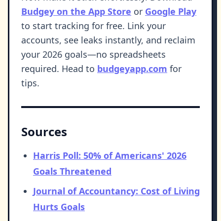
Budgey on the App Store
or
Google Play
to start tracking for free. Link your
accounts, see leaks instantly, and reclaim
your 2026 goals—no spreadsheets
required. Head to
budgeyapp.com
for
tips.
Sources
Harris Poll: 50% of Americans' 2026
Goals Threatened
Journal of Accountancy: Cost of Living
Hurts Goals