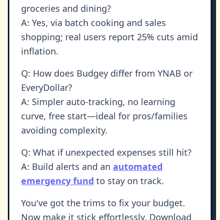
groceries and dining?
A: Yes, via batch cooking and sales
shopping; real users report 25% cuts amid
inflation.
Q: How does Budgey differ from YNAB or
EveryDollar?
A: Simpler auto-tracking, no learning
curve, free start—ideal for pros/families
avoiding complexity.
Q: What if unexpected expenses still hit?
A: Build alerts and an
automated
emergency fund
to stay on track.
You've got the trims to fix your budget.
Now make it stick effortlessly. Download