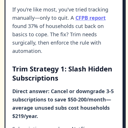
If you're like most, you've tried tracking
manually—only to quit. A
CFPB report
found 37% of households cut back on
basics to cope. The fix? Trim needs
surgically, then enforce the rule with
automation.
Trim Strategy 1: Slash Hidden
Subscriptions
Direct answer: Cancel or downgrade 3-5
subscriptions to save $50-200/month—
average unused subs cost households
$219/year.