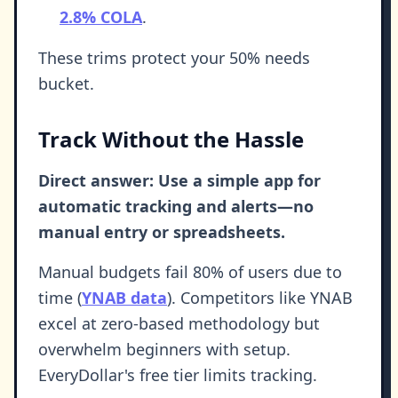
2.8% COLA
.
These trims protect your 50% needs
bucket.
Track Without the Hassle
Direct answer: Use a simple app for
automatic tracking and alerts—no
manual entry or spreadsheets.
Manual budgets fail 80% of users due to
time (
YNAB data
). Competitors like YNAB
excel at zero-based methodology but
overwhelm beginners with setup.
EveryDollar's free tier limits tracking.