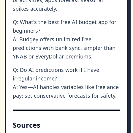
spikes accurately.
Q: What's the best free AI budget app for
beginners?
A: Budgey offers unlimited free
predictions with bank sync, simpler than
YNAB or EveryDollar premiums.
Q: Do AI predictions work if I have
irregular income?
A: Yes—AI handles variables like freelance
pay; set conservative forecasts for safety.
Sources