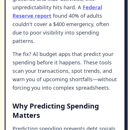
unpredictability hits hard. A
Federal
Reserve report
found 40% of adults
couldn't cover a $400 emergency, often
due to poor visibility into spending
patterns.
The fix? AI budget apps that predict your
spending before it happens. These tools
scan your transactions, spot trends, and
warn you of upcoming shortfalls—without
forcing you into complex spreadsheets.
Why Predicting Spending
Matters
Predicting spending prevents debt spirals