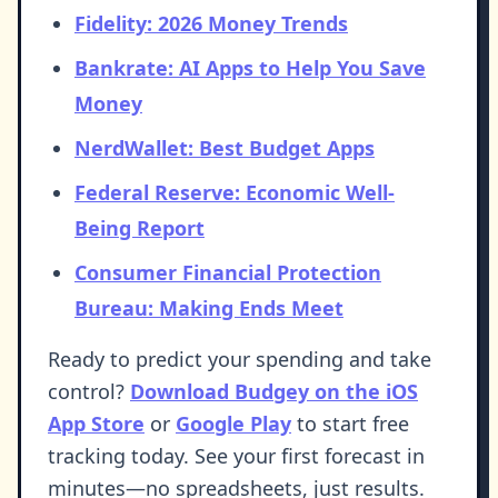
Fidelity: 2026 Money Trends
Bankrate: AI Apps to Help You Save
Money
NerdWallet: Best Budget Apps
Federal Reserve: Economic Well-
Being Report
Consumer Financial Protection
Bureau: Making Ends Meet
Ready to predict your spending and take
control?
Download Budgey on the iOS
App Store
or
Google Play
to start free
tracking today. See your first forecast in
minutes—no spreadsheets, just results.