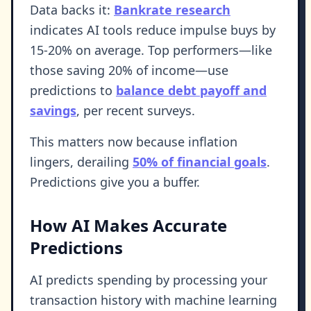
Data backs it:
Bankrate research
indicates AI tools reduce impulse buys by
15-20% on average. Top performers—like
those saving 20% of income—use
predictions to
balance debt payoff and
savings
, per recent surveys.
This matters now because inflation
lingers, derailing
50% of financial goals
.
Predictions give you a buffer.
How AI Makes Accurate
Predictions
AI predicts spending by processing your
transaction history with machine learning