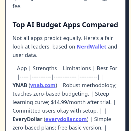
fee.
Top AI Budget Apps Compared
Not all apps predict equally. Here's a fair
look at leaders, based on
NerdWallet
and
user data.
| App | Strengths | Limitations | Best For
| |-----|-----------|-------------|----------| |
YNAB
(
ynab.com
) | Robust methodology;
teaches zero-based budgeting. | Steep
learning curve; $14.99/month after trial. |
Committed users okay with setup. | |
EveryDollar
(
everydollar.com
) | Simple
zero-based plans; free basic version. |