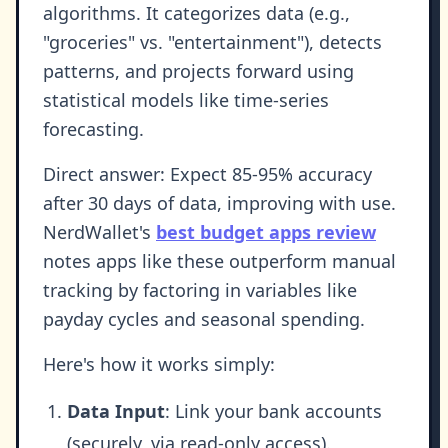
algorithms. It categorizes data (e.g.,
"groceries" vs. "entertainment"), detects
patterns, and projects forward using
statistical models like time-series
forecasting.
Direct answer: Expect 85-95% accuracy
after 30 days of data, improving with use.
NerdWallet's
best budget apps review
notes apps like these outperform manual
tracking by factoring in variables like
payday cycles and seasonal spending.
Here's how it works simply:
Data Input
: Link your bank accounts
(securely, via read-only access).