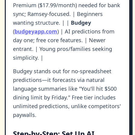
Premium ($17.99/month) needed for bank
sync; Ramsey-focused. | Beginners
wanting structure. | |
Budgey
(
budgeyapp.com
) | AI predictions from
day one; free core features. | Newer
entrant. | Young pros/families seeking
simplicity. |
Budgey stands out for no-spreadsheet
predictions—it forecasts via natural
language summaries like "You'll hit $500
dining limit by Friday." Free tier includes
unlimited predictions, unlike competitors'
paywalls.
Step-by-Step: Set Up AI