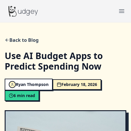
Budgey
udgey
Ope
Back to Blog
Use AI Budget Apps to
Predict Spending Now
Ryan Thompson
February 18, 2026
6
min read