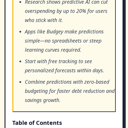
Research shows predictive AI can cut
overspending by up to 20% for users
who stick with it.
Apps like Budgey make predictions
simple—no spreadsheets or steep
learning curves required.
Start with free tracking to see
personalized forecasts within days.
Combine predictions with zero-based
budgeting for faster debt reduction and
savings growth.
Table of Contents