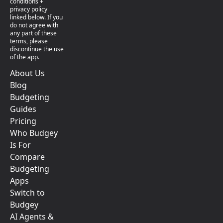
conditions +
privacy policy
linked below. If you
do not agree with
any part of these
terms, please
discontinue the use
of the app.
About Us
Blog
Budgeting
Guides
Pricing
Who Budgey
Is For
Compare
Budgeting
Apps
Switch to
Budgey
AI Agents &