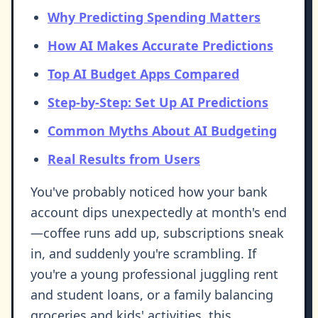
Why Predicting Spending Matters
How AI Makes Accurate Predictions
Top AI Budget Apps Compared
Step-by-Step: Set Up AI Predictions
Common Myths About AI Budgeting
Real Results from Users
You've probably noticed how your bank
account dips unexpectedly at month's end
—coffee runs add up, subscriptions sneak
in, and suddenly you're scrambling. If
you're a young professional juggling rent
and student loans, or a family balancing
groceries and kids' activities, this