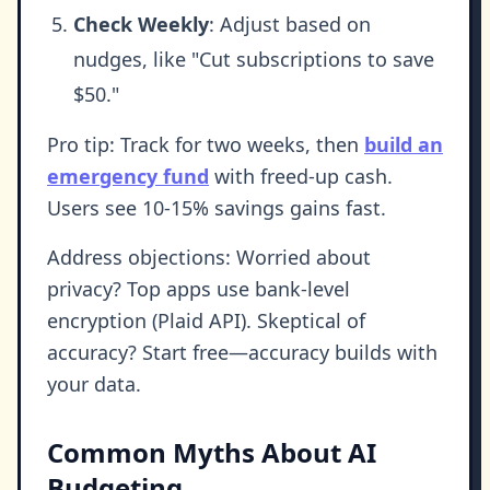
Check Weekly
: Adjust based on
nudges, like "Cut subscriptions to save
$50."
Pro tip: Track for two weeks, then
build an
emergency fund
with freed-up cash.
Users see 10-15% savings gains fast.
Address objections: Worried about
privacy? Top apps use bank-level
encryption (Plaid API). Skeptical of
accuracy? Start free—accuracy builds with
your data.
Common Myths About AI
Budgeting