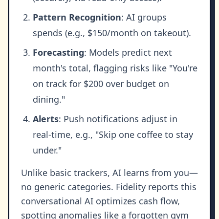
Pattern Recognition
: AI groups
spends (e.g., $150/month on takeout).
Forecasting
: Models predict next
month's total, flagging risks like "You're
on track for $200 over budget on
dining."
Alerts
: Push notifications adjust in
real-time, e.g., "Skip one coffee to stay
under."
Unlike basic trackers, AI learns from you—
no generic categories. Fidelity reports this
conversational AI optimizes cash flow,
spotting anomalies like a forgotten gym