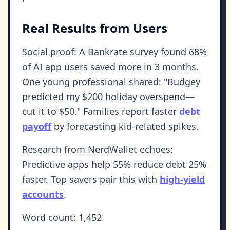
Real Results from Users
Social proof: A Bankrate survey found 68%
of AI app users saved more in 3 months.
One young professional shared: "Budgey
predicted my $200 holiday overspend—
cut it to $50." Families report faster
debt
payoff
by forecasting kid-related spikes.
Research from NerdWallet echoes:
Predictive apps help 55% reduce debt 25%
faster. Top savers pair this with
high-yield
accounts
.
Word count: 1,452