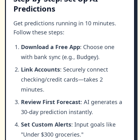
Predictions
Get predictions running in 10 minutes.
Follow these steps:
Download a Free App
: Choose one
with bank sync (e.g., Budgey).
Link Accounts
: Securely connect
checking/credit cards—takes 2
minutes.
Review First Forecast
: AI generates a
30-day prediction instantly.
Set Custom Alerts
: Input goals like
"Under $300 groceries."