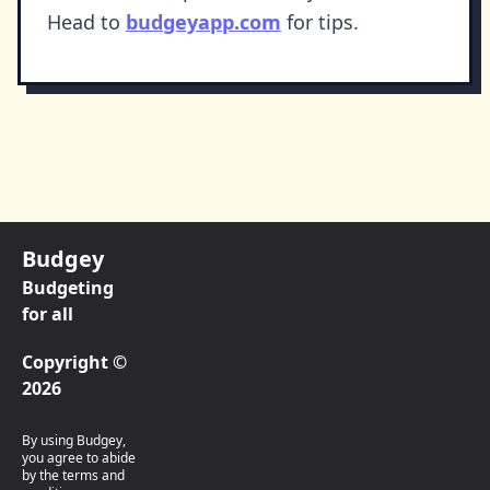
Head to
budgeyapp.com
for tips.
Budgey
Budgeting
for all
Copyright ©
2026
By using Budgey,
you agree to abide
by the terms and