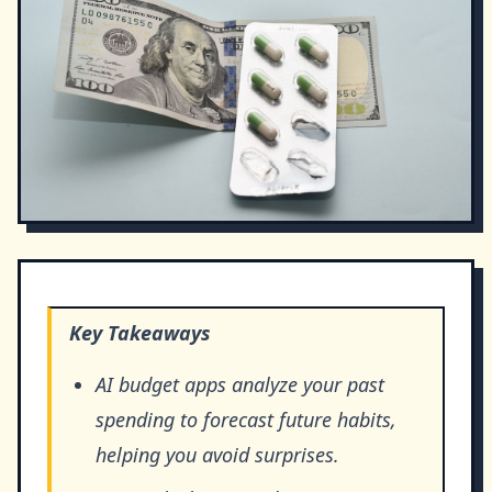
Key Takeaways
AI budget apps analyze your past
spending to forecast future habits,
helping you avoid surprises.