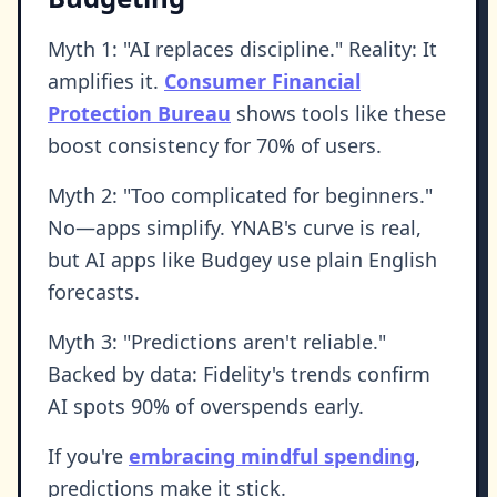
Myth 1: "AI replaces discipline." Reality: It
amplifies it.
Consumer Financial
Protection Bureau
shows tools like these
boost consistency for 70% of users.
Myth 2: "Too complicated for beginners."
No—apps simplify. YNAB's curve is real,
but AI apps like Budgey use plain English
forecasts.
Myth 3: "Predictions aren't reliable."
Backed by data: Fidelity's trends confirm
AI spots 90% of overspends early.
If you're
embracing mindful spending
,
predictions make it stick.