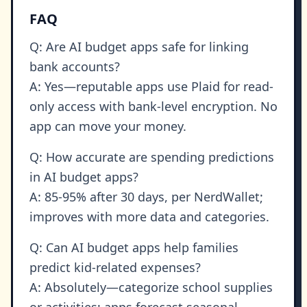
FAQ
Q: Are AI budget apps safe for linking
bank accounts?
A: Yes—reputable apps use Plaid for read-
only access with bank-level encryption. No
app can move your money.
Q: How accurate are spending predictions
in AI budget apps?
A: 85-95% after 30 days, per NerdWallet;
improves with more data and categories.
Q: Can AI budget apps help families
predict kid-related expenses?
A: Absolutely—categorize school supplies
or activities; apps forecast seasonal