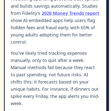
and builds savings automatically. Studies
from Fidelity's
2026 Money Trends report
show AI-embedded apps help users flag
hidden fees and fraud early, with 65% of
young adults adopting them for better
control.
You've likely tried tracking expenses
manually, only to quit after a week.
Manual methods fail because they react
to past spending, not future risks. AI
shifts this: it forecasts based on your
unique habits. For instance, if dinners out
spike every Friday, the app alerts you mid-
week.