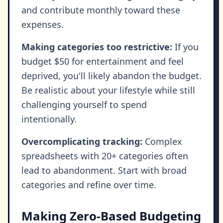
and contribute monthly toward these
expenses.
Making categories too restrictive:
If you
budget $50 for entertainment and feel
deprived, you'll likely abandon the budget.
Be realistic about your lifestyle while still
challenging yourself to spend
intentionally.
Overcomplicating tracking:
Complex
spreadsheets with 20+ categories often
lead to abandonment. Start with broad
categories and refine over time.
Making Zero-Based Budgeting