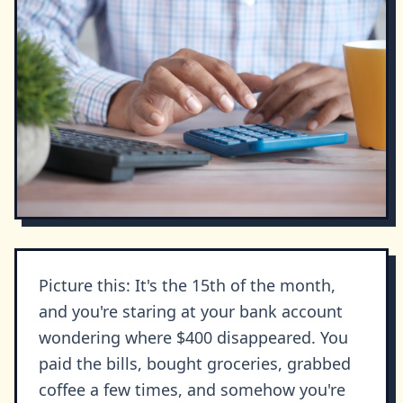
Picture this: It's the 15th of the month,
and you're staring at your bank account
wondering where $400 disappeared. You
paid the bills, bought groceries, grabbed
coffee a few times, and somehow you're