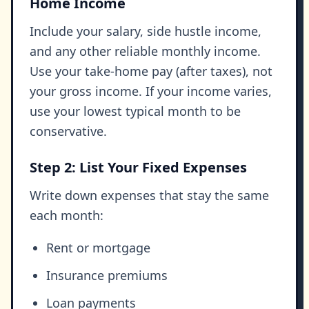
Home Income
Include your salary, side hustle income,
and any other reliable monthly income.
Use your take-home pay (after taxes), not
your gross income. If your income varies,
use your lowest typical month to be
conservative.
Step 2: List Your Fixed Expenses
Write down expenses that stay the same
each month:
Rent or mortgage
Insurance premiums
Loan payments