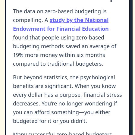
The data on zero-based budgeting is
compelling. A
study by the National
Endowment for Financial Education
found that people using zero-based
budgeting methods saved an average of
19% more money within six months
compared to traditional budgeters.
But beyond statistics, the psychological
benefits are significant. When you know
every dollar has a purpose, financial stress
decreases. You're no longer wondering if
you can afford something—you either
budgeted for it or you didn't.
Many successful zero-based budgeters