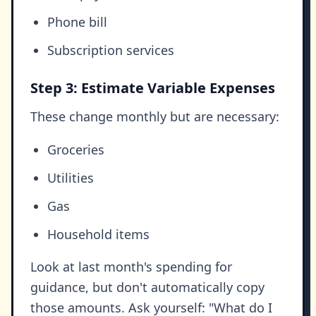
Phone bill
Subscription services
Step 3: Estimate Variable Expenses
These change monthly but are necessary:
Groceries
Utilities
Gas
Household items
Look at last month's spending for
guidance, but don't automatically copy
those amounts. Ask yourself: "What do I