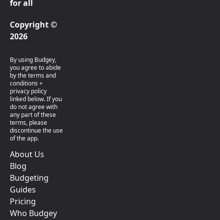
for all
Copyright ©
2026
By using Budgey,
you agree to abide
by the terms and
conditions +
privacy policy
linked below. If you
do not agree with
any part of these
terms, please
discontinue the use
of the app.
About Us
Blog
Budgeting
Guides
Pricing
Who Budgey