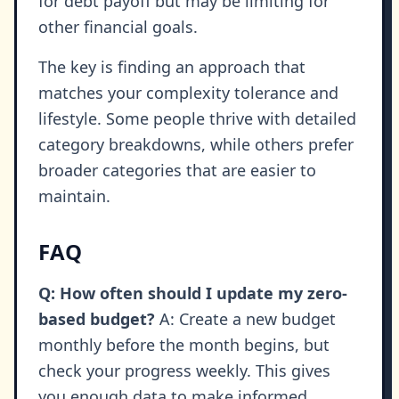
for debt payoff but may be limiting for
other financial goals.
The key is finding an approach that
matches your complexity tolerance and
lifestyle. Some people thrive with detailed
category breakdowns, while others prefer
broader categories that are easier to
maintain.
FAQ
Q: How often should I update my zero-
based budget?
A: Create a new budget
monthly before the month begins, but
check your progress weekly. This gives
you enough data to make informed