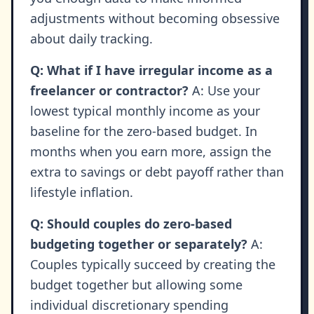
adjustments without becoming obsessive
about daily tracking.
Q: What if I have irregular income as a
freelancer or contractor?
A: Use your
lowest typical monthly income as your
baseline for the zero-based budget. In
months when you earn more, assign the
extra to savings or debt payoff rather than
lifestyle inflation.
Q: Should couples do zero-based
budgeting together or separately?
A:
Couples typically succeed by creating the
budget together but allowing some
individual discretionary spending