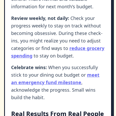
information for next month's budget.
Review weekly, not daily:
Check your
progress weekly to stay on track without
becoming obsessive. During these check-
ins, you might realize you need to adjust
categories or find ways to
reduce grocery
spending
to stay on budget.
Celebrate wins:
When you successfully
stick to your dining out budget or
meet
an emergency fund milestone
,
acknowledge the progress. Small wins
build the habit.
Real Results From Real People