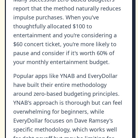
report that the method naturally reduces
impulse purchases. When you've
thoughtfully allocated $100 to
entertainment and you're considering a
$60 concert ticket, you're more likely to
pause and consider if it's worth 60% of
your monthly entertainment budget.
Popular apps like YNAB and EveryDollar
have built their entire methodology
around zero-based budgeting principles.
YNAB's approach is thorough but can feel
overwhelming for beginners, while
EveryDollar focuses on Dave Ramsey's
specific methodology, which works well