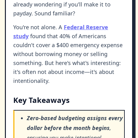
already wondering if you'll make it to
payday. Sound familiar?
You're not alone. A
Federal Reserve
study
found that 40% of Americans
couldn't cover a $400 emergency expense
without borrowing money or selling
something. But here's what's interesting:
it's often not about income—it's about
intentionality.
Key Takeaways
Zero-based budgeting assigns every
dollar before the month begins
,
ensuring you make intentional