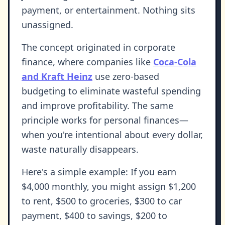
payment, or entertainment. Nothing sits
unassigned.
The concept originated in corporate
finance, where companies like
Coca-Cola
and Kraft Heinz
use zero-based
budgeting to eliminate wasteful spending
and improve profitability. The same
principle works for personal finances—
when you're intentional about every dollar,
waste naturally disappears.
Here's a simple example: If you earn
$4,000 monthly, you might assign $1,200
to rent, $500 to groceries, $300 to car
payment, $400 to savings, $200 to