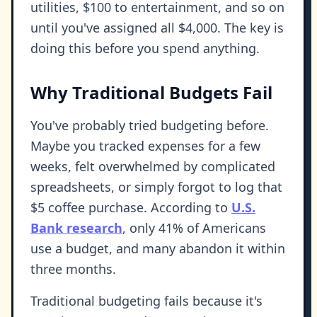
utilities, $100 to entertainment, and so on
until you've assigned all $4,000. The key is
doing this before you spend anything.
Why Traditional Budgets Fail
You've probably tried budgeting before.
Maybe you tracked expenses for a few
weeks, felt overwhelmed by complicated
spreadsheets, or simply forgot to log that
$5 coffee purchase. According to
U.S.
Bank research
, only 41% of Americans
use a budget, and many abandon it within
three months.
Traditional budgeting fails because it's