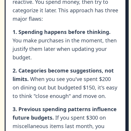
reactive. You spend money, then try to
categorize it later. This approach has three
major flaws:
1. Spending happens before thinking.
You make purchases in the moment, then
justify them later when updating your
budget.
2. Categories become suggestions, not
limits.
When you see you've spent $200
on dining out but budgeted $150, it's easy
to think "close enough" and move on.
3. Previous spending patterns influence
future budgets.
If you spent $300 on
miscellaneous items last month, you