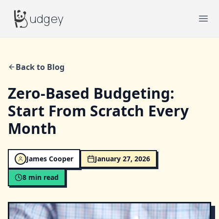
Budgey
udgey
Ope
Back to Blog
Zero-Based Budgeting:
Start From Scratch Every
Month
James Cooper
January 27, 2026
8
min read