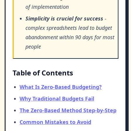
of implementation
Simplicity is crucial for success
-
complex spreadsheets lead to budget
abandonment within 90 days for most
people
Table of Contents
What Is Zero-Based Budgeting?
Why Traditional Budgets Fail
The Zero-Based Method Step-by-Step
Common Mistakes to Avoid