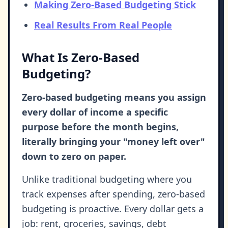
Making Zero-Based Budgeting Stick
Real Results From Real People
What Is Zero-Based
Budgeting?
Zero-based budgeting means you assign
every dollar of income a specific
purpose before the month begins,
literally bringing your "money left over"
down to zero on paper.
Unlike traditional budgeting where you
track expenses after spending, zero-based
budgeting is proactive. Every dollar gets a
job: rent, groceries, savings, debt