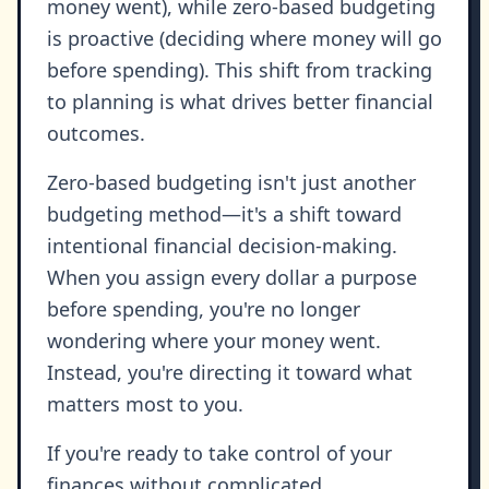
money went), while zero-based budgeting
is proactive (deciding where money will go
before spending). This shift from tracking
to planning is what drives better financial
outcomes.
Zero-based budgeting isn't just another
budgeting method—it's a shift toward
intentional financial decision-making.
When you assign every dollar a purpose
before spending, you're no longer
wondering where your money went.
Instead, you're directing it toward what
matters most to you.
If you're ready to take control of your
finances without complicated