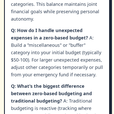
categories. This balance maintains joint
financial goals while preserving personal
autonomy.
Q: How do I handle unexpected
expenses in a zero-based budget?
A:
Build a "miscellaneous" or "buffer"
category into your initial budget (typically
$50-100). For larger unexpected expenses,
adjust other categories temporarily or pull
from your emergency fund if necessary.
Q: What's the biggest difference
between zero-based budgeting and
traditional budgeting?
A: Traditional
budgeting is reactive (tracking where