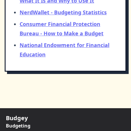
What It Is and Why to Use It
NerdWallet - Budgeting Statistics
Consumer Financial Protection
Bureau - How to Make a Budget
National Endowment for Financial
Education
Budgey
Budgeting