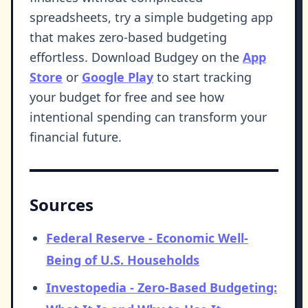
spreadsheets, try a simple budgeting app
that makes zero-based budgeting
effortless. Download Budgey on the
App
Store
or
Google Play
to start tracking
your budget for free and see how
intentional spending can transform your
financial future.
Sources
Federal Reserve - Economic Well-
Being of U.S. Households
Investopedia - Zero-Based Budgeting: