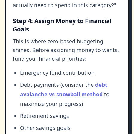
actually need to spend in this category?"
Step 4: Assign Money to Financial
Goals
This is where zero-based budgeting
shines. Before assigning money to wants,
fund your financial priorities:
Emergency fund contribution
Debt payments (consider the
debt
avalanche vs snowball method
to
maximize your progress)
Retirement savings
Other savings goals