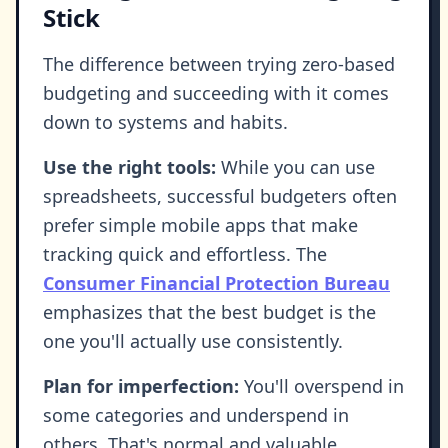
Stick
The difference between trying zero-based
budgeting and succeeding with it comes
down to systems and habits.
Use the right tools:
While you can use
spreadsheets, successful budgeters often
prefer simple mobile apps that make
tracking quick and effortless. The
Consumer Financial Protection Bureau
emphasizes that the best budget is the
one you'll actually use consistently.
Plan for imperfection:
You'll overspend in
some categories and underspend in
others. That's normal and valuable