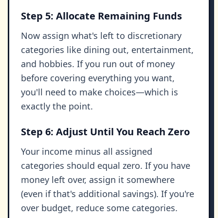
Step 5: Allocate Remaining Funds
Now assign what's left to discretionary
categories like dining out, entertainment,
and hobbies. If you run out of money
before covering everything you want,
you'll need to make choices—which is
exactly the point.
Step 6: Adjust Until You Reach Zero
Your income minus all assigned
categories should equal zero. If you have
money left over, assign it somewhere
(even if that's additional savings). If you're
over budget, reduce some categories.