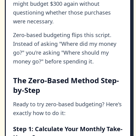
might budget $300 again without
questioning whether those purchases
were necessary.
Zero-based budgeting flips this script.
Instead of asking "Where did my money
go?" you're asking "Where should my
money go?" before spending it.
The Zero-Based Method Step-
by-Step
Ready to try zero-based budgeting? Here's
exactly how to do it:
Step 1: Calculate Your Monthly Take-