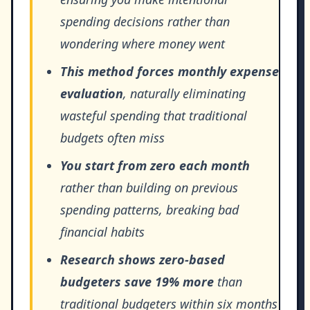
spending decisions rather than
wondering where money went
This method forces monthly expense
evaluation
, naturally eliminating
wasteful spending that traditional
budgets often miss
You start from zero each month
rather than building on previous
spending patterns, breaking bad
financial habits
Research shows zero-based
budgeters save 19% more
than
traditional budgeters within six months