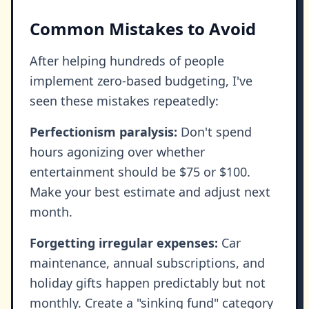
Common Mistakes to Avoid
After helping hundreds of people
implement zero-based budgeting, I've
seen these mistakes repeatedly:
Perfectionism paralysis:
Don't spend
hours agonizing over whether
entertainment should be $75 or $100.
Make your best estimate and adjust next
month.
Forgetting irregular expenses:
Car
maintenance, annual subscriptions, and
holiday gifts happen predictably but not
monthly. Create a "sinking fund" category