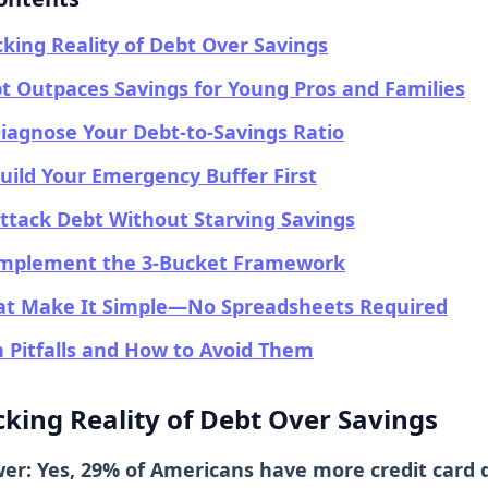
king Reality of Debt Over Savings
 Outpaces Savings for Young Pros and Families
Diagnose Your Debt-to-Savings Ratio
Build Your Emergency Buffer First
Attack Debt Without Starving Savings
 Implement the 3-Bucket Framework
hat Make It Simple—No Spreadsheets Required
Pitfalls and How to Avoid Them
king Reality of Debt Over Savings
wer: Yes, 29% of Americans have more credit card 