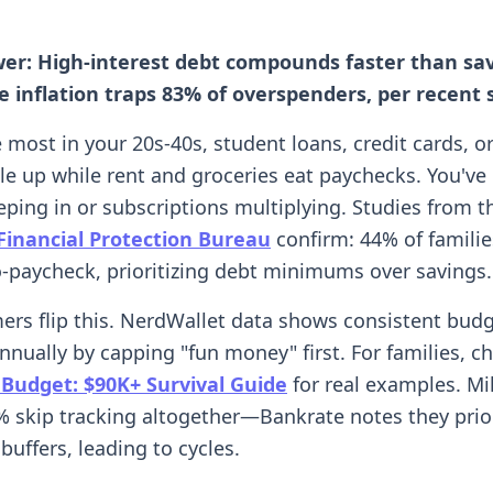
wer: High-interest debt compounds faster than sa
le inflation traps 83% of overspenders, per recent 
ke most in your 20s-40s, student loans, credit cards, o
le up while rent and groceries eat paychecks. You've
eping in or subscriptions multiplying. Studies from t
inancial Protection Bureau
confirm: 44% of families
-paycheck, prioritizing debt minimums over savings.
ers flip this. NerdWallet data shows consistent bud
nually by capping "fun money" first. For families, c
 Budget: $90K+ Survival Guide
for real examples. Mil
 skip tracking altogether—Bankrate notes they prior
buffers, leading to cycles.