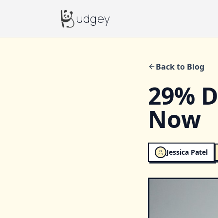
Budgey
udgey
Back to Blog
29% De
Now
Jessica Patel