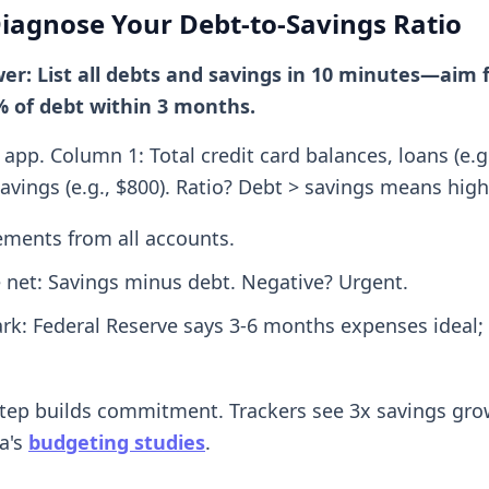
Diagnose Your Debt-to-Savings Ratio
er: List all debts and savings in 10 minutes—aim 
% of debt within 3 months.
app. Column 1: Total credit card balances, loans (e.g.
avings (e.g., $800). Ratio? Debt > savings means high 
tements from all accounts.
e net: Savings minus debt. Negative? Urgent.
k: Federal Reserve says 3-6 months expenses ideal; 
step builds commitment. Trackers see 3x savings gro
a's
budgeting studies
.