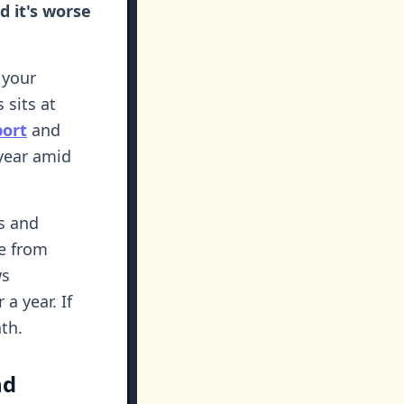
 it's worse
 your
 sits at
port
and
year amid
ds and
re from
s
a year. If
th.
nd