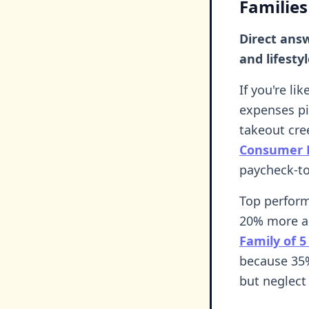
Families
Direct ans
and lifesty
If you're li
expenses pi
takeout cre
Consumer F
paycheck-to
Top perform
20% more an
Family of 5
because 35%
but neglect 