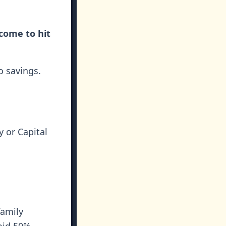
come to hit
o savings.
 or Capital
family