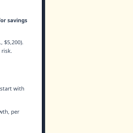
for savings
, $5,200).
risk.
start with
wth, per