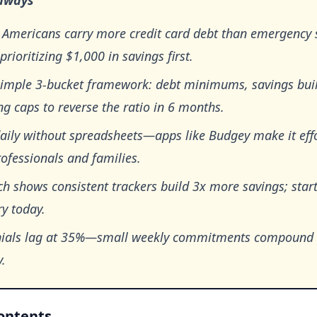
aways
 Americans carry more credit card debt than emergency 
 prioritizing $1,000 in savings first.
simple 3-bucket framework: debt minimums, savings bui
g caps to reverse the ratio in 6 months.
aily without spreadsheets—apps like Budgey make it effo
ofessionals and families.
h shows consistent trackers build 3x more savings; star
y today.
nials lag at 35%—small weekly commitments compound t
y.
Contents