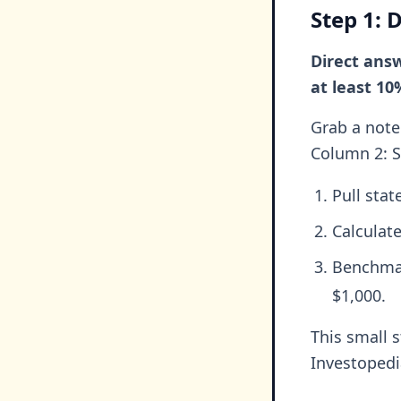
Step 1: 
Direct answ
at least 10
Grab a note 
Column 2: S
Pull sta
Calculat
Benchmar
$1,000.
This small 
Investopedi