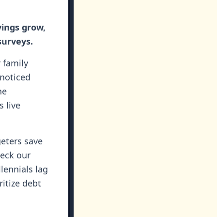
vings grow,
surveys.
r family
 noticed
he
 live
geters save
heck our
lennials lag
itize debt