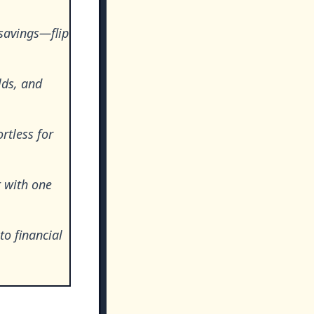
savings—flip
lds, and
rtless for
t with one
o financial