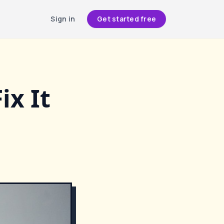
Sign in
Get started free
ix It