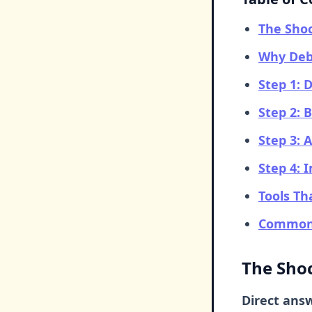
The Shoc
Why Debt
Step 1: 
Step 2: 
Step 3: 
Step 4:
Tools T
Common 
The Shoc
Direct ans