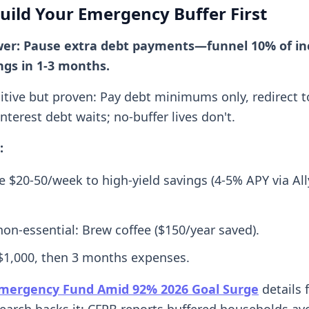
Build Your Emergency Buffer First
wer: Pause extra debt payments—funnel 10% of in
ngs in 1-3 months.
itive but proven: Pay debt minimums only, redirect t
terest debt waits; no-buffer lives don't.
:
 $20-50/week to high-yield savings (4-5% APY via Ally
on-essential: Brew coffee ($150/year saved).
 $1,000, then 3 months expenses.
Emergency Fund Amid 92% 2026 Goal Surge
details 