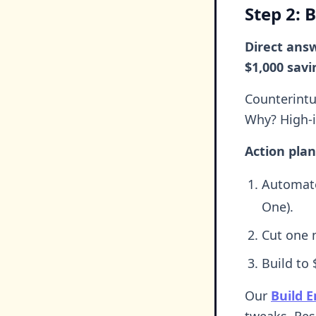
Step 2: 
Direct ans
$1,000 savi
Counterintu
Why? High-in
Action plan
Automate
One).
Cut one n
Build to
Our
Build 