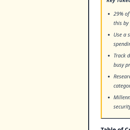
Key Take
29% of
this by
Use a 
spendin
Track d
busy pr
Researc
categor
Millen
securit
Table of 