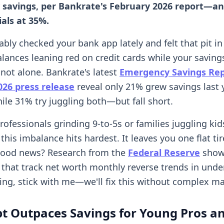
savings, per Bankrate's February 2026 report—and
ials at 35%.
bly checked your bank app lately and felt that pit in
lances leaning red on credit cards while your savings
 not alone. Bankrate's latest
Emergency Savings Re
026 press release
reveal only 21% grew savings last 
hile 31% try juggling both—but fall short.
rofessionals grinding 9-to-5s or families juggling ki
his imbalance hits hardest. It leaves you one flat ti
 good news? Research from the
Federal Reserve
show
that track net worth monthly reverse trends in under 
ing, stick with me—we'll fix this without complex ma
t Outpaces Savings for Young Pros a