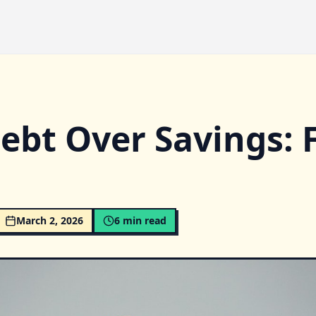
bt Over Savings: F
March 2, 2026
6
min read