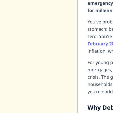
emergency 
for millenn
You've proba
stomach: ba
zero. You're
February 2
inflation, w
For young p
mortgages, t
crisis. The
households 
you're nodd
Why Deb