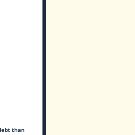
debt than