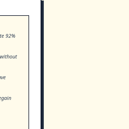
ite 92%
 without
ave
egain