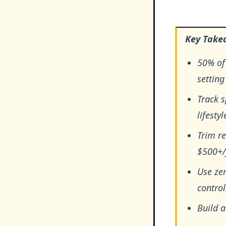
Key Take
50% of 
setting
Track 
lifestyl
Trim re
$500+/
Use zer
control
Build 