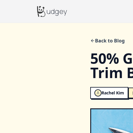
Budgey
udgey
Back to Blog
50% G
Trim 
Rachel Kim