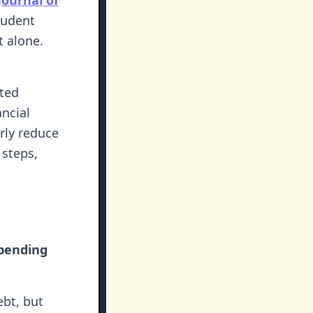
tudent
t alone.
ted
ncial
rly reduce
 steps,
spending
ebt, but