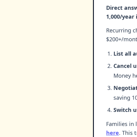
Direct answ
1,000/year 
Recurring c
$200+/month
List all
Cancel 
Money he
Negotiate
saving 1
Switch ut
Families in 
here
. This 