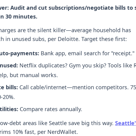
er: Audit and cut subscriptions/negotiate bills to 
in 30 minutes.
harges are the silent killer—average household has
 in unused subs, per Deloitte. Target these first:
 auto-payments:
Bank app, email search for "receipt."
unused:
Netflix duplicates? Gym you skip? Tools like 
lp, but manual works.
 bills:
Call cable/internet—mention competitors. 7
0-20%.
ilities:
Compare rates annually.
low-debt areas like Seattle save big this way.
Seattle
trims 10% fast, per NerdWallet.