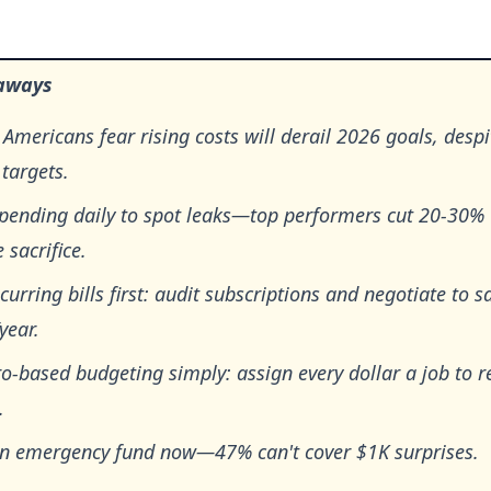
aways
Americans fear rising costs will derail 2026 goals, desp
 targets.
spending daily to spot leaks—top performers cut 20-30%
e sacrifice.
curring bills first: audit subscriptions and negotiate to s
year.
o-based budgeting simply: assign every dollar a job to r
.
an emergency fund now—47% can't cover $1K surprises.