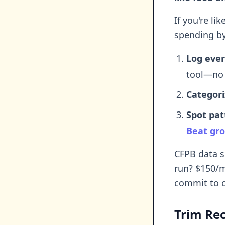
If you're l
spending by
Log ever
tool—no 
Categori
Spot pat
Beat gro
CFPB data s
run? $150/m
commit to o
Trim Rec