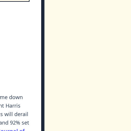
home down
nt Harris
 will derail
g and 92% set
Journal of