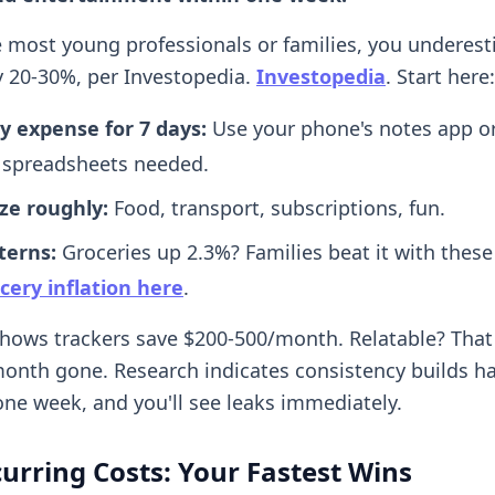
ike most young professionals or families, you underes
 20-30%, per Investopedia.
Investopedia
. Start here:
y expense for 7 days:
Use your phone's notes app or
spreadsheets needed.
ze roughly:
Food, transport, subscriptions, fun.
terns:
Groceries up 2.3%? Families beat it with these
cery inflation here
.
hows trackers save $200-500/month. Relatable? That d
onth gone. Research indicates consistency builds h
ne week, and you'll see leaks immediately.
urring Costs: Your Fastest Wins