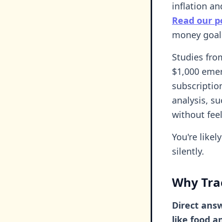
inflation a
Read our po
money goals
Studies fro
$1,000 emer
subscripti
analysis, s
without fee
You're like
silently.
Why Tra
Direct answ
like food 