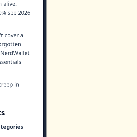
 alive.
50% see 2026
t cover a
forgotten
r NerdWallet
ssentials
creep in
ks
ategories