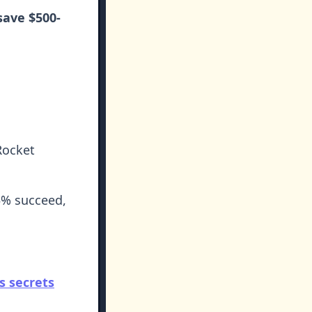
save $500-
Rocket
5% succeed,
's secrets