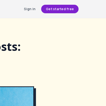
Sign in
Get started free
sts: