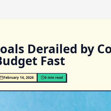
oals Derailed by Co
Budget Fast
February 14, 2026
6
min read