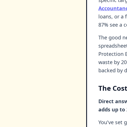
Accountan
loans, or a 
87% see a co
The good ne
spreadsheet
Protection 
waste by 2
backed by d
The Cost
Direct ans
adds up to 
You've set 