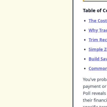
Table of 
The Cost
Why Tra
Trim Rec
Simple 
Build Sa
Common 
You've pro
payment or 
Poll reveals
their financ
specific tar