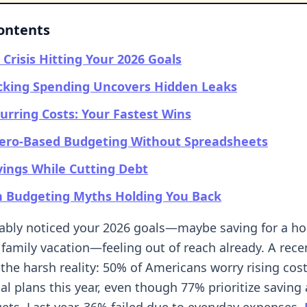
Contents
 Crisis Hitting Your 2026 Goals
cking Spending Uncovers Hidden Leaks
urring Costs: Your Fastest Wins
Zero-Based Budgeting Without Spreadsheets
vings While Cutting Debt
Budgeting Myths Holding You Back
bably noticed your 2026 goals—maybe saving for a 
family vacation—feeling out of reach already. A rece
 the harsh reality: 50% of Americans worry rising costs
ial plans this year, even though 77% prioritize savin
gets. Last year, 36% failed due to everyday expenses.