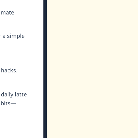
timate
 a simple
 hacks.
aily latte
abits—