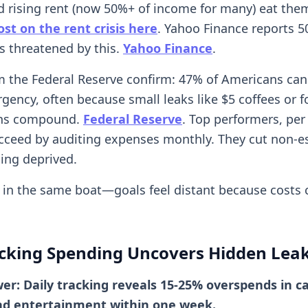
nd rising rent (now 50%+ of income for many) eat them
st on the rent crisis here
. Yahoo Finance reports 
 threatened by this.
Yahoo Finance
.
m the Federal Reserve confirm: 47% of Americans can'
gency, often because small leaks like $5 coffees or 
ons compound.
Federal Reserve
. Top performers, pe
ucceed by auditing expenses monthly. They cut non-e
ling deprived.
ly in the same boat—goals feel distant because costs 
cking Spending Uncovers Hidden Lea
er: Daily tracking reveals 15-25% overspends in c
and entertainment within one week.