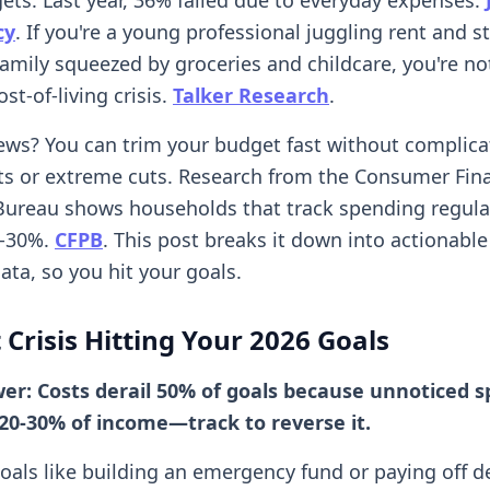
cy
. If you're a young professional juggling rent and s
family squeezed by groceries and childcare, you're no
st-of-living crisis.
Talker Research
.
ws? You can trim your budget fast without complica
s or extreme cuts. Research from the Consumer Fina
Bureau shows households that track spending regula
0-30%.
CFPB
. This post breaks it down into actionable
ata, so you hit your goals.
 Crisis Hitting Your 2026 Goals
wer: Costs derail 50% of goals because unnoticed 
20-30% of income—track to reverse it.
goals like building an emergency fund or paying off d