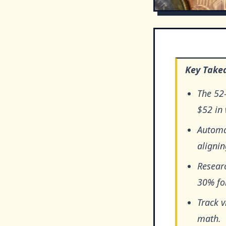
Key Take
The 52
$52 in 
Automat
alignin
Researc
30% fo
Track 
math.