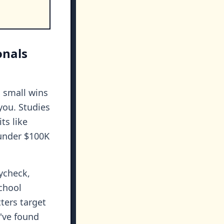
onals
: small wins
you. Studies
ts like
 under $100K
aycheck,
school
ters target
've found