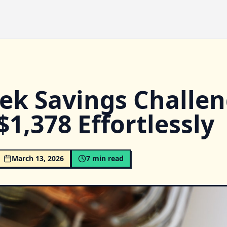
ek Savings Challen
$1,378 Effortlessly
March 13, 2026
7
min read