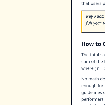
that users p
Key Fact:
full year,
How to C
The total s
sum of the f
where ( n = 
No math deg
enough for 
guidelines 
performers 