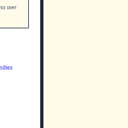
ess over
ilies