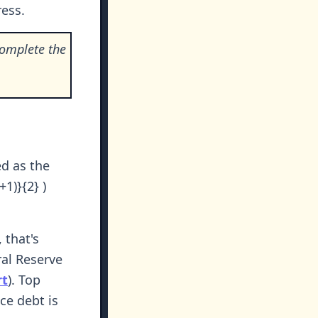
ess.
complete the
ed as the
1)}{2} )
 that's
ral Reserve
rt
). Top
ce debt is