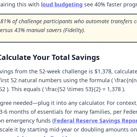
airing this with
loud budgeting
see 40% faster progr
81% of challenge participants who automate transfers 
 versus 43% manual savers (Fidelity).
alculate Your Total Savings
avings from the 52-week challenge is $1,378, calculat
irst 52 natural numbers using the formula ( \frac{n(n+
52 ). This equals ( \frac{52 \times 53}{2} = 1,378 ).
ree needed—plug it into any calculator. For context,
3-6 months of essentials for many families, per Fede
on emergency funds (
Federal Reserve Savings Repo
scale it by starting mid-year or doubling amounts on