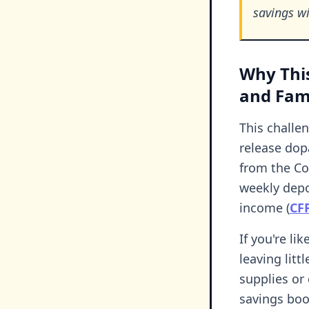
savings wi
Why This
and Fami
This challe
release dop
from the Co
weekly depo
income (
CF
If you're l
leaving litt
supplies or
savings boo