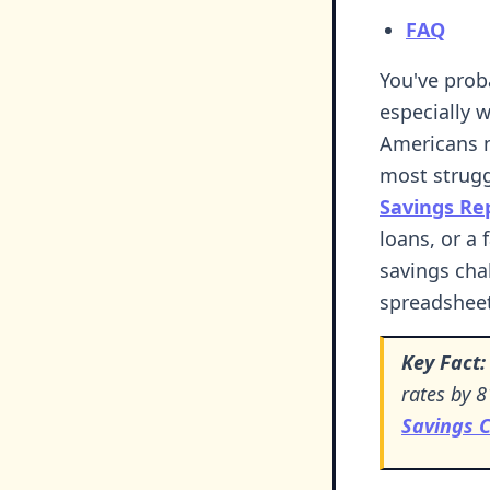
FAQ
You've prob
especially 
Americans n
most strugg
Savings Re
loans, or a 
savings cha
spreadsheet
Key Fact:
rates by 8
Savings 