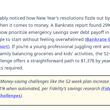
ably noticed how New Year's resolutions fizzle out 
when it comes to money. A Bankrate report found 29
ow prioritize emergency savings over debt payoff in 
le to start without feeling overwhelmed (
Bankrate 
port
). If you're a young professional juggling rent an
family balancing groceries and kids' activities, the 5
llenge offers a straightforward path to $1,378 by ye
s required.
Money-saving challenges like the 52-week plan increase
1% when automated, per Fidelity's savings research (
Fide
Challenges
).