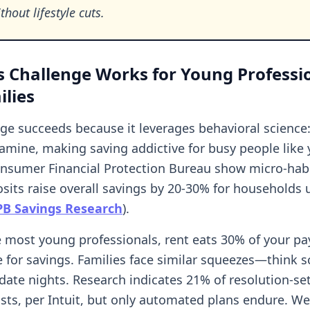
thout lifestyle cuts.
 Challenge Works for Young Professi
lies
nge succeeds because it leverages behavioral science
amine, making saving addictive for busy people like 
nsumer Financial Protection Bureau show micro-habi
sits raise overall savings by 20-30% for households
PB Savings Research
).
ike most young professionals, rent eats 30% of your p
le for savings. Families face similar squeezes—think 
 date nights. Research indicates 21% of resolution-set
sts, per Intuit, but only automated plans endure. We