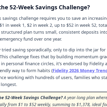
the 52-Week Savings Challenge?
 savings challenge requires you to save an increas
1 in week 1, $2 in week 2, up to $52 in week 52, tota
 structured plan turns small, consistent deposits int
 emergency fund over one year.
y tried saving sporadically, only to dip into the jar f
. This challenge fixes that by building momentum gra
in personal finance circles, it's endorsed by Fidelity 
iendly way to form habits (
Fidelity 2026 Money Tren
nce working with hundreds of users, families who sta
t longest.
the 52-Week Savings Challenge?
A year-long plan where
ally from $1 to $52 weekly, summing to $1,378, ideal fo