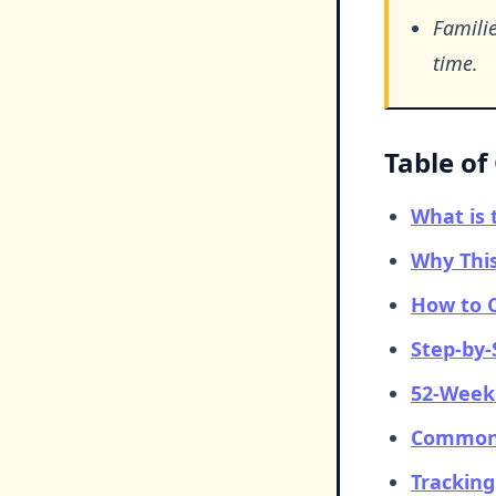
Familie
time.
Table of
What is 
Why This
How to C
Step-by-
52-Week 
Common 
Tracking