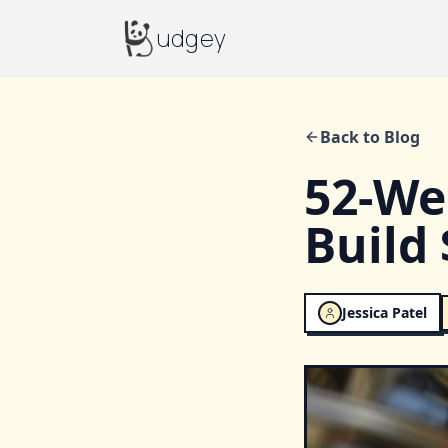
Budgey
udgey
Back to Blog
52-We
Build 
Jessica Patel