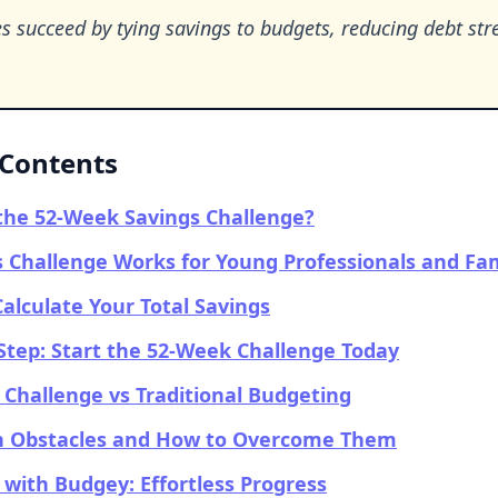
s succeed by tying savings to budgets, reducing debt str
 Contents
the 52-Week Savings Challenge?
 Challenge Works for Young Professionals and Fam
alculate Your Total Savings
Step: Start the 52-Week Challenge Today
Challenge vs Traditional Budgeting
Obstacles and How to Overcome Them
 with Budgey: Effortless Progress