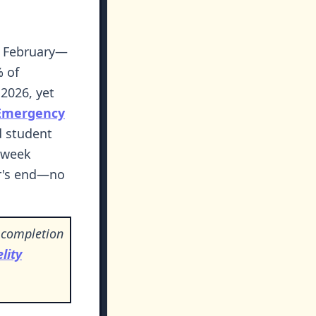
by February—
% of
2026, yet
Emergency
d student
2-week
ar's end—no
 completion
lity