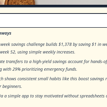
aways
-week savings challenge builds $1,378 by saving $1 in w
week 52, using simple weekly increases.
e transfers to a high-yield savings account for hands-of
g with 29% prioritizing emergency funds.
h shows consistent small habits like this boost savings 
r beginners.
via a simple app to stay motivated without spreadsheets