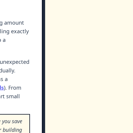
ing amount
ling exactly
o a
or unexpected
dually.
as a
ds
). From
rt small
 you save
r building