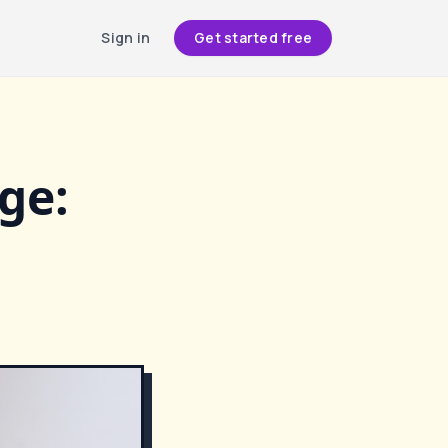
Sign in
Get started free
ge: