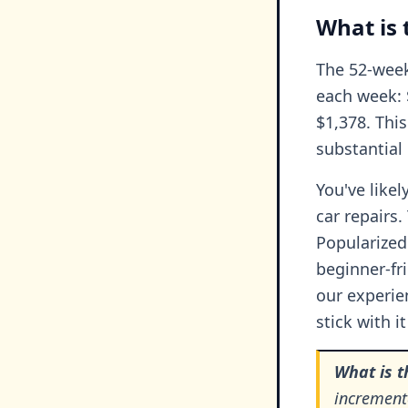
What is 
The 52-week
each week: $
$1,378. This
substantial
You've likel
car repairs
Popularized 
beginner-fr
our experie
stick with i
What is 
increment