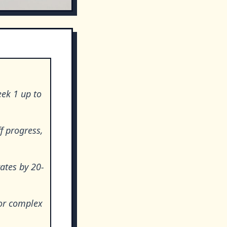
eek 1 up to
f progress,
rates by 20-
 or complex