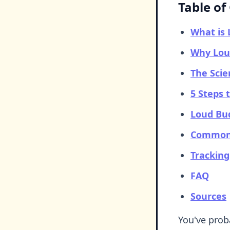
Table of
What is
Why Loud
The Scie
5 Steps 
Loud Bud
Common 
Trackin
FAQ
Sources
You've prob