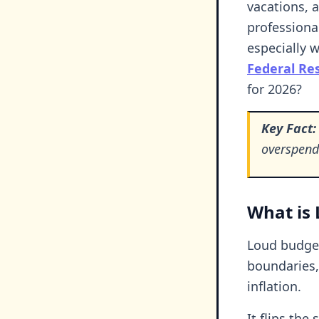
vacations, 
professiona
especially w
Federal Re
for 2026?
Key Fact:
overspend
What is 
Loud budget
boundaries, 
inflation.
It flips the