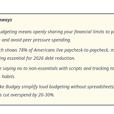
aways
dgeting means openly sharing your financial limits to pr
s and avoid peer pressure spending.
ch shows 78% of Americans live paycheck-to-paycheck, 
ng essential for 2026 debt reduction.
e saying no to non-essentials with scripts and tracking to
 habits.
ike Budgey simplify loud budgeting without spreadsheets
es cut overspend by 20-30%.