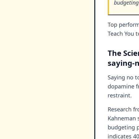
budgeting
Top performe
Teach You t
The Scie
saying-
Saying no t
dopamine fr
restraint.
Research f
Kahneman sh
budgeting p
indicates 4