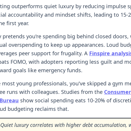
ing outperforms quiet luxury by reducing impulse 
ial accountability and mindset shifts, leading to 15
e first year.
y pretends you're spending big behind closed doors,
tual overspending to keep up appearances. Loud bud
verages peer support for frugality. A
Finspire analysi
ats FOMO, with adopters reporting less guilt and m
ward goals like emergency funds.
ike most young professionals, you've skipped a gym 
fee runs with colleagues. Studies from the
Consumer 
 Bureau
show social spending eats 10-20% of discret
ud budgeting reclaims that.
Quiet luxury correlates with higher debt accumulation, 