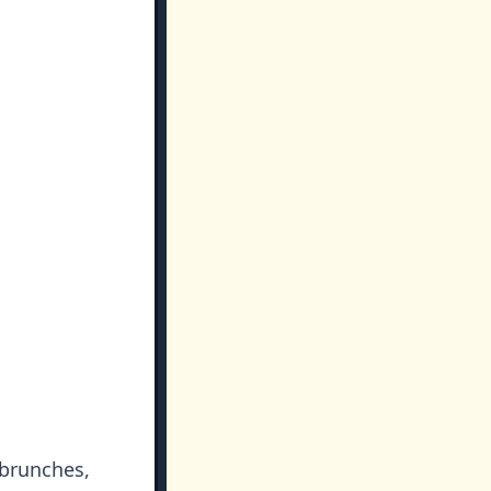
 brunches,