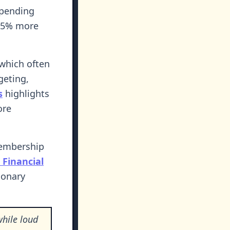
spending
-25% more
 which often
geting,
s
highlights
ore
membership
Financial
ionary
while loud