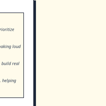
ioritize
making loud
 build real
, helping