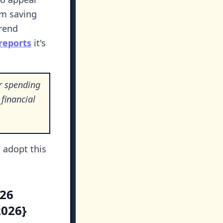
'm saving
trend
reports
it's
r spending
 financial
 adopt this
026
2026}