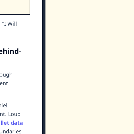
.
"I Will
ehind-
rough
lent
iel
nt. Loud
let data
oundaries