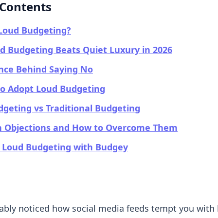
 Contents
 Loud Budgeting?
 Budgeting Beats Quiet Luxury in 2026
nce Behind Saying No
to Adopt Loud Budgeting
geting vs Traditional Budgeting
Objections and How to Overcome Them
g Loud Budgeting with Budgey
ably noticed how social media feeds tempt you with