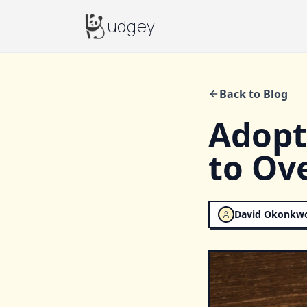
Budgey
udgey
Back to Blog
Adopt
to Ov
David Okonkw