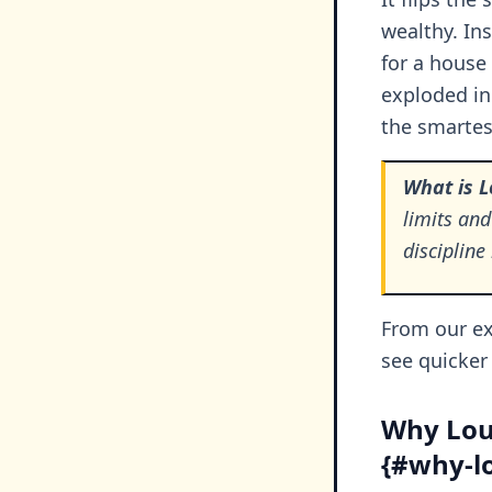
wealthy. Ins
for a house
exploded in
the smartest
What is 
limits and
disciplin
From our ex
see quicker 
Why Lou
{#why-lo