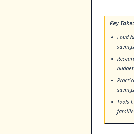
Key Take
Loud bu
saving
Resear
budgeti
Practic
savings
Tools l
famili