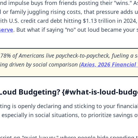
and impulse buys from friends posting their "wins." 
l or family juggling rising costs, that pressure adds
ith U.S. credit card debt hitting $1.13 trillion in 2024
serve
. But what if saying "no" out loud became your
78% of Americans live paycheck-to-paycheck, fueling a s
ing driven by social comparison (
Axios, 2026 Financial
Loud Budgeting? {#what-is-loud-budg
ing is openly declaring and sticking to your financia
especially in social situations, to prioritize savings o
 script on "quiet luxury," where people hide spending