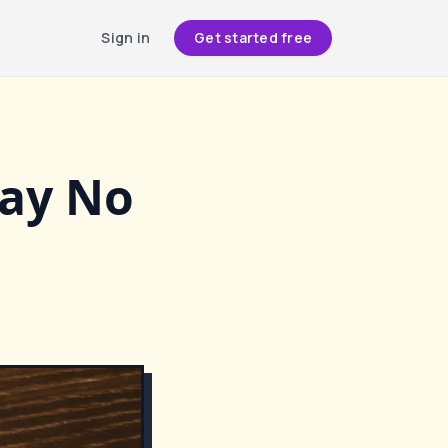
Sign in
Get started free
Say No