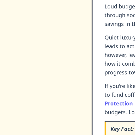
Loud budget
through soc
savings in th
Quiet luxur
leads to ac
however, le
how it comb
progress to
If you're l
to fund cof
Protection
budgets. Lo
Key Fact: