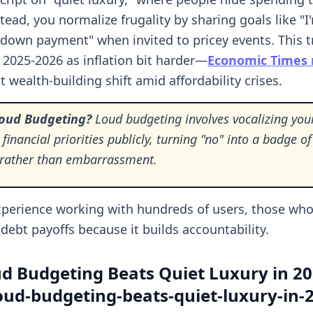
tead, you normalize frugality by sharing goals like "I
 down payment" when invited to pricey events. This 
 2025-2026 as inflation bit harder—
Economic Times 
 wealth-building shift amid affordability crises.
Loud Budgeting?
Loud budgeting involves vocalizing you
 financial priorities publicly, turning "no" into a badge of
e rather than embarrassment.
perience working with hundreds of users, those who
debt payoffs because it builds accountability.
d Budgeting Beats Quiet Luxury in 2
ud-budgeting-beats-quiet-luxury-in-