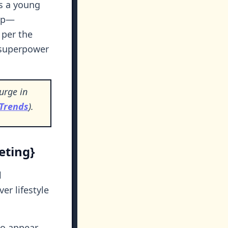
As a young
 up—
, per the
 superpower
urge in
 Trends
).
eting}
l
ver lifestyle
 to appear