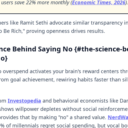
 users save 22% more monthly (
Economic Times, 2026
)
rs like Ramit Sethi advocate similar transparency in 
o Be Rich," proving openness drives results.
nce Behind Saying No {#the-science-b
no}
o overspend activates your brain's reward centers th
om goal achievement, rewiring habits faster than si
rom
Investopedia
and behavioral economists like Dan
ows willpower depletes without social reinforceme
rovides that by making "no" a shared value.
NerdWal
0% of millennials regret social spending, but vocal b