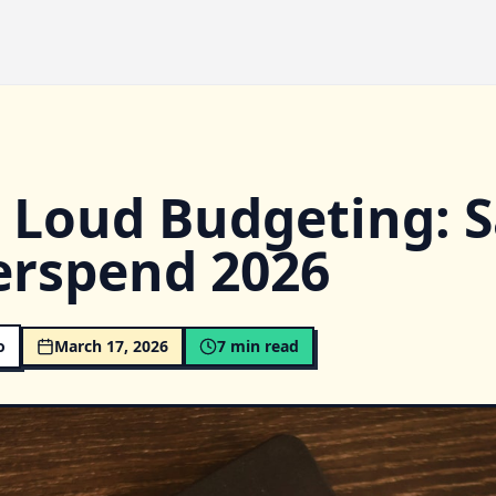
 Loud Budgeting: 
erspend 2026
o
March 17, 2026
7
min read