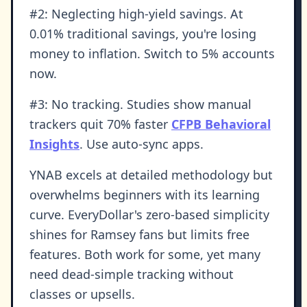
#2: Neglecting high-yield savings. At
0.01% traditional savings, you're losing
money to inflation. Switch to 5% accounts
now.
#3: No tracking. Studies show manual
trackers quit 70% faster
CFPB Behavioral
Insights
. Use auto-sync apps.
YNAB excels at detailed methodology but
overwhelms beginners with its learning
curve. EveryDollar's zero-based simplicity
shines for Ramsey fans but limits free
features. Both work for some, yet many
need dead-simple tracking without
classes or upsells.