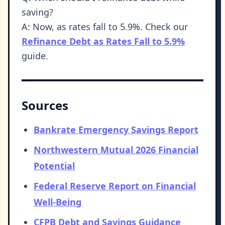
saving?
A: Now, as rates fall to 5.9%. Check our
Refinance Debt as Rates Fall to 5.9%
guide.
Sources
Bankrate Emergency Savings Report
Northwestern Mutual 2026 Financial
Potential
Federal Reserve Report on Financial
Well-Being
CFPB Debt and Savings Guidance