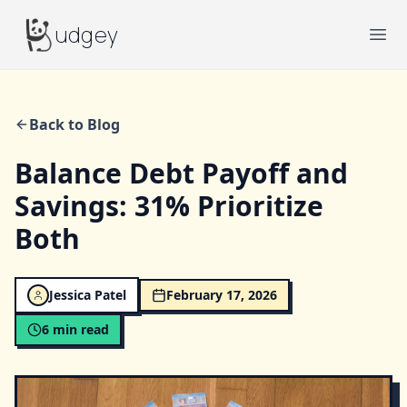
Budgey
udgey
Ope
Back to Blog
Balance Debt Payoff and
Savings: 31% Prioritize
Both
Jessica Patel
February 17, 2026
6
min read