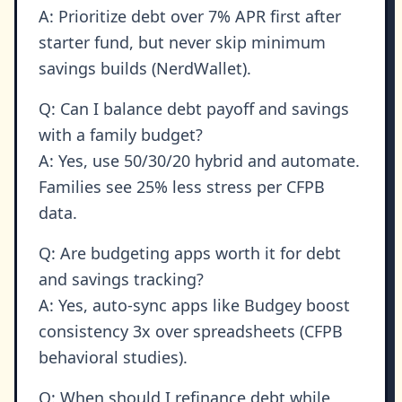
A: Prioritize debt over 7% APR first after
starter fund, but never skip minimum
savings builds (NerdWallet).
Q: Can I balance debt payoff and savings
with a family budget?
A: Yes, use 50/30/20 hybrid and automate.
Families see 25% less stress per CFPB
data.
Q: Are budgeting apps worth it for debt
and savings tracking?
A: Yes, auto-sync apps like Budgey boost
consistency 3x over spreadsheets (CFPB
behavioral studies).
Q: When should I refinance debt while