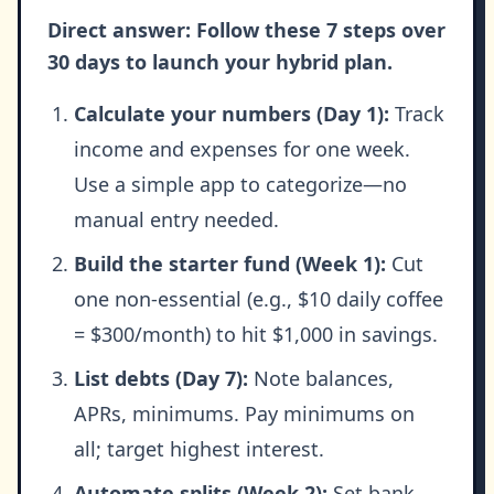
Direct answer: Follow these 7 steps over
30 days to launch your hybrid plan.
Calculate your numbers (Day 1):
Track
income and expenses for one week.
Use a simple app to categorize—no
manual entry needed.
Build the starter fund (Week 1):
Cut
one non-essential (e.g., $10 daily coffee
= $300/month) to hit $1,000 in savings.
List debts (Day 7):
Note balances,
APRs, minimums. Pay minimums on
all; target highest interest.
Automate splits (Week 2):
Set bank