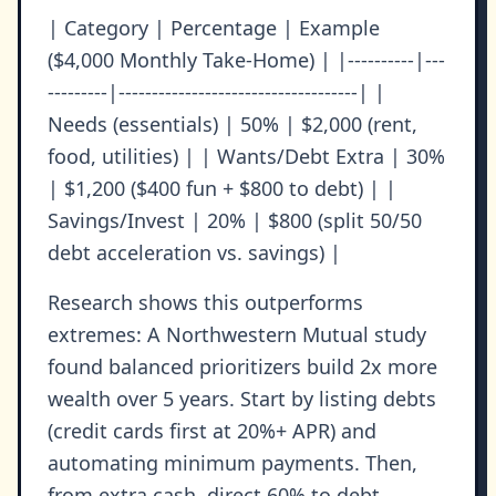
| Category | Percentage | Example
($4,000 Monthly Take-Home) | |----------|---
---------|------------------------------------| |
Needs (essentials) | 50% | $2,000 (rent,
food, utilities) | | Wants/Debt Extra | 30%
| $1,200 ($400 fun + $800 to debt) | |
Savings/Invest | 20% | $800 (split 50/50
debt acceleration vs. savings) |
Research shows this outperforms
extremes: A Northwestern Mutual study
found balanced prioritizers build 2x more
wealth over 5 years. Start by listing debts
(credit cards first at 20%+ APR) and
automating minimum payments. Then,
from extra cash, direct 60% to debt