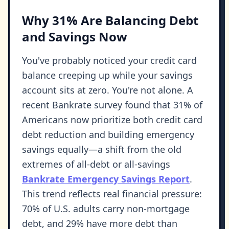
Why 31% Are Balancing Debt
and Savings Now
You've probably noticed your credit card
balance creeping up while your savings
account sits at zero. You're not alone. A
recent Bankrate survey found that 31% of
Americans now prioritize both credit card
debt reduction and building emergency
savings equally—a shift from the old
extremes of all-debt or all-savings
Bankrate Emergency Savings Report
.
This trend reflects real financial pressure:
70% of U.S. adults carry non-mortgage
debt, and 29% have more debt than