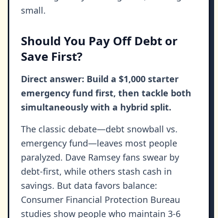
small.
Should You Pay Off Debt or
Save First?
Direct answer: Build a $1,000 starter
emergency fund first, then tackle both
simultaneously with a hybrid split.
The classic debate—debt snowball vs.
emergency fund—leaves most people
paralyzed. Dave Ramsey fans swear by
debt-first, while others stash cash in
savings. But data favors balance:
Consumer Financial Protection Bureau
studies show people who maintain 3-6