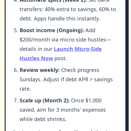
transfers: 40% extra to savings, 60% to
debt. Apps handle this instantly.
Boost income (Ongoing):
Add
$200/month via micro-side hustles—
details in our
Launch Micro-Side
Hustles Now
post.
Review weekly:
Check progress
Sundays. Adjust if debt APR > savings
rate.
Scale up (Month 2):
Once $1,000
saved, aim for 3 months' expenses
while debt shrinks.