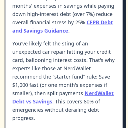
months' expenses in savings while paying
down high-interest debt (over 7%) reduce
overall financial stress by 25%
CFPB Debt
and Savings Guidance
.
You've likely felt the sting of an
unexpected car repair hitting your credit
card, ballooning interest costs. That's why
experts like those at NerdWallet
recommend the "starter fund" rule: Save
$1,000 fast (or one month's expenses if
smaller), then split payments
NerdWallet
Debt vs Savings
. This covers 80% of
emergencies without derailing debt
progress.