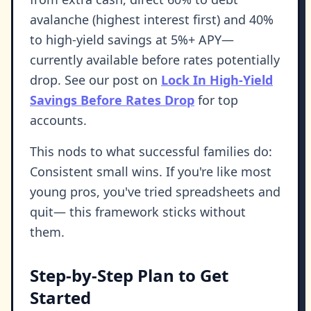
avalanche (highest interest first) and 40%
to high-yield savings at 5%+ APY—
currently available before rates potentially
drop. See our post on
Lock In High-Yield
Savings Before Rates Drop
for top
accounts.
This nods to what successful families do:
Consistent small wins. If you're like most
young pros, you've tried spreadsheets and
quit— this framework sticks without
them.
Step-by-Step Plan to Get
Started