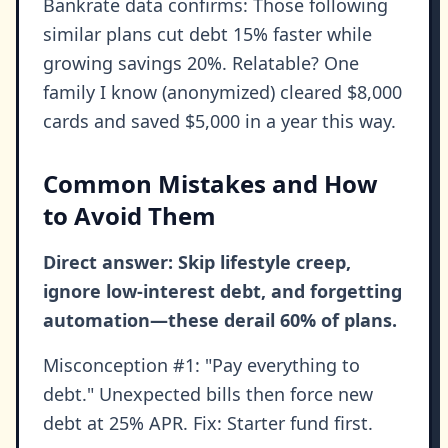
Bankrate data confirms: Those following
similar plans cut debt 15% faster while
growing savings 20%. Relatable? One
family I know (anonymized) cleared $8,000
cards and saved $5,000 in a year this way.
Common Mistakes and How
to Avoid Them
Direct answer: Skip lifestyle creep,
ignore low-interest debt, and forgetting
automation—these derail 60% of plans.
Misconception #1: "Pay everything to
debt." Unexpected bills then force new
debt at 25% APR. Fix: Starter fund first.