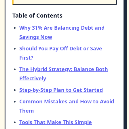
Table of Contents
Why 31% Are Balancing Debt and
Savings Now
Should You Pay Off Debt or Save
First?
The Hybrid Strategy: Balance Both
Effectively
Step-by-Step Plan to Get Started
Common Mistakes and How to Avoid
Them
Tools That Make This Simple