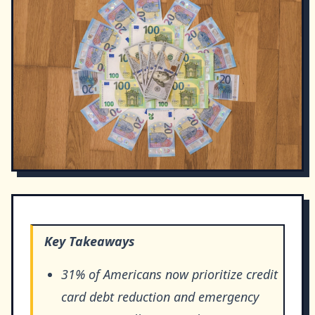
Key Takeaways
31% of Americans now prioritize credit
card debt reduction and emergency