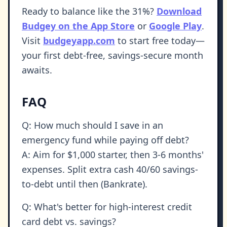
Ready to balance like the 31%?
Download
Budgey on the App Store
or
Google Play
.
Visit
budgeyapp.com
to start free today—
your first debt-free, savings-secure month
awaits.
FAQ
Q: How much should I save in an
emergency fund while paying off debt?
A: Aim for $1,000 starter, then 3-6 months'
expenses. Split extra cash 40/60 savings-
to-debt until then (Bankrate).
Q: What's better for high-interest credit
card debt vs. savings?