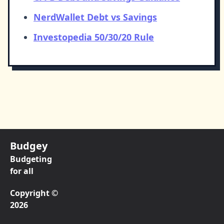
NerdWallet Debt vs Savings
Investopedia 50/30/20 Rule
Budgey
Budgeting
for all
Copyright ©
2026