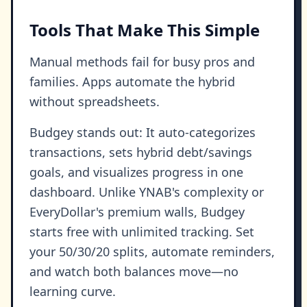
Tools That Make This Simple
Manual methods fail for busy pros and
families. Apps automate the hybrid
without spreadsheets.
Budgey stands out: It auto-categorizes
transactions, sets hybrid debt/savings
goals, and visualizes progress in one
dashboard. Unlike YNAB's complexity or
EveryDollar's premium walls, Budgey
starts free with unlimited tracking. Set
your 50/30/20 splits, automate reminders,
and watch both balances move—no
learning curve.