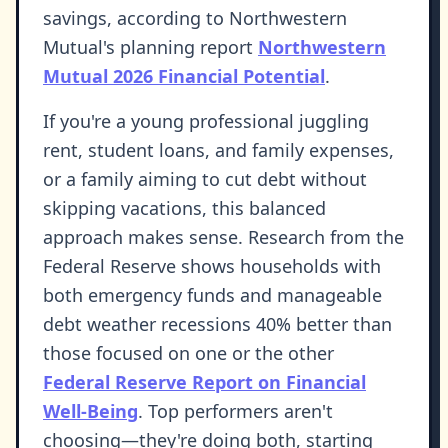
savings, according to Northwestern
Mutual's planning report
Northwestern
Mutual 2026 Financial Potential
.
If you're a young professional juggling
rent, student loans, and family expenses,
or a family aiming to cut debt without
skipping vacations, this balanced
approach makes sense. Research from the
Federal Reserve shows households with
both emergency funds and manageable
debt weather recessions 40% better than
those focused on one or the other
Federal Reserve Report on Financial
Well-Being
. Top performers aren't
choosing—they're doing both, starting