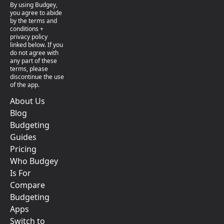
By using Budgey,
you agree to abide
by the terms and
conditions +
privacy policy
linked below. If you
do not agree with
any part of these
terms, please
discontinue the use
of the app.
About Us
Blog
Budgeting
Guides
Pricing
Who Budgey
Is For
Compare
Budgeting
Apps
Switch to