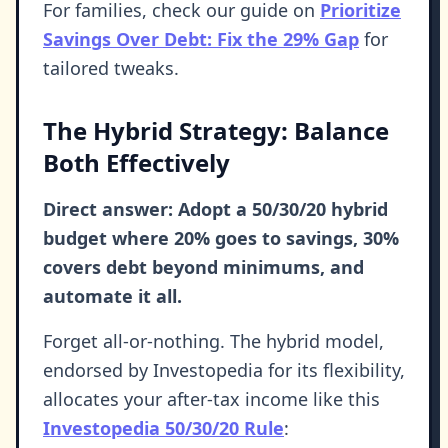
For families, check our guide on
Prioritize
Savings Over Debt: Fix the 29% Gap
for
tailored tweaks.
The Hybrid Strategy: Balance
Both Effectively
Direct answer: Adopt a 50/30/20 hybrid
budget where 20% goes to savings, 30%
covers debt beyond minimums, and
automate it all.
Forget all-or-nothing. The hybrid model,
endorsed by Investopedia for its flexibility,
allocates your after-tax income like this
Investopedia 50/30/20 Rule
: