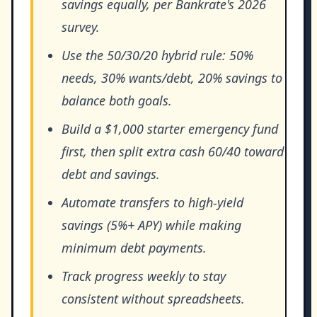
savings equally, per Bankrate's 2026
survey.
Use the 50/30/20 hybrid rule: 50%
needs, 30% wants/debt, 20% savings to
balance both goals.
Build a $1,000 starter emergency fund
first, then split extra cash 60/40 toward
debt and savings.
Automate transfers to high-yield
savings (5%+ APY) while making
minimum debt payments.
Track progress weekly to stay
consistent without spreadsheets.