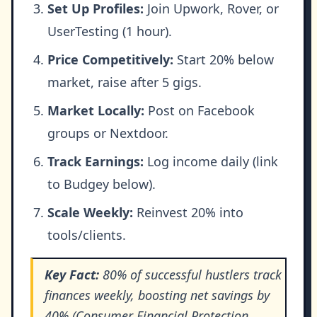
Set Up Profiles:
Join Upwork, Rover, or
UserTesting (1 hour).
Price Competitively:
Start 20% below
market, raise after 5 gigs.
Market Locally:
Post on Facebook
groups or Nextdoor.
Track Earnings:
Log income daily (link
to Budgey below).
Scale Weekly:
Reinvest 20% into
tools/clients.
Key Fact:
80% of successful hustlers track
finances weekly, boosting net savings by
40% (Consumer Financial Protection