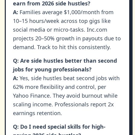
earn from 2026 side hustles?
A:
Families average $1,000/month from
10–15 hours/week across top gigs like
social media or micro-tasks. Inc.com
projects 20–50% growth in payouts due to
demand. Track to hit this consistently.
Q: Are side hustles better than second
jobs for young professionals?
A:
Yes, side hustles beat second jobs with
62% more flexibility and control, per
Yahoo Finance. They avoid burnout while
scaling income. Professionals report 2x
earnings retention.
Q: Do I need special skills for high-