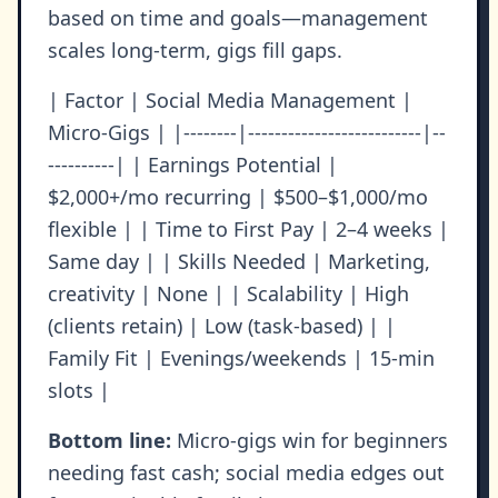
based on time and goals—management
scales long-term, gigs fill gaps.
| Factor | Social Media Management |
Micro-Gigs | |--------|--------------------------|--
----------| | Earnings Potential |
$2,000+/mo recurring | $500–$1,000/mo
flexible | | Time to First Pay | 2–4 weeks |
Same day | | Skills Needed | Marketing,
creativity | None | | Scalability | High
(clients retain) | Low (task-based) | |
Family Fit | Evenings/weekends | 15-min
slots |
Bottom line:
Micro-gigs win for beginners
needing fast cash; social media edges out