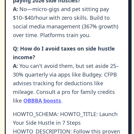
paying 2026 side hustles?
A:
No—micro-gigs and pet sitting pay
$10–$40/hour with zero skills. Build to
social media management (367% growth)
over time. Platforms train you.
Q: How do I avoid taxes on side hustle
income?
A:
You can't avoid them, but set aside 25–
30% quarterly via apps like Budgey. CFPB
advises tracking for deductions like
mileage. Consult a pro for family credits
like
OBBBA boosts
.
HOWTO_SCHEMA: HOWTO_TITLE: Launch
Your Side Hustle in 7 Steps
HOWTO_DESCRIPTION: Follow this proven