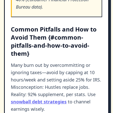
Bureau data).
Common Pitfalls and How to
Avoid Them {#common-
pitfalls-and-how-to-avoid-
them}
Many burn out by overcommitting or
ignoring taxes—avoid by capping at 10
hours/week and setting aside 25% for IRS.
Misconception: Hustles replace jobs.
Reality: 92% supplement, per stats. Use
snowball debt strategies
to channel
earnings wisely.