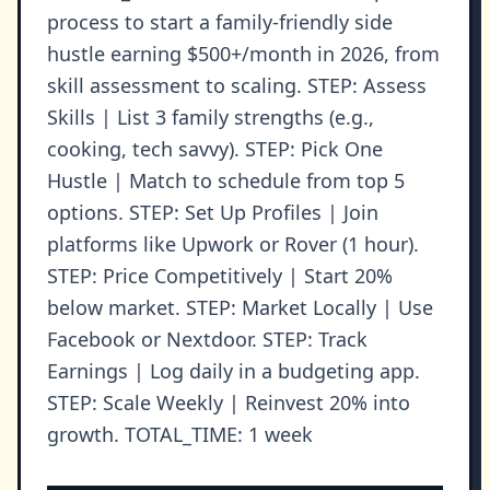
process to start a family-friendly side
hustle earning $500+/month in 2026, from
skill assessment to scaling. STEP: Assess
Skills | List 3 family strengths (e.g.,
cooking, tech savvy). STEP: Pick One
Hustle | Match to schedule from top 5
options. STEP: Set Up Profiles | Join
platforms like Upwork or Rover (1 hour).
STEP: Price Competitively | Start 20%
below market. STEP: Market Locally | Use
Facebook or Nextdoor. STEP: Track
Earnings | Log daily in a budgeting app.
STEP: Scale Weekly | Reinvest 20% into
growth. TOTAL_TIME: 1 week