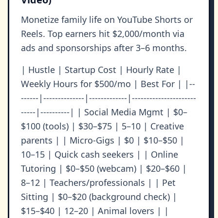
Monetize family life on YouTube Shorts or
Reels. Top earners hit $2,000/month via
ads and sponsorships after 3–6 months.
| Hustle | Startup Cost | Hourly Rate |
Weekly Hours for $500/mo | Best For | |--
------|--------------|-------------|----------------------
-----|----------| | Social Media Mgmt | $0–
$100 (tools) | $30–$75 | 5–10 | Creative
parents | | Micro-Gigs | $0 | $10–$50 |
10–15 | Quick cash seekers | | Online
Tutoring | $0–$50 (webcam) | $20–$60 |
8–12 | Teachers/professionals | | Pet
Sitting | $0–$20 (background check) |
$15–$40 | 12–20 | Animal lovers | |