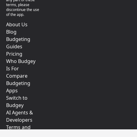
terms, please
discontinue the use
of the app.
About Us
Blog
Budgeting
Guides
Pricing
Who Budgey
Is For
Compare
Budgeting
Apps
Switch to
Budgey
AI Agents &
Developers
Terms and
Conditions