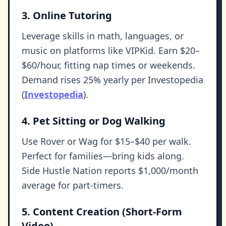
3. Online Tutoring
Leverage skills in math, languages, or
music on platforms like VIPKid. Earn $20–
$60/hour, fitting nap times or weekends.
Demand rises 25% yearly per Investopedia
(
Investopedia
).
4. Pet Sitting or Dog Walking
Use Rover or Wag for $15–$40 per walk.
Perfect for families—bring kids along.
Side Hustle Nation reports $1,000/month
average for part-timers.
5. Content Creation (Short-Form
Video)