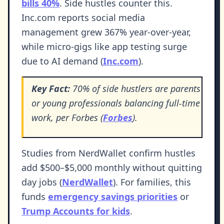
bills 40%
. Side hustles counter this.
Inc.com reports social media
management grew 367% year-over-year,
while micro-gigs like app testing surge
due to AI demand (
Inc.com
).
Key Fact:
70% of side hustlers are parents
or young professionals balancing full-time
work, per Forbes (
Forbes
).
Studies from NerdWallet confirm hustles
add $500–$5,000 monthly without quitting
day jobs (
NerdWallet
). For families, this
funds
emergency savings priorities
or
Trump Accounts for kids
.