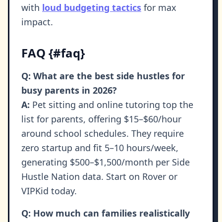
with
loud budgeting tactics
for max
impact.
FAQ {#faq}
Q: What are the best side hustles for
busy parents in 2026?
A:
Pet sitting and online tutoring top the
list for parents, offering $15–$60/hour
around school schedules. They require
zero startup and fit 5–10 hours/week,
generating $500–$1,500/month per Side
Hustle Nation data. Start on Rover or
VIPKid today.
Q: How much can families realistically