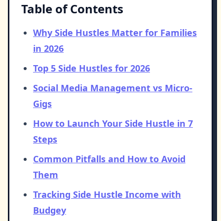
Table of Contents
Why Side Hustles Matter for Families
in 2026
Top 5 Side Hustles for 2026
Social Media Management vs Micro-
Gigs
How to Launch Your Side Hustle in 7
Steps
Common Pitfalls and How to Avoid
Them
Tracking Side Hustle Income with
Budgey