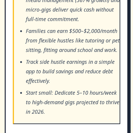
micro-gigs deliver quick cash without
full-time commitment.
Families can earn $500–$2,000/month
from flexible hustles like tutoring or pet
sitting, fitting around school and work.
Track side hustle earnings in a simple
app to build savings and reduce debt
effectively.
Start small: Dedicate 5–10 hours/week
to high-demand gigs projected to thrive
in 2026.