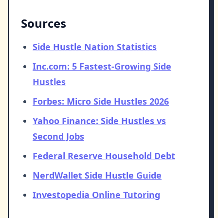
Sources
Side Hustle Nation Statistics
Inc.com: 5 Fastest-Growing Side
Hustles
Forbes: Micro Side Hustles 2026
Yahoo Finance: Side Hustles vs
Second Jobs
Federal Reserve Household Debt
NerdWallet Side Hustle Guide
Investopedia Online Tutoring