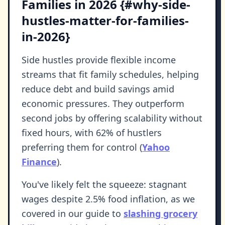
Families in 2026 {#why-side-
hustles-matter-for-families-
in-2026}
Side hustles provide flexible income
streams that fit family schedules, helping
reduce debt and build savings amid
economic pressures. They outperform
second jobs by offering scalability without
fixed hours, with 62% of hustlers
preferring them for control (
Yahoo
Finance
).
You've likely felt the squeeze: stagnant
wages despite 2.5% food inflation, as we
covered in our guide to
slashing grocery