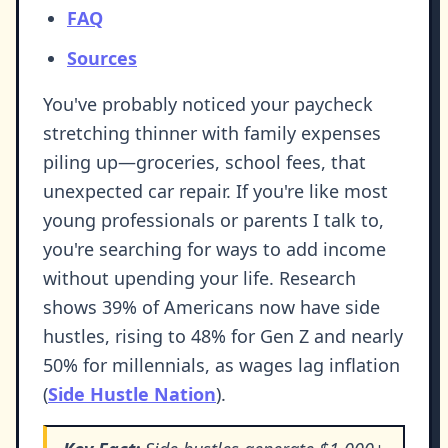
FAQ
Sources
You've probably noticed your paycheck
stretching thinner with family expenses
piling up—groceries, school fees, that
unexpected car repair. If you're like most
young professionals or parents I talk to,
you're searching for ways to add income
without upending your life. Research
shows 39% of Americans now have side
hustles, rising to 48% for Gen Z and nearly
50% for millennials, as wages lag inflation
(
Side Hustle Nation
).