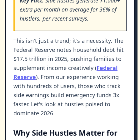
Key Fact:
Side hustles generate $1,000+
extra per month on average for 36% of
hustlers, per recent surveys.
This isn't just a trend; it's a necessity. The
Federal Reserve notes household debt hit
$17.5 trillion in 2025, pushing families to
supplement income creatively (
Federal
Reserve
). From our experience working
with hundreds of users, those who track
side earnings build emergency funds 3x
faster. Let's look at hustles poised to
dominate 2026.
Why Side Hustles Matter for