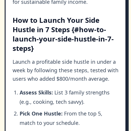
for sustainable family income.
How to Launch Your Side
Hustle in 7 Steps {#how-to-
launch-your-side-hustle-in-7-
steps}
Launch a profitable side hustle in under a
week by following these steps, tested with
users who added $800/month average.
Assess Skills:
List 3 family strengths
(e.g., cooking, tech savvy).
Pick One Hustle:
From the top 5,
match to your schedule.