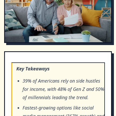
Key Takeaways
39% of Americans rely on side hustles
for income, with 48% of Gen Z and 50%
of millennials leading the trend.
Fastest-growing options like social
media management (367% growth) and