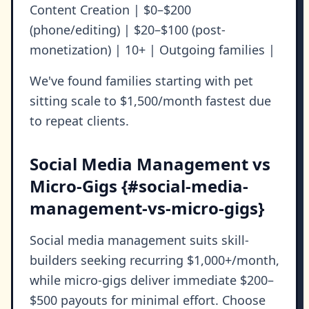
Content Creation | $0–$200
(phone/editing) | $20–$100 (post-
monetization) | 10+ | Outgoing families |
We've found families starting with pet
sitting scale to $1,500/month fastest due
to repeat clients.
Social Media Management vs
Micro-Gigs {#social-media-
management-vs-micro-gigs}
Social media management suits skill-
builders seeking recurring $1,000+/month,
while micro-gigs deliver immediate $200–
$500 payouts for minimal effort. Choose