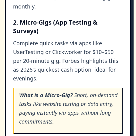
monthly.
2. Micro-Gigs (App Testing &
Surveys)
Complete quick tasks via apps like
UserTesting or Clickworker for $10–$50
per 20-minute gig. Forbes highlights this
as 2026's quickest cash option, ideal for
evenings.
What is a Micro-Gig?
Short, on-demand
tasks like website testing or data entry,
paying instantly via apps without long
commitments.