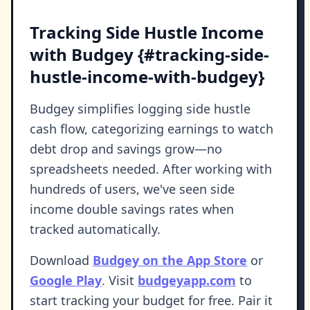
Tracking Side Hustle Income
with Budgey {#tracking-side-
hustle-income-with-budgey}
Budgey simplifies logging side hustle
cash flow, categorizing earnings to watch
debt drop and savings grow—no
spreadsheets needed. After working with
hundreds of users, we've seen side
income double savings rates when
tracked automatically.
Download
Budgey on the App Store
or
Google Play
. Visit
budgeyapp.com
to
start tracking your budget for free. Pair it