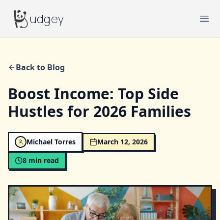
Budgey
udgey
Ope
Back to Blog
Boost Income: Top Side
Hustles for 2026 Families
Michael Torres
March 12, 2026
8
min read