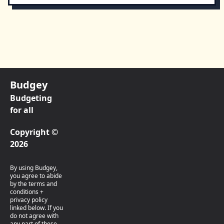
Budgey
Budgeting
for all
Copyright ©
2026
By using Budgey,
you agree to abide
by the terms and
conditions +
privacy policy
linked below. If you
do not agree with
any part of these