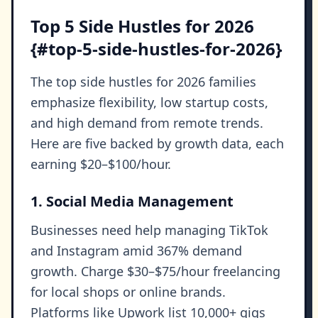
Top 5 Side Hustles for 2026
{#top-5-side-hustles-for-2026}
The top side hustles for 2026 families
emphasize flexibility, low startup costs,
and high demand from remote trends.
Here are five backed by growth data, each
earning $20–$100/hour.
1. Social Media Management
Businesses need help managing TikTok
and Instagram amid 367% demand
growth. Charge $30–$75/hour freelancing
for local shops or online brands.
Platforms like Upwork list 10,000+ gigs