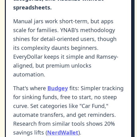
spreadsheets.
Manual jars work short-term, but apps
scale for families. YNAB's methodology
shines for detail-oriented users, though
its complexity daunts beginners.
EveryDollar keeps it simple and Ramsey-
aligned, but premium unlocks
automation.
That's where
Budgey
fits: Simpler tracking
for sinking funds, free to start, no steep
curve. Set categories like "Car Fund,"
automate transfers, and get reminders.
Research from similar tools shows 20%
savings lifts (
NerdWallet
).