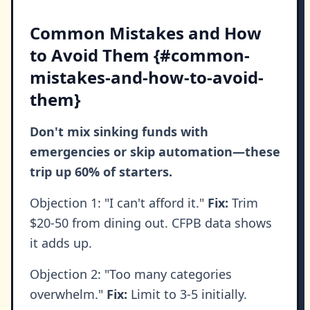
Common Mistakes and How
to Avoid Them {#common-
mistakes-and-how-to-avoid-
them}
Don't mix sinking funds with
emergencies or skip automation—these
trip up 60% of starters.
Objection 1: "I can't afford it."
Fix:
Trim
$20-50 from dining out. CFPB data shows
it adds up.
Objection 2: "Too many categories
overwhelm."
Fix:
Limit to 3-5 initially.