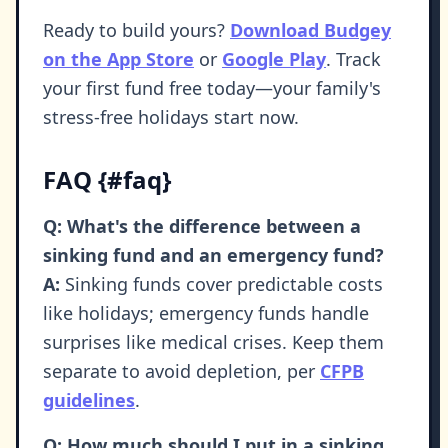
Ready to build yours?
Download Budgey
on the App Store
or
Google Play
. Track
your first fund free today—your family's
stress-free holidays start now.
FAQ {#faq}
Q: What's the difference between a
sinking fund and an emergency fund?
A:
Sinking funds cover predictable costs
like holidays; emergency funds handle
surprises like medical crises. Keep them
separate to avoid depletion, per
CFPB
guidelines
.
Q: How much should I put in a sinking