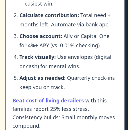
—easiest win.
Calculate contribution:
Total need ÷
months left. Automate via bank app.
Choose account:
Ally or Capital One
for 4%+ APY (vs. 0.01% checking).
Track visually:
Use envelopes (digital
or cash) for mental wins.
Adjust as needed:
Quarterly check-ins
keep you on track.
Beat cost-of-living derailers
with this—
families report 25% less stress.
Consistency builds: Small monthly moves
compound.