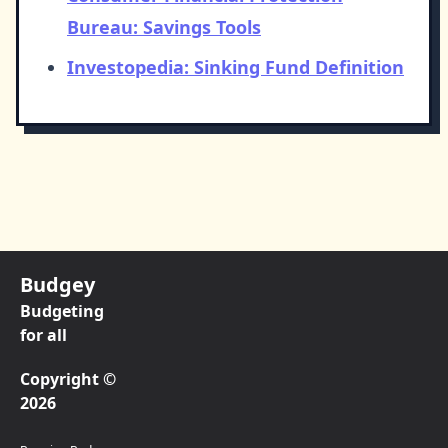
Bureau: Savings Tools
Investopedia: Sinking Fund Definition
Budgey
Budgeting
for all
Copyright ©
2026