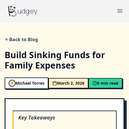
Budgey
udgey
Ope
Back to Blog
Build Sinking Funds for
Family Expenses
Michael Torres
March 2, 2026
6
min read
Key Takeaways