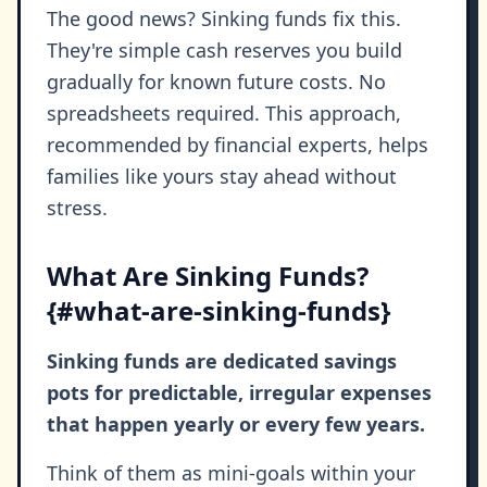
The good news? Sinking funds fix this.
They're simple cash reserves you build
gradually for known future costs. No
spreadsheets required. This approach,
recommended by financial experts, helps
families like yours stay ahead without
stress.
What Are Sinking Funds?
{#what-are-sinking-funds}
Sinking funds are dedicated savings
pots for predictable, irregular expenses
that happen yearly or every few years.
Think of them as mini-goals within your