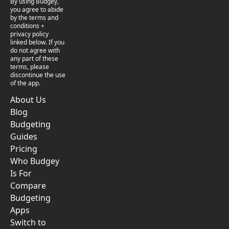
By using Budgey,
you agree to abide
by the terms and
conditions +
privacy policy
linked below. If you
do not agree with
any part of these
terms, please
discontinue the use
of the app.
About Us
Blog
Budgeting
Guides
Pricing
Who Budgey
Is For
Compare
Budgeting
Apps
Switch to