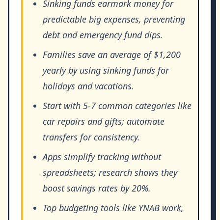
Sinking funds earmark money for
predictable big expenses, preventing
debt and emergency fund dips.
Families save an average of $1,200
yearly by using sinking funds for
holidays and vacations.
Start with 5-7 common categories like
car repairs and gifts; automate
transfers for consistency.
Apps simplify tracking without
spreadsheets; research shows they
boost savings rates by 20%.
Top budgeting tools like YNAB work,