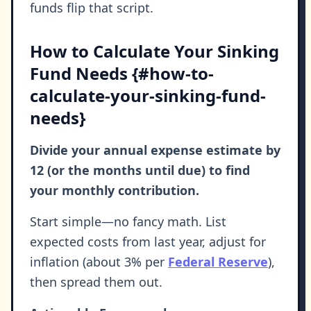
funds flip that script.
How to Calculate Your Sinking
Fund Needs {#how-to-
calculate-your-sinking-fund-
needs}
Divide your annual expense estimate by
12 (or the months until due) to find
your monthly contribution.
Start simple—no fancy math. List
expected costs from last year, adjust for
inflation (about 3% per
Federal Reserve
),
then spread them out.