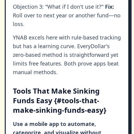
Objection 3: "What if I don't use it?"
Fix:
Roll over to next year or another fund—no
loss.
YNAB excels here with rule-based tracking
but has a learning curve. EveryDollar's
zero-based method is straightforward yet
limits free features. Both prove apps beat
manual methods.
Tools That Make Sinking
Funds Easy {#tools-that-
make-sinking-funds-easy}
Use a mobile app to automate,
categorize, and visualize without