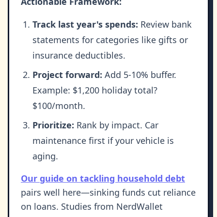
Actionable Framework:
Track last year's spends:
Review bank
statements for categories like gifts or
insurance deductibles.
Project forward:
Add 5-10% buffer.
Example: $1,200 holiday total?
$100/month.
Prioritize:
Rank by impact. Car
maintenance first if your vehicle is
aging.
Our guide on tackling household debt
pairs well here—sinking funds cut reliance
on loans. Studies from NerdWallet