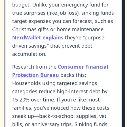
budget. Unlike your emergency fund for
true surprises (like job loss), sinking funds
target expenses you can forecast, such as
Christmas gifts or home maintenance.
NerdWallet explains
they're "purpose-
driven savings" that prevent debt
accumulation.
Research from the
Consumer Financial
Protection Bureau
backs this:
Households using targeted savings
categories reduce high-interest debt by
15-20% over time. If you're like most
families, you've noticed how these costs
sneak up—back-to-school supplies, vet
bills, or anniversary trips. Sinking funds