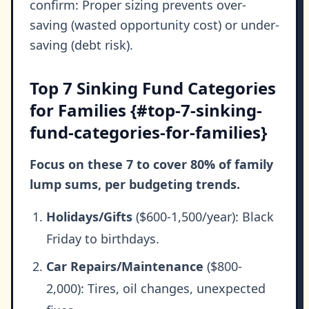
confirm: Proper sizing prevents over-
saving (wasted opportunity cost) or under-
saving (debt risk).
Top 7 Sinking Fund Categories
for Families {#top-7-sinking-
fund-categories-for-families}
Focus on these 7 to cover 80% of family
lump sums, per budgeting trends.
Holidays/Gifts
($600-1,500/year): Black
Friday to birthdays.
Car Repairs/Maintenance
($800-
2,000): Tires, oil changes, unexpected