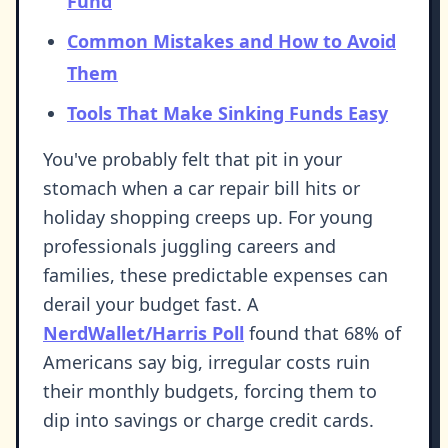
Fund
Common Mistakes and How to Avoid
Them
Tools That Make Sinking Funds Easy
You've probably felt that pit in your
stomach when a car repair bill hits or
holiday shopping creeps up. For young
professionals juggling careers and
families, these predictable expenses can
derail your budget fast. A
NerdWallet/Harris Poll
found that 68% of
Americans say big, irregular costs ruin
their monthly budgets, forcing them to
dip into savings or charge credit cards.