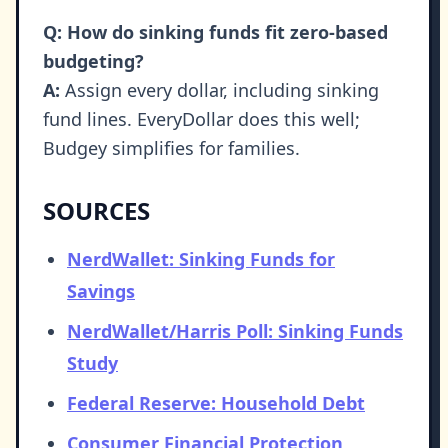
Q: How do sinking funds fit zero-based
budgeting?
A:
Assign every dollar, including sinking
fund lines. EveryDollar does this well;
Budgey simplifies for families.
SOURCES
NerdWallet: Sinking Funds for
Savings
NerdWallet/Harris Poll: Sinking Funds
Study
Federal Reserve: Household Debt
Consumer Financial Protection