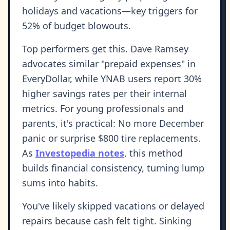
holidays and vacations—key triggers for
52% of budget blowouts.
Top performers get this. Dave Ramsey
advocates similar "prepaid expenses" in
EveryDollar, while YNAB users report 30%
higher savings rates per their internal
metrics. For young professionals and
parents, it's practical: No more December
panic or surprise $800 tire replacements.
As
Investopedia notes
, this method
builds financial consistency, turning lump
sums into habits.
You've likely skipped vacations or delayed
repairs because cash felt tight. Sinking