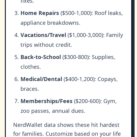
fixes.
Home Repairs
($500-1,000): Roof leaks,
appliance breakdowns.
Vacations/Travel
($1,000-3,000): Family
trips without credit.
Back-to-School
($300-800): Supplies,
clothes.
Medical/Dental
($400-1,200): Copays,
braces.
Memberships/Fees
($200-600): Gym,
zoo passes, annual dues.
NerdWallet data shows these hit hardest
for families. Customize based on your life