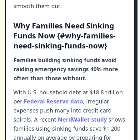
smooth them out.
Why Families Need Sinking
Funds Now {#why-families-
need-sinking-funds-now}
Families building sinking funds avoid
raiding emergency savings 40% more
often than those without.
With U.S. household debt at $18.8 trillion
per
Federal Reserve data
, irregular
expenses push many into credit card
spirals. A recent
NerdWallet study
shows
families using sinking funds save $1,200
annually on average by preparing for