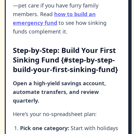
—pet care if you have furry family
members. Read
how to build an
emergency fund
to see how sinking
funds complement it.
Step-by-Step: Build Your First
Sinking Fund {#step-by-step-
build-your-first-sinking-fund}
Open a high-yield savings account,
automate transfers, and review
quarterly.
Here's your no-spreadsheet plan:
Pick one category:
Start with holidays