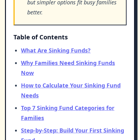
but simpler options fit busy families
better.
Table of Contents
What Are Sinking Funds?
Why Families Need Sinking Funds
Now
How to Calculate Your Sinking Fund
Needs
Top 7 Sinking Fund Categories for
Families
Step-by-Step: Build Your First Sinking