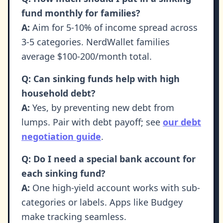
fund monthly for families?
A:
Aim for 5-10% of income spread across
3-5 categories. NerdWallet families
average $100-200/month total.
Q: Can sinking funds help with high
household debt?
A:
Yes, by preventing new debt from
lumps. Pair with debt payoff; see
our debt
negotiation guide
.
Q: Do I need a special bank account for
each sinking fund?
A:
One high-yield account works with sub-
categories or labels. Apps like Budgey
make tracking seamless.