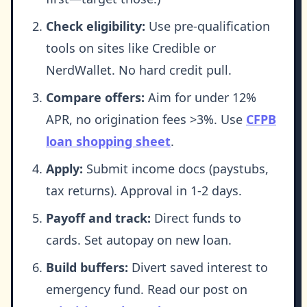
Check eligibility:
Use pre-qualification
tools on sites like Credible or
NerdWallet. No hard credit pull.
Compare offers:
Aim for under 12%
APR, no origination fees >3%. Use
CFPB
loan shopping sheet
.
Apply:
Submit income docs (paystubs,
tax returns). Approval in 1-2 days.
Payoff and track:
Direct funds to
cards. Set autopay on new loan.
Build buffers:
Divert saved interest to
emergency fund. Read our post on