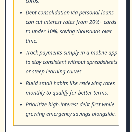
cards.
Debt consolidation via personal loans
can cut interest rates from 20%+ cards
to under 10%, saving thousands over
time.
Track payments simply in a mobile app
to stay consistent without spreadsheets
or steep learning curves.
Build small habits like reviewing rates
monthly to qualify for better terms.
Prioritize high-interest debt first while
growing emergency savings alongside.