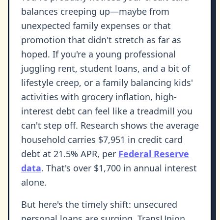
balances creeping up—maybe from
unexpected family expenses or that
promotion that didn't stretch as far as
hoped. If you're a young professional
juggling rent, student loans, and a bit of
lifestyle creep, or a family balancing kids'
activities with grocery inflation, high-
interest debt can feel like a treadmill you
can't step off. Research shows the average
household carries $7,951 in credit card
debt at 21.5% APR, per
Federal Reserve
data
. That's over $1,700 in annual interest
alone.
But here's the timely shift: unsecured
personal loans are surging. TransUnion