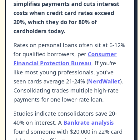
simplifies payments and cuts interest
costs when credit card rates exceed
20%, which they do for 80% of
cardholders today.
Rates on personal loans often sit at 6-12%
for qualified borrowers, per
Consumer
Financial Protection Bureau
. If you're
like most young professionals, you've
seen cards average 21-24% (
NerdWallet
).
Consolidating trades multiple high-rate
payments for one lower-rate loan.
Studies indicate consolidators save 20-
40% on interest. A
Bankrate analysis
found someone with $20,000 in 22% card