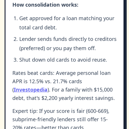
How consolidation works:
Get approved for a loan matching your
total card debt.
Lender sends funds directly to creditors
(preferred) or you pay them off.
Shut down old cards to avoid reuse.
Rates beat cards: Average personal loan
APR is 12.5% vs. 21.7% cards
(
Investopedia
). For a family with $15,000
debt, that's $2,200 yearly interest savings.
Expert tip: If your score is fair (600-669),
subprime-friendly lenders still offer 15-
20% rates—better than cards.