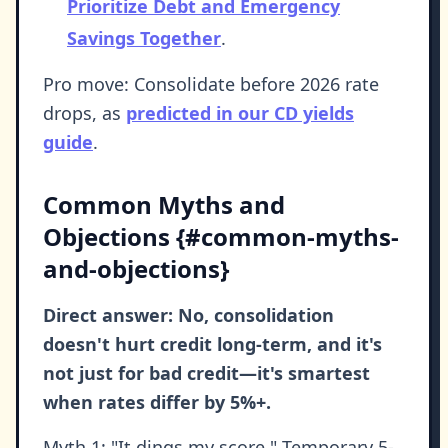
Prioritize Debt and Emergency
Savings Together
.
Pro move: Consolidate before 2026 rate
drops, as
predicted in our CD yields
guide
.
Common Myths and
Objections {#common-myths-
and-objections}
Direct answer: No, consolidation
doesn't hurt credit long-term, and it's
not just for bad credit—it's smartest
when rates differ by 5%+.
Myth 1: "It dings my score." Temporary 5-