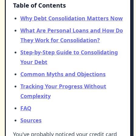
Table of Contents
Why Debt Consolidation Matters Now
What Are Personal Loans and How Do
They Work for Consolidation?
Step-by-Step Guide to Consolidating
Your Debt
Common Myths and Objections
Tracking Your Progress Without
Complexity
FAQ
Sources
You've probably noticed your credit card