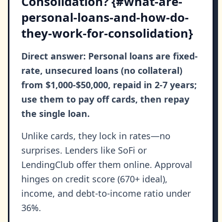
Consolidation? {#what-are-
personal-loans-and-how-do-
they-work-for-consolidation}
Direct answer: Personal loans are fixed-
rate, unsecured loans (no collateral)
from $1,000-$50,000, repaid in 2-7 years;
use them to pay off cards, then repay
the single loan.
Unlike cards, they lock in rates—no
surprises. Lenders like SoFi or
LendingClub offer them online. Approval
hinges on credit score (670+ ideal),
income, and debt-to-income ratio under
36%.