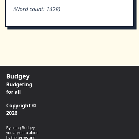
(Word count: 1428)
Budgey
Budgeting
for all
Copyright ©
2026
By using Budgey,
you agree to abide
by the terms and