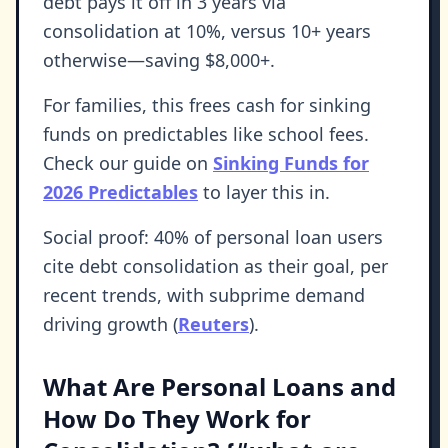
debt pays it off in 3 years via
consolidation at 10%, versus 10+ years
otherwise—saving $8,000+.
For families, this frees cash for sinking
funds on predictables like school fees.
Check our guide on
Sinking Funds for
2026 Predictables
to layer this in.
Social proof: 40% of personal loan users
cite debt consolidation as their goal, per
recent trends, with subprime demand
driving growth (
Reuters
).
What Are Personal Loans and
How Do They Work for