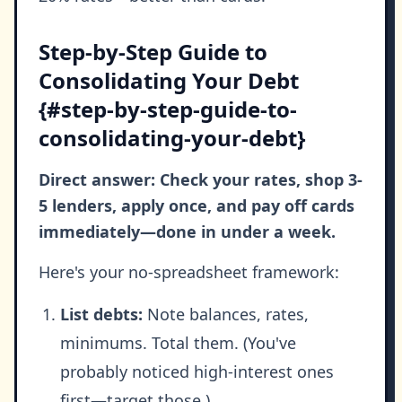
Step-by-Step Guide to
Consolidating Your Debt
{#step-by-step-guide-to-
consolidating-your-debt}
Direct answer: Check your rates, shop 3-
5 lenders, apply once, and pay off cards
immediately—done in under a week.
Here's your no-spreadsheet framework:
List debts:
Note balances, rates,
minimums. Total them. (You've
probably noticed high-interest ones
first—target those.)