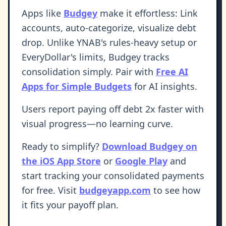
Apps like
Budgey
make it effortless: Link
accounts, auto-categorize, visualize debt
drop. Unlike YNAB's rules-heavy setup or
EveryDollar's limits, Budgey tracks
consolidation simply. Pair with
Free AI
Apps for Simple Budgets
for AI insights.
Users report paying off debt 2x faster with
visual progress—no learning curve.
Ready to simplify?
Download Budgey on
the iOS App Store
or
Google Play
and
start tracking your consolidated payments
for free. Visit
budgeyapp.com
to see how
it fits your payoff plan.