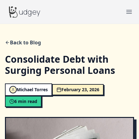
Budgey
udgey
Ope
Back to Blog
Consolidate Debt with
Surging Personal Loans
Michael Torres
February 23, 2026
6
min read