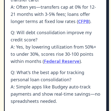
A: Often yes—transfers cap at 0% for 12-
21 months with 3-5% fees; loans offer
longer terms at fixed low rates (
CFPB
).
Q: Will debt consolidation improve my
credit score?
A: Yes, by lowering utilization from 50%+
to under 30%, scores rise 30-100 points
within months (
Federal Reserve
).
Q: What's the best app for tracking
personal loan consolidation?
A: Simple apps like Budgey auto-track
payments and show real-time savings—no
spreadsheets needed.