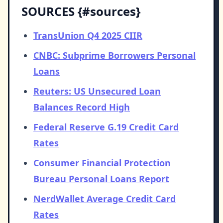
SOURCES {#sources}
TransUnion Q4 2025 CIIR
CNBC: Subprime Borrowers Personal
Loans
Reuters: US Unsecured Loan
Balances Record High
Federal Reserve G.19 Credit Card
Rates
Consumer Financial Protection
Bureau Personal Loans Report
NerdWallet Average Credit Card
Rates