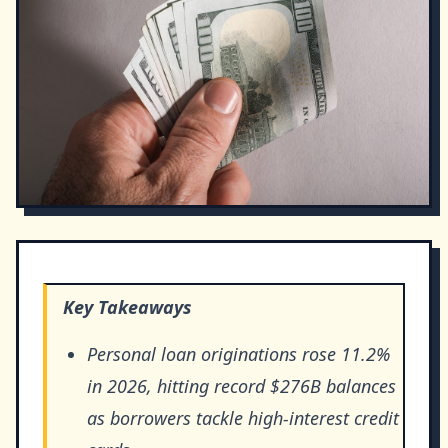
Key Takeaways
Personal loan originations rose 11.2%
in 2026, hitting record $276B balances
as borrowers tackle high-interest credit