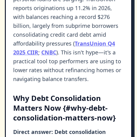
reports originations up 11.2% in 2026,
with balances reaching a record $276
billion, largely from subprime borrowers
consolidating credit card debt amid
affordability pressures (
TransUnion Q4
2025 CIIR
;
CNBC
). This isn't hype—it's a
practical tool top performers are using to
lower rates without refinancing homes or
navigating balance transfers.
Why Debt Consolidation
Matters Now {#why-debt-
consolidation-matters-now}
Direct answer: Debt consolidation