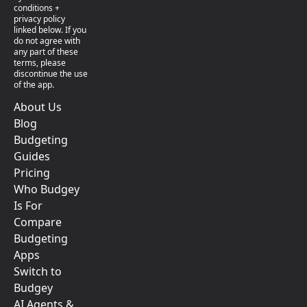
conditions +
privacy policy
linked below. If you
do not agree with
any part of these
terms, please
discontinue the use
of the app.
About Us
Blog
Budgeting
Guides
Pricing
Who Budgey
Is For
Compare
Budgeting
Apps
Switch to
Budgey
AI Agents &