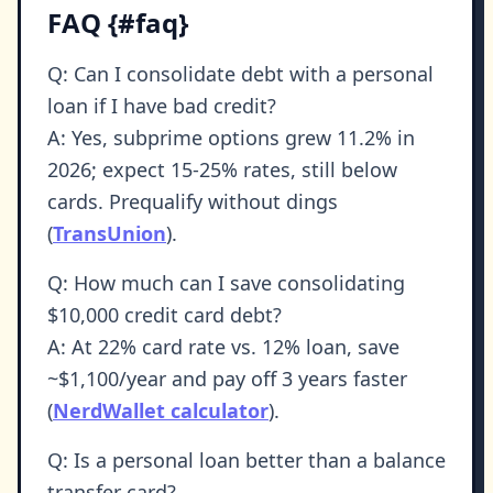
FAQ {#faq}
Q: Can I consolidate debt with a personal
loan if I have bad credit?
A: Yes, subprime options grew 11.2% in
2026; expect 15-25% rates, still below
cards. Prequalify without dings
(
TransUnion
).
Q: How much can I save consolidating
$10,000 credit card debt?
A: At 22% card rate vs. 12% loan, save
~$1,100/year and pay off 3 years faster
(
NerdWallet calculator
).
Q: Is a personal loan better than a balance
transfer card?