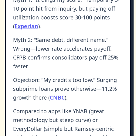
10 point hit from inquiry, but paying off
utilization boosts score 30-100 points
(
Experian
).
Myth 2: "Same debt, different name."
Wrong—lower rate accelerates payoff.
CFPB confirms consolidators pay off 25%
faster.
Objection: "My credit's too low." Surging
subprime loans prove otherwise—11.2%
growth there (
CNBC
).
Compared to apps like YNAB (great
methodology but steep curve) or
EveryDollar (simple but Ramsey-centric