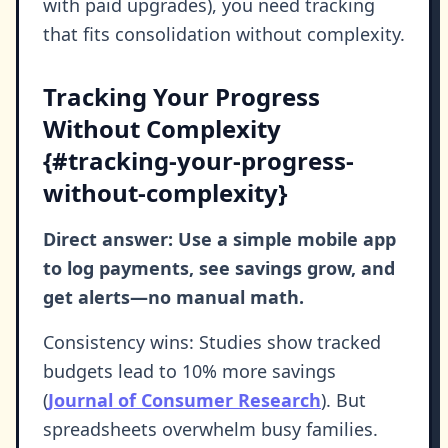
with paid upgrades), you need tracking
that fits consolidation without complexity.
Tracking Your Progress
Without Complexity
{#tracking-your-progress-
without-complexity}
Direct answer: Use a simple mobile app
to log payments, see savings grow, and
get alerts—no manual math.
Consistency wins: Studies show tracked
budgets lead to 10% more savings
(
Journal of Consumer Research
). But
spreadsheets overwhelm busy families.