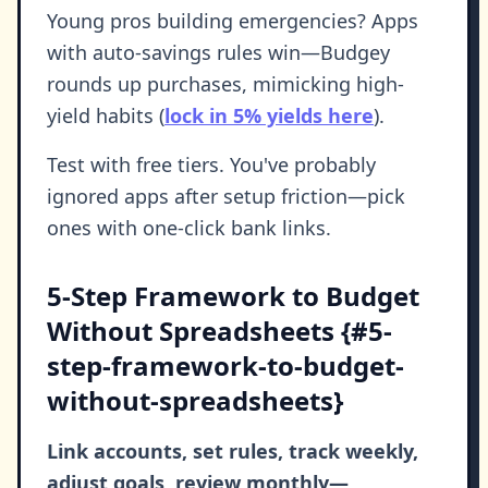
Young pros building emergencies? Apps
with auto-savings rules win—Budgey
rounds up purchases, mimicking high-
yield habits (
lock in 5% yields here
).
Test with free tiers. You've probably
ignored apps after setup friction—pick
ones with one-click bank links.
5-Step Framework to Budget
Without Spreadsheets {#5-
step-framework-to-budget-
without-spreadsheets}
Link accounts, set rules, track weekly,
adjust goals, review monthly—