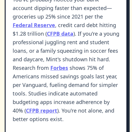
account dipping faster than expected—
groceries up 25% since 2021 per the
Federal Reserve
, credit card debt hitting
$1.28 trillion (
CFPB data
). If you're a young
professional juggling rent and student
loans, or a family squeezing in soccer fees
and daycare, Mint's shutdown hit hard.
Research from
Forbes
shows 75% of
Americans missed savings goals last year,
per Vanguard, fueling demand for simpler
tools. Studies indicate automated
budgeting apps increase adherence by
40% (
CFPB report
). You're not alone, and
better options exist.