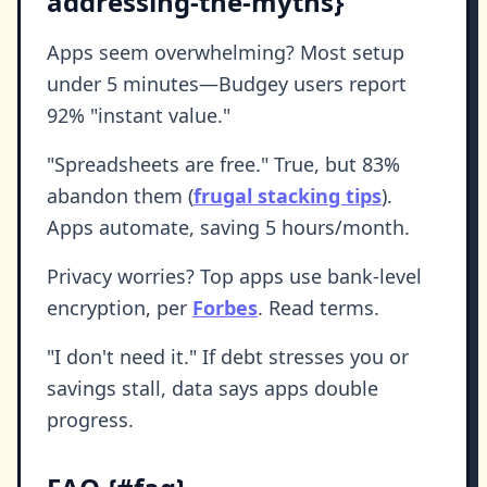
addressing-the-myths}
Apps seem overwhelming? Most setup
under 5 minutes—Budgey users report
92% "instant value."
"Spreadsheets are free." True, but 83%
abandon them (
frugal stacking tips
).
Apps automate, saving 5 hours/month.
Privacy worries? Top apps use bank-level
encryption, per
Forbes
. Read terms.
"I don't need it." If debt stresses you or
savings stall, data says apps double
progress.