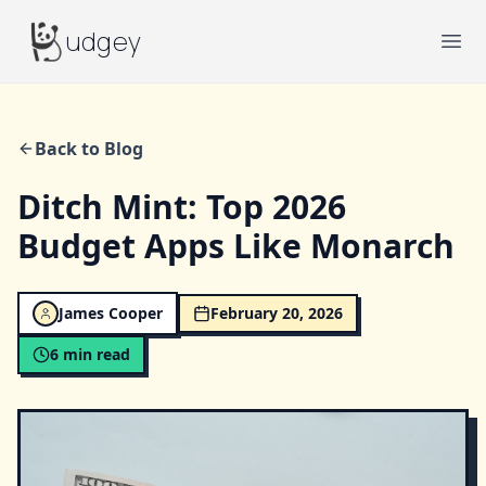
Budgey
udgey
Ope
Back to Blog
Ditch Mint: Top 2026
Budget Apps Like Monarch
James Cooper
February 20, 2026
6
min read