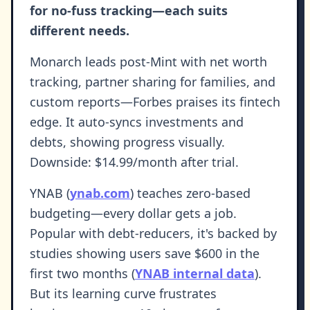
for no-fuss tracking—each suits
different needs.
Monarch leads post-Mint with net worth
tracking, partner sharing for families, and
custom reports—Forbes praises its fintech
edge. It auto-syncs investments and
debts, showing progress visually.
Downside: $14.99/month after trial.
YNAB (
ynab.com
) teaches zero-based
budgeting—every dollar gets a job.
Popular with debt-reducers, it's backed by
studies showing users save $600 in the
first two months (
YNAB internal data
).
But its learning curve frustrates