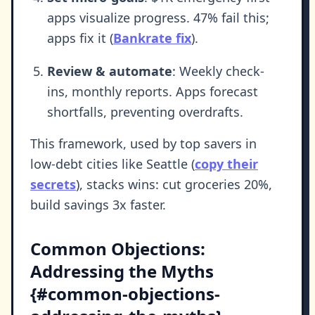
apps visualize progress. 47% fail this;
apps fix it (
Bankrate fix
).
Review & automate
: Weekly check-
ins, monthly reports. Apps forecast
shortfalls, preventing overdrafts.
This framework, used by top savers in
low-debt cities like Seattle (
copy their
secrets
), stacks wins: cut groceries 20%,
build savings 3x faster.
Common Objections:
Addressing the Myths
{#common-objections-