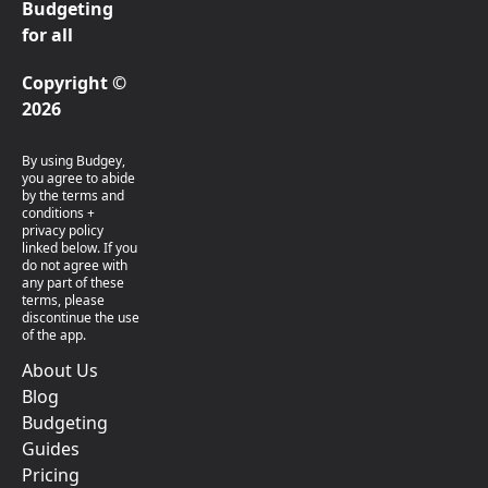
Budgeting
for all
Copyright ©
2026
By using Budgey,
you agree to abide
by the terms and
conditions +
privacy policy
linked below. If you
do not agree with
any part of these
terms, please
discontinue the use
of the app.
About Us
Blog
Budgeting
Guides
Pricing