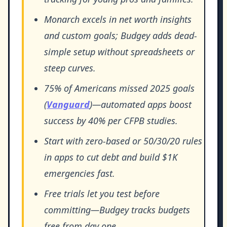
Monarch excels in net worth insights
and custom goals; Budgey adds dead-
simple setup without spreadsheets or
steep curves.
75% of Americans missed 2025 goals
(
Vanguard
)—automated apps boost
success by 40% per CFPB studies.
Start with zero-based or 50/30/20 rules
in apps to cut debt and build $1K
emergencies fast.
Free trials let you test before
committing—Budgey tracks budgets
free from day one.