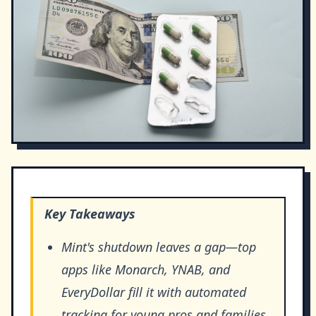
Key Takeaways
Mint's shutdown leaves a gap—top
apps like Monarch, YNAB, and
EveryDollar fill it with automated
tracking for young pros and families.