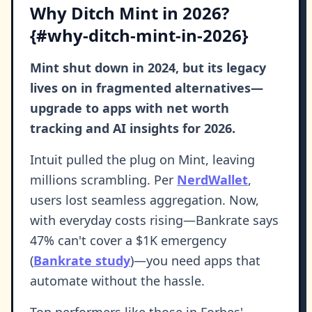
Why Ditch Mint in 2026?
{#why-ditch-mint-in-2026}
Mint shut down in 2024, but its legacy
lives on in fragmented alternatives—
upgrade to apps with net worth
tracking and AI insights for 2026.
Intuit pulled the plug on Mint, leaving
millions scrambling. Per
NerdWallet
,
users lost seamless aggregation. Now,
with everyday costs rising—Bankrate says
47% can't cover a $1K emergency
(
Bankrate study
)—you need apps that
automate without the hassle.
Top performers like those in Forbes'