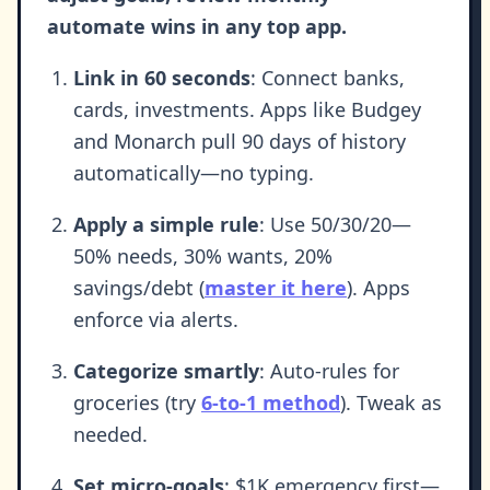
automate wins in any top app.
Link in 60 seconds
: Connect banks,
cards, investments. Apps like Budgey
and Monarch pull 90 days of history
automatically—no typing.
Apply a simple rule
: Use 50/30/20—
50% needs, 30% wants, 20%
savings/debt (
master it here
). Apps
enforce via alerts.
Categorize smartly
: Auto-rules for
groceries (try
6-to-1 method
). Tweak as
needed.
Set micro-goals
: $1K emergency first—