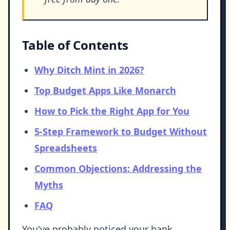
Table of Contents
Why Ditch Mint in 2026?
Top Budget Apps Like Monarch
How to Pick the Right App for You
5-Step Framework to Budget Without
Spreadsheets
Common Objections: Addressing the
Myths
FAQ
You've probably noticed your bank