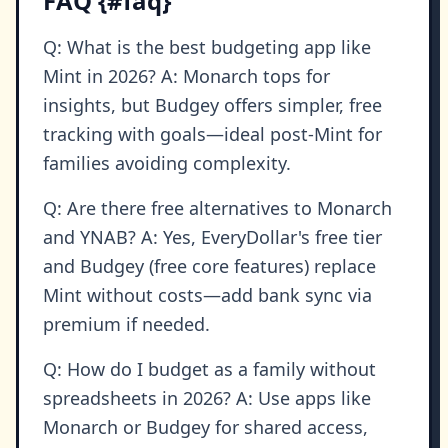
FAQ {#faq}
Q: What is the best budgeting app like
Mint in 2026? A: Monarch tops for
insights, but Budgey offers simpler, free
tracking with goals—ideal post-Mint for
families avoiding complexity.
Q: Are there free alternatives to Monarch
and YNAB? A: Yes, EveryDollar's free tier
and Budgey (free core features) replace
Mint without costs—add bank sync via
premium if needed.
Q: How do I budget as a family without
spreadsheets in 2026? A: Use apps like
Monarch or Budgey for shared access,