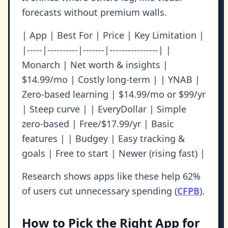
forecasts without premium walls.
| App | Best For | Price | Key Limitation |
|-----|----------|-------|----------------| |
Monarch | Net worth & insights |
$14.99/mo | Costly long-term | | YNAB |
Zero-based learning | $14.99/mo or $99/yr
| Steep curve | | EveryDollar | Simple
zero-based | Free/$17.99/yr | Basic
features | | Budgey | Easy tracking &
goals | Free to start | Newer (rising fast) |
Research shows apps like these help 62%
of users cut unnecessary spending (
CFPB
).
How to Pick the Right App for