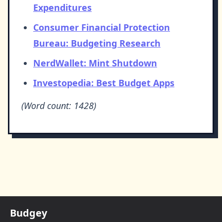
Expenditures
Consumer Financial Protection
Bureau: Budgeting Research
NerdWallet: Mint Shutdown
Investopedia: Best Budget Apps
(Word count: 1428)
Budgey