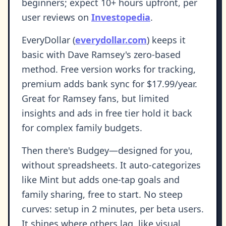
beginners; expect 10+ hours upfront, per
user reviews on
Investopedia
.
EveryDollar (
everydollar.com
) keeps it
basic with Dave Ramsey's zero-based
method. Free version works for tracking,
premium adds bank sync for $17.99/year.
Great for Ramsey fans, but limited
insights and ads in free tier hold it back
for complex family budgets.
Then there's Budgey—designed for you,
without spreadsheets. It auto-categorizes
like Mint but adds one-tap goals and
family sharing, free to start. No steep
curves: setup in 2 minutes, per beta users.
It shines where others lag, like visual