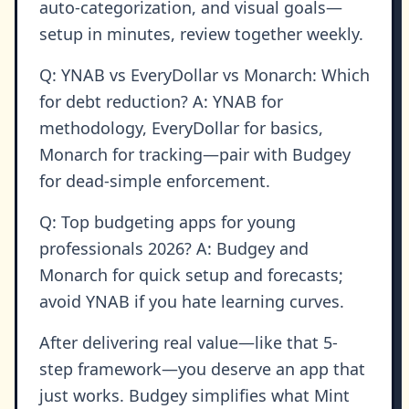
auto-categorization, and visual goals—
setup in minutes, review together weekly.
Q: YNAB vs EveryDollar vs Monarch: Which
for debt reduction? A: YNAB for
methodology, EveryDollar for basics,
Monarch for tracking—pair with Budgey
for dead-simple enforcement.
Q: Top budgeting apps for young
professionals 2026? A: Budgey and
Monarch for quick setup and forecasts;
avoid YNAB if you hate learning curves.
After delivering real value—like that 5-
step framework—you deserve an app that
just works. Budgey simplifies what Mint