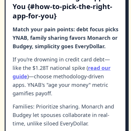
You {#how-to-pick-the-right-
app-for-you}
Match your pain points: debt focus picks
YNAB, family sharing favors Monarch or
Budgey, simplicity goes EveryDollar.
If you're drowning in credit card debt—
like the $1.28T national spike (
read our
guide
)—choose methodology-driven
apps. YNAB's "age your money" metric
gamifies payoff.
Families: Prioritize sharing. Monarch and
Budgey let spouses collaborate in real-
time, unlike siloed EveryDollar.