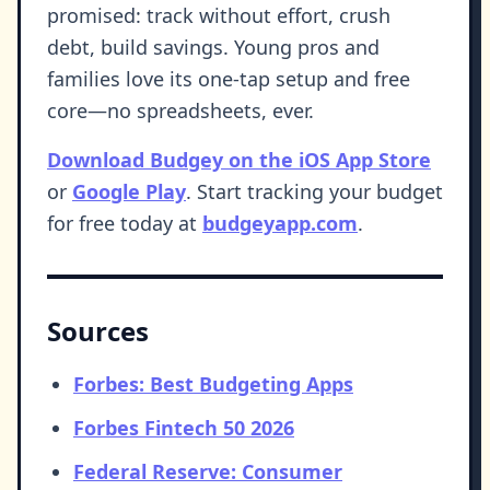
promised: track without effort, crush
debt, build savings. Young pros and
families love its one-tap setup and free
core—no spreadsheets, ever.
Download Budgey on the iOS App Store
or
Google Play
. Start tracking your budget
for free today at
budgeyapp.com
.
Sources
Forbes: Best Budgeting Apps
Forbes Fintech 50 2026
Federal Reserve: Consumer