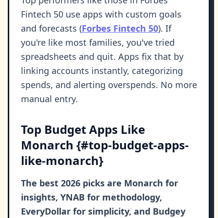
Fintech 50 use apps with custom goals
and forecasts (
Forbes Fintech 50
). If
you're like most families, you've tried
spreadsheets and quit. Apps fix that by
linking accounts instantly, categorizing
spends, and alerting overspends. No more
manual entry.
Top Budget Apps Like
Monarch {#top-budget-apps-
like-monarch}
The best 2026 picks are Monarch for
insights, YNAB for methodology,
EveryDollar for simplicity, and Budgey