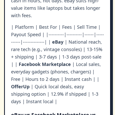
cash in hours, not days. eBay suits high-
value items like laptops but takes longer
with fees.
| Platform | Best For | Fees | Sell Time |
Payout Speed | |----------|----------|------|-----
------|--------------| |
eBay
| National reach,
rare tech (e.g., vintage consoles) | 13-15%
+ shipping | 3-7 days | 1-3 days post-sale
| |
Facebook Marketplace
| Local sales,
everyday gadgets (phones, chargers) |
Free | Hours to 2 days | Instant cash | |
OfferUp
| Quick local deals, easy
shipping option | 12.9% if shipped | 1-3
days | Instant local |
eBay vs Facebook Marketplace vs