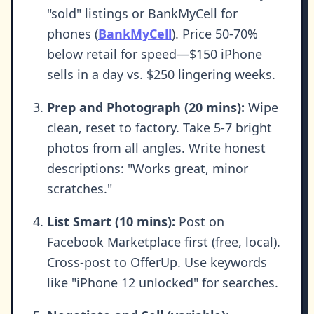
"sold" listings or BankMyCell for
phones (
BankMyCell
). Price 50-70%
below retail for speed—$150 iPhone
sells in a day vs. $250 lingering weeks.
Prep and Photograph (20 mins):
Wipe
clean, reset to factory. Take 5-7 bright
photos from all angles. Write honest
descriptions: "Works great, minor
scratches."
List Smart (10 mins):
Post on
Facebook Marketplace first (free, local).
Cross-post to OfferUp. Use keywords
like "iPhone 12 unlocked" for searches.