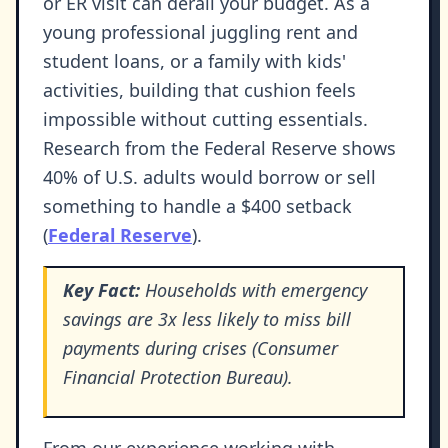
or ER visit can derail your budget. As a
young professional juggling rent and
student loans, or a family with kids'
activities, building that cushion feels
impossible without cutting essentials.
Research from the Federal Reserve shows
40% of U.S. adults would borrow or sell
something to handle a $400 setback
(
Federal Reserve
).
Key Fact:
Households with emergency
savings are 3x less likely to miss bill
payments during crises (Consumer
Financial Protection Bureau).