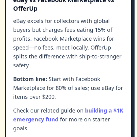
OfferUp
eBay excels for collectors with global
buyers but charges fees eating 15% of
profits. Facebook Marketplace wins for
speed—no fees, meet locally. OfferUp
splits the difference with ship-to-stranger
safety.
Bottom line:
Start with Facebook
Marketplace for 80% of sales; use eBay for
items over $200.
Check our related guide on
building a $1K
emergency fund
for more on starter
goals.