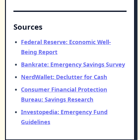
Sources
Federal Reserve: Economic Well-
Being Report
Bankrate: Emergency Savings Survey
NerdWallet: Declutter for Cash
Consumer Financial Protection
Bureau: Savings Research
Investopedia: Emergency Fund
Guidelines