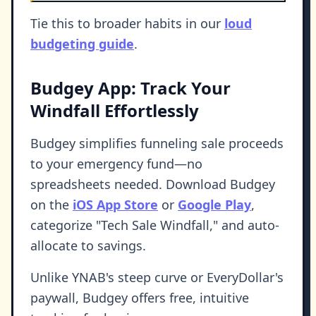
Tie this to broader habits in our
loud
budgeting guide
.
Budgey App: Track Your
Windfall Effortlessly
Budgey simplifies funneling sale proceeds
to your emergency fund—no
spreadsheets needed. Download Budgey
on the
iOS App Store
or
Google Play
,
categorize "Tech Sale Windfall," and auto-
allocate to savings.
Unlike YNAB's steep curve or EveryDollar's
paywall, Budgey offers free, intuitive