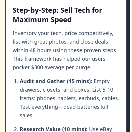
Step-by-Step: Sell Tech for
Maximum Speed
Inventory your tech, price competitively,
list with great photos, and close deals
within 48 hours using these proven steps.
This framework has helped our users
pocket $300 average per purge.
Audit and Gather (15 mins):
Empty
drawers, closets, and boxes. List 5-10
items: phones, tablets, earbuds, cables.
Test everything—dead batteries kill
sales.
Research Value (10 mins):
Use eBay