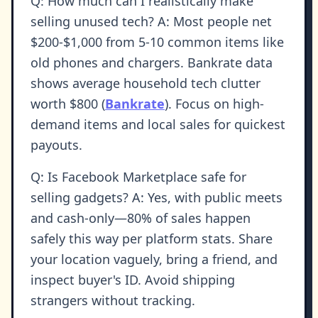
Q: How much can I realistically make
selling unused tech? A: Most people net
$200-$1,000 from 5-10 common items like
old phones and chargers. Bankrate data
shows average household tech clutter
worth $800 (
Bankrate
). Focus on high-
demand items and local sales for quickest
payouts.
Q: Is Facebook Marketplace safe for
selling gadgets? A: Yes, with public meets
and cash-only—80% of sales happen
safely this way per platform stats. Share
your location vaguely, bring a friend, and
inspect buyer's ID. Avoid shipping
strangers without tracking.