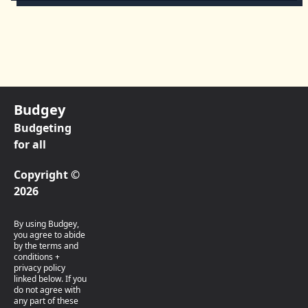
Budgey
Budgeting
for all
Copyright ©
2026
By using Budgey,
you agree to abide
by the terms and
conditions +
privacy policy
linked below. If you
do not agree with
any part of these