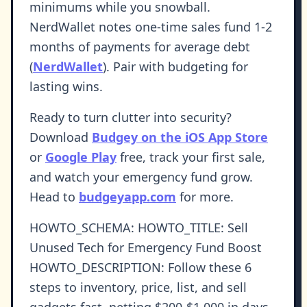
minimums while you snowball.
NerdWallet notes one-time sales fund 1-2
months of payments for average debt
(
NerdWallet
). Pair with budgeting for
lasting wins.
Ready to turn clutter into security?
Download
Budgey on the iOS App Store
or
Google Play
free, track your first sale,
and watch your emergency fund grow.
Head to
budgeyapp.com
for more.
HOWTO_SCHEMA: HOWTO_TITLE: Sell
Unused Tech for Emergency Fund Boost
HOWTO_DESCRIPTION: Follow these 6
steps to inventory, price, list, and sell