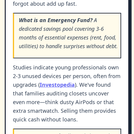
forgot about add up fast.
What is an Emergency Fund?
A
dedicated savings pool covering 3-6
months of essential expenses (rent, food,
utilities) to handle surprises without debt.
Studies indicate young professionals own
2-3 unused devices per person, often from
upgrades (
Investopedia
). We've found
that families auditing closets uncover
even more—think dusty AirPods or that
extra smartwatch. Selling them provides
quick cash without loans.