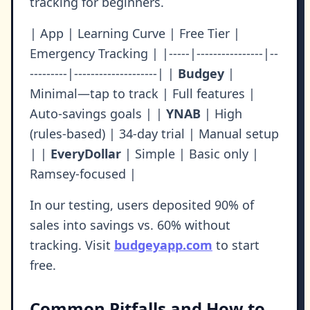
tracking for beginners.
| App | Learning Curve | Free Tier |
Emergency Tracking | |-----|----------------|--
---------|--------------------| |
Budgey
|
Minimal—tap to track | Full features |
Auto-savings goals | |
YNAB
| High
(rules-based) | 34-day trial | Manual setup
| |
EveryDollar
| Simple | Basic only |
Ramsey-focused |
In our testing, users deposited 90% of
sales into savings vs. 60% without
tracking. Visit
budgeyapp.com
to start
free.
Common Pitfalls and How to