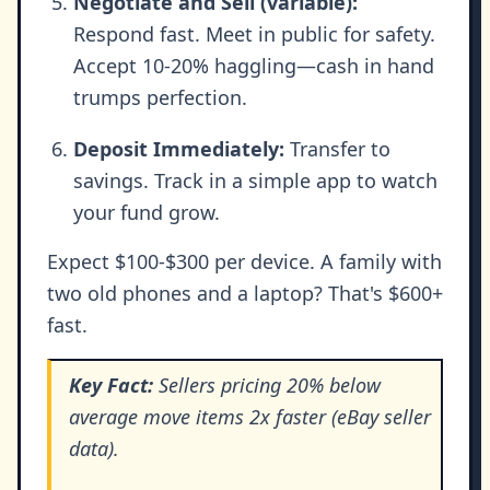
Negotiate and Sell (variable):
Respond fast. Meet in public for safety.
Accept 10-20% haggling—cash in hand
trumps perfection.
Deposit Immediately:
Transfer to
savings. Track in a simple app to watch
your fund grow.
Expect $100-$300 per device. A family with
two old phones and a laptop? That's $600+
fast.
Key Fact:
Sellers pricing 20% below
average move items 2x faster (eBay seller
data).