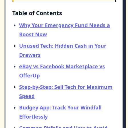
Table of Contents
Why Your Emergency Fund Needs a
Boost Now
Unused Tech: Hidden Cash in Your
Drawers
eBay vs Facebook Marketplace vs
OfferUp
Step-by-Step: Sell Tech for Maximum
Speed
Budgey App: Track Your Windfall
Effortlessly