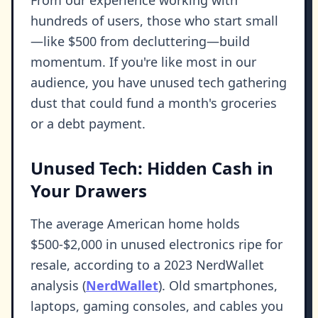
From our experience working with
hundreds of users, those who start small
—like $500 from decluttering—build
momentum. If you're like most in our
audience, you have unused tech gathering
dust that could fund a month's groceries
or a debt payment.
Unused Tech: Hidden Cash in
Your Drawers
The average American home holds
$500-$2,000 in unused electronics ripe for
resale, according to a 2023 NerdWallet
analysis (
NerdWallet
). Old smartphones,
laptops, gaming consoles, and cables you