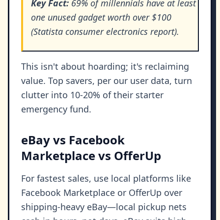
Key Fact:
69% of millennials have at least
one unused gadget worth over $100
(Statista consumer electronics report).
This isn't about hoarding; it's reclaiming
value. Top savers, per our user data, turn
clutter into 10-20% of their starter
emergency fund.
eBay vs Facebook
Marketplace vs OfferUp
For fastest sales, use local platforms like
Facebook Marketplace or OfferUp over
shipping-heavy eBay—local pickup nets