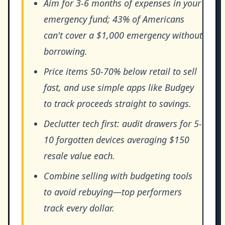
Aim for 3-6 months of expenses in your
emergency fund; 43% of Americans
can't cover a $1,000 emergency without
borrowing.
Price items 50-70% below retail to sell
fast, and use simple apps like Budgey
to track proceeds straight to savings.
Declutter tech first: audit drawers for 5-
10 forgotten devices averaging $150
resale value each.
Combine selling with budgeting tools
to avoid rebuying—top performers
track every dollar.