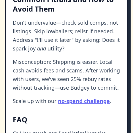
Avoid Them
Don't undervalue—check sold comps, not
listings. Skip lowballers; relist if needed.
Address "I'll use it later" by asking: Does it
spark joy
and
utility?
Misconception: Shipping is easier. Local
cash avoids fees and scams. After working
with users, we've seen 25% rebuy rates
without tracking—use Budgey to commit.
Scale up with our
no-spend challenge
.
FAQ