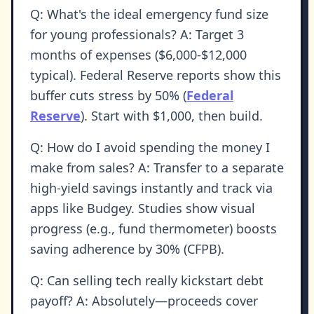
Q: What's the ideal emergency fund size
for young professionals? A: Target 3
months of expenses ($6,000-$12,000
typical). Federal Reserve reports show this
buffer cuts stress by 50% (
Federal
Reserve
). Start with $1,000, then build.
Q: How do I avoid spending the money I
make from sales? A: Transfer to a separate
high-yield savings instantly and track via
apps like Budgey. Studies show visual
progress (e.g., fund thermometer) boosts
saving adherence by 30% (CFPB).
Q: Can selling tech really kickstart debt
payoff? A: Absolutely—proceeds cover