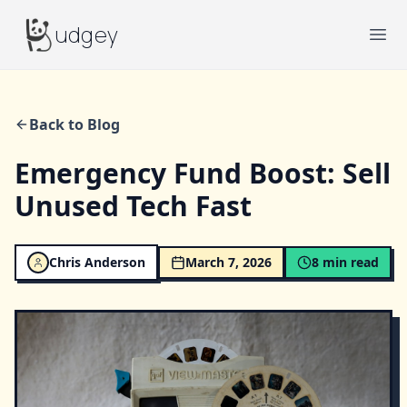
Budgey
udgey
Ope
Back to Blog
Emergency Fund Boost: Sell
Unused Tech Fast
Chris Anderson
March 7, 2026
8
min read