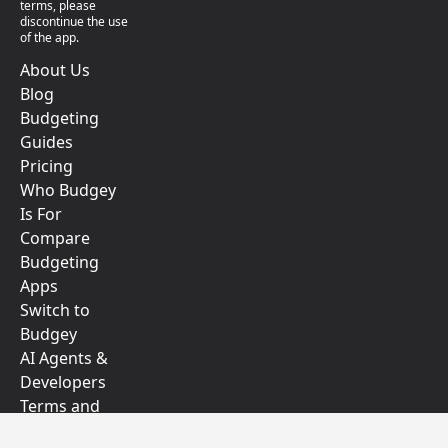
terms, please
discontinue the use
of the app.
About Us
Blog
Budgeting
Guides
Pricing
Who Budgey
Is For
Compare
Budgeting
Apps
Switch to
Budgey
AI Agents &
Developers
Terms and
Conditions