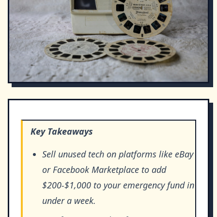
Key Takeaways
Sell unused tech on platforms like eBay
or Facebook Marketplace to add
$200-$1,000 to your emergency fund in
under a week.