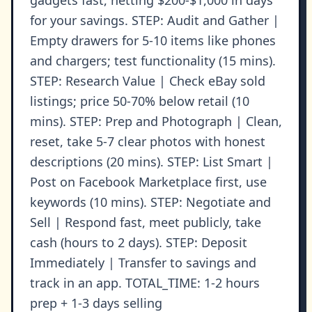
gadgets fast, netting $200-$1,000 in days
for your savings. STEP: Audit and Gather |
Empty drawers for 5-10 items like phones
and chargers; test functionality (15 mins).
STEP: Research Value | Check eBay sold
listings; price 50-70% below retail (10
mins). STEP: Prep and Photograph | Clean,
reset, take 5-7 clear photos with honest
descriptions (20 mins). STEP: List Smart |
Post on Facebook Marketplace first, use
keywords (10 mins). STEP: Negotiate and
Sell | Respond fast, meet publicly, take
cash (hours to 2 days). STEP: Deposit
Immediately | Transfer to savings and
track in an app. TOTAL_TIME: 1-2 hours
prep + 1-3 days selling