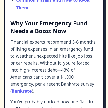
Common Pitfalls and How to Avoid
Them
Why Your Emergency Fund
Needs a Boost Now
Financial experts recommend 3-6 months
of living expenses in an emergency fund
to weather unexpected hits like job loss
or car repairs. Without it, you're forced
into high-interest debt—43% of
Americans can't cover a $1,000
emergency, per a recent Bankrate survey
(
Bankrate
).
You've probably noticed how one flat tire