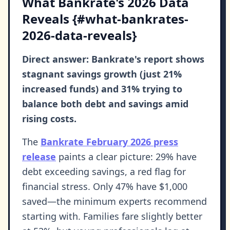
What Bankrate's 2026 Data
Reveals {#what-bankrates-
2026-data-reveals}
Direct answer: Bankrate's report shows
stagnant savings growth (just 21%
increased funds) and 31% trying to
balance both debt and savings amid
rising costs.
The
Bankrate February 2026 press
release
paints a clear picture: 29% have
debt exceeding savings, a red flag for
financial stress. Only 47% have $1,000
saved—the minimum experts recommend
starting with. Families fare slightly better