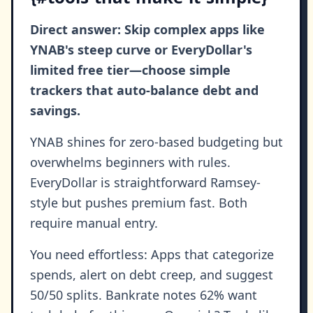
Direct answer: Skip complex apps like
YNAB's steep curve or EveryDollar's
limited free tier—choose simple
trackers that auto-balance debt and
savings.
YNAB shines for zero-based budgeting but
overwhelms beginners with rules.
EveryDollar is straightforward Ramsey-
style but pushes premium fast. Both
require manual entry.
You need effortless: Apps that categorize
spends, alert on debt creep, and suggest
50/50 splits. Bankrate notes 62% want