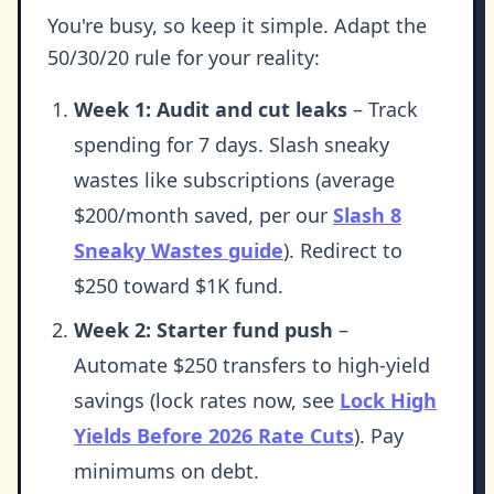
You're busy, so keep it simple. Adapt the
50/30/20 rule for your reality:
Week 1: Audit and cut leaks
– Track
spending for 7 days. Slash sneaky
wastes like subscriptions (average
$200/month saved, per our
Slash 8
Sneaky Wastes guide
). Redirect to
$250 toward $1K fund.
Week 2: Starter fund push
–
Automate $250 transfers to high-yield
savings (lock rates now, see
Lock High
Yields Before 2026 Rate Cuts
). Pay
minimums on debt.