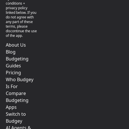
conditions +
privacy policy
linked below. If you
do not agree with
any part of these
terms, please
discontinue the use
of the app.
About Us
Blog
Budgeting
Guides
Pricing
Who Budgey
Is For
Compare
Budgeting
Apps
Switch to
Budgey
AI Agents &