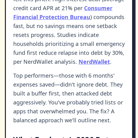
credit card APR at 21% per
Consumer
Financial Protection Bureau
) compounds
fast, but no savings means one setback
resets progress. Studies indicate
households prioritizing a small emergency
fund first reduce relapse into debt by 30%,
per NerdWallet analysis.
NerdWallet
.
Top performers—those with 6 months'
expenses saved—didn't ignore debt. They
built a buffer first, then attacked debt
aggressively. You've probably tried lists or
apps that overwhelmed you. The fix? A
balanced approach we'll outline next.