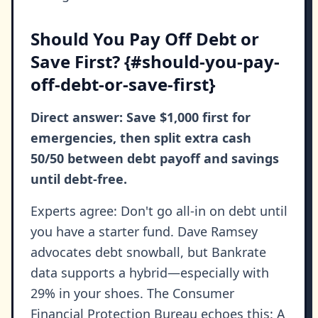
Should You Pay Off Debt or
Save First? {#should-you-pay-
off-debt-or-save-first}
Direct answer: Save $1,000 first for
emergencies, then split extra cash
50/50 between debt payoff and savings
until debt-free.
Experts agree: Don't go all-in on debt until
you have a starter fund. Dave Ramsey
advocates debt snowball, but Bankrate
data supports a hybrid—especially with
29% in your shoes. The Consumer
Financial Protection Bureau echoes this: A