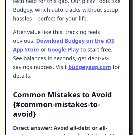
tech help for this gap. Our pick? Tools like
Budgey, which auto-tracks without setup
hassles—perfect for your life.
After value like this, tracking feels
obvious.
Download Budgey on the iOS
App Store
or
Google Play
to start free.
See balances in seconds, get debt-vs-
savings nudges. Visit
budgeyapp.com
for
details.
Common Mistakes to Avoid
{#common-mistakes-to-
avoid}
Direct answer: Avoid all-debt or all-