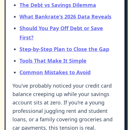
The Debt vs Savings Dilemma
What Bankrate's 2026 Data Reveals
Should You Pay Off Debt or Save
First?
Step-by-Step Plan to Close the Gap
Tools That Make It Simple
Common Mistakes to Avoid
You've probably noticed your credit card
balance creeping up while your savings
account sits at zero. If you're a young
professional juggling rent and student
loans, or a family covering groceries and
car payments, this tension is real.