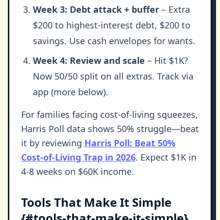
Week 3: Debt attack + buffer
– Extra
$200 to highest-interest debt, $200 to
savings. Use cash envelopes for wants.
Week 4: Review and scale
– Hit $1K?
Now 50/50 split on all extras. Track via
app (more below).
For families facing cost-of-living squeezes,
Harris Poll data shows 50% struggle—beat
it by reviewing
Harris Poll: Beat 50%
Cost-of-Living Trap in 2026
. Expect $1K in
4-8 weeks on $60K income.
Tools That Make It Simple
{#tools-that-make-it-simple}