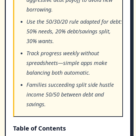
borrowing.
Use the 50/30/20 rule adapted for debt:
50% needs, 20% debt/savings split,
30% wants.
Track progress weekly without
spreadsheets—simple apps make
balancing both automatic.
Families succeeding split side hustle
income 50/50 between debt and
savings.
Table of Contents