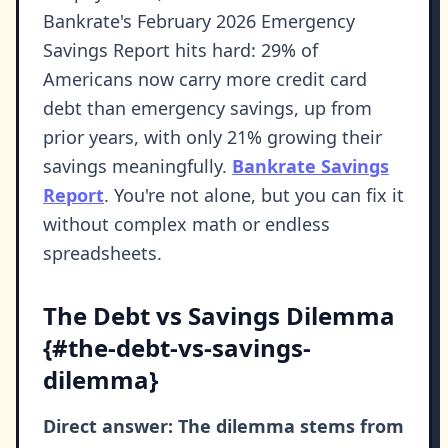
Bankrate's February 2026 Emergency
Savings Report hits hard: 29% of
Americans now carry more credit card
debt than emergency savings, up from
prior years, with only 21% growing their
savings meaningfully.
Bankrate Savings
Report
. You're not alone, but you can fix it
without complex math or endless
spreadsheets.
The Debt vs Savings Dilemma
{#the-debt-vs-savings-
dilemma}
Direct answer: The dilemma stems from