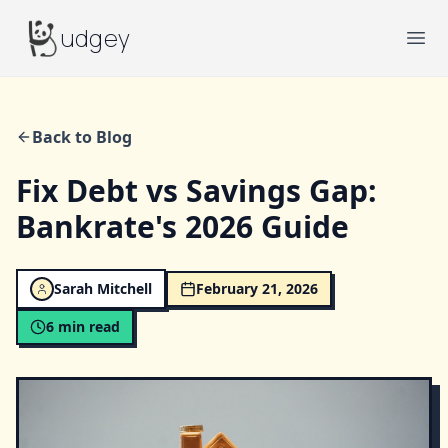
Budgey
udgey
Ope
Back to Blog
Fix Debt vs Savings Gap:
Bankrate's 2026 Guide
Sarah Mitchell
February 21, 2026
6
min read