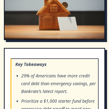
Key Takeaways
29% of Americans have more credit
card debt than emergency savings, per
Bankrate's latest report.
Prioritize a $1,000 starter fund before
aggressive debt payoff to avoid new