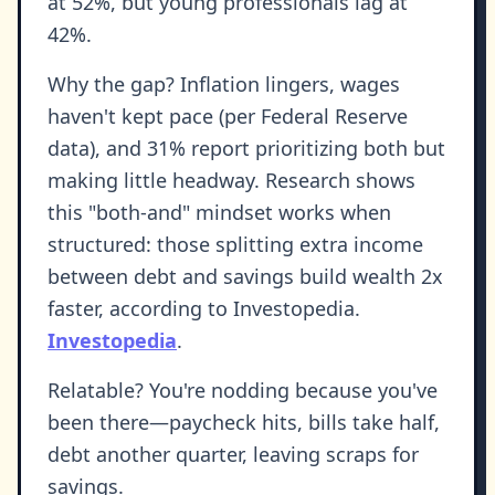
at 52%, but young professionals lag at
42%.
Why the gap? Inflation lingers, wages
haven't kept pace (per Federal Reserve
data), and 31% report prioritizing both but
making little headway. Research shows
this "both-and" mindset works when
structured: those splitting extra income
between debt and savings build wealth 2x
faster, according to Investopedia.
Investopedia
.
Relatable? You're nodding because you've
been there—paycheck hits, bills take half,
debt another quarter, leaving scraps for
savings.