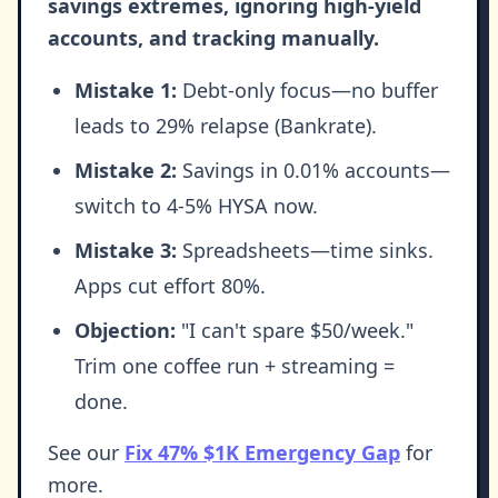
savings extremes, ignoring high-yield
accounts, and tracking manually.
Mistake 1:
Debt-only focus—no buffer
leads to 29% relapse (Bankrate).
Mistake 2:
Savings in 0.01% accounts—
switch to 4-5% HYSA now.
Mistake 3:
Spreadsheets—time sinks.
Apps cut effort 80%.
Objection:
"I can't spare $50/week."
Trim one coffee run + streaming =
done.
See our
Fix 47% $1K Emergency Gap
for
more.