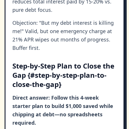
reduces total interest paid by 15-20% vs.
pure debt focus.
Objection: "But my debt interest is killing
me!" Valid, but one emergency charge at
21% APR wipes out months of progress.
Buffer first.
Step-by-Step Plan to Close the
Gap {#step-by-step-plan-to-
close-the-gap}
Direct answer: Follow this 4-week
starter plan to build $1,000 saved while
chipping at debt—no spreadsheets
required.