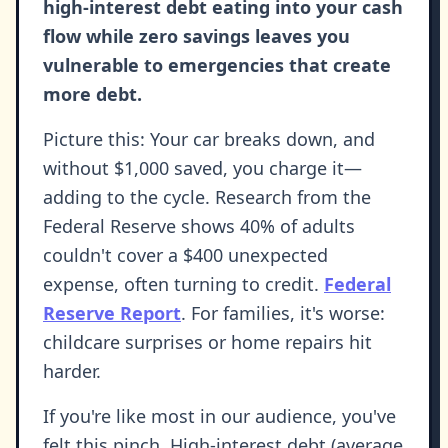
high-interest debt eating into your cash
flow while zero savings leaves you
vulnerable to emergencies that create
more debt.
Picture this: Your car breaks down, and
without $1,000 saved, you charge it—
adding to the cycle. Research from the
Federal Reserve shows 40% of adults
couldn't cover a $400 unexpected
expense, often turning to credit.
Federal
Reserve Report
. For families, it's worse:
childcare surprises or home repairs hit
harder.
If you're like most in our audience, you've
felt this pinch. High-interest debt (average