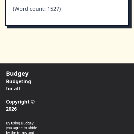
(Word count: 1527)
Budgey
Budgeting
for all
Copyright ©
2026
By using Budgey,
you agree to abide
by the terms and