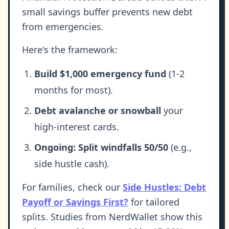
small savings buffer prevents new debt
from emergencies.
Here's the framework:
Build $1,000 emergency fund
(1-2
months for most).
Debt avalanche or snowball
your
high-interest cards.
Ongoing: Split windfalls 50/50
(e.g.,
side hustle cash).
For families, check our
Side Hustles: Debt
Payoff or Savings First?
for tailored
splits. Studies from NerdWallet show this