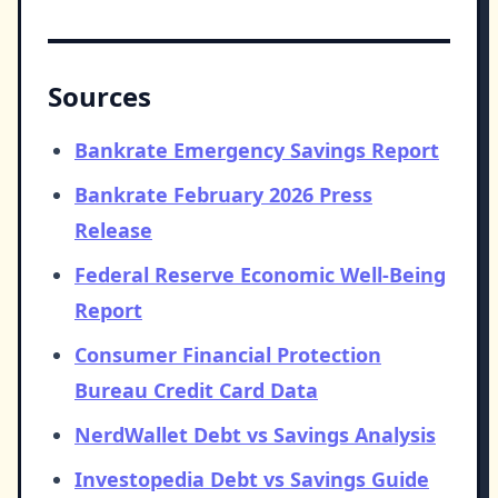
Sources
Bankrate Emergency Savings Report
Bankrate February 2026 Press
Release
Federal Reserve Economic Well-Being
Report
Consumer Financial Protection
Bureau Credit Card Data
NerdWallet Debt vs Savings Analysis
Investopedia Debt vs Savings Guide