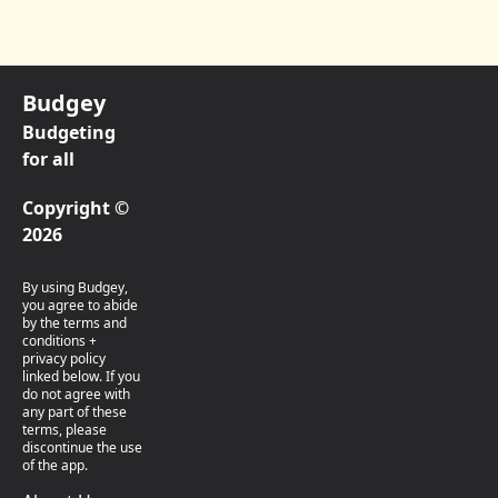
Budgey
Budgeting
for all
Copyright ©
2026
By using Budgey,
you agree to abide
by the terms and
conditions +
privacy policy
linked below. If you
do not agree with
any part of these
terms, please
discontinue the use
of the app.