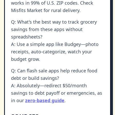
works in 99% of U.S. ZIP codes. Check
Misfits Market for rural delivery.
Q: What's the best way to track grocery
savings from these apps without
spreadsheets?
A: Use a simple app like Budgey—photo
receipts, auto-categorize, watch your
budget grow.
Q: Can flash sale apps help reduce food
debt or build savings?
A: Absolutely—redirect $50/month
savings to debt payoff or emergencies, as
in our
zero-based guide
.