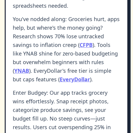
spreadsheets needed.
You've nodded along: Groceries hurt, apps
help, but where's the money going?
Research shows 70% lose untracked
savings to inflation creep (
CFPB
). Tools
like YNAB shine for zero-based budgeting
but overwhelm beginners with rules
(
YNAB
). EveryDollar's free tier is simple
but caps features (
EveryDollar
).
Enter Budgey: Our app tracks grocery
wins effortlessly. Snap receipt photos,
categorize produce savings, see your
budget fill up. No steep curves—just
results. Users cut overspending 25% in