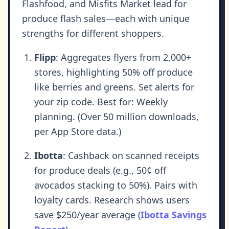
Flashfood, and Misfits Market lead for
produce flash sales—each with unique
strengths for different shoppers.
Flipp
: Aggregates flyers from 2,000+
stores, highlighting 50% off produce
like berries and greens. Set alerts for
your zip code. Best for: Weekly
planning. (Over 50 million downloads,
per App Store data.)
Ibotta
: Cashback on scanned receipts
for produce deals (e.g., 50¢ off
avocados stacking to 50%). Pairs with
loyalty cards. Research shows users
save $250/year average (
Ibotta Savings