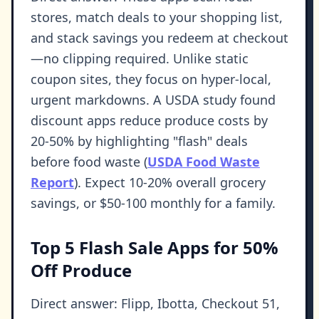
stores, match deals to your shopping list,
and stack savings you redeem at checkout
—no clipping required. Unlike static
coupon sites, they focus on hyper-local,
urgent markdowns. A USDA study found
discount apps reduce produce costs by
20-50% by highlighting "flash" deals
before food waste (
USDA Food Waste
Report
). Expect 10-20% overall grocery
savings, or $50-100 monthly for a family.
Top 5 Flash Sale Apps for 50%
Off Produce
Direct answer: Flipp, Ibotta, Checkout 51,