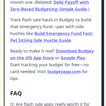
month one. (Related:
Debt Payoff with
Zero-Based Budgeting: Simple Guide
.)
Track flash sale hauls in Budgey to build
that emergency fund—pair with side
hustles like
Build Emergency Fund Fast:
Pet Sitting Side Hustle Guide
.
Ready to make it real?
Download Budgey
on the iOS App Store
or
Google Play
.
Start tracking your budget for free—no
card needed. Visit
budgeyapp.com
for
tips.
FAQ
Q: Are flash sale apps really worth it for