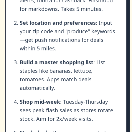
alerts, Ibotta for cashback, Flashfood
for markdowns. Takes 5 minutes.
Set location and preferences
: Input
your zip code and "produce" keywords
—get push notifications for deals
within 5 miles.
Build a master shopping list
: List
staples like bananas, lettuce,
tomatoes. Apps match deals
automatically.
Shop mid-week
: Tuesday-Thursday
sees peak flash sales as stores rotate
stock. Aim for 2x/week visits.