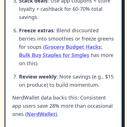
Stack deals
: Use app coupons + store
loyalty + cashback for 60-70% total
savings.
Freeze extras
: Blend discounted
berries into smoothies or freeze greens
for soups (
Grocery Budget Hacks:
Bulk Buy Staples for Singles
has more
on this).
Review weekly
: Note savings (e.g., $15
on produce) to build momentum.
NerdWallet data backs this: Consistent
app users save 28% more than occasional
ones (
NerdWallet
).