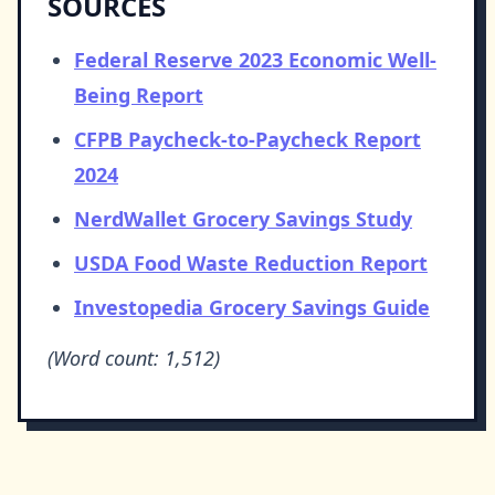
SOURCES
Federal Reserve 2023 Economic Well-
Being Report
CFPB Paycheck-to-Paycheck Report
2024
NerdWallet Grocery Savings Study
USDA Food Waste Reduction Report
Investopedia Grocery Savings Guide
(Word count: 1,512)