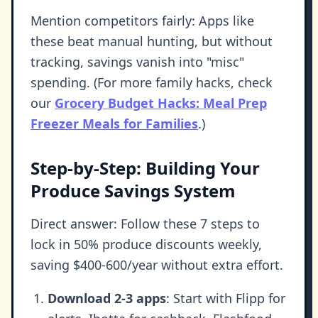
Mention competitors fairly: Apps like
these beat manual hunting, but without
tracking, savings vanish into "misc"
spending. (For more family hacks, check
our
Grocery Budget Hacks: Meal Prep
Freezer Meals for Families
.)
Step-by-Step: Building Your
Produce Savings System
Direct answer: Follow these 7 steps to
lock in 50% produce discounts weekly,
saving $400-600/year without extra effort.
Download 2-3 apps
: Start with Flipp for