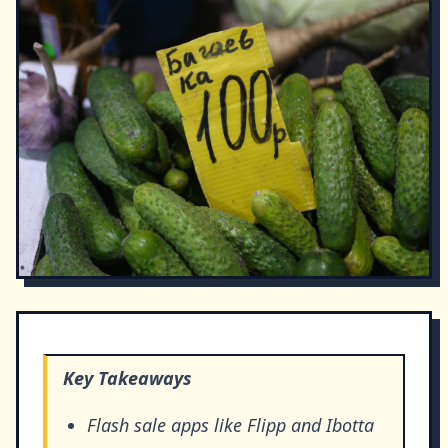
Key Takeaways
Flash sale apps like Flipp and Ibotta