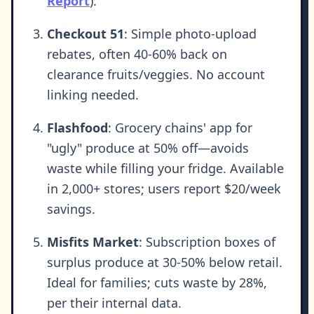
Report
).
Checkout 51
: Simple photo-upload
rebates, often 40-60% back on
clearance fruits/veggies. No account
linking needed.
Flashfood
: Grocery chains' app for
"ugly" produce at 50% off—avoids
waste while filling your fridge. Available
in 2,000+ stores; users report $20/week
savings.
Misfits Market
: Subscription boxes of
surplus produce at 30-50% below retail.
Ideal for families; cuts waste by 28%,
per their internal data.