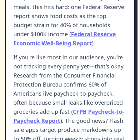
meals, this hits hard: one Federal Reserve
report shows food costs as the top
budget strain for 40% of households
under $100K income (
Federal Reserve
Economic Well-Being Report
).
If you're like most in our audience, you're
not tracking every penny yet—that's okay.
Research from the Consumer Financial
Protection Bureau confirms 60% of
Americans live paycheck-to-paycheck,
often because small leaks like overpriced
groceries add up fast (
CFPB Paycheck-to-
Paycheck Report
). The good news? Flash
sale apps target produce markdowns up
to 50% off, turning weekly shops into real