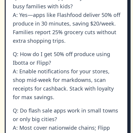
busy families with kids?
A: Yes—apps like Flashfood deliver 50% off
produce in 30 minutes, saving $20/week.
Families report 25% grocery cuts without
extra shopping trips.
Q: How do I get 50% off produce using
Ibotta or Flipp?
A: Enable notifications for your stores,
shop mid-week for markdowns, scan
receipts for cashback. Stack with loyalty
for max savings.
Q: Do flash sale apps work in small towns
or only big cities?
A: Most cover nationwide chains; Flipp