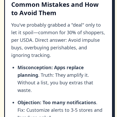
Common Mistakes and How
to Avoid Them
You've probably grabbed a "deal" only to
let it spoil—common for 30% of shoppers,
per USDA. Direct answer: Avoid impulse
buys, overbuying perishables, and
ignoring tracking.
Misconception: Apps replace
planning
. Truth: They amplify it.
Without a list, you buy extras that
waste.
Objection: Too many notifications
.
Fix: Customize alerts to 3-5 stores and