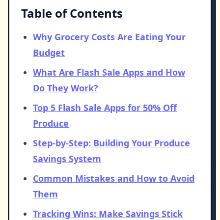
Table of Contents
Why Grocery Costs Are Eating Your
Budget
What Are Flash Sale Apps and How
Do They Work?
Top 5 Flash Sale Apps for 50% Off
Produce
Step-by-Step: Building Your Produce
Savings System
Common Mistakes and How to Avoid
Them
Tracking Wins: Make Savings Stick