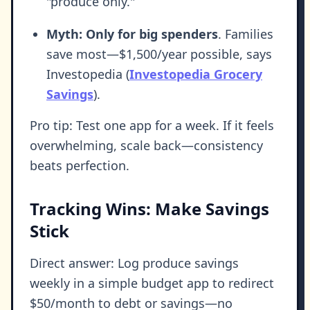
"produce only."
Myth: Only for big spenders
. Families
save most—$1,500/year possible, says
Investopedia (
Investopedia Grocery
Savings
).
Pro tip: Test one app for a week. If it feels
overwhelming, scale back—consistency
beats perfection.
Tracking Wins: Make Savings
Stick
Direct answer: Log produce savings
weekly in a simple budget app to redirect
$50/month to debt or savings—no