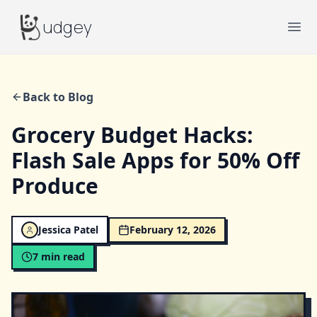
Budgey
udgey
Ope
Back to Blog
Grocery Budget Hacks:
Flash Sale Apps for 50% Off
Produce
Jessica Patel
February 12, 2026
7
min read