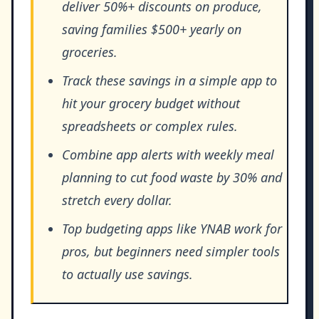
deliver 50%+ discounts on produce,
saving families $500+ yearly on
groceries.
Track these savings in a simple app to
hit your grocery budget without
spreadsheets or complex rules.
Combine app alerts with weekly meal
planning to cut food waste by 30% and
stretch every dollar.
Top budgeting apps like YNAB work for
pros, but beginners need simpler tools
to actually use savings.