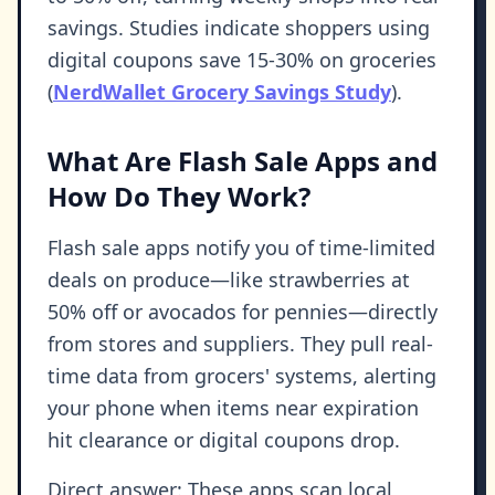
savings. Studies indicate shoppers using
digital coupons save 15-30% on groceries
(
NerdWallet Grocery Savings Study
).
What Are Flash Sale Apps and
How Do They Work?
Flash sale apps notify you of time-limited
deals on produce—like strawberries at
50% off or avocados for pennies—directly
from stores and suppliers. They pull real-
time data from grocers' systems, alerting
your phone when items near expiration
hit clearance or digital coupons drop.
Direct answer: These apps scan local