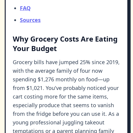
FAQ
Sources
Why Grocery Costs Are Eating
Your Budget
Grocery bills have jumped 25% since 2019,
with the average family of four now
spending $1,276 monthly on food—up
from $1,021. You've probably noticed your
cart costing more for the same items,
especially produce that seems to vanish
from the fridge before you can use it. As a
young professional juggling takeout
temptations or a parent planning family