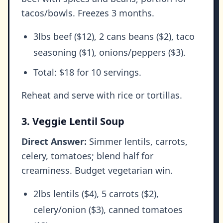
tacos/bowls. Freezes 3 months.
3lbs beef ($12), 2 cans beans ($2), taco
seasoning ($1), onions/peppers ($3).
Total: $18 for 10 servings.
Reheat and serve with rice or tortillas.
3. Veggie Lentil Soup
Direct Answer:
Simmer lentils, carrots,
celery, tomatoes; blend half for
creaminess. Budget vegetarian win.
2lbs lentils ($4), 5 carrots ($2),
celery/onion ($3), canned tomatoes