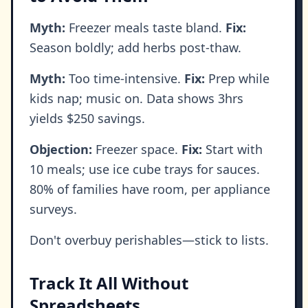
Myth:
Freezer meals taste bland.
Fix:
Season boldly; add herbs post-thaw.
Myth:
Too time-intensive.
Fix:
Prep while
kids nap; music on. Data shows 3hrs
yields $250 savings.
Objection:
Freezer space.
Fix:
Start with
10 meals; use ice cube trays for sauces.
80% of families have room, per appliance
surveys.
Don't overbuy perishables—stick to lists.
Track It All Without
Spreadsheets