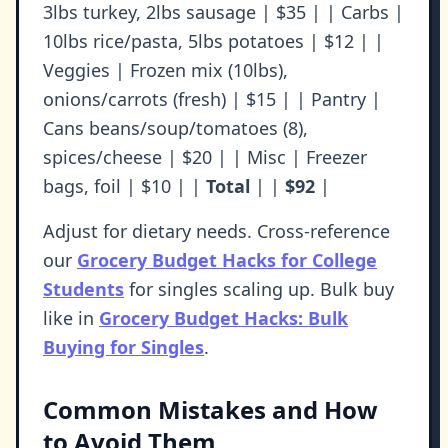
3lbs turkey, 2lbs sausage | $35 | | Carbs |
10lbs rice/pasta, 5lbs potatoes | $12 | |
Veggies | Frozen mix (10lbs),
onions/carrots (fresh) | $15 | | Pantry |
Cans beans/soup/tomatoes (8),
spices/cheese | $20 | | Misc | Freezer
bags, foil | $10 | |
Total
| |
$92
|
Adjust for dietary needs. Cross-reference
our
Grocery Budget Hacks for College
Students
for singles scaling up. Bulk buy
like in
Grocery Budget Hacks: Bulk
Buying for Singles
.
Common Mistakes and How
to Avoid Them