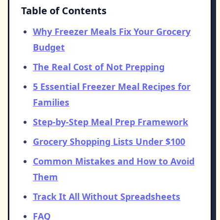
Table of Contents
Why Freezer Meals Fix Your Grocery
Budget
The Real Cost of Not Prepping
5 Essential Freezer Meal Recipes for
Families
Step-by-Step Meal Prep Framework
Grocery Shopping Lists Under $100
Common Mistakes and How to Avoid
Them
Track It All Without Spreadsheets
FAQ