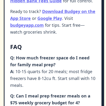
Hidden Bank Fees Guide
for full control.
Ready to track?
Download Budgey on the
App Store
or
Google Play
. Visit
budgeyapp.com
for tips. Start free—
watch groceries shrink.
FAQ
Q: How much freezer space do I need
for family meal prep?
A:
10-15 quarts for 20 meals; most fridge
freezers have 8-12cu ft. Start small with 10
meals.
Q: Can I meal prep freezer meals on a
$75 weekly grocery budget for 4?