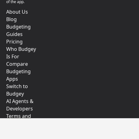
of the app.
About Us
Blog
Budgeting
Guides
Pricing
Who Budgey
Is For
Compare
Budgeting
Apps
Switch to
Budgey
AI Agents &
Developers
Terms and
Conditions
Privacy Policy