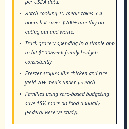
per USDA data.
Batch cooking 10 meals takes 3-4
hours but saves $200+ monthly on
eating out and waste.
Track grocery spending in a simple app
to hit $100/week family budgets
consistently.
Freezer staples like chicken and rice
yield 20+ meals under $5 each.
Families using zero-based budgeting
save 15% more on food annually
(Federal Reserve study).