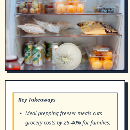
Key Takeaways
Meal prepping freezer meals cuts
grocery costs by 25-40% for families,