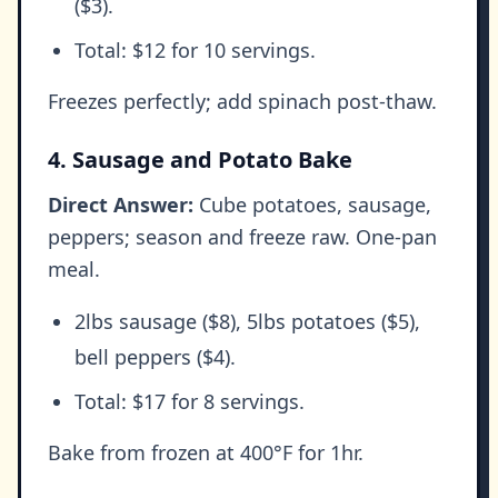
($3).
Total: $12 for 10 servings.
Freezes perfectly; add spinach post-thaw.
4. Sausage and Potato Bake
Direct Answer:
Cube potatoes, sausage,
peppers; season and freeze raw. One-pan
meal.
2lbs sausage ($8), 5lbs potatoes ($5),
bell peppers ($4).
Total: $17 for 8 servings.
Bake from frozen at 400°F for 1hr.