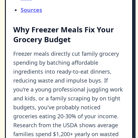
Sources
Why Freezer Meals Fix Your
Grocery Budget
Freezer meals directly cut family grocery
spending by batching affordable
ingredients into ready-to-eat dinners,
reducing waste and impulse buys. If
you're a young professional juggling work
and kids, or a family scraping by on tight
budgets, you've probably noticed
groceries eating 20-30% of your income.
Research from the USDA shows average
families spend $1,200+ yearly on wasted