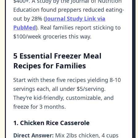
$400+. A study by the Journal of Nutrition
Education found preppers reduced eating-
out by 28% (
Journal Study Link via
PubMed
). Real families report sticking to
$100/week groceries this way.
5 Essential Freezer Meal
Recipes for Families
Start with these five recipes yielding 8-10
servings each, all under $5/serving.
They're kid-friendly, customizable, and
freeze for 3 months.
1. Chicken Rice Casserole
Direct Answer:
Mix 2lbs chicken, 4 cups