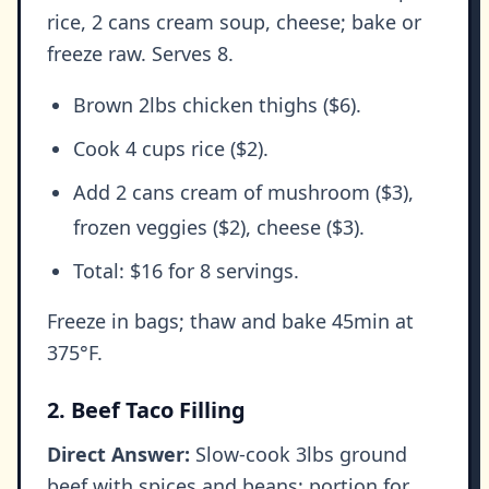
rice, 2 cans cream soup, cheese; bake or
freeze raw. Serves 8.
Brown 2lbs chicken thighs ($6).
Cook 4 cups rice ($2).
Add 2 cans cream of mushroom ($3),
frozen veggies ($2), cheese ($3).
Total: $16 for 8 servings.
Freeze in bags; thaw and bake 45min at
375°F.
2. Beef Taco Filling
Direct Answer:
Slow-cook 3lbs ground
beef with spices and beans; portion for