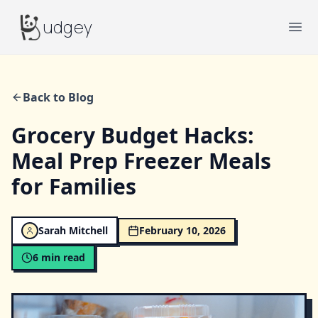
Budgey
udgey
Ope
Back to Blog
Grocery Budget Hacks:
Meal Prep Freezer Meals
for Families
Sarah Mitchell
February 10, 2026
6
min read