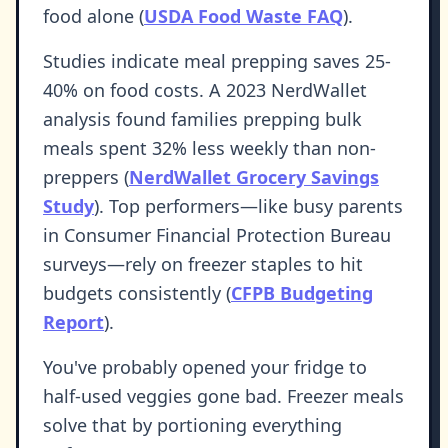
food alone (
USDA Food Waste FAQ
).
Studies indicate meal prepping saves 25-
40% on food costs. A 2023 NerdWallet
analysis found families prepping bulk
meals spent 32% less weekly than non-
preppers (
NerdWallet Grocery Savings
Study
). Top performers—like busy parents
in Consumer Financial Protection Bureau
surveys—rely on freezer staples to hit
budgets consistently (
CFPB Budgeting
Report
).
You've probably opened your fridge to
half-used veggies gone bad. Freezer meals
solve that by portioning everything