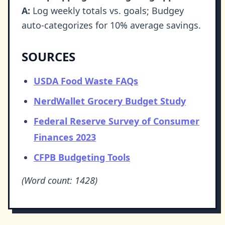
A:
Log weekly totals vs. goals; Budgey
auto-categorizes for 10% average savings.
SOURCES
USDA Food Waste FAQs
NerdWallet Grocery Budget Study
Federal Reserve Survey of Consumer
Finances 2023
CFPB Budgeting Tools
(Word count: 1428)