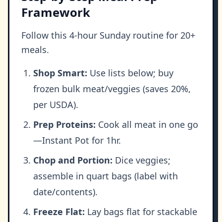
Framework
Follow this 4-hour Sunday routine for 20+
meals.
Shop Smart:
Use lists below; buy
frozen bulk meat/veggies (saves 20%,
per USDA).
Prep Proteins:
Cook all meat in one go
—Instant Pot for 1hr.
Chop and Portion:
Dice veggies;
assemble in quart bags (label with
date/contents).
Freeze Flat:
Lay bags flat for stackable