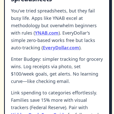
You've tried spreadsheets, but they fail
busy life. Apps like YNAB excel at
methodology but overwhelm beginners
with rules (
YNAB.com
). EveryDollar's
simple zero-based works free but lacks
auto-tracking (
EveryDollar.com
).
Enter Budgey: simpler tracking for grocery
wins. Log receipts via photo, set
$100/week goals, get alerts. No learning
curve—like checking email.
Link spending to categories effortlessly.
Families save 15% more with visual
trackers (Federal Reserve). Pair with