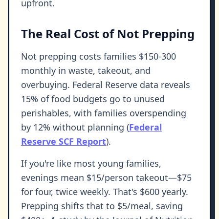
upfront.
The Real Cost of Not Prepping
Not prepping costs families $150-300
monthly in waste, takeout, and
overbuying. Federal Reserve data reveals
15% of food budgets go to unused
perishables, with families overspending
by 12% without planning (
Federal
Reserve SCF Report
).
If you're like most young families,
evenings mean $15/person takeout—$75
for four, twice weekly. That's $600 yearly.
Prepping shifts that to $5/meal, saving