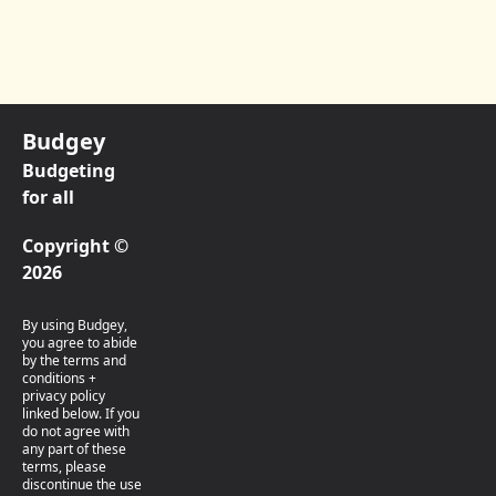
Budgey
Budgeting
for all
Copyright ©
2026
By using Budgey,
you agree to abide
by the terms and
conditions +
privacy policy
linked below. If you
do not agree with
any part of these
terms, please
discontinue the use