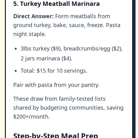
5. Turkey Meatball Marinara
Direct Answer:
Form meatballs from
ground turkey, bake, sauce, freeze. Pasta
night staple.
3lbs turkey ($9), breadcrumbs/egg ($2),
2 jars marinara ($4).
Total: $15 for 10 servings.
Pair with pasta from your pantry.
These draw from family-tested lists
shared by budgeting communities, saving
$200+/month.
Step-by-Step Meal Prep