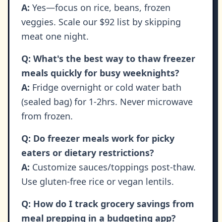
A:
Yes—focus on rice, beans, frozen
veggies. Scale our $92 list by skipping
meat one night.
Q: What's the best way to thaw freezer
meals quickly for busy weeknights?
A:
Fridge overnight or cold water bath
(sealed bag) for 1-2hrs. Never microwave
from frozen.
Q: Do freezer meals work for picky
eaters or dietary restrictions?
A:
Customize sauces/toppings post-thaw.
Use gluten-free rice or vegan lentils.
Q: How do I track grocery savings from
meal prepping in a budgeting app?