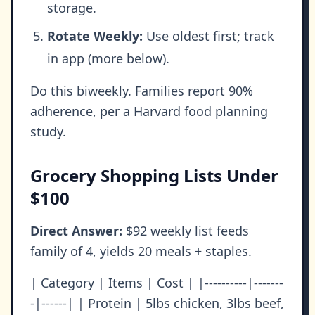
storage.
Rotate Weekly:
Use oldest first; track
in app (more below).
Do this biweekly. Families report 90%
adherence, per a Harvard food planning
study.
Grocery Shopping Lists Under
$100
Direct Answer:
$92 weekly list feeds
family of 4, yields 20 meals + staples.
| Category | Items | Cost | |----------|-------
-|------| | Protein | 5lbs chicken, 3lbs beef,