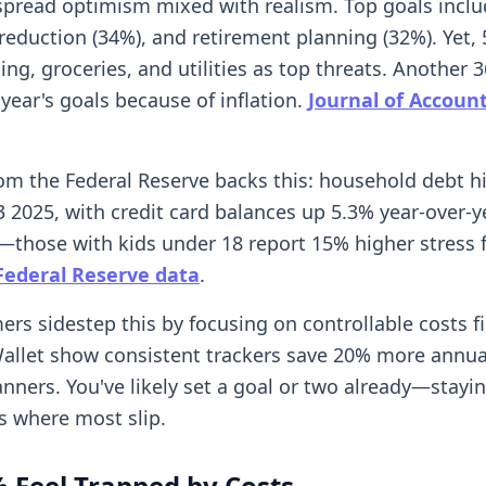
pread optimism mixed with realism. Top goals inclu
 reduction (34%), and retirement planning (32%). Yet, 
ng, groceries, and utilities as top threats. Another 3
year's goals because of inflation.
Journal of Accoun
om the Federal Reserve backs this: household debt hi
Q3 2025, with credit card balances up 5.3% year-over-y
t—those with kids under 18 report 15% higher stress
Federal Reserve data
.
rs sidestep this by focusing on controllable costs fi
llet show consistent trackers save 20% more annua
anners. You've likely set a goal or two already—stayi
is where most slip.
 Feel Trapped by Costs