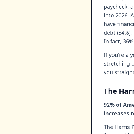
paycheck, a
into 2026. 
have financi
debt (34%), 
In fact, 36%
If you're a 
stretching 
you straigh
The Harr
92% of Amer
increases 
The Harris 