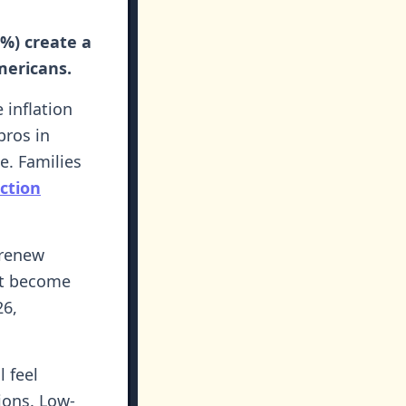
8%) create a
mericans.
 inflation
pros in
. Families
ction
 renew
out become
26,
l feel
ions. Low-