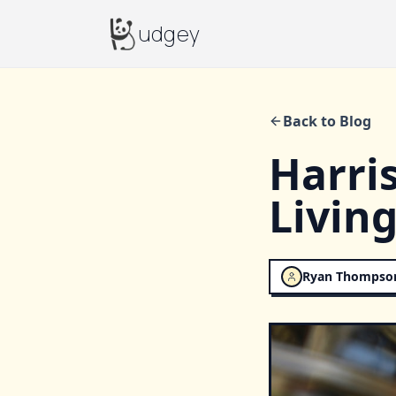
Budgey
udgey
Back to Blog
Harris
Living
Ryan Thompso