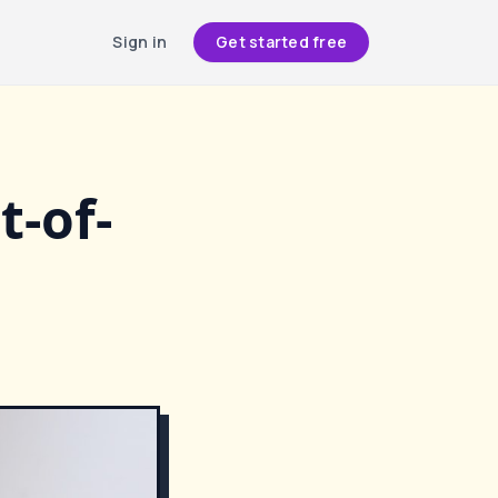
Sign in
Get started free
t-of-