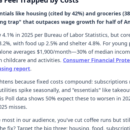
ntials like housing (cited by 42%) and groceries (3
ving trap" that outpaces wage growth for half of A
4.1% in 2025 per Bureau of Labor Statistics, but core
3.2%, with food up 2.5% and shelter 4.8%. For young 
t alone averages $1,900/month—30% of median income
 childcare and activities.
Consumer Financial Prote
sing report
.
ghtens because fixed costs compound: subscriptions
tilities spike seasonally, and "essentials" like take
ris Poll data shows 50% expect these to worsen in 20
025 misses.
ke most in our audience, you've cut coffee runs but stil
he fix? Target the big three: housing, food, subscript