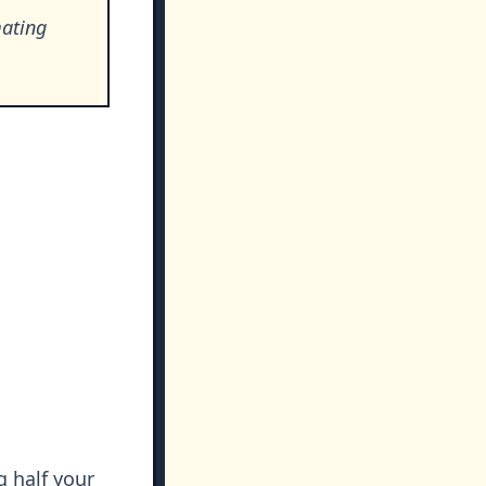
mating
g half your