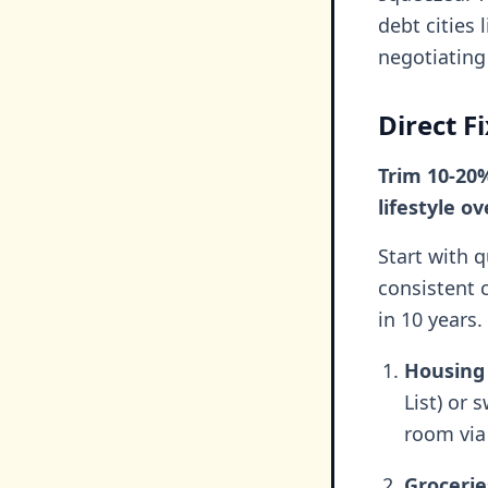
debt cities
negotiating
Direct F
Trim 10-20
lifestyle o
Start with 
consistent 
in 10 years.
Housing 
List) or 
room via
Grocerie