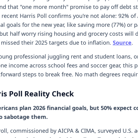
nd that "one more month" promise to pay off debt s
A recent Harris Poll confirms you're not alone: 92% o
al goals for the new year, like saving more (77%) or p
but half worry rising housing and grocery costs will 
 missed their 2025 targets due to inflation.
Source
.
young professional juggling rent and student loans, o
one income across school fees and soccer gear, this p
tforward steps to break free. No math degrees requir
is Poll Reality Check
icans plan 2026 financial goals, but 50% expect co
to sabotage them.
Poll, commissioned by AICPA & CIMA, surveyed U.S. a