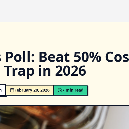
 Poll: Beat 50% Cos
 Trap in 2026
n
February 20, 2026
7
min read