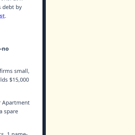
s debt by
st
.
s—no
firms small,
lds $15,000
r Apartment
 a spare
s, 1 name-