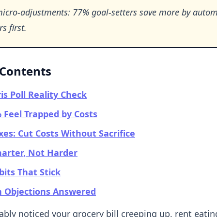
micro-adjustments: 77% goal-setters save more by auto
s first.
 Contents
is Poll Reality Check
Feel Trapped by Costs
ixes: Cut Costs Without Sacrifice
arter, Not Harder
bits That Stick
Objections Answered
bly noticed your grocery bill creeping up, rent eatin