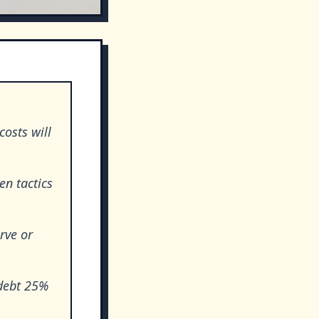
costs will
en tactics
rve or
 debt 25%