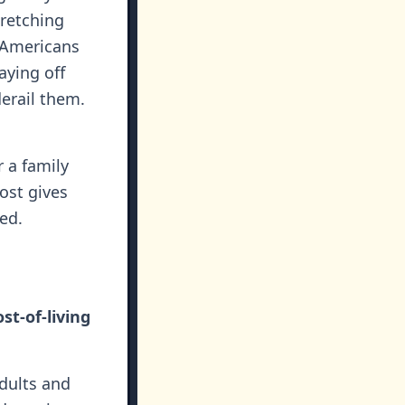
tretching
f Americans
aying off
derail them.
r a family
ost gives
ed.
st-of-living
dults and