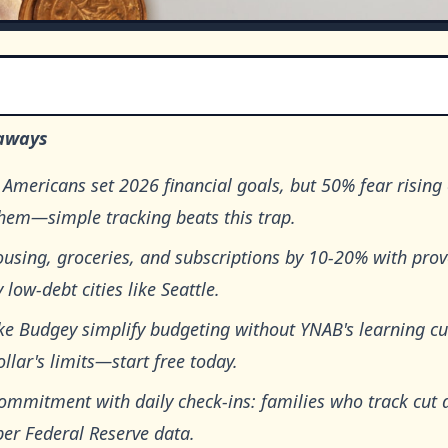
aways
Americans set 2026 financial goals, but 50% fear rising 
them—simple tracking beats this trap.
using, groceries, and subscriptions by 10-20% with prov
 low-debt cities like Seattle.
ke Budgey simplify budgeting without YNAB's learning cu
llar's limits—start free today.
commitment with daily check-ins: families who track cut
per Federal Reserve data.