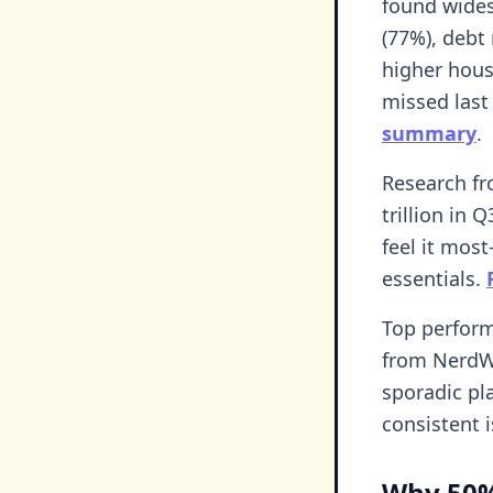
found wides
(77%), debt
higher housi
missed last 
summary
.
Research fr
trillion in 
feel it mos
essentials.
Top performe
from NerdWa
sporadic pl
consistent 
Why 50%