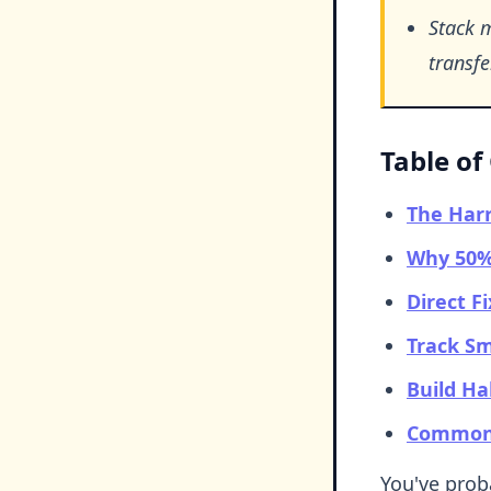
Stack 
transfer
Table of
The Harr
Why 50% 
Direct F
Track Sm
Build Ha
Common 
You've proba