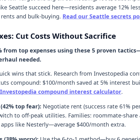
 like Seattle succeed here—residents average 12% les
 rents and bulk-buying.
Read our Seattle secrets po
ixes: Cut Costs Without Sacrifice
% from top expenses using these 5 proven tactic
verhaul needed.
quick wins that stick. Research from Investopedia con
cuts compound: $100/month saved at 5% interest bui
Investopedia compound interest calculator
.
(42% top fear):
Negotiate rent (success rate 61% pe
switch to off-peak utilities. Families: roommate-share
 apps like Nesterly—average $400/month extra.
s (38% worry):
Use the 6-to-1 method—buy 6 generic