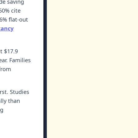
de saving
50% cite
6% flat-out
tancy
t $17.9
ear. Families
 from
rst. Studies
lly than
ng