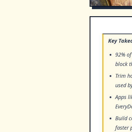
Key Take
92% of 
block 
Trim ho
used by
Apps li
EveryDo
Build 
faster 