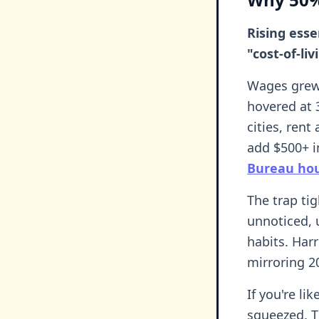
Rising esse
"cost-of-li
Wages grew 
hovered at 
cities, ren
add $500+ in
Bureau hou
The trap ti
unnoticed, u
habits. Har
mirroring 2
If you're li
squeezed. T